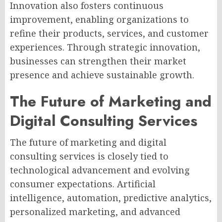
Innovation also fosters continuous
improvement, enabling organizations to
refine their products, services, and customer
experiences. Through strategic innovation,
businesses can strengthen their market
presence and achieve sustainable growth.
The Future of Marketing and
Digital Consulting Services
The future of marketing and digital
consulting services is closely tied to
technological advancement and evolving
consumer expectations. Artificial
intelligence, automation, predictive analytics,
personalized marketing, and advanced