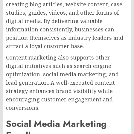
creating blog articles, website content, case
studies, guides, videos, and other forms of
digital media. By delivering valuable
information consistently, businesses can
position themselves as industry leaders and
attract a loyal customer base.
Content marketing also supports other
digital initiatives such as search engine
optimization, social media marketing, and
lead generation. A well-executed content
strategy enhances brand visibility while
encouraging customer engagement and
conversions.
Social Media Marketing