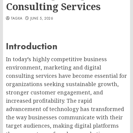
Consulting Services
TAGXA
JUNE 5, 2026
Introduction
In today’s highly competitive business
environment, marketing and digital
consulting services have become essential for
organizations seeking sustainable growth,
stronger customer engagement, and
increased profitability. The rapid
advancement of technology has transformed
the way businesses communicate with their
target audiences, making digital platforms