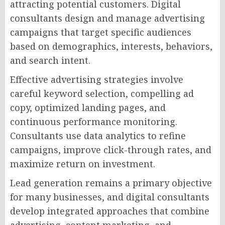
attracting potential customers. Digital
consultants design and manage advertising
campaigns that target specific audiences
based on demographics, interests, behaviors,
and search intent.
Effective advertising strategies involve
careful keyword selection, compelling ad
copy, optimized landing pages, and
continuous performance monitoring.
Consultants use data analytics to refine
campaigns, improve click-through rates, and
maximize return on investment.
Lead generation remains a primary objective
for many businesses, and digital consultants
develop integrated approaches that combine