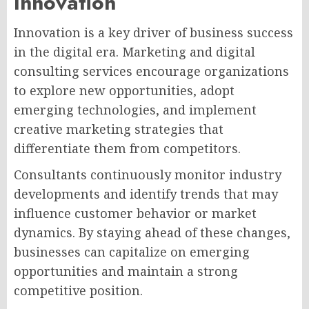
Innovation
Innovation is a key driver of business success
in the digital era. Marketing and digital
consulting services encourage organizations
to explore new opportunities, adopt
emerging technologies, and implement
creative marketing strategies that
differentiate them from competitors.
Consultants continuously monitor industry
developments and identify trends that may
influence customer behavior or market
dynamics. By staying ahead of these changes,
businesses can capitalize on emerging
opportunities and maintain a strong
competitive position.