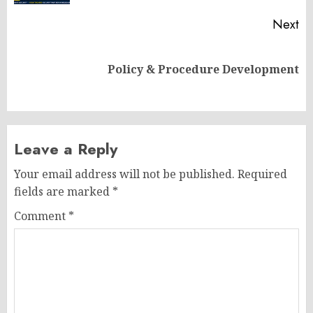
Next
Next
Policy & Procedure Development
post:
Leave a Reply
Your email address will not be published.
Required
fields are marked
*
Comment
*