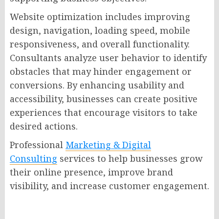
Website optimization includes improving
design, navigation, loading speed, mobile
responsiveness, and overall functionality.
Consultants analyze user behavior to identify
obstacles that may hinder engagement or
conversions. By enhancing usability and
accessibility, businesses can create positive
experiences that encourage visitors to take
desired actions.
Professional
Marketing & Digital
Consulting
services to help businesses grow
their online presence, improve brand
visibility, and increase customer engagement.