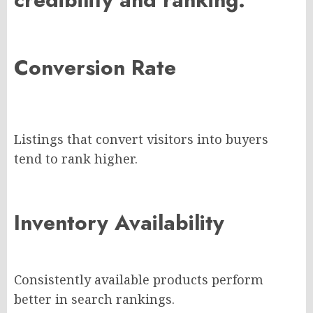
Conversion Rate
Listings that convert visitors into buyers
tend to rank higher.
Inventory Availability
Consistently available products perform
better in search rankings.