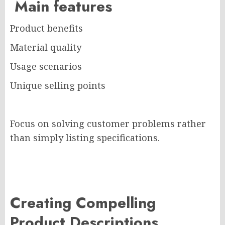
Main features
Product benefits
Material quality
Usage scenarios
Unique selling points
Focus on solving customer problems rather
than simply listing specifications.
Creating Compelling
Product Descriptions