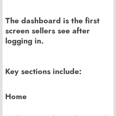
The dashboard is the first
screen sellers see after
logging in.
Key sections include:
Home