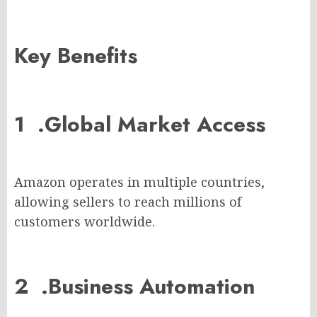
Key Benefits
1 .
Global Market Access
Amazon operates in multiple countries,
allowing sellers to reach millions of
customers worldwide.
2 .
Business Automation