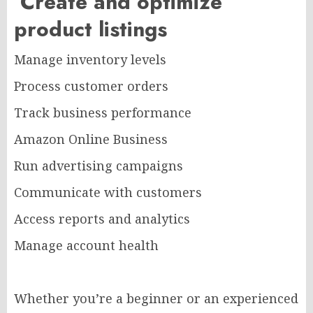
Create and optimize
product listings
Manage inventory levels
Process customer orders
Track business performance
Amazon Online Business
Run advertising campaigns
Communicate with customers
Access reports and analytics
Manage account health
Whether you’re a beginner or an experienced