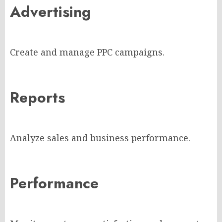
Advertising
Create and manage PPC campaigns.
Reports
Analyze sales and business performance.
Performance