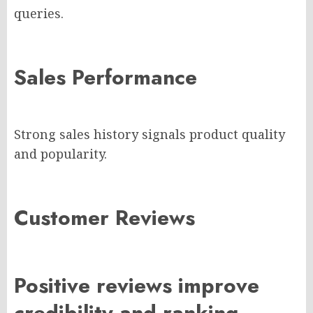
queries.
Sales Performance
Strong sales history signals product quality
and popularity.
Customer Reviews
Positive reviews improve
credibility and ranking.