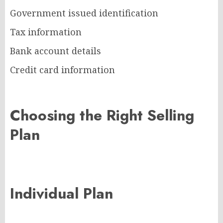
Government issued identification
Tax information
Bank account details
Credit card information
Choosing the Right Selling
Plan
Individual Plan