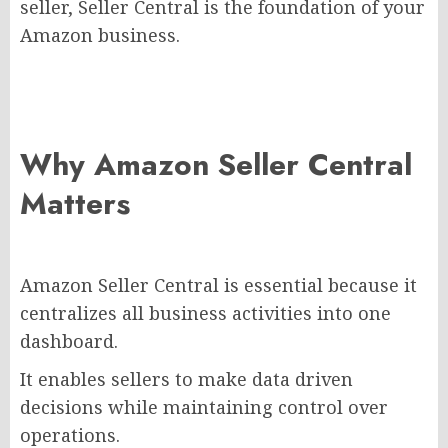
seller, Seller Central is the foundation of your
Amazon business.
Why Amazon Seller Central
Matters
Amazon Seller Central is essential because it
centralizes all business activities into one
dashboard.
It enables sellers to make data driven
decisions while maintaining control over
operations.