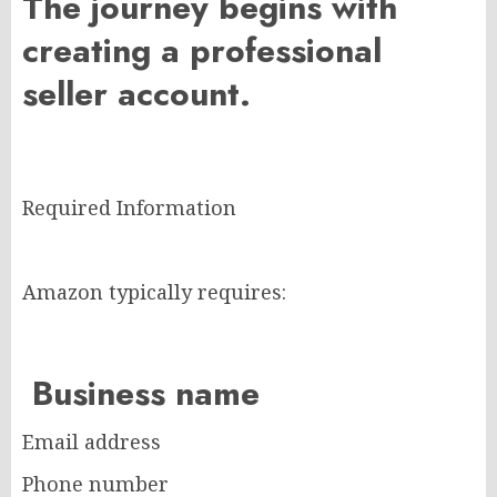
The journey begins with
creating a professional
seller account.
Required Information
Amazon typically requires:
Business name
Email address
Phone number