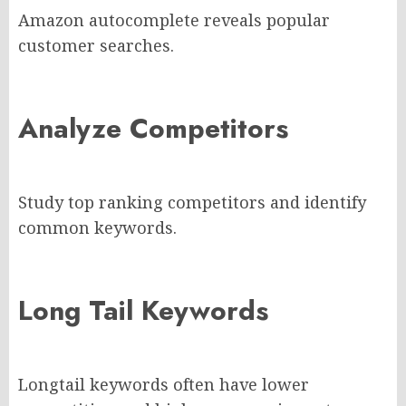
Amazon autocomplete reveals popular
customer searches.
Analyze Competitors
Study top ranking competitors and identify
common keywords.
Long Tail Keywords
Longtail keywords often have lower