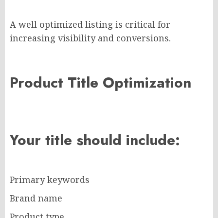
A well optimized listing is critical for
increasing visibility and conversions.
Product Title Optimization
Your title should include:
Primary keywords
Brand name
Product type