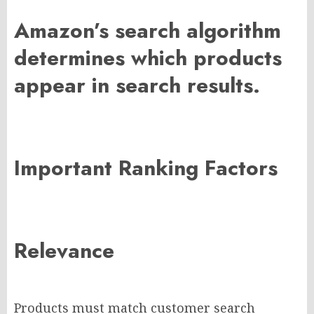
Amazon’s search algorithm
determines which products
appear in search results.
Important Ranking Factors
Relevance
Products must match customer search