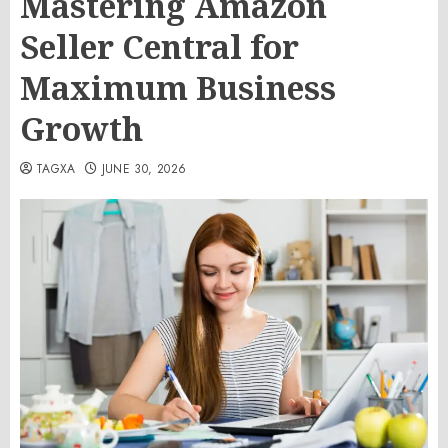
Mastering Amazon
Seller Central for
Maximum Business
Growth
TAGXA
JUNE 30, 2026