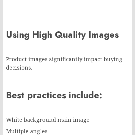
Using High Quality Images
Product images significantly impact buying
decisions.
Best practices include:
White background main image
Multiple angles