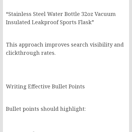
“Stainless Steel Water Bottle 32oz Vacuum
Insulated Leakproof Sports Flask”
This approach improves search visibility and
clickthrough rates.
Writing Effective Bullet Points
Bullet points should highlight: