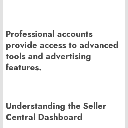
Professional accounts
provide access to advanced
tools and advertising
features.
Understanding the Seller
Central Dashboard