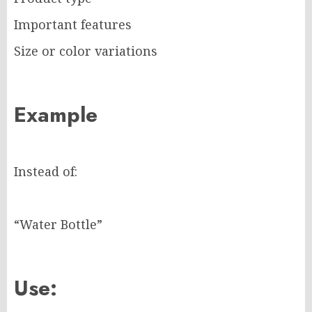
Important features
Size or color variations
Example
Instead of:
“Water Bottle”
Use: