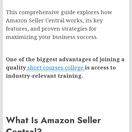
This comprehensive guide explores how
Amazon Seller Central works, its key
features, and proven strategies for
maximizing your business success.
One of the biggest advantages of joining a
quality
short courses college
is access to
industry-relevant training.
What Is Amazon Seller
Central?