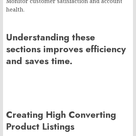
Monitor customer satisfaction and account
health.
Understanding these
sections improves efficiency
and saves time.
Creating High Converting
Product Listings