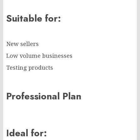
Suitable for:
New sellers
Low volume businesses
Testing products
Professional Plan
Ideal for: