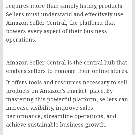
requires more than simply listing products.
Sellers must understand and effectively use
Amazon Seller Central, the platform that
powers every aspect of their business
operations.
Amazon Seller Central is the central hub that
enables sellers to manage their online stores.
It offers tools and resources necessary to sell
products on Amazon’s market place. By
mastering this powerful platform, sellers can
increase visibility, improve sales
performance, streamline operations, and
achieve sustainable business growth.