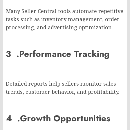
Many Seller Central tools automate repetitive
tasks such as inventory management, order
processing, and advertising optimization.
3 .
Performance Tracking
Detailed reports help sellers monitor sales
trends, customer behavior, and profitability.
4 .
Growth Opportunities