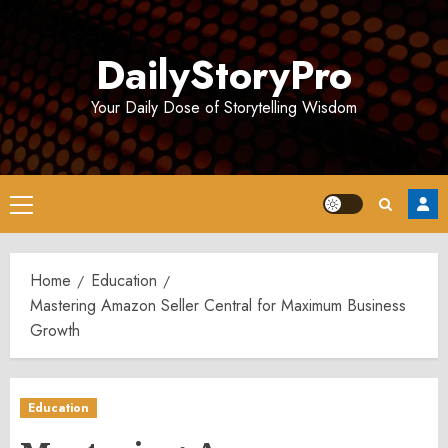
Skip
to
DailyStoryPro
content
Your Daily Dose of Storytelling Wisdom
Primary
Menu
Home
Education
Mastering Amazon Seller Central for Maximum Business
Growth
Education