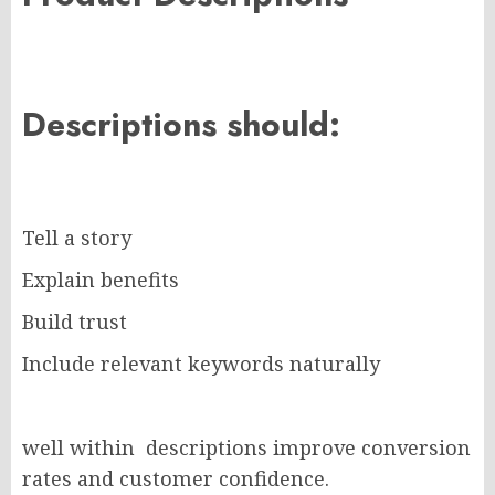
Descriptions should:
Tell a story
Explain benefits
Build trust
Include relevant keywords naturally
well within descriptions improve conversion
rates and customer confidence.