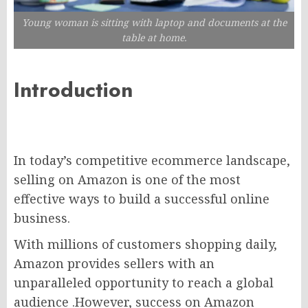
Young woman is sitting with laptop and documents at the
table at home.
Introduction
In today’s competitive ecommerce landscape,
selling on Amazon is one of the most
effective ways to build a successful online
business.
With millions of customers shopping daily,
Amazon provides sellers with an
unparalleled opportunity to reach a global
audience .However, success on Amazon