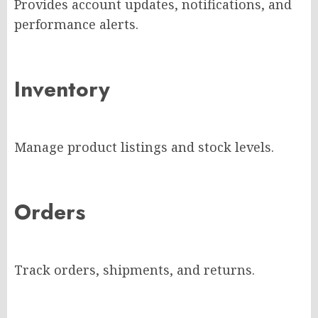
Provides account updates, notifications, and
performance alerts.
Inventory
Manage product listings and stock levels.
Orders
Track orders, shipments, and returns.