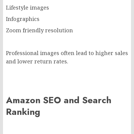
Lifestyle images
Infographics
Zoom friendly resolution
Professional images often lead to higher sales
and lower return rates.
Amazon SEO and Search
Ranking