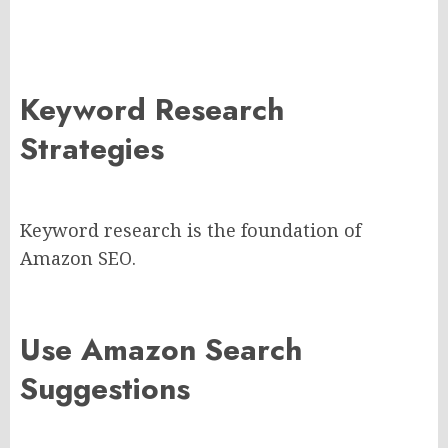
Keyword Research
Strategies
Keyword research is the foundation of
Amazon SEO.
Use Amazon Search
Suggestions