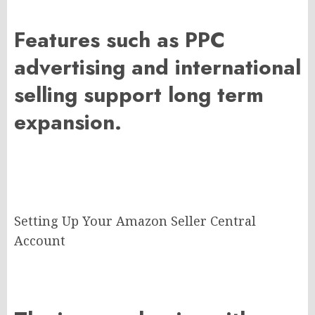
Features such as PPC
advertising and international
selling support long term
expansion.
Setting Up Your Amazon Seller Central
Account