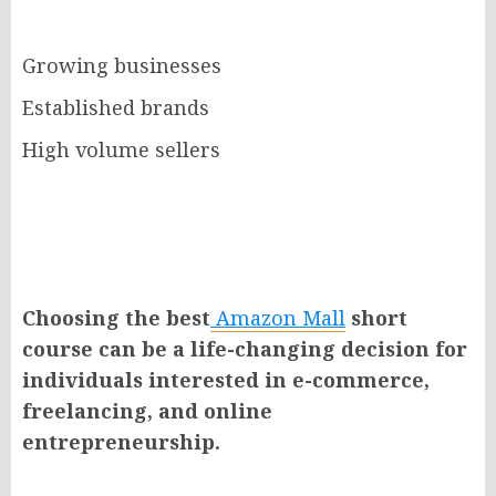
Growing businesses
Established brands
High volume sellers
Choosing the best
Amazon Mall
short
course can be a life-changing decision for
individuals interested in e-commerce,
freelancing, and online
entrepreneurship.