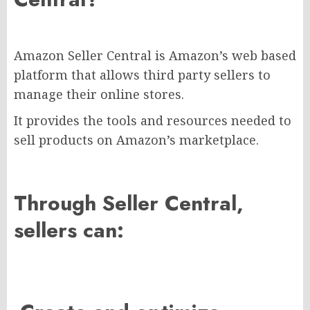
Amazon Seller Central is Amazon’s web based
platform that allows third party sellers to
manage their online stores.
It provides the tools and resources needed to
sell products on Amazon’s marketplace.
Through Seller Central,
sellers can: