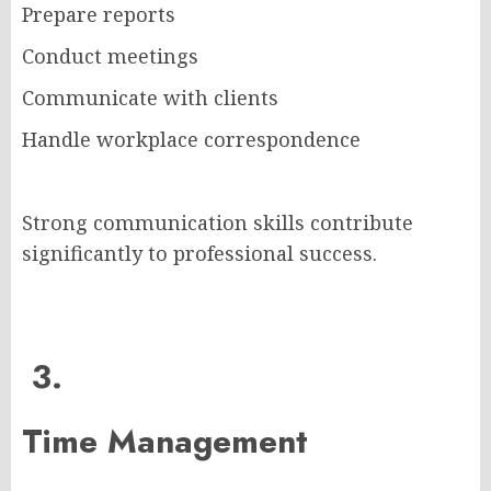
Prepare reports
Conduct meetings
Communicate with clients
Handle workplace correspondence
Strong communication skills contribute
significantly to professional success.
3.
Time Management