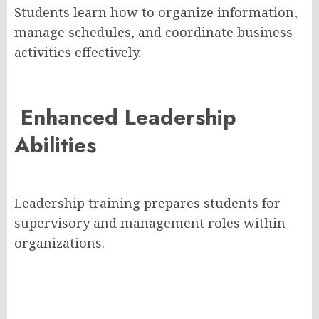
Students learn how to organize information,
manage schedules, and coordinate business
activities effectively.
Enhanced Leadership
Abilities
Leadership training prepares students for
supervisory and management roles within
organizations.