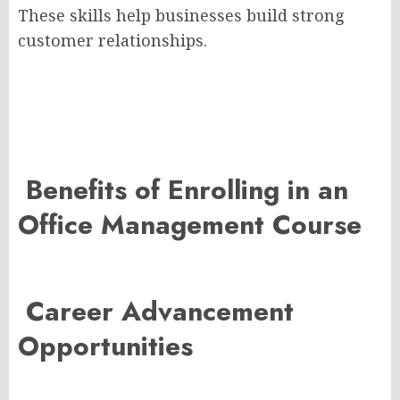
These skills help businesses build strong
customer relationships.
Benefits of Enrolling in an
Office Management Course
Career Advancement
Opportunities