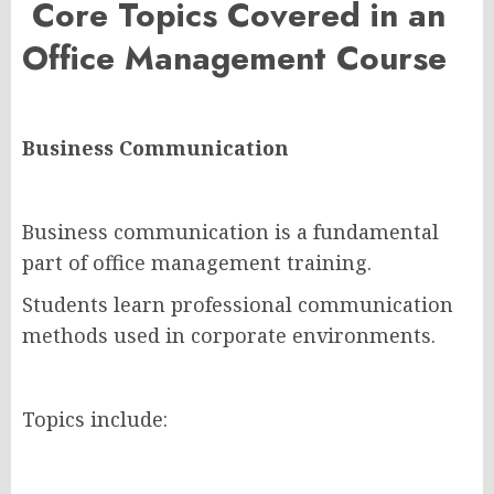
Core Topics Covered in an
Office Management Course
Business Communication
Business communication is a fundamental
part of office management training.
Students learn professional communication
methods used in corporate environments.
Topics include: