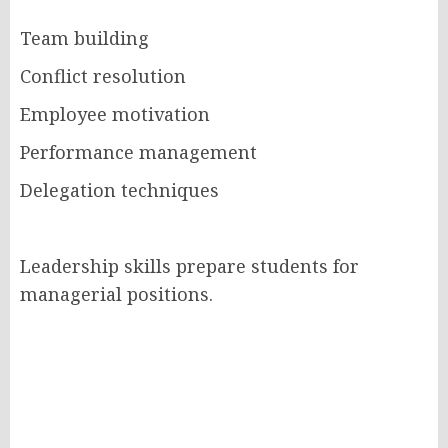
Team building
Conflict resolution
Employee motivation
Performance management
Delegation techniques
Leadership skills prepare students for
managerial positions.