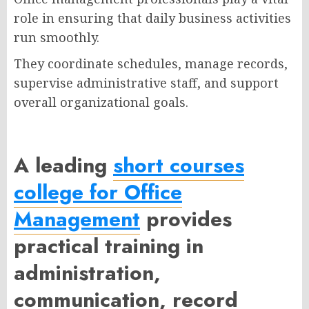
role in ensuring that daily business activities
run smoothly.
They coordinate schedules, manage records,
supervise administrative staff, and support
overall organizational goals.
A leading
short courses
college for Office
Management
provides
practical training in
administration,
communication, record