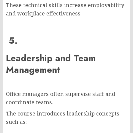
These technical skills increase employability
and workplace effectiveness.
5.
Leadership and Team
Management
Office managers often supervise staff and
coordinate teams.
The course introduces leadership concepts
such as: