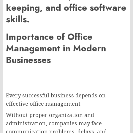
keeping, and office software
skills.
Importance of Office
Management in Modern
Businesses
Every successful business depends on
effective office management.
Without proper organization and
administration, companies may face
communication problems, delays, and