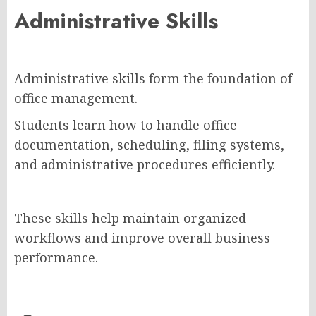
Administrative Skills
Administrative skills form the foundation of
office management.
Students learn how to handle office
documentation, scheduling, filing systems,
and administrative procedures efficiently.
These skills help maintain organized
workflows and improve overall business
performance.