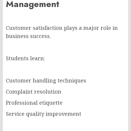
Management
Customer satisfaction plays a major role in
business success.
Students learn:
Customer handling techniques
Complaint resolution
Professional etiquette
Service quality improvement