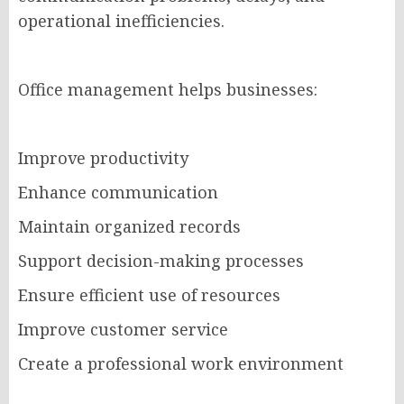
operational inefficiencies.
Office management helps businesses:
Improve productivity
Enhance communication
Maintain organized records
Support decision-making processes
Ensure efficient use of resources
Improve customer service
Create a professional work environment