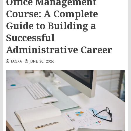
Office Management
Course: A Complete
Guide to Building a
Successful
Administrative Career
TAGXA
JUNE 30, 2026