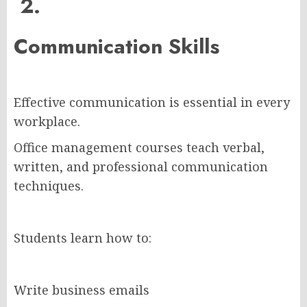
2.
Communication Skills
Effective communication is essential in every
workplace.
Office management courses teach verbal,
written, and professional communication
techniques.
Students learn how to:
Write business emails