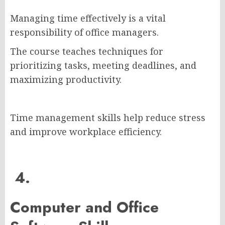
Managing time effectively is a vital
responsibility of office managers.
The course teaches techniques for
prioritizing tasks, meeting deadlines, and
maximizing productivity.
Time management skills help reduce stress
and improve workplace efficiency.
4.
Computer and Office