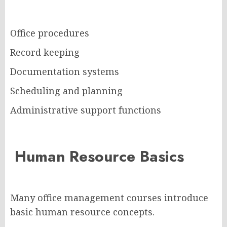
Office procedures
Record keeping
Documentation systems
Scheduling and planning
Administrative support functions
Human Resource Basics
Many office management courses introduce
basic human resource concepts.