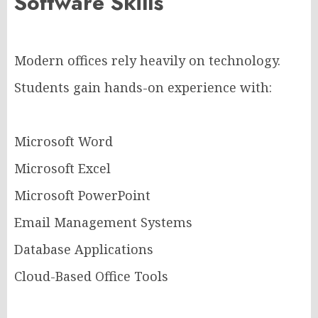
Software Skills
Modern offices rely heavily on technology.
Students gain hands-on experience with:
Microsoft Word
Microsoft Excel
Microsoft PowerPoint
Email Management Systems
Database Applications
Cloud-Based Office Tools