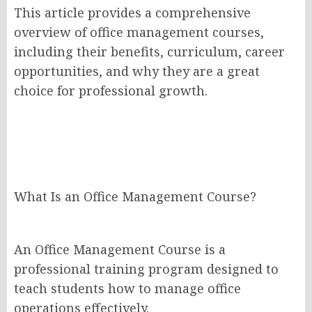
This article provides a comprehensive
overview of office management courses,
including their benefits, curriculum, career
opportunities, and why they are a great
choice for professional growth.
What Is an Office Management Course?
An Office Management Course is a
professional training program designed to
teach students how to manage office
operations effectively.