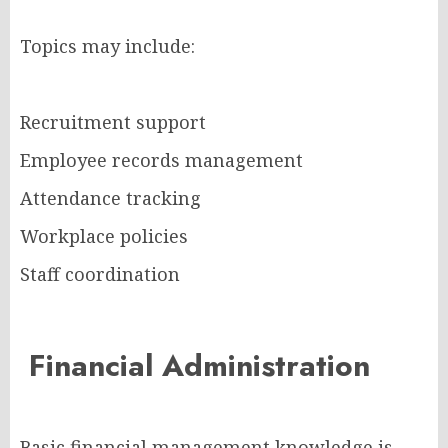
Topics may include:
Recruitment support
Employee records management
Attendance tracking
Workplace policies
Staff coordination
Financial Administration
Basic financial management knowledge is