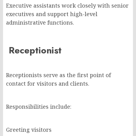
Executive assistants work closely with senior
executives and support high-level
administrative functions.
Receptionist
Receptionists serve as the first point of
contact for visitors and clients.
Responsibilities include:
Greeting visitors