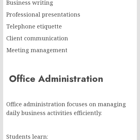
Business writing
Professional presentations
Telephone etiquette
Client communication
Meeting management
Office Administration
Office administration focuses on managing
daily business activities efficiently.
Students learn: