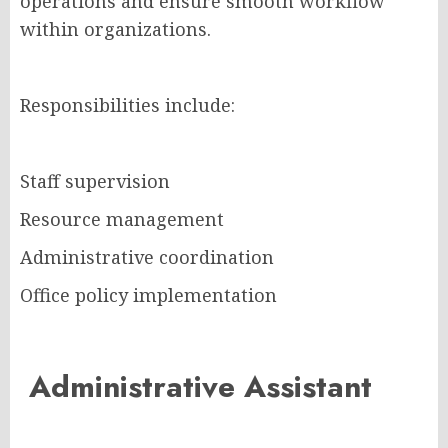
operations and ensure smooth workflow
within organizations.
Responsibilities include:
Staff supervision
Resource management
Administrative coordination
Office policy implementation
Administrative Assistant