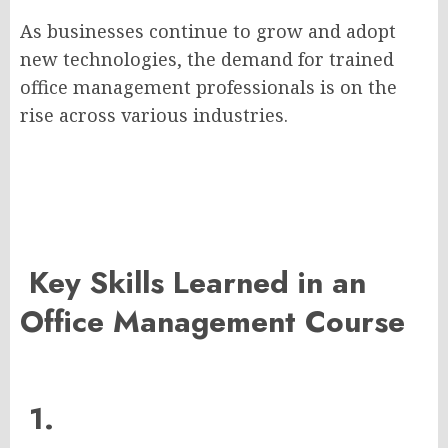
As businesses continue to grow and adopt
new technologies, the demand for trained
office management professionals is on the
rise across various industries.
Key Skills Learned in an
Office Management Course
1.