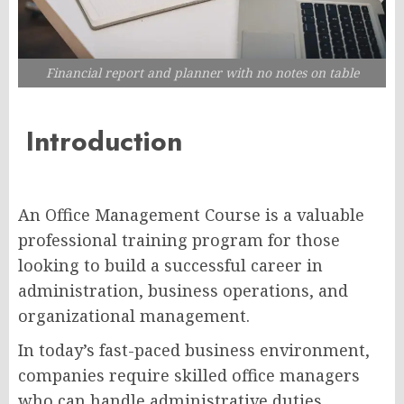
Financial report and planner with no notes on table
Introduction
An Office Management Course is a valuable
professional training program for those
looking to build a successful career in
administration, business operations, and
organizational management.
In today’s fast-paced business environment,
companies require skilled office managers
who can handle administrative duties,