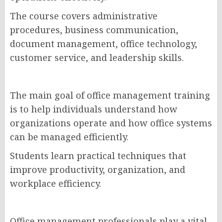
The course covers administrative
procedures, business communication,
document management, office technology,
customer service, and leadership skills.
The main goal of office management training
is to help individuals understand how
organizations operate and how office systems
can be managed efficiently.
Students learn practical techniques that
improve productivity, organization, and
workplace efficiency.
Office management professionals play a vital