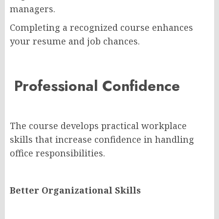
managers.
Completing a recognized course enhances
your resume and job chances.
Professional Confidence
The course develops practical workplace
skills that increase confidence in handling
office responsibilities.
Better Organizational Skills