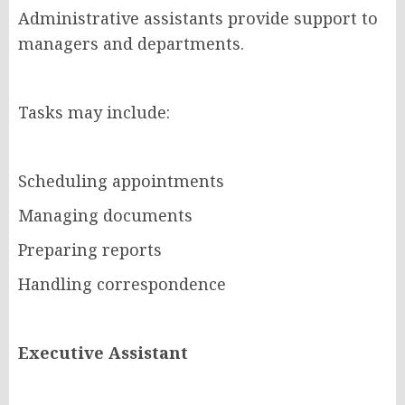
Administrative assistants provide support to
managers and departments.
Tasks may include:
Scheduling appointments
Managing documents
Preparing reports
Handling correspondence
Executive Assistant