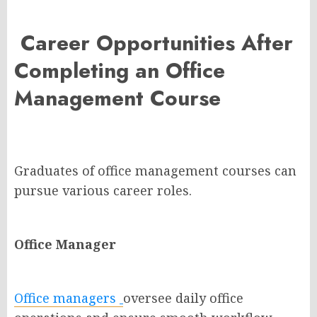
Career Opportunities After
Completing an Office
Management Course
Graduates of office management courses can
pursue various career roles.
Office Manager
Office managers
oversee daily office