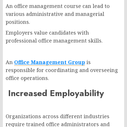
An office management course can lead to
various administrative and managerial
positions.
Employers value candidates with
professional office management skills.
An
Office Management Group
is
responsible for coordinating and overseeing
office operations.
Increased Employability
Organizations across different industries
require trained office administrators and