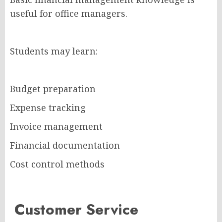
useful for office managers.
Students may learn:
Budget preparation
Expense tracking
Invoice management
Financial documentation
Cost control methods
Customer Service