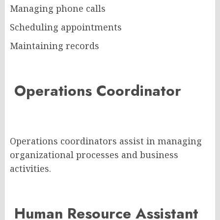
Managing phone calls
Scheduling appointments
Maintaining records
Operations Coordinator
Operations coordinators assist in managing
organizational processes and business
activities.
Human Resource Assistant