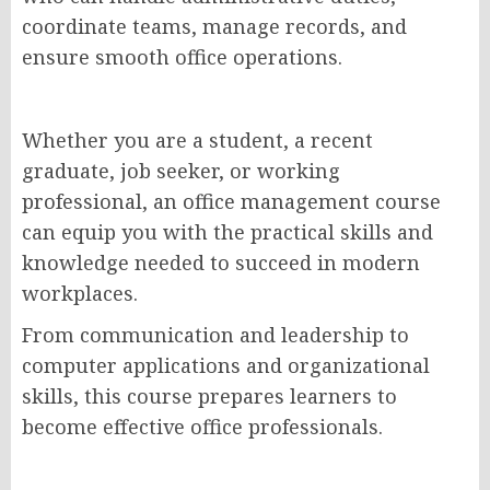
coordinate teams, manage records, and
ensure smooth office operations.
Whether you are a student, a recent
graduate, job seeker, or working
professional, an office management course
can equip you with the practical skills and
knowledge needed to succeed in modern
workplaces.
From communication and leadership to
computer applications and organizational
skills, this course prepares learners to
become effective office professionals.