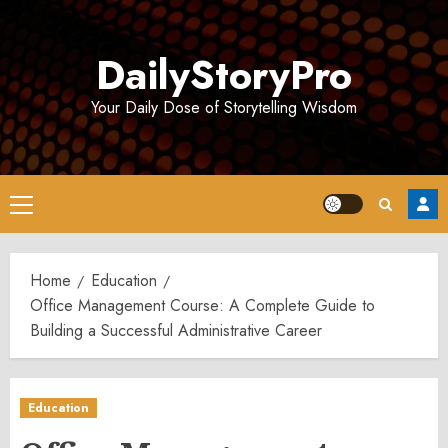
Skip
to
DailyStoryPro
content
Your Daily Dose of Storytelling Wisdom
Primary
Menu
Home
Education
Office Management Course: A Complete Guide to
Building a Successful Administrative Career
Education