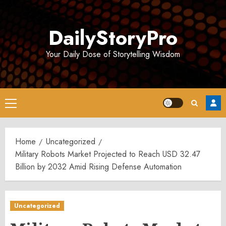
Skip
to
DailyStoryPro
content
Your Daily Dose of Storytelling Wisdom
Primary
Menu
Home
Uncategorized
Military Robots Market Projected to Reach USD 32.47
Billion by 2032 Amid Rising Defense Automation
Uncategorized