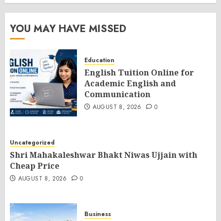
YOU MAY HAVE MISSED
Education
English Tuition Online for
Academic English and
Communication
AUGUST 8, 2026
0
Uncategorized
Shri Mahakaleshwar Bhakt Niwas Ujjain with
Cheap Price
AUGUST 8, 2026
0
Business