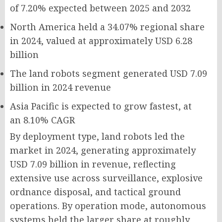
of
7.20%
expected between 2025 and 2032
North America held a
34.07%
regional share
in 2024, valued at approximately
USD 6.28
billion
The land robots segment generated
USD 7.09
billion
in 2024 revenue
Asia Pacific is expected to grow fastest, at
an
8.10% CAGR
By deployment type, land robots led the
market in 2024, generating approximately
USD 7.09 billion in revenue, reflecting
extensive use across surveillance, explosive
ordnance disposal, and tactical ground
operations. By operation mode, autonomous
systems held the larger share at roughly