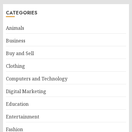
CATEGORIES
Animals
Business
Buy and Sell
Clothing
Computers and Technology
Digital Marketing
Education
Entertainment
Fashion