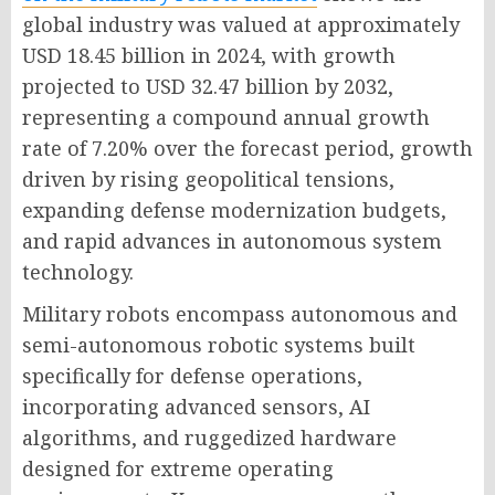
global industry was valued at approximately
USD 18.45 billion in 2024, with growth
projected to USD 32.47 billion by 2032,
representing a compound annual growth
rate of 7.20% over the forecast period, growth
driven by rising geopolitical tensions,
expanding defense modernization budgets,
and rapid advances in autonomous system
technology.
Military robots encompass autonomous and
semi-autonomous robotic systems built
specifically for defense operations,
incorporating advanced sensors, AI
algorithms, and ruggedized hardware
designed for extreme operating