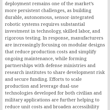
deployment remains one of the market’s
more persistent challenges, as building
durable, autonomous, sensor-integrated
robotic systems requires substantial
investment in technology, skilled labor, and
rigorous testing. In response, manufacturers
are increasingly focusing on modular designs
that reduce production costs and simplify
ongoing maintenance, while forming
partnerships with defense ministries and
research institutes to share development risk
and secure funding. Efforts to scale
production and leverage dual-use
technologies developed for both civilian and
military applications are further helping to
reduce unit costs and broaden accessibility