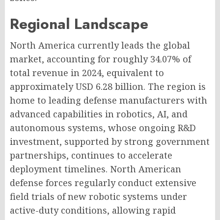
Regional Landscape
North America currently leads the global
market, accounting for roughly 34.07% of
total revenue in 2024, equivalent to
approximately USD 6.28 billion. The region is
home to leading defense manufacturers with
advanced capabilities in robotics, AI, and
autonomous systems, whose ongoing R&D
investment, supported by strong government
partnerships, continues to accelerate
deployment timelines. North American
defense forces regularly conduct extensive
field trials of new robotic systems under
active-duty conditions, allowing rapid