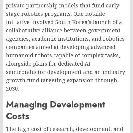
private partnership models that fund early-
stage robotics programs. One notable
initiative involved South Korea’s launch of a
collaborative alliance between government
agencies, academic institutions, and robotics
companies aimed at developing advanced
humanoid robots capable of complex tasks,
alongside plans for dedicated AI
semiconductor development and an industry
growth fund targeting expansion through
2030.
Managing Development
Costs
The high cost of research, development, and