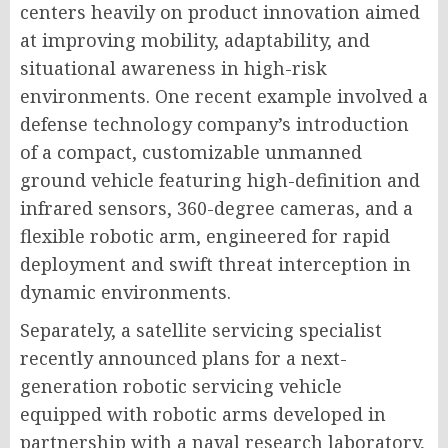
centers heavily on product innovation aimed
at improving mobility, adaptability, and
situational awareness in high-risk
environments. One recent example involved a
defense technology company’s introduction
of a compact, customizable unmanned
ground vehicle featuring high-definition and
infrared sensors, 360-degree cameras, and a
flexible robotic arm, engineered for rapid
deployment and swift threat interception in
dynamic environments.
Separately, a satellite servicing specialist
recently announced plans for a next-
generation robotic servicing vehicle
equipped with robotic arms developed in
partnership with a naval research laboratory,