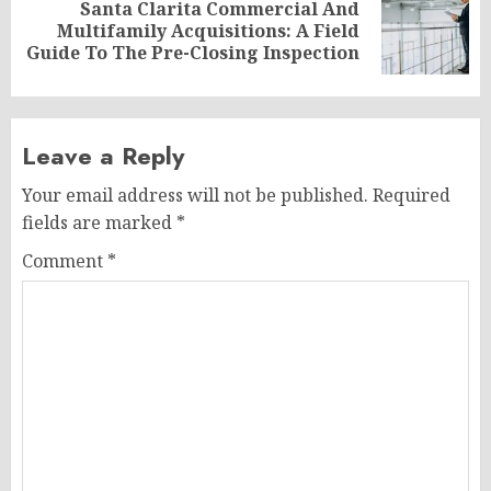
Santa Clarita Commercial And
Next
Multifamily Acquisitions: A Field
post:
Guide To The Pre-Closing Inspection
Leave a Reply
Your email address will not be published.
Required
fields are marked
*
Comment
*