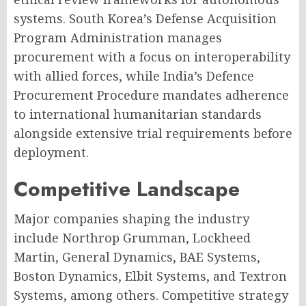
systems. South Korea’s Defense Acquisition
Program Administration manages
procurement with a focus on interoperability
with allied forces, while India’s Defence
Procurement Procedure mandates adherence
to international humanitarian standards
alongside extensive trial requirements before
deployment.
Competitive Landscape
Major companies shaping the industry
include Northrop Grumman, Lockheed
Martin, General Dynamics, BAE Systems,
Boston Dynamics, Elbit Systems, and Textron
Systems, among others. Competitive strategy