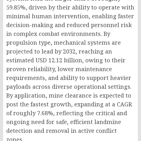
59.85%, driven by their ability to operate with
minimal human intervention, enabling faster
decision-making and reduced personnel risk
in complex combat environments. By
propulsion type, mechanical systems are
projected to lead by 2032, reaching an
estimated USD 12.12 billion, owing to their
proven reliability, lower maintenance
requirements, and ability to support heavier
payloads across diverse operational settings.
By application, mine clearance is expected to
post the fastest growth, expanding at a CAGR
of roughly 7.68%, reflecting the critical and
ongoing need for safe, efficient landmine
detection and removal in active conflict
zones.