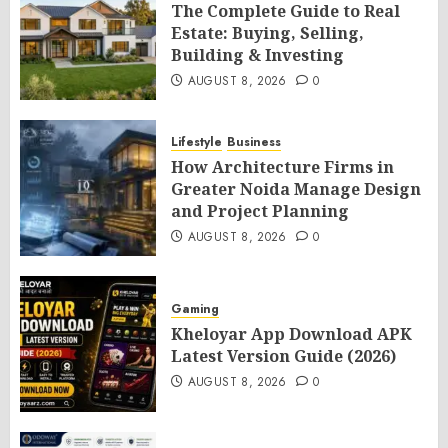
The Complete Guide to Real
Estate: Buying, Selling,
Building & Investing
AUGUST 8, 2026
0
Lifestyle
Business
How Architecture Firms in
Greater Noida Manage Design
and Project Planning
AUGUST 8, 2026
0
Gaming
Kheloyar App Download APK
Latest Version Guide (2026)
AUGUST 8, 2026
0