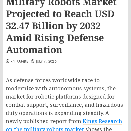
Military Robots Market
Projected to Reach USD
32.47 Billion by 2032
Amid Rising Defense
Automation
RNIKAMBE
JULY 7, 2026
As defense forces worldwide race to
modernize with autonomous systems, the
market for robotic platforms designed for
combat support, surveillance, and hazardous
duty operations is expanding steadily. A
newly published report from
Kings Research
on the military robots market
shows the