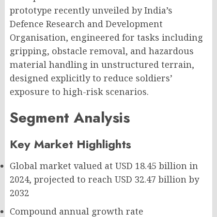
prototype recently unveiled by India’s
Defence Research and Development
Organisation, engineered for tasks including
gripping, obstacle removal, and hazardous
material handling in unstructured terrain,
designed explicitly to reduce soldiers’
exposure to high-risk scenarios.
Segment Analysis
Key Market Highlights
Global market valued at
USD 18.45 billion
in
2024, projected to reach
USD 32.47 billion
by
2032
Compound annual growth rate