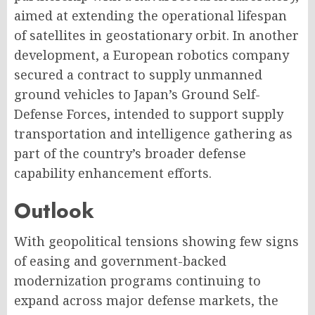
aimed at extending the operational lifespan
of satellites in geostationary orbit. In another
development, a European robotics company
secured a contract to supply unmanned
ground vehicles to Japan’s Ground Self-
Defense Forces, intended to support supply
transportation and intelligence gathering as
part of the country’s broader defense
capability enhancement efforts.
Outlook
With geopolitical tensions showing few signs
of easing and government-backed
modernization programs continuing to
expand across major defense markets, the