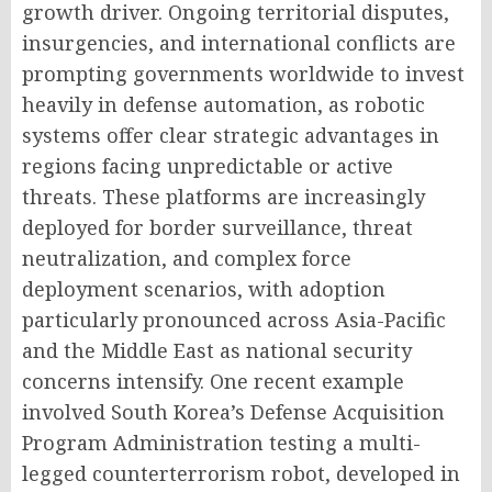
growth driver. Ongoing territorial disputes,
insurgencies, and international conflicts are
prompting governments worldwide to invest
heavily in defense automation, as robotic
systems offer clear strategic advantages in
regions facing unpredictable or active
threats. These platforms are increasingly
deployed for border surveillance, threat
neutralization, and complex force
deployment scenarios, with adoption
particularly pronounced across Asia-Pacific
and the Middle East as national security
concerns intensify. One recent example
involved South Korea’s Defense Acquisition
Program Administration testing a multi-
legged counterterrorism robot, developed in