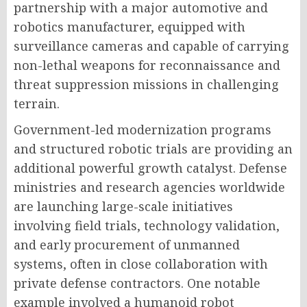
partnership with a major automotive and
robotics manufacturer, equipped with
surveillance cameras and capable of carrying
non-lethal weapons for reconnaissance and
threat suppression missions in challenging
terrain.
Government-led modernization programs
and structured robotic trials are providing an
additional powerful growth catalyst. Defense
ministries and research agencies worldwide
are launching large-scale initiatives
involving field trials, technology validation,
and early procurement of unmanned
systems, often in close collaboration with
private defense contractors. One notable
example involved a humanoid robot