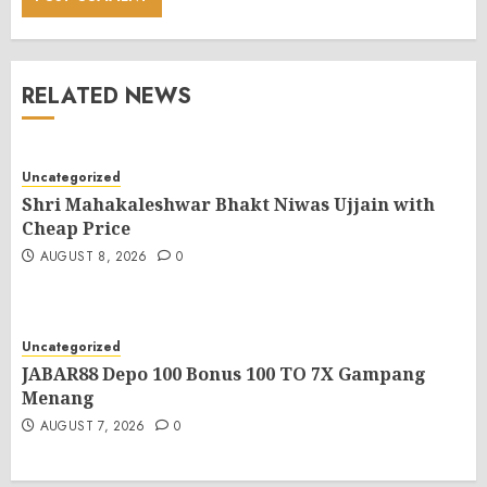
RELATED NEWS
Uncategorized
Shri Mahakaleshwar Bhakt Niwas Ujjain with
Cheap Price
AUGUST 8, 2026
0
Uncategorized
JABAR88 Depo 100 Bonus 100 TO 7X Gampang
Menang
AUGUST 7, 2026
0