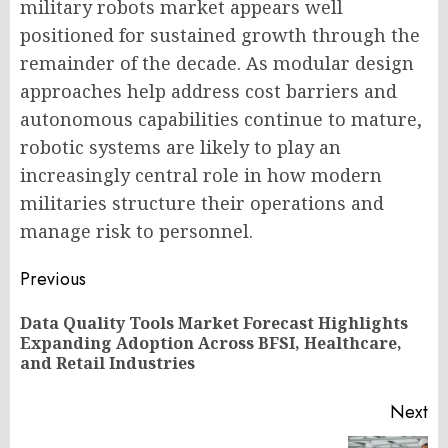
military robots market appears well
positioned for sustained growth through the
remainder of the decade. As modular design
approaches help address cost barriers and
autonomous capabilities continue to mature,
robotic systems are likely to play an
increasingly central role in how modern
militaries structure their operations and
manage risk to personnel.
Post
Previous
navigation
Data Quality Tools Market Forecast Highlights
Pr
Expanding Adoption Across BFSI, Healthcare,
po
and Retail Industries
Next