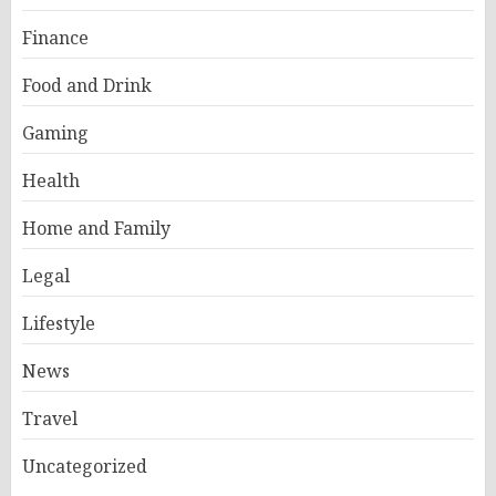
Finance
Food and Drink
Gaming
Health
Home and Family
Legal
Lifestyle
News
Travel
Uncategorized