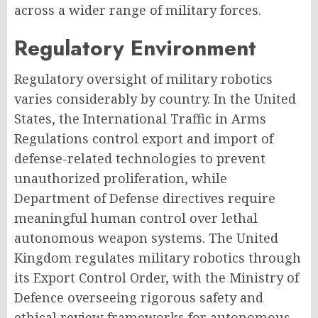
across a wider range of military forces.
Regulatory Environment
Regulatory oversight of military robotics
varies considerably by country. In the United
States, the International Traffic in Arms
Regulations control export and import of
defense-related technologies to prevent
unauthorized proliferation, while
Department of Defense directives require
meaningful human control over lethal
autonomous weapon systems. The United
Kingdom regulates military robotics through
its Export Control Order, with the Ministry of
Defence overseeing rigorous safety and
ethical review frameworks for autonomous