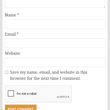
Name
*
Email
*
Website
Save my name, email, and website in this
browser for the next time I comment.