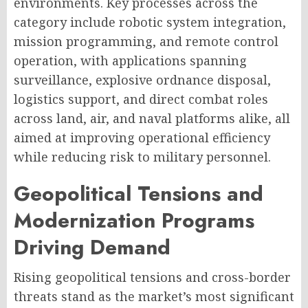
environments. Key processes across the
category include robotic system integration,
mission programming, and remote control
operation, with applications spanning
surveillance, explosive ordnance disposal,
logistics support, and direct combat roles
across land, air, and naval platforms alike, all
aimed at improving operational efficiency
while reducing risk to military personnel.
Geopolitical Tensions and
Modernization Programs
Driving Demand
Rising geopolitical tensions and cross-border
threats stand as the market’s most significant