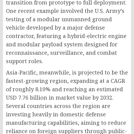
transition from prototype to full deployment.
One recent example involved the U.S. Army’s
testing of a modular unmanned ground
vehicle developed by a major defense
contractor, featuring a hybrid-electric engine
and modular payload system designed for
reconnaissance, surveillance, and combat
support roles.
Asia-Pacific, meanwhile, is projected to be the
fastest-growing region, expanding at a CAGR
of roughly 8.10% and reaching an estimated
USD 7.76 billion in market value by 2032.
Several countries across the region are
investing heavily in domestic defense
manufacturing capabilities, aiming to reduce
reliance on foreign suppliers through public-