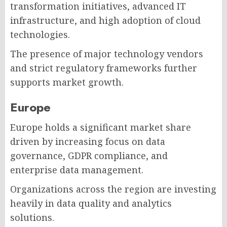
transformation initiatives, advanced IT
infrastructure, and high adoption of cloud
technologies.
The presence of major technology vendors
and strict regulatory frameworks further
supports market growth.
Europe
Europe holds a significant market share
driven by increasing focus on data
governance, GDPR compliance, and
enterprise data management.
Organizations across the region are investing
heavily in data quality and analytics
solutions.