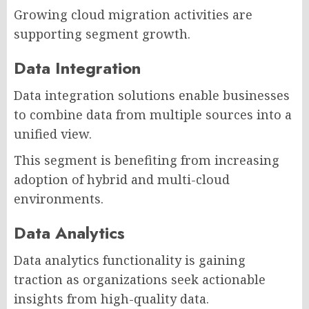
Growing cloud migration activities are
supporting segment growth.
Data Integration
Data integration solutions enable businesses
to combine data from multiple sources into a
unified view.
This segment is benefiting from increasing
adoption of hybrid and multi-cloud
environments.
Data Analytics
Data analytics functionality is gaining
traction as organizations seek actionable
insights from high-quality data.