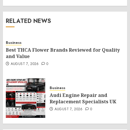
RELATED NEWS
Business
Best THCA Flower Brands Reviewed for Quality
and Value
AUGUST 7, 2026
0
Business
Audi Engine Repair and
Replacement Specialists UK
AUGUST 7, 2026
0