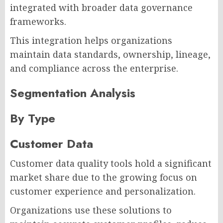
integrated with broader data governance
frameworks.
This integration helps organizations
maintain data standards, ownership, lineage,
and compliance across the enterprise.
Segmentation Analysis
By Type
Customer Data
Customer data quality tools hold a significant
market share due to the growing focus on
customer experience and personalization.
Organizations use these solutions to