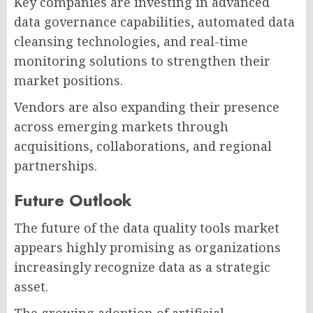
Key companies are investing in advanced
data governance capabilities, automated data
cleansing technologies, and real-time
monitoring solutions to strengthen their
market positions.
Vendors are also expanding their presence
across emerging markets through
acquisitions, collaborations, and regional
partnerships.
Future Outlook
The future of the data quality tools market
appears highly promising as organizations
increasingly recognize data as a strategic
asset.