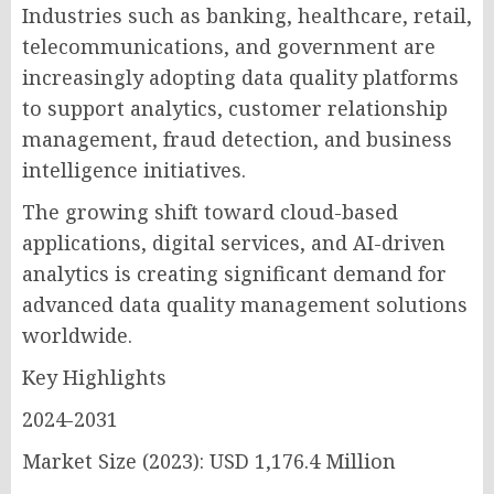
Industries such as banking, healthcare, retail,
telecommunications, and government are
increasingly adopting data quality platforms
to support analytics, customer relationship
management, fraud detection, and business
intelligence initiatives.
The growing shift toward cloud-based
applications, digital services, and AI-driven
analytics is creating significant demand for
advanced data quality management solutions
worldwide.
Key Highlights
2024-2031
Market Size (2023): USD 1,176.4 Million