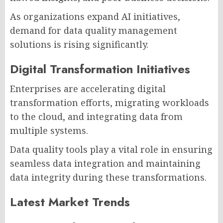
As organizations expand AI initiatives,
demand for data quality management
solutions is rising significantly.
Digital Transformation Initiatives
Enterprises are accelerating digital
transformation efforts, migrating workloads
to the cloud, and integrating data from
multiple systems.
Data quality tools play a vital role in ensuring
seamless data integration and maintaining
data integrity during these transformations.
Latest Market Trends