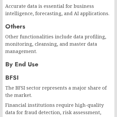
Accurate data is essential for business
intelligence, forecasting, and AI applications.
Others
Other functionalities include data profiling,
monitoring, cleansing, and master data
management.
By End Use
BFSI
The BFSI sector represents a major share of
the market.
Financial institutions require high-quality
data for fraud detection, risk assessment,