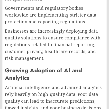
Governments and regulatory bodies
worldwide are implementing stricter data
protection and reporting regulations.
Businesses are increasingly deploying data
quality solutions to ensure compliance with
regulations related to financial reporting,
customer privacy, healthcare records, and
risk management.
Growing Adoption of AI and
Analytics
Artificial intelligence and advanced analytics
rely heavily on high-quality data. Poor data
quality can lead to inaccurate predictions,
flawed insights, and poor business decisions.