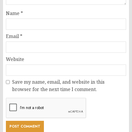
Name
*
Email
*
Website
Save my name, email, and website in this
browser for the next time I comment.