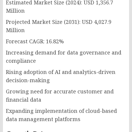
Estimated Market Size (2024): USD 1,356.7
Million
Projected Market Size (2031): USD 4,027.9
Million
Forecast CAGR: 16.82%
Increasing demand for data governance and
compliance
Rising adoption of AI and analytics-driven
decision-making
Growing need for accurate customer and
financial data
Expanding implementation of cloud-based
data management platforms