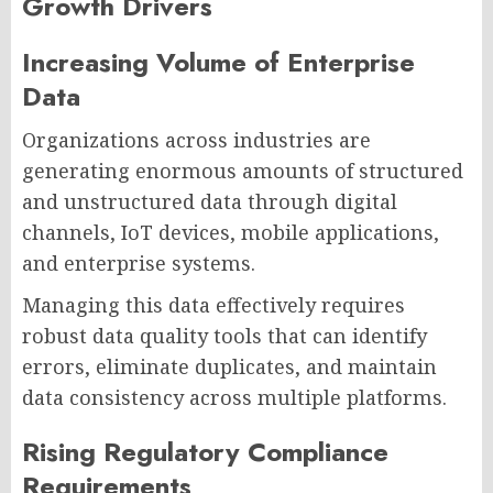
Growth Drivers
Increasing Volume of Enterprise
Data
Organizations across industries are
generating enormous amounts of structured
and unstructured data through digital
channels, IoT devices, mobile applications,
and enterprise systems.
Managing this data effectively requires
robust data quality tools that can identify
errors, eliminate duplicates, and maintain
data consistency across multiple platforms.
Rising Regulatory Compliance
Requirements