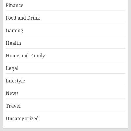
Finance
Food and Drink
Gaming
Health
Home and Family
Legal
Lifestyle
News
Travel
Uncategorized