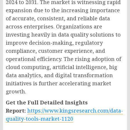
2024 to 2031. The market is witnessing rapid
expansion due to the increasing importance
of accurate, consistent, and reliable data
across enterprises. Organizations are
investing heavily in data quality solutions to
improve decision-making, regulatory
compliance, customer experience, and
operational efficiency. The rising adoption of
cloud computing, artificial intelligence, big
data analytics, and digital transformation
initiatives is further accelerating market
growth.
Get the Full Detailed Insights
Report:
https://www.kingsresearch.com/data-
quality-tools-market-1120