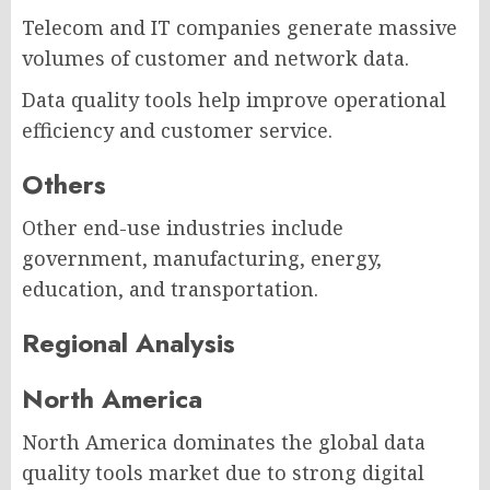
Telecom and IT companies generate massive
volumes of customer and network data.
Data quality tools help improve operational
efficiency and customer service.
Others
Other end-use industries include
government, manufacturing, energy,
education, and transportation.
Regional Analysis
North America
North America dominates the global data
quality tools market due to strong digital