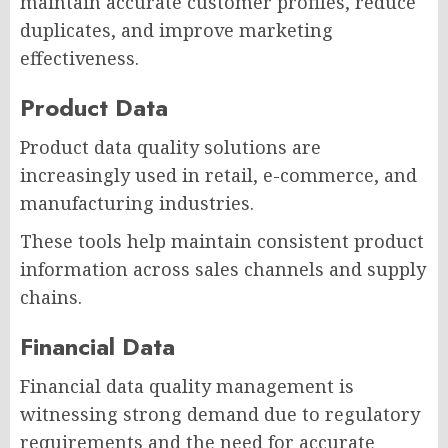
maintain accurate customer profiles, reduce
duplicates, and improve marketing
effectiveness.
Product Data
Product data quality solutions are
increasingly used in retail, e-commerce, and
manufacturing industries.
These tools help maintain consistent product
information across sales channels and supply
chains.
Financial Data
Financial data quality management is
witnessing strong demand due to regulatory
requirements and the need for accurate