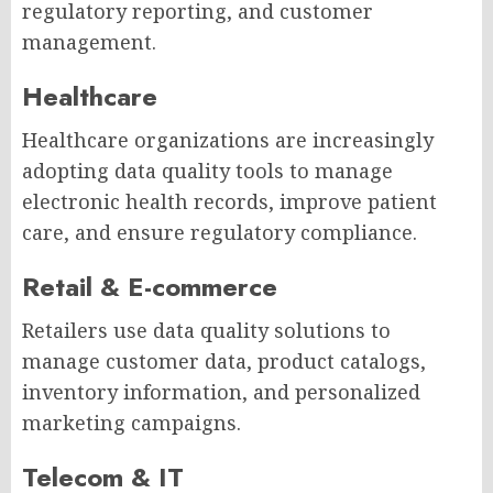
regulatory reporting, and customer
management.
Healthcare
Healthcare organizations are increasingly
adopting data quality tools to manage
electronic health records, improve patient
care, and ensure regulatory compliance.
Retail & E-commerce
Retailers use data quality solutions to
manage customer data, product catalogs,
inventory information, and personalized
marketing campaigns.
Telecom & IT