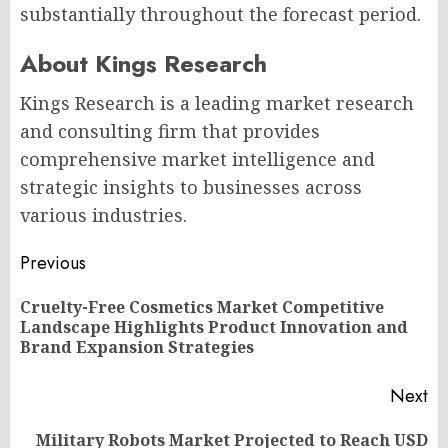
substantially throughout the forecast period.
About Kings Research
Kings Research is a leading market research
and consulting firm that provides
comprehensive market intelligence and
strategic insights to businesses across
various industries.
Post
Previous
navigation
Cruelty-Free Cosmetics Market Competitive
Pr
Landscape Highlights Product Innovation and
po
Brand Expansion Strategies
Next
Military Robots Market Projected to Reach USD