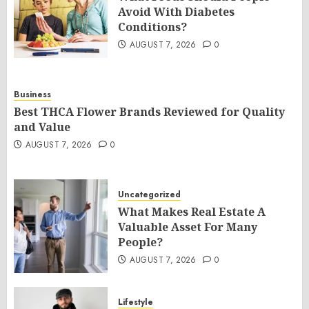
Avoid With Diabetes
Conditions?
AUGUST 7, 2026
0
Business
Best THCA Flower Brands Reviewed for Quality
and Value
AUGUST 7, 2026
0
Uncategorized
What Makes Real Estate A
Valuable Asset For Many
People?
AUGUST 7, 2026
0
Lifestyle