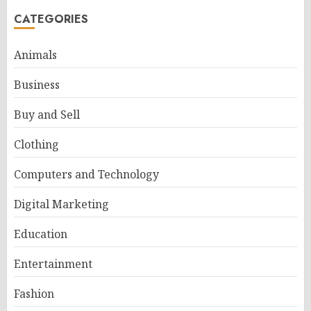
CATEGORIES
Animals
Business
Buy and Sell
Clothing
Computers and Technology
Digital Marketing
Education
Entertainment
Fashion