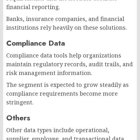
financial reporting.
Banks, insurance companies, and financial
institutions rely heavily on these solutions.
Compliance Data
Compliance data tools help organizations
maintain regulatory records, audit trails, and
risk management information.
The segment is expected to grow steadily as
compliance requirements become more
stringent.
Others
Other data types include operational,
supplier, employee, and transactional data