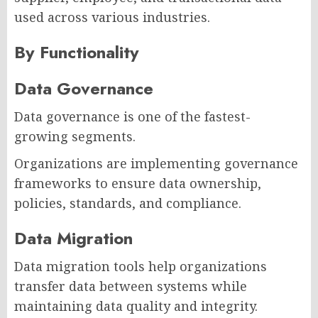
used across various industries.
By Functionality
Data Governance
Data governance is one of the fastest-
growing segments.
Organizations are implementing governance
frameworks to ensure data ownership,
policies, standards, and compliance.
Data Migration
Data migration tools help organizations
transfer data between systems while
maintaining data quality and integrity.