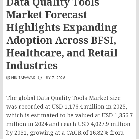
Data Quality Tools
Market Forecast
Highlights Expanding
Adoption Across BFSI,
Healthcare, and Retail
Industries
NIKITAPAWAR
JULY 7, 2026
The global Data Quality Tools Market size
was recorded at USD 1,176.4 million in 2023,
which is estimated to be valued at USD 1,356.7
million in 2024 and reach USD 4,027.9 million
by 2031, growing at a CAGR of 16.82% from