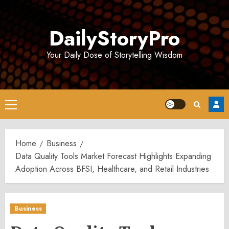
Skip
to
DailyStoryPro
content
Your Daily Dose of Storytelling Wisdom
Primary
Menu
Home
Business
Data Quality Tools Market Forecast Highlights Expanding
Adoption Across BFSI, Healthcare, and Retail Industries
Business