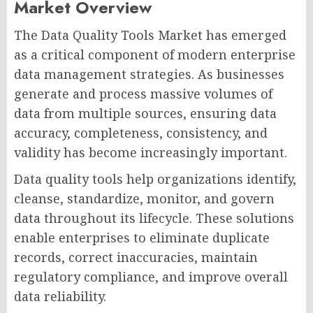
Market Overview
The Data Quality Tools Market has emerged
as a critical component of modern enterprise
data management strategies. As businesses
generate and process massive volumes of
data from multiple sources, ensuring data
accuracy, completeness, consistency, and
validity has become increasingly important.
Data quality tools help organizations identify,
cleanse, standardize, monitor, and govern
data throughout its lifecycle. These solutions
enable enterprises to eliminate duplicate
records, correct inaccuracies, maintain
regulatory compliance, and improve overall
data reliability.