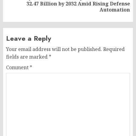
Next
32.47 Billion by 2032 Amid Rising Defense
post:
Automation
Leave a Reply
Your email address will not be published.
Required
fields are marked
*
Comment
*