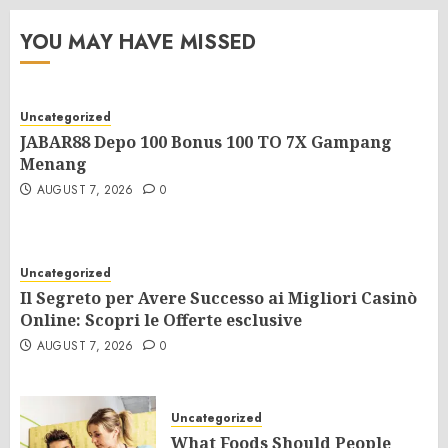
YOU MAY HAVE MISSED
Uncategorized
JABAR88 Depo 100 Bonus 100 TO 7X Gampang
Menang
AUGUST 7, 2026
0
Uncategorized
Il Segreto per Avere Successo ai Migliori Casinò
Online: Scopri le Offerte esclusive
AUGUST 7, 2026
0
Uncategorized
What Foods Should People