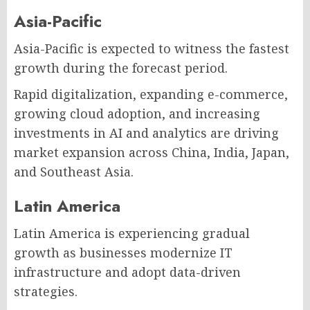
Asia-Pacific
Asia-Pacific is expected to witness the fastest
growth during the forecast period.
Rapid digitalization, expanding e-commerce,
growing cloud adoption, and increasing
investments in AI and analytics are driving
market expansion across China, India, Japan,
and Southeast Asia.
Latin America
Latin America is experiencing gradual
growth as businesses modernize IT
infrastructure and adopt data-driven
strategies.