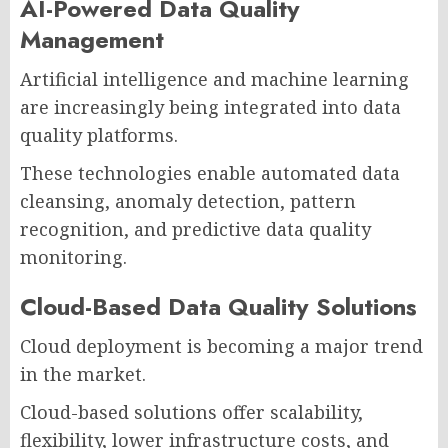
AI-Powered Data Quality
Management
Artificial intelligence and machine learning
are increasingly being integrated into data
quality platforms.
These technologies enable automated data
cleansing, anomaly detection, pattern
recognition, and predictive data quality
monitoring.
Cloud-Based Data Quality Solutions
Cloud deployment is becoming a major trend
in the market.
Cloud-based solutions offer scalability,
flexibility, lower infrastructure costs, and