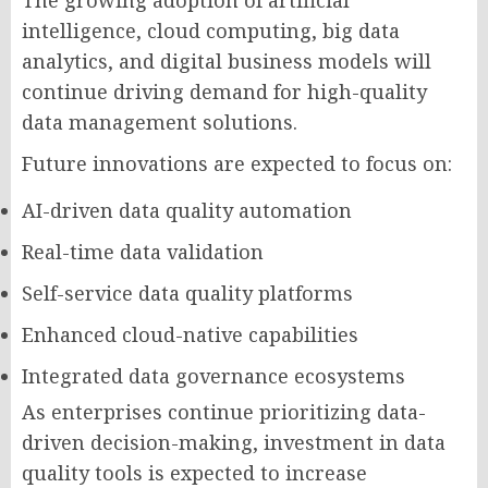
The growing adoption of artificial
intelligence, cloud computing, big data
analytics, and digital business models will
continue driving demand for high-quality
data management solutions.
Future innovations are expected to focus on:
AI-driven data quality automation
Real-time data validation
Self-service data quality platforms
Enhanced cloud-native capabilities
Integrated data governance ecosystems
As enterprises continue prioritizing data-
driven decision-making, investment in data
quality tools is expected to increase