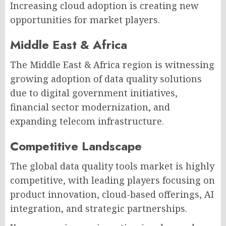
Increasing cloud adoption is creating new
opportunities for market players.
Middle East & Africa
The Middle East & Africa region is witnessing
growing adoption of data quality solutions
due to digital government initiatives,
financial sector modernization, and
expanding telecom infrastructure.
Competitive Landscape
The global data quality tools market is highly
competitive, with leading players focusing on
product innovation, cloud-based offerings, AI
integration, and strategic partnerships.