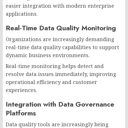
easier integration with modern enterprise
applications.
Real-Time Data Quality Monitoring
Organizations are increasingly demanding
real-time data quality capabilities to support
dynamic business environments.
Real-time monitoring helps detect and
resolve data issues immediately, improving
operational efficiency and customer
experiences.
Integration with Data Governance
Platforms
Data quality tools are increasingly being