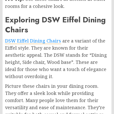
rooms for a cohesive look.
Exploring DSW Eiffel Dining
Chairs
DSW Eiffel Dining Chairs
are a variant of the
Eiffel style. They are known for their
aesthetic appeal. The DSW stands for “Dining
height, Side chair, Wood base”. These are
ideal for those who want a touch of elegance
without overdoing it.
Picture these chairs in your dining room.
They offer a sleek look while providing
comfort. Many people love them for their
versatility and ease of maintenance. They’re