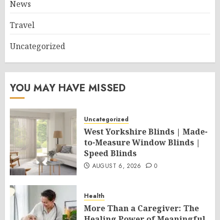
News
Travel
Uncategorized
YOU MAY HAVE MISSED
Uncategorized
West Yorkshire Blinds | Made-
to-Measure Window Blinds |
Speed Blinds
AUGUST 6, 2026
0
Health
More Than a Caregiver: The
Healing Power of Meaningful