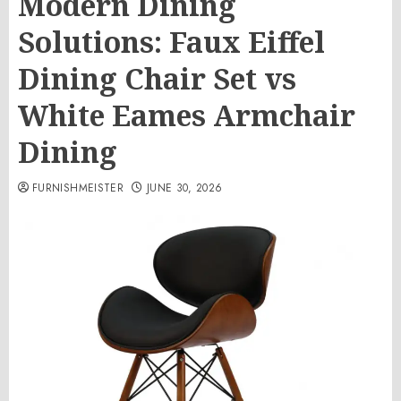
Modern Dining
Solutions: Faux Eiffel
Dining Chair Set vs
White Eames Armchair
Dining
FURNISHMEISTER
JUNE 30, 2026