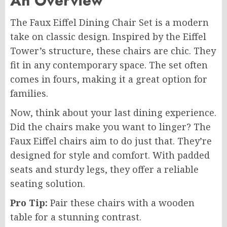
An Overview
The Faux Eiffel Dining Chair Set is a modern
take on classic design. Inspired by the Eiffel
Tower’s structure, these chairs are chic. They
fit in any contemporary space. The set often
comes in fours, making it a great option for
families.
Now, think about your last dining experience.
Did the chairs make you want to linger? The
Faux Eiffel chairs aim to do just that. They’re
designed for style and comfort. With padded
seats and sturdy legs, they offer a reliable
seating solution.
Pro Tip:
Pair these chairs with a wooden
table for a stunning contrast.