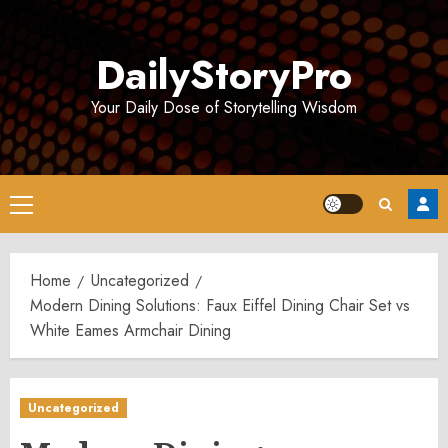
Skip
to
DailyStoryPro
content
Your Daily Dose of Storytelling Wisdom
Primary
Menu
Home
Uncategorized
Modern Dining Solutions: Faux Eiffel Dining Chair Set vs
White Eames Armchair Dining
Uncategorized