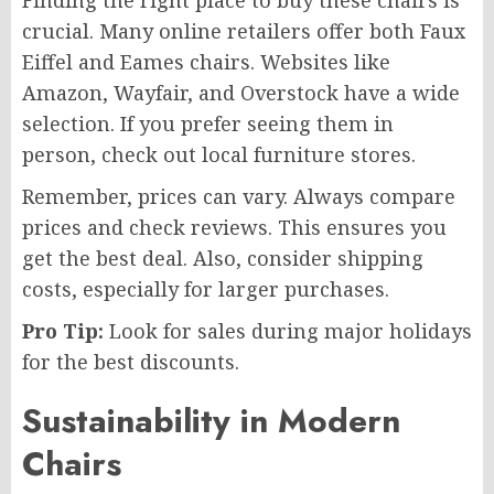
Finding the right place to buy these chairs is
crucial. Many online retailers offer both Faux
Eiffel and Eames chairs. Websites like
Amazon, Wayfair, and Overstock have a wide
selection. If you prefer seeing them in
person, check out local furniture stores.
Remember, prices can vary. Always compare
prices and check reviews. This ensures you
get the best deal. Also, consider shipping
costs, especially for larger purchases.
Pro Tip:
Look for sales during major holidays
for the best discounts.
Sustainability in Modern
Chairs