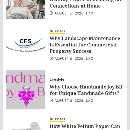
Connections at Home
AUGUST 6, 2026
0
Business
Why Landscape Maintenance
Is Essential for Commercial
Property Success
AUGUST 6, 2026
0
Lifestyle
Why Choose Handmade Joy BR
for Unique Handmade Gifts?
AUGUST 6, 2026
0
Business
How White Vellum Paper Can