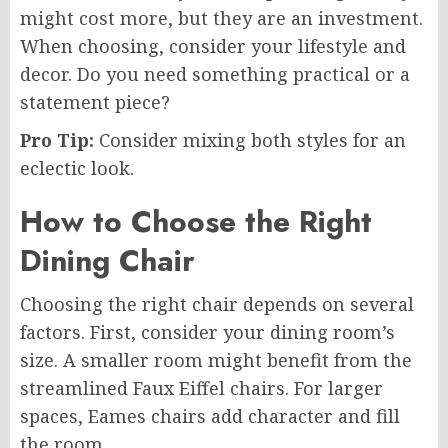
might cost more, but they are an investment.
When choosing, consider your lifestyle and
decor. Do you need something practical or a
statement piece?
Pro Tip:
Consider mixing both styles for an
eclectic look.
How to Choose the Right
Dining Chair
Choosing the right chair depends on several
factors. First, consider your dining room’s
size. A smaller room might benefit from the
streamlined Faux Eiffel chairs. For larger
spaces, Eames chairs add character and fill
the room.