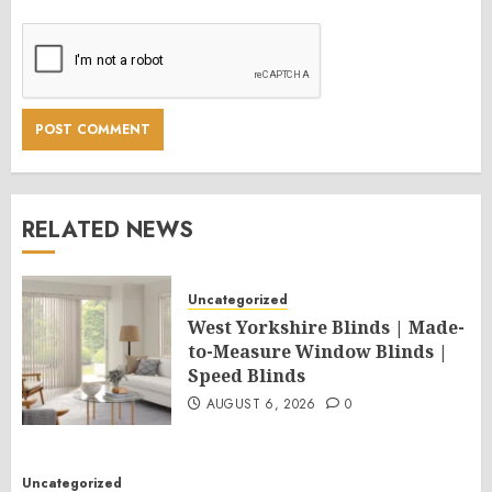
RELATED NEWS
Uncategorized
West Yorkshire Blinds | Made-
to-Measure Window Blinds |
Speed Blinds
AUGUST 6, 2026
0
Uncategorized