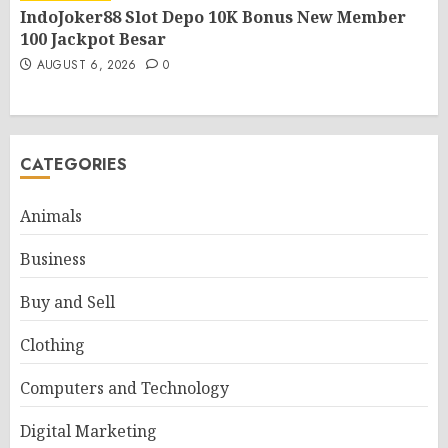
IndoJoker88 Slot Depo 10K Bonus New Member
100 Jackpot Besar
AUGUST 6, 2026
0
CATEGORIES
Animals
Business
Buy and Sell
Clothing
Computers and Technology
Digital Marketing