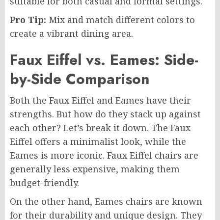
suitable for both casual and formal settings.
Pro Tip:
Mix and match different colors to
create a vibrant dining area.
Faux Eiffel vs. Eames: Side-
by-Side Comparison
Both the Faux Eiffel and Eames have their
strengths. But how do they stack up against
each other? Let’s break it down. The Faux
Eiffel offers a minimalist look, while the
Eames is more iconic. Faux Eiffel chairs are
generally less expensive, making them
budget-friendly.
On the other hand, Eames chairs are known
for their durability and unique design. They