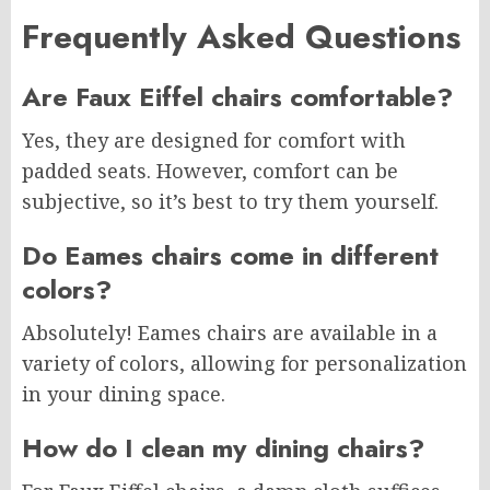
Frequently Asked Questions
Are Faux Eiffel chairs comfortable?
Yes, they are designed for comfort with
padded seats. However, comfort can be
subjective, so it’s best to try them yourself.
Do Eames chairs come in different
colors?
Absolutely! Eames chairs are available in a
variety of colors, allowing for personalization
in your dining space.
How do I clean my dining chairs?