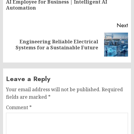
AI Employee for Business | Intelligent AI
Pr
Automation
po
Next
Engineering Reliable Electrical
Next
Systems for a Sustainable Future
post:
Leave a Reply
Your email address will not be published.
Required
fields are marked
*
Comment
*