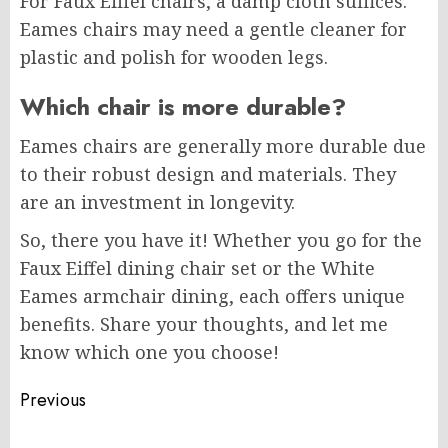
For Faux Eiffel chairs, a damp cloth suffices.
Eames chairs may need a gentle cleaner for
plastic and polish for wooden legs.
Which chair is more durable?
Eames chairs are generally more durable due
to their robust design and materials. They
are an investment in longevity.
So, there you have it! Whether you go for the
Faux Eiffel dining chair set or the White
Eames armchair dining, each offers unique
benefits. Share your thoughts, and let me
know which one you choose!
Post
Previous
navigation