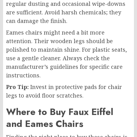
regular dusting and occasional wipe-downs
are sufficient. Avoid harsh chemicals; they
can damage the finish.
Eames chairs might need a bit more
attention. Their wooden legs should be
polished to maintain shine. For plastic seats,
use a gentle cleaner. Always check the
manufacturer’s guidelines for specific care
instructions.
Pro Tip:
Invest in protective pads for chair
legs to avoid floor scratches.
Where to Buy Faux Eiffel
and Eames Chairs