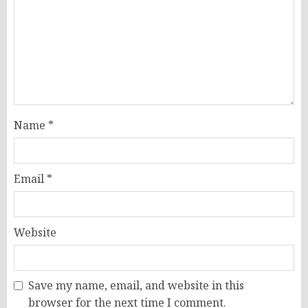
Name
*
Email
*
Website
Save my name, email, and website in this
browser for the next time I comment.