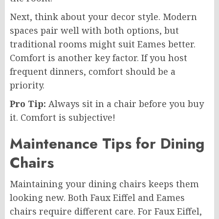
Next, think about your decor style. Modern
spaces pair well with both options, but
traditional rooms might suit Eames better.
Comfort is another key factor. If you host
frequent dinners, comfort should be a
priority.
Pro Tip:
Always sit in a chair before you buy
it. Comfort is subjective!
Maintenance Tips for Dining
Chairs
Maintaining your dining chairs keeps them
looking new. Both Faux Eiffel and Eames
chairs require different care. For Faux Eiffel,