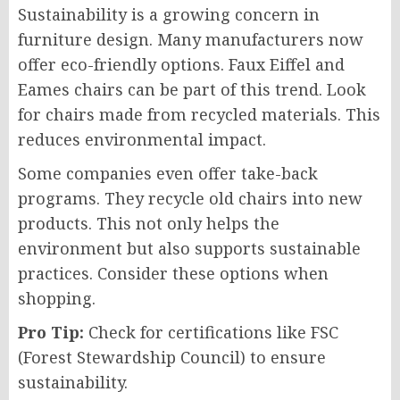
Sustainability is a growing concern in
furniture design. Many manufacturers now
offer eco-friendly options. Faux Eiffel and
Eames chairs can be part of this trend. Look
for chairs made from recycled materials. This
reduces environmental impact.
Some companies even offer take-back
programs. They recycle old chairs into new
products. This not only helps the
environment but also supports sustainable
practices. Consider these options when
shopping.
Pro Tip:
Check for certifications like FSC
(Forest Stewardship Council) to ensure
sustainability.