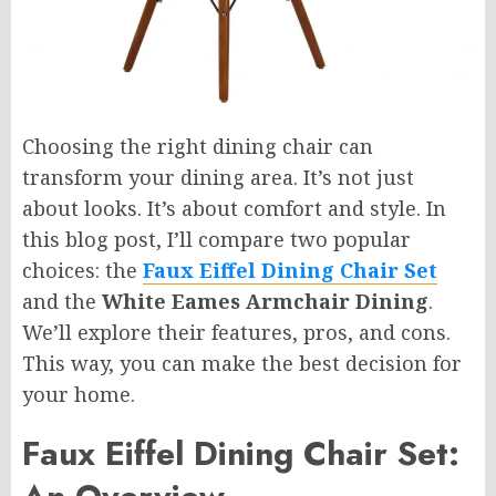
Choosing the right dining chair can
transform your dining area. It’s not just
about looks. It’s about comfort and style. In
this blog post, I’ll compare two popular
choices: the
Faux Eiffel Dining Chair Set
and the
White Eames Armchair Dining
.
We’ll explore their features, pros, and cons.
This way, you can make the best decision for
your home.
Faux Eiffel Dining Chair Set: