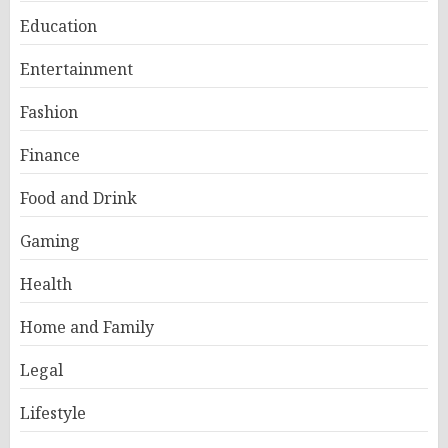
Education
Entertainment
Fashion
Finance
Food and Drink
Gaming
Health
Home and Family
Legal
Lifestyle