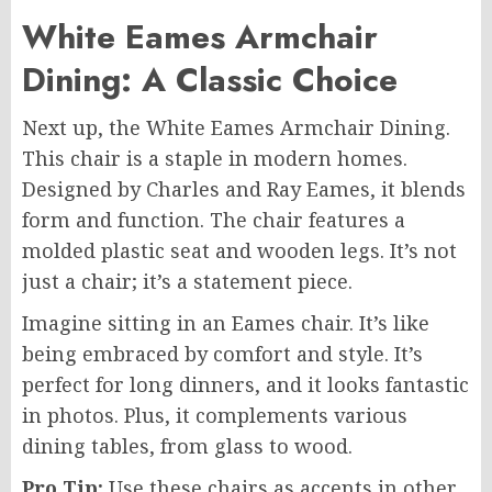
White Eames Armchair
Dining: A Classic Choice
Next up, the White Eames Armchair Dining.
This chair is a staple in modern homes.
Designed by Charles and Ray Eames, it blends
form and function. The chair features a
molded plastic seat and wooden legs. It’s not
just a chair; it’s a statement piece.
Imagine sitting in an Eames chair. It’s like
being embraced by comfort and style. It’s
perfect for long dinners, and it looks fantastic
in photos. Plus, it complements various
dining tables, from glass to wood.
Pro Tip:
Use these chairs as accents in other