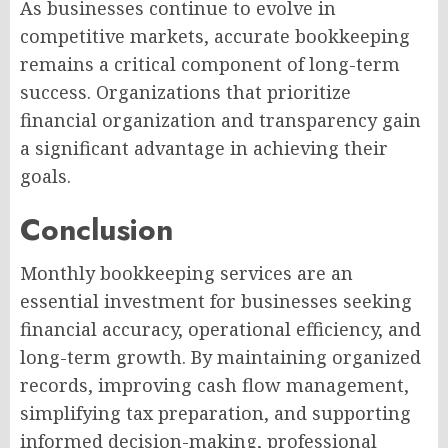
As businesses continue to evolve in
competitive markets, accurate bookkeeping
remains a critical component of long-term
success. Organizations that prioritize
financial organization and transparency gain
a significant advantage in achieving their
goals.
Conclusion
Monthly bookkeeping services are an
essential investment for businesses seeking
financial accuracy, operational efficiency, and
long-term growth. By maintaining organized
records, improving cash flow management,
simplifying tax preparation, and supporting
informed decision-making, professional