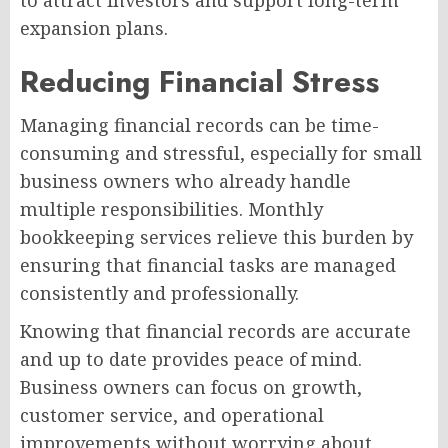
to attract investors and support long-term
expansion plans.
Reducing Financial Stress
Managing financial records can be time-
consuming and stressful, especially for small
business owners who already handle
multiple responsibilities. Monthly
bookkeeping services relieve this burden by
ensuring that financial tasks are managed
consistently and professionally.
Knowing that financial records are accurate
and up to date provides peace of mind.
Business owners can focus on growth,
customer service, and operational
improvements without worrying about