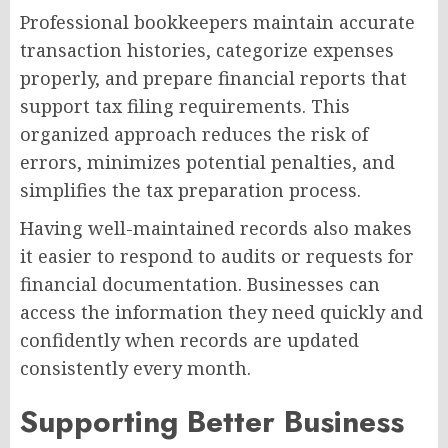
Professional bookkeepers maintain accurate
transaction histories, categorize expenses
properly, and prepare financial reports that
support tax filing requirements. This
organized approach reduces the risk of
errors, minimizes potential penalties, and
simplifies the tax preparation process.
Having well-maintained records also makes
it easier to respond to audits or requests for
financial documentation. Businesses can
access the information they need quickly and
confidently when records are updated
consistently every month.
Supporting Better Business