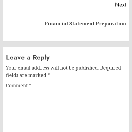
Next
Next
Financial Statement Preparation
post:
Leave a Reply
Your email address will not be published.
Required
fields are marked
*
Comment
*