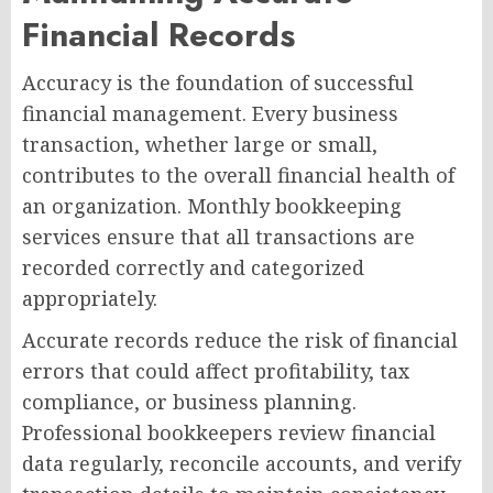
Financial Records
Accuracy is the foundation of successful
financial management. Every business
transaction, whether large or small,
contributes to the overall financial health of
an organization. Monthly bookkeeping
services ensure that all transactions are
recorded correctly and categorized
appropriately.
Accurate records reduce the risk of financial
errors that could affect profitability, tax
compliance, or business planning.
Professional bookkeepers review financial
data regularly, reconcile accounts, and verify