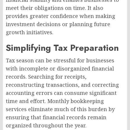
meet their obligations on time. It also
provides greater confidence when making
investment decisions or planning future
growth initiatives.
Simplifying Tax Preparation
Tax season can be stressful for businesses
with incomplete or disorganized financial
records. Searching for receipts,
reconstructing transactions, and correcting
accounting errors can consume significant
time and effort. Monthly bookkeeping
services eliminate much of this burden by
ensuring that financial records remain
organized throughout the year.