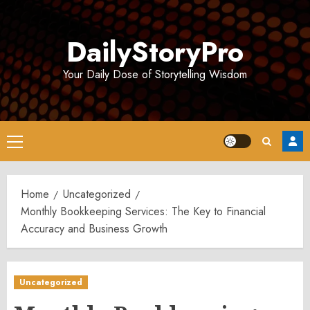
Skip
to
DailyStoryPro
content
Your Daily Dose of Storytelling Wisdom
Primary
Menu
Home
Uncategorized
Monthly Bookkeeping Services: The Key to Financial
Accuracy and Business Growth
Uncategorized