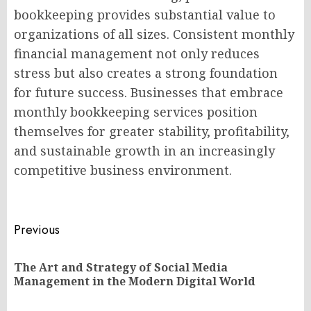
bookkeeping provides substantial value to
organizations of all sizes. Consistent monthly
financial management not only reduces
stress but also creates a strong foundation
for future success. Businesses that embrace
monthly bookkeeping services position
themselves for greater stability, profitability,
and sustainable growth in an increasingly
competitive business environment.
Post
Previous
navigation
The Art and Strategy of Social Media
Pr
Management in the Modern Digital World
po