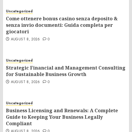
Uncategorized
Come ottenere bonus casino senza deposito &
senza invio documenti: Guida completa per
giocatori
AUGUST 8, 2026
0
Uncategorized
Strategic Financial and Management Consulting
for Sustainable Business Growth
AUGUST 8, 2026
0
Uncategorized
Business Licensing and Renewals: A Complete
Guide to Keeping Your Business Legally
Compliant
AUGUST 8, 2026
0