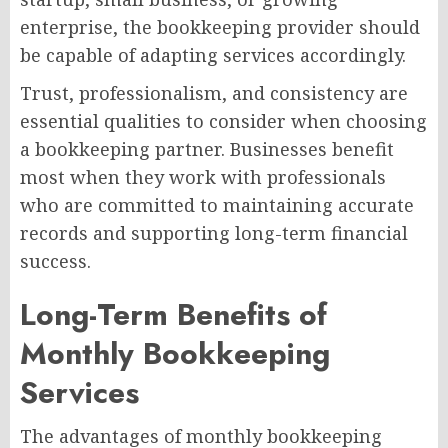
enterprise, the bookkeeping provider should
be capable of adapting services accordingly.
Trust, professionalism, and consistency are
essential qualities to consider when choosing
a bookkeeping partner. Businesses benefit
most when they work with professionals
who are committed to maintaining accurate
records and supporting long-term financial
success.
Long-Term Benefits of
Monthly Bookkeeping
Services
The advantages of monthly bookkeeping