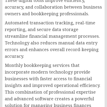
These digital tools improve efficiency,
accuracy, and collaboration between business
owners and bookkeeping professionals.
Automated transaction tracking, real-time
reporting, and secure data storage
streamline financial management processes.
Technology also reduces manual data entry
errors and enhances overall record-keeping
accuracy.
Monthly bookkeeping services that
incorporate modern technology provide
businesses with faster access to financial
insights and improved operational efficiency.
This combination of professional expertise
and advanced software creates a powerful
solution for managing business finances