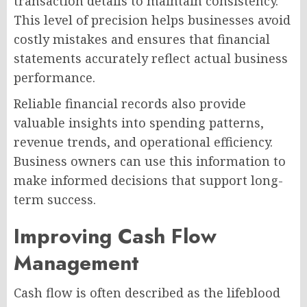
transaction details to maintain consistency.
This level of precision helps businesses avoid
costly mistakes and ensures that financial
statements accurately reflect actual business
performance.
Reliable financial records also provide
valuable insights into spending patterns,
revenue trends, and operational efficiency.
Business owners can use this information to
make informed decisions that support long-
term success.
Improving Cash Flow
Management
Cash flow is often described as the lifeblood