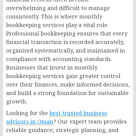
overwhelming and difficult to manage
consistently. This is where monthly
bookkeeping services play a vital role.
Professional bookkeeping ensures that every
financial transaction is recorded accurately,
organized systematically, and maintained in
compliance with accounting standards.
Businesses that invest in monthly
bookkeeping services gain greater control
over their finances, make informed decisions,
and build a strong foundation for sustainable
growth.
Looking for the
best trusted business
advisors in Oman
? Our expert team provides
reliable guidance, strategic planning, and