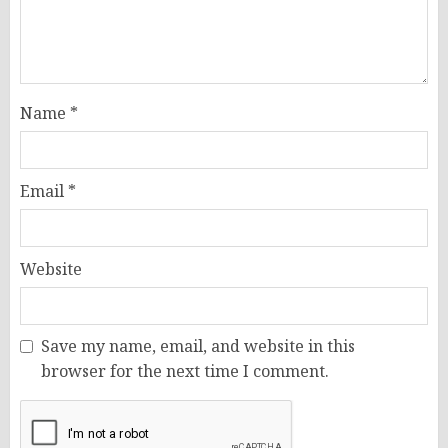
Name
*
Email
*
Website
Save my name, email, and website in this
browser for the next time I comment.