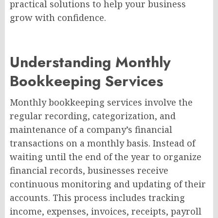
practical solutions to help your business
grow with confidence.
Understanding Monthly
Bookkeeping Services
Monthly bookkeeping services involve the
regular recording, categorization, and
maintenance of a company’s financial
transactions on a monthly basis. Instead of
waiting until the end of the year to organize
financial records, businesses receive
continuous monitoring and updating of their
accounts. This process includes tracking
income, expenses, invoices, receipts, payroll