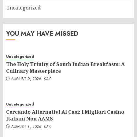
Uncategorized
YOU MAY HAVE MISSED
Uncategorized
The Holy Trinity of South Indian Breakfasts: A
Culinary Masterpiece
AUGUST 9, 2026
0
Uncategorized
Cercando Alternativi Ai Casi: I Migliori Casino
Italiani Non AAMS
AUGUST 8, 2026
0