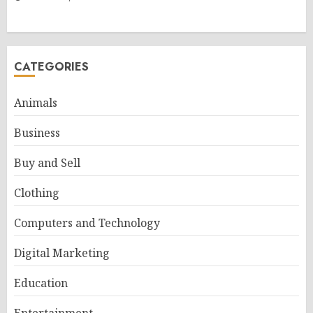
CATEGORIES
Animals
Business
Buy and Sell
Clothing
Computers and Technology
Digital Marketing
Education