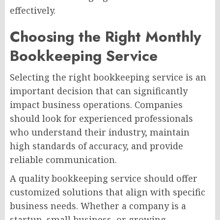
effectively.
Choosing the Right Monthly
Bookkeeping Service
Selecting the right bookkeeping service is an
important decision that can significantly
impact business operations. Companies
should look for experienced professionals
who understand their industry, maintain
high standards of accuracy, and provide
reliable communication.
A quality bookkeeping service should offer
customized solutions that align with specific
business needs. Whether a company is a
startup, small business, or growing