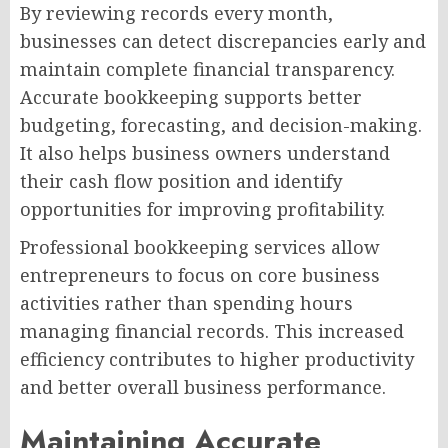
By reviewing records every month,
businesses can detect discrepancies early and
maintain complete financial transparency.
Accurate bookkeeping supports better
budgeting, forecasting, and decision-making.
It also helps business owners understand
their cash flow position and identify
opportunities for improving profitability.
Professional bookkeeping services allow
entrepreneurs to focus on core business
activities rather than spending hours
managing financial records. This increased
efficiency contributes to higher productivity
and better overall business performance.
Maintaining Accurate