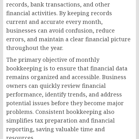
records, bank transactions, and other
financial activities. By keeping records
current and accurate every month,
businesses can avoid confusion, reduce
errors, and maintain a clear financial picture
throughout the year.
The primary objective of monthly
bookkeeping is to ensure that financial data
remains organized and accessible. Business
owners can quickly review financial
performance, identify trends, and address
potential issues before they become major
problems. Consistent bookkeeping also
simplifies tax preparation and financial
reporting, saving valuable time and
resources.