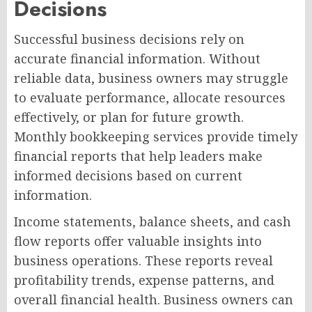
Decisions
Successful business decisions rely on
accurate financial information. Without
reliable data, business owners may struggle
to evaluate performance, allocate resources
effectively, or plan for future growth.
Monthly bookkeeping services provide timely
financial reports that help leaders make
informed decisions based on current
information.
Income statements, balance sheets, and cash
flow reports offer valuable insights into
business operations. These reports reveal
profitability trends, expense patterns, and
overall financial health. Business owners can