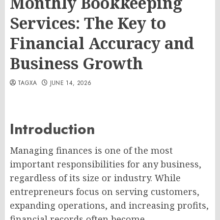
Monthly Bookkeeping
Services: The Key to
Financial Accuracy and
Business Growth
TAGXA
JUNE 14, 2026
Introduction
Managing finances is one of the most
important responsibilities for any business,
regardless of its size or industry. While
entrepreneurs focus on serving customers,
expanding operations, and increasing profits,
financial records often become