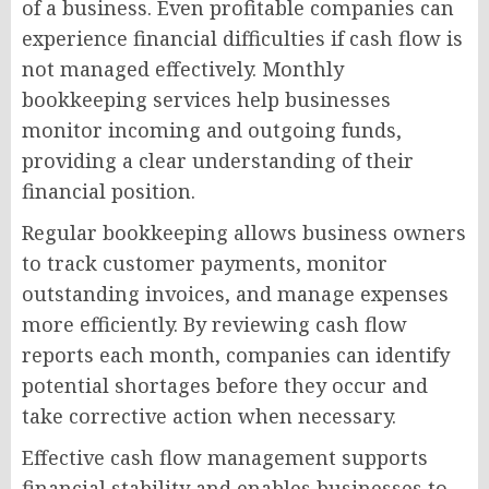
of a business. Even profitable companies can
experience financial difficulties if cash flow is
not managed effectively. Monthly
bookkeeping services help businesses
monitor incoming and outgoing funds,
providing a clear understanding of their
financial position.
Regular bookkeeping allows business owners
to track customer payments, monitor
outstanding invoices, and manage expenses
more efficiently. By reviewing cash flow
reports each month, companies can identify
potential shortages before they occur and
take corrective action when necessary.
Effective cash flow management supports
financial stability and enables businesses to