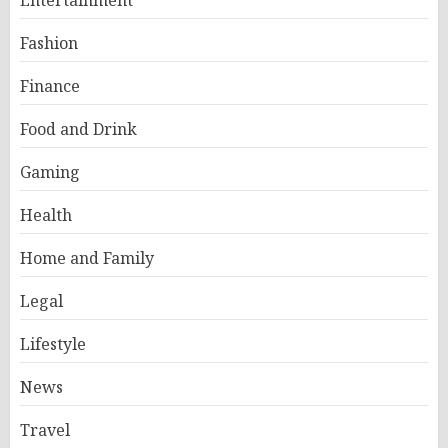
Entertainment
Fashion
Finance
Food and Drink
Gaming
Health
Home and Family
Legal
Lifestyle
News
Travel