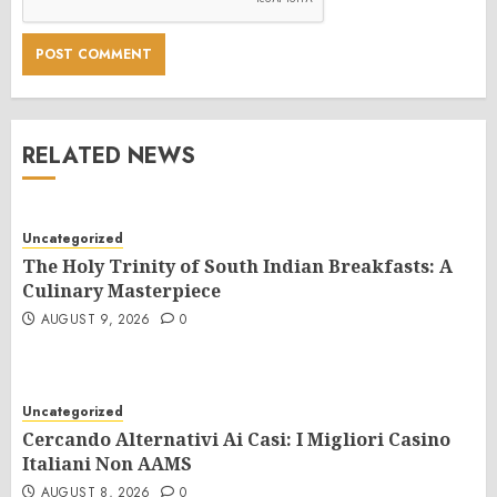
RELATED NEWS
Uncategorized
The Holy Trinity of South Indian Breakfasts: A
Culinary Masterpiece
AUGUST 9, 2026
0
Uncategorized
Cercando Alternativi Ai Casi: I Migliori Casino
Italiani Non AAMS
AUGUST 8, 2026
0