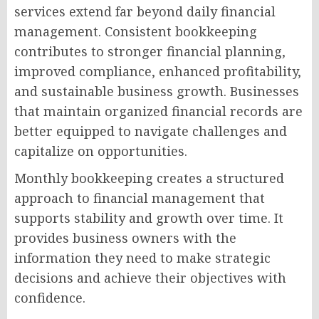
services extend far beyond daily financial
management. Consistent bookkeeping
contributes to stronger financial planning,
improved compliance, enhanced profitability,
and sustainable business growth. Businesses
that maintain organized financial records are
better equipped to navigate challenges and
capitalize on opportunities.
Monthly bookkeeping creates a structured
approach to financial management that
supports stability and growth over time. It
provides business owners with the
information they need to make strategic
decisions and achieve their objectives with
confidence.