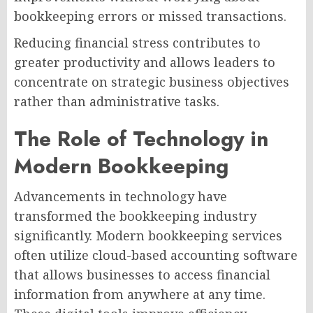
bookkeeping errors or missed transactions.
Reducing financial stress contributes to
greater productivity and allows leaders to
concentrate on strategic business objectives
rather than administrative tasks.
The Role of Technology in
Modern Bookkeeping
Advancements in technology have
transformed the bookkeeping industry
significantly. Modern bookkeeping services
often utilize cloud-based accounting software
that allows businesses to access financial
information from anywhere at any time.