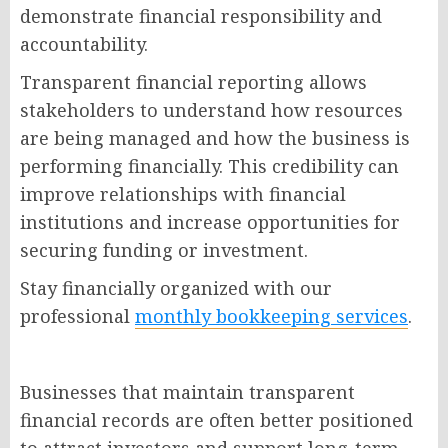
demonstrate financial responsibility and
accountability.
Transparent financial reporting allows
stakeholders to understand how resources
are being managed and how the business is
performing financially. This credibility can
improve relationships with financial
institutions and increase opportunities for
securing funding or investment.
Stay financially organized with our
professional
monthly bookkeeping services
.
Businesses that maintain transparent
financial records are often better positioned