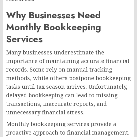
Why Businesses Need
Monthly Bookkeeping
Services
Many businesses underestimate the
importance of maintaining accurate financial
records. Some rely on manual tracking
methods, while others postpone bookkeeping
tasks until tax season arrives. Unfortunately,
delayed bookkeeping can lead to missing
transactions, inaccurate reports, and
unnecessary financial stress.
Monthly bookkeeping services provide a
proactive approach to financial management.