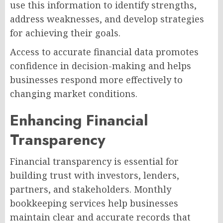
use this information to identify strengths,
address weaknesses, and develop strategies
for achieving their goals.
Access to accurate financial data promotes
confidence in decision-making and helps
businesses respond more effectively to
changing market conditions.
Enhancing Financial
Transparency
Financial transparency is essential for
building trust with investors, lenders,
partners, and stakeholders. Monthly
bookkeeping services help businesses
maintain clear and accurate records that