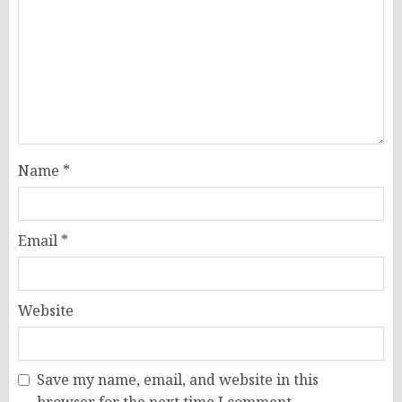
Name
*
Email
*
Website
Save my name, email, and website in this