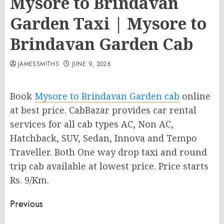
Mysore to Brindavan
Garden Taxi | Mysore to
Brindavan Garden Cab
JAMESSMITHS
JUNE 9, 2026
Book
Mysore to Brindavan Garden cab
online
at best price. CabBazar provides car rental
services for all cab types AC, Non AC,
Hatchback, SUV, Sedan, Innova and Tempo
Traveller. Both One way drop taxi and round
trip cab available at lowest price. Price starts
Rs. 9/Km.
Post
Previous