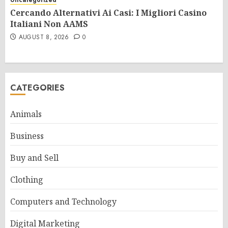
Uncategorized
Cercando Alternativi Ai Casi: I Migliori Casino
Italiani Non AAMS
AUGUST 8, 2026
0
CATEGORIES
Animals
Business
Buy and Sell
Clothing
Computers and Technology
Digital Marketing