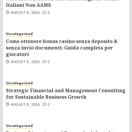
Italiani Non AAMS
AUGUST 8, 2026
0
Uncategorized
Come ottenere bonus casino senza deposito &
senza invio documenti: Guida completa per
giocatori
AUGUST 8, 2026
0
Uncategorized
Strategic Financial and Management Consulting
for Sustainable Business Growth
AUGUST 8, 2026
0
Uncategorized