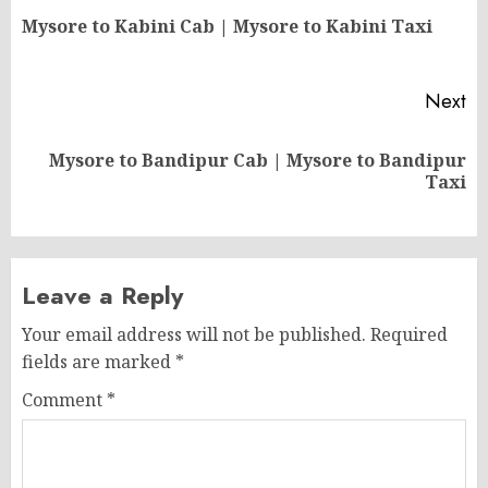
navigation
Pr
Mysore to Kabini Cab | Mysore to Kabini Taxi
po
Next
Mysore to Bandipur Cab | Mysore to Bandipur
Next
Taxi
post:
Leave a Reply
Your email address will not be published.
Required
fields are marked
*
Comment
*