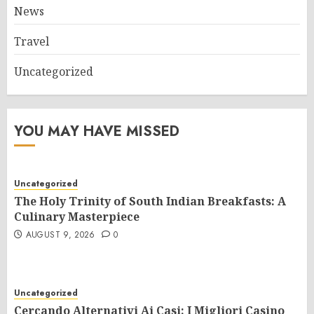
News
Travel
Uncategorized
YOU MAY HAVE MISSED
Uncategorized
The Holy Trinity of South Indian Breakfasts: A
Culinary Masterpiece
AUGUST 9, 2026
0
Uncategorized
Cercando Alternativi Ai Casi: I Migliori Casino