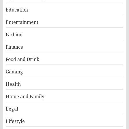
Education
Entertainment
Fashion
Finance
Food and Drink
Gaming
Health
Home and Family
Legal
Lifestyle