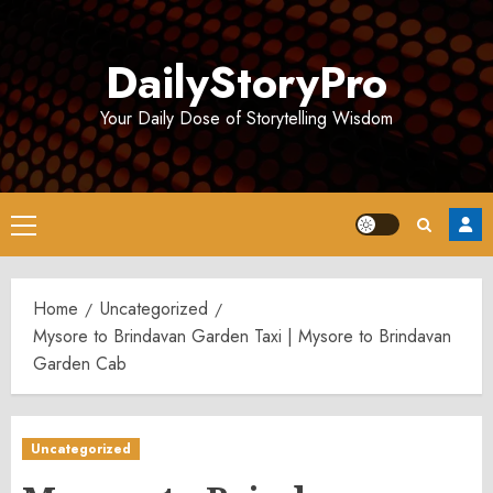
Skip
to
DailyStoryPro
content
Your Daily Dose of Storytelling Wisdom
Primary
Menu
Home
Uncategorized
Mysore to Brindavan Garden Taxi | Mysore to Brindavan
Garden Cab
Uncategorized