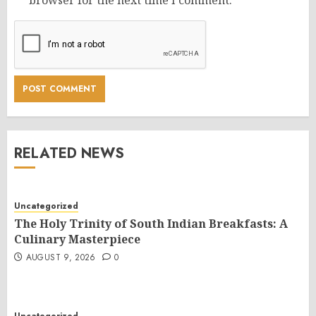
browser for the next time I comment.
RELATED NEWS
Uncategorized
The Holy Trinity of South Indian Breakfasts: A
Culinary Masterpiece
AUGUST 9, 2026
0