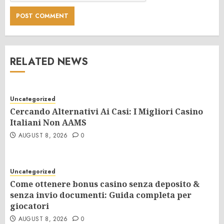
RELATED NEWS
Uncategorized
Cercando Alternativi Ai Casi: I Migliori Casino
Italiani Non AAMS
AUGUST 8, 2026
0
Uncategorized
Come ottenere bonus casino senza deposito &
senza invio documenti: Guida completa per
giocatori
AUGUST 8, 2026
0