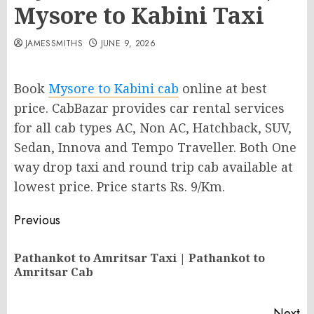
Mysore to Kabini Taxi
JAMESSMITHS
JUNE 9, 2026
Book
Mysore to Kabini cab
online at best
price. CabBazar provides car rental services
for all cab types AC, Non AC, Hatchback, SUV,
Sedan, Innova and Tempo Traveller. Both One
way drop taxi and round trip cab available at
lowest price. Price starts Rs. 9/Km.
Post
Previous
navigation
Pathankot to Amritsar Taxi | Pathankot to
Pr
Amritsar Cab
po
Next