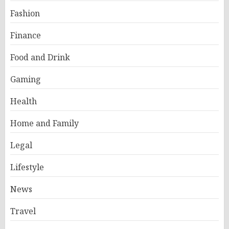
Fashion
Finance
Food and Drink
Gaming
Health
Home and Family
Legal
Lifestyle
News
Travel