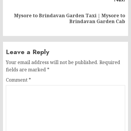
Mysore to Brindavan Garden Taxi | Mysore to
Next
Brindavan Garden Cab
post:
Leave a Reply
Your email address will not be published.
Required
fields are marked
*
Comment
*