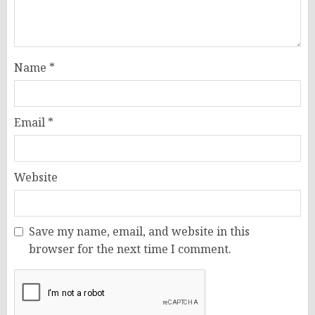
Name
*
Email
*
Website
Save my name, email, and website in this
browser for the next time I comment.