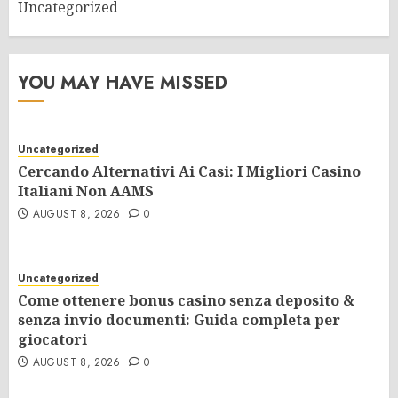
Uncategorized
YOU MAY HAVE MISSED
Uncategorized
Cercando Alternativi Ai Casi: I Migliori Casino
Italiani Non AAMS
AUGUST 8, 2026
0
Uncategorized
Come ottenere bonus casino senza deposito &
senza invio documenti: Guida completa per
giocatori
AUGUST 8, 2026
0