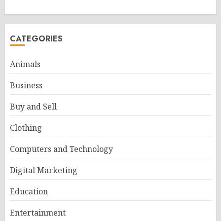
CATEGORIES
Animals
Business
Buy and Sell
Clothing
Computers and Technology
Digital Marketing
Education
Entertainment