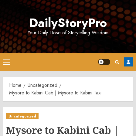
Skip
to
DailyStoryPro
content
Your Daily Dose of Storytelling Wisdom
Primary
Menu
Home
Uncategorized
Mysore to Kabini Cab | Mysore to Kabini Taxi
Uncategorized
Mysore to Kabini Cab |