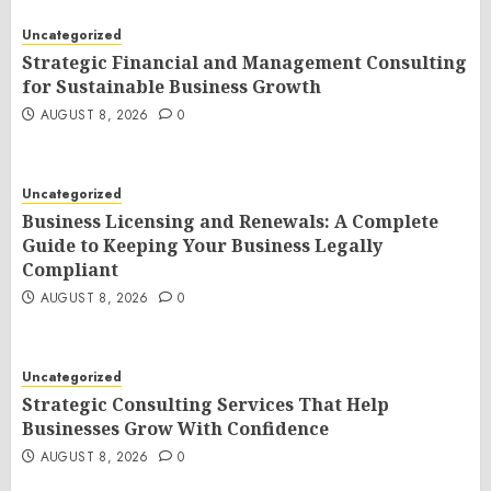
Uncategorized
Strategic Financial and Management Consulting
for Sustainable Business Growth
AUGUST 8, 2026
0
Uncategorized
Business Licensing and Renewals: A Complete
Guide to Keeping Your Business Legally
Compliant
AUGUST 8, 2026
0
Uncategorized
Strategic Consulting Services That Help
Businesses Grow With Confidence
AUGUST 8, 2026
0