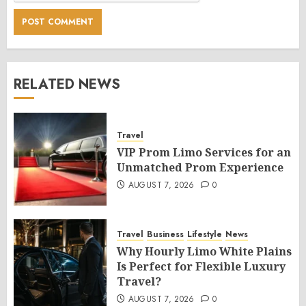
RELATED NEWS
Travel
VIP Prom Limo Services for an
Unmatched Prom Experience
AUGUST 7, 2026
0
Travel
Business
Lifestyle
News
Why Hourly Limo White Plains
Is Perfect for Flexible Luxury
Travel?
AUGUST 7, 2026
0