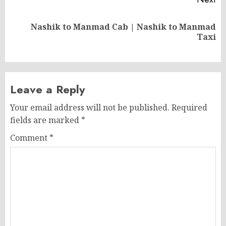
Nashik to Manmad Cab | Nashik to Manmad
Next
Taxi
post:
Leave a Reply
Your email address will not be published.
Required
fields are marked
*
Comment
*