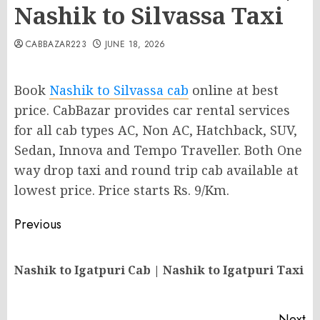
Nashik to Silvassa Taxi
CABBAZAR223
JUNE 18, 2026
Book
Nashik to Silvassa cab
online at best
price. CabBazar provides car rental services
for all cab types AC, Non AC, Hatchback, SUV,
Sedan, Innova and Tempo Traveller. Both One
way drop taxi and round trip cab available at
lowest price. Price starts Rs. 9/Km.
Post
Previous
navigation
Pr
Nashik to Igatpuri Cab | Nashik to Igatpuri Taxi
po
Next