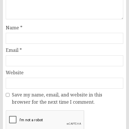
Name
*
Email
*
Website
Save my name, email, and website in this
browser for the next time I comment.