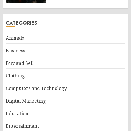
CATEGORIES
Animals
Business
Buy and Sell
Clothing
Computers and Technology
Digital Marketing
Education
Entertainment