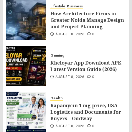
Lifestyle
Business
How Architecture Firms in
Greater Noida Manage Design
and Project Planning
AUGUST 8, 2026
0
Gaming
Kheloyar App Download APK
Latest Version Guide (2026)
AUGUST 8, 2026
0
Health
Rapamycin 1 mg price, USA
Logistics and Documents for
Buyers – Oddway
AUGUST 8, 2026
0