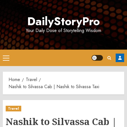
Skip
to
DailyStoryPro
content
Your Daily Dose of Storytelling Wisdom
Primary
Menu
Home
Travel
Nashik to Silvassa Cab | Nashik to Silvassa Taxi
Travel
Nashik to Silvassa Cab |