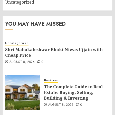
Uncategorized
YOU MAY HAVE MISSED
Uncategorized
Shri Mahakaleshwar Bhakt Niwas Ujjain with
Cheap Price
AUGUST 8, 2026
0
Business
The Complete Guide to Real
Estate: Buying, Selling,
Building & Investing
AUGUST 8, 2026
0