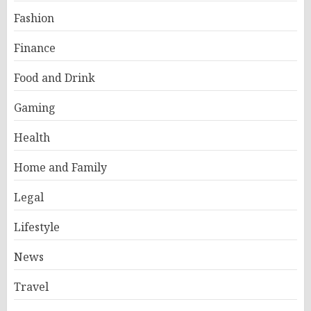
Fashion
Finance
Food and Drink
Gaming
Health
Home and Family
Legal
Lifestyle
News
Travel