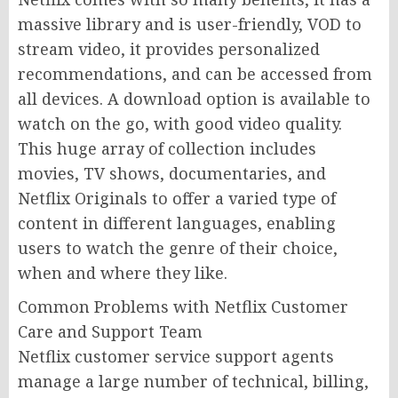
massive library and is user-friendly, VOD to
stream video, it provides personalized
recommendations, and can be accessed from
all devices. A download option is available to
watch on the go, with good video quality.
This huge array of collection includes
movies, TV shows, documentaries, and
Netflix Originals to offer a varied type of
content in different languages, enabling
users to watch the genre of their choice,
when and where they like.
Common Problems with Netflix Customer
Care and Support Team
Netflix customer service support agents
manage a large number of technical, billing,