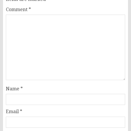
Comment
*
Name
*
Email
*