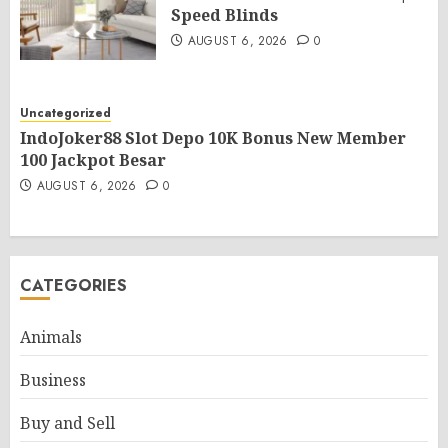
Speed Blinds
AUGUST 6, 2026
0
Uncategorized
IndoJoker88 Slot Depo 10K Bonus New Member
100 Jackpot Besar
AUGUST 6, 2026
0
CATEGORIES
Animals
Business
Buy and Sell