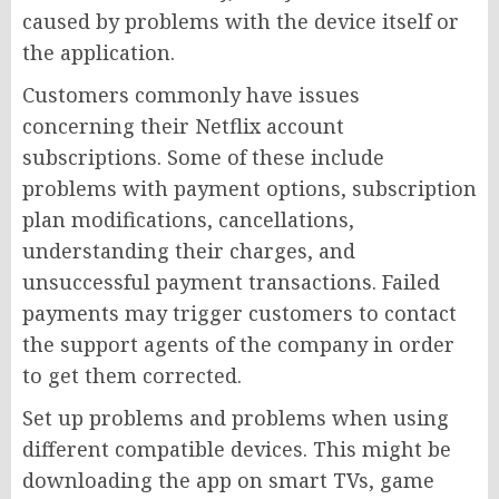
caused by problems with the device itself or
the application.
Customers commonly have issues
concerning their Netflix account
subscriptions. Some of these include
problems with payment options, subscription
plan modifications, cancellations,
understanding their charges, and
unsuccessful payment transactions. Failed
payments may trigger customers to contact
the support agents of the company in order
to get them corrected.
Set up problems and problems when using
different compatible devices. This might be
downloading the app on smart TVs, game