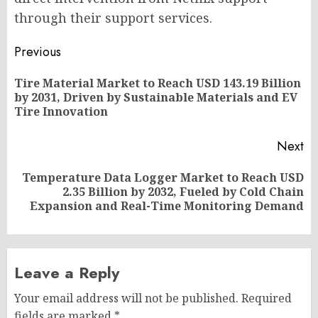
through their support services.
Post
Previous
navigation
Tire Material Market to Reach USD 143.19 Billion
Pr
by 2031, Driven by Sustainable Materials and EV
po
Tire Innovation
Next
Temperature Data Logger Market to Reach USD
Next
2.35 Billion by 2032, Fueled by Cold Chain
post:
Expansion and Real-Time Monitoring Demand
Leave a Reply
Your email address will not be published.
Required
fields are marked
*