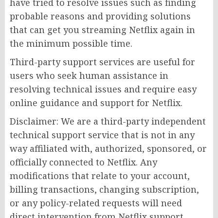
have tried to resolve issues such as finding
probable reasons and providing solutions
that can get you streaming Netflix again in
the minimum possible time.
Third-party support services are useful for
users who seek human assistance in
resolving technical issues and require easy
online guidance and support for Netflix.
Disclaimer: We are a third-party independent
technical support service that is not in any
way affiliated with, authorized, sponsored, or
officially connected to Netflix. Any
modifications that relate to your account,
billing transactions, changing subscription,
or any policy-related requests will need
direct intervention from Netflix support