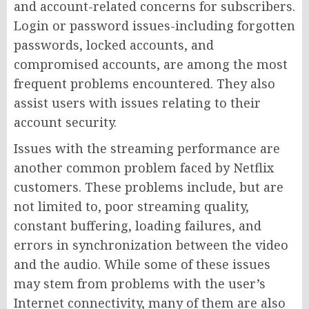
and account-related concerns for subscribers.
Login or password issues-including forgotten
passwords, locked accounts, and
compromised accounts, are among the most
frequent problems encountered. They also
assist users with issues relating to their
account security.
Issues with the streaming performance are
another common problem faced by Netflix
customers. These problems include, but are
not limited to, poor streaming quality,
constant buffering, loading failures, and
errors in synchronization between the video
and the audio. While some of these issues
may stem from problems with the user’s
Internet connectivity, many of them are also