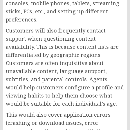
consoles, mobile phones, tablets, streaming
sticks, PCs, etc., and setting up different
preferences.
Customers will also frequently contact
support when questioning content
availability. This is because content lists are
differentiated by geographic regions.
Customers are often inquisitive about
unavailable content, language support,
subtitles, and parental controls. Agents
would help customers configure a profile and
viewing habits to help them choose what
would be suitable for each individual’s age.
This would also cover application errors
(crashing or download issues, error