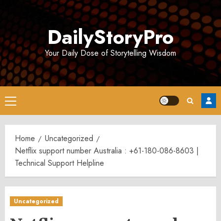
Skip
to
DailyStoryPro
content
Your Daily Dose of Storytelling Wisdom
Primary
Menu
Home
Uncategorized
Netflix support number Australia : +61-180-086-8603 |
Technical Support Helpline
Uncategorized