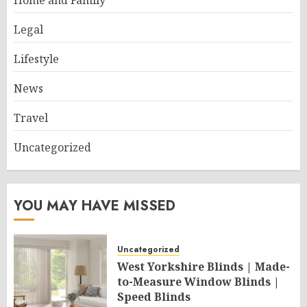
Home and Family
Legal
Lifestyle
News
Travel
Uncategorized
YOU MAY HAVE MISSED
Uncategorized
West Yorkshire Blinds | Made-
to-Measure Window Blinds |
Speed Blinds