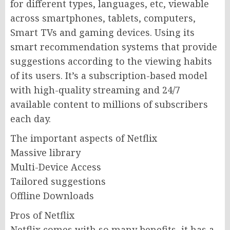
for different types, languages, etc, viewable
across smartphones, tablets, computers,
Smart TVs and gaming devices. Using its
smart recommendation systems that provide
suggestions according to the viewing habits
of its users. It’s a subscription-based model
with high-quality streaming and 24/7
available content to millions of subscribers
each day.
The important aspects of Netflix
Massive library
Multi-Device Access
Tailored suggestions
Offline Downloads
Pros of Netflix
Netflix comes with so many benefits, it has a