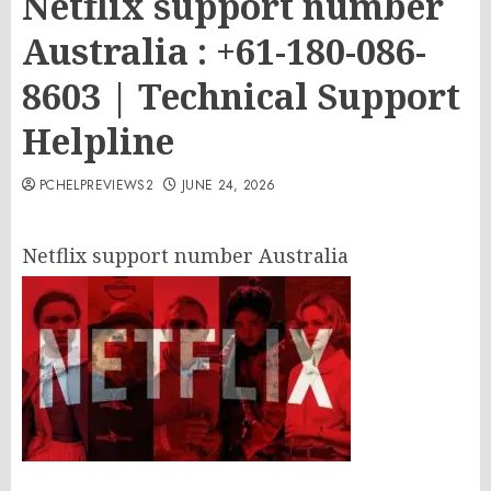
Netflix support number
Australia : +61-180-086-
8603 | Technical Support
Helpline
PCHELPREVIEWS2
JUNE 24, 2026
Netflix support number Australia