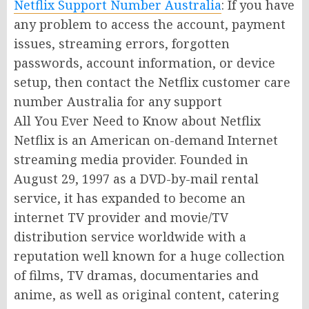
Netflix Support Number Australia
: If you have
any problem to access the account, payment
issues, streaming errors, forgotten
passwords, account information, or device
setup, then contact the Netflix customer care
number Australia for any support
All You Ever Need to Know about Netflix
Netflix is an American on-demand Internet
streaming media provider. Founded in
August 29, 1997 as a DVD-by-mail rental
service, it has expanded to become an
internet TV provider and movie/TV
distribution service worldwide with a
reputation well known for a huge collection
of films, TV dramas, documentaries and
anime, as well as original content, catering