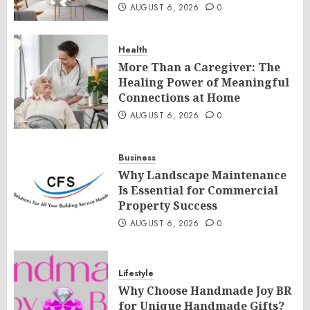
AUGUST 6, 2026
0
Health
More Than a Caregiver: The
Healing Power of Meaningful
Connections at Home
AUGUST 6, 2026
0
Business
Why Landscape Maintenance
Is Essential for Commercial
Property Success
AUGUST 6, 2026
0
Lifestyle
Why Choose Handmade Joy BR
for Unique Handmade Gifts?