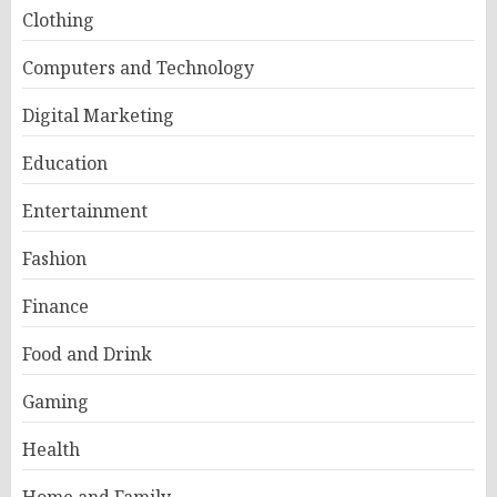
Clothing
Computers and Technology
Digital Marketing
Education
Entertainment
Fashion
Finance
Food and Drink
Gaming
Health