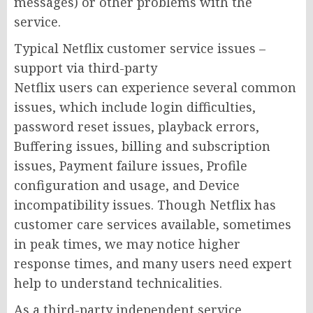
messages) or other problems with the
service.
Typical Netflix customer service issues –
support via third-party
Netflix users can experience several common
issues, which include login difficulties,
password reset issues, playback errors,
Buffering issues, billing and subscription
issues, Payment failure issues, Profile
configuration and usage, and Device
incompatibility issues. Though Netflix has
customer care services available, sometimes
in peak times, we may notice higher
response times, and many users need expert
help to understand technicalities.
As a third-party independent service