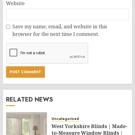
Website
Save my name, email, and website in this
browser for the next time I comment.
RELATED NEWS
Uncategorized
West Yorkshire Blinds | Made-
to-Measure Window Blinds |