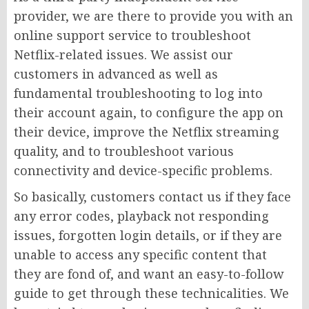
provider, we are there to provide you with an
online support service to troubleshoot
Netflix-related issues. We assist our
customers in advanced as well as
fundamental troubleshooting to log into
their account again, to configure the app on
their device, improve the Netflix streaming
quality, and to troubleshoot various
connectivity and device-specific problems.
So basically, customers contact us if they face
any error codes, playback not responding
issues, forgotten login details, or if they are
unable to access any specific content that
they are fond of, and want an easy-to-follow
guide to get through these technicalities. We