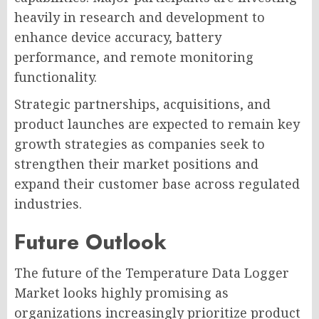
heavily in research and development to
enhance device accuracy, battery
performance, and remote monitoring
functionality.
Strategic partnerships, acquisitions, and
product launches are expected to remain key
growth strategies as companies seek to
strengthen their market positions and
expand their customer base across regulated
industries.
Future Outlook
The future of the Temperature Data Logger
Market looks highly promising as
organizations increasingly prioritize product