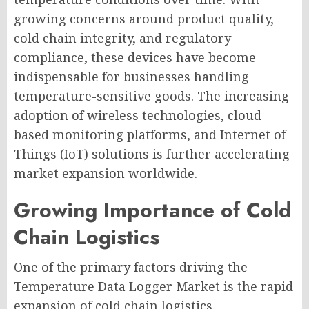
growing concerns around product quality,
cold chain integrity, and regulatory
compliance, these devices have become
indispensable for businesses handling
temperature-sensitive goods. The increasing
adoption of wireless technologies, cloud-
based monitoring platforms, and Internet of
Things (IoT) solutions is further accelerating
market expansion worldwide.
Growing Importance of Cold
Chain Logistics
One of the primary factors driving the
Temperature Data Logger Market is the rapid
expansion of cold chain logistics.