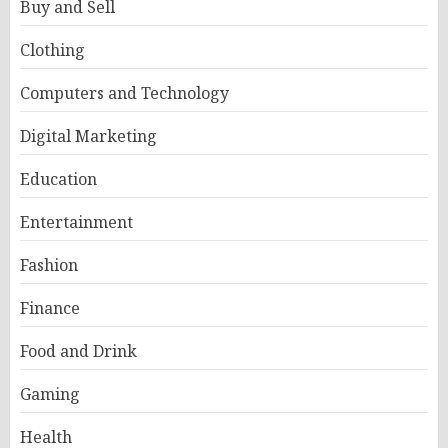
Buy and Sell
Clothing
Computers and Technology
Digital Marketing
Education
Entertainment
Fashion
Finance
Food and Drink
Gaming
Health