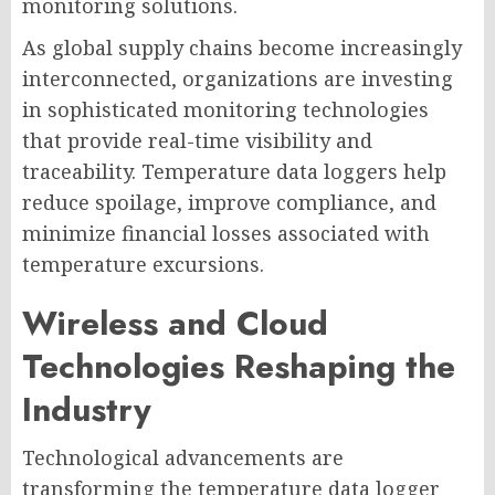
monitoring solutions.
As global supply chains become increasingly
interconnected, organizations are investing
in sophisticated monitoring technologies
that provide real-time visibility and
traceability. Temperature data loggers help
reduce spoilage, improve compliance, and
minimize financial losses associated with
temperature excursions.
Wireless and Cloud
Technologies Reshaping the
Industry
Technological advancements are
transforming the temperature data logger