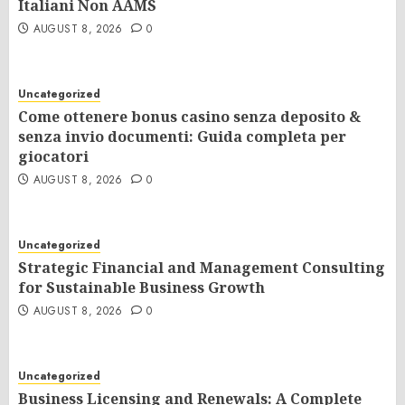
Italiani Non AAMS
AUGUST 8, 2026
0
Uncategorized
Come ottenere bonus casino senza deposito &
senza invio documenti: Guida completa per
giocatori
AUGUST 8, 2026
0
Uncategorized
Strategic Financial and Management Consulting
for Sustainable Business Growth
AUGUST 8, 2026
0
Uncategorized
Business Licensing and Renewals: A Complete