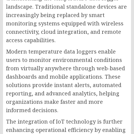
landscape. Traditional standalone devices are
increasingly being replaced by smart
monitoring systems equipped with wireless
connectivity, cloud integration, and remote
access capabilities.
Modern temperature data loggers enable
users to monitor environmental conditions
from virtually anywhere through web-based
dashboards and mobile applications. These
solutions provide instant alerts, automated
reporting, and advanced analytics, helping
organizations make faster and more
informed decisions.
The integration of IoT technology is further
enhancing operational efficiency by enabling