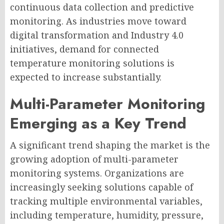
continuous data collection and predictive
monitoring. As industries move toward
digital transformation and Industry 4.0
initiatives, demand for connected
temperature monitoring solutions is
expected to increase substantially.
Multi-Parameter Monitoring
Emerging as a Key Trend
A significant trend shaping the market is the
growing adoption of multi-parameter
monitoring systems. Organizations are
increasingly seeking solutions capable of
tracking multiple environmental variables,
including temperature, humidity, pressure,