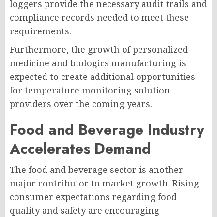
loggers provide the necessary audit trails and
compliance records needed to meet these
requirements.
Furthermore, the growth of personalized
medicine and biologics manufacturing is
expected to create additional opportunities
for temperature monitoring solution
providers over the coming years.
Food and Beverage Industry
Accelerates Demand
The food and beverage sector is another
major contributor to market growth. Rising
consumer expectations regarding food
quality and safety are encouraging