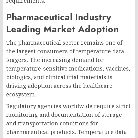
requirements.
Pharmaceutical Industry
Leading Market Adoption
The pharmaceutical sector remains one of
the largest consumers of temperature data
loggers. The increasing demand for
temperature-sensitive medications, vaccines,
biologics, and clinical trial materials is
driving adoption across the healthcare
ecosystem.
Regulatory agencies worldwide require strict
monitoring and documentation of storage
and transportation conditions for
pharmaceutical products. Temperature data