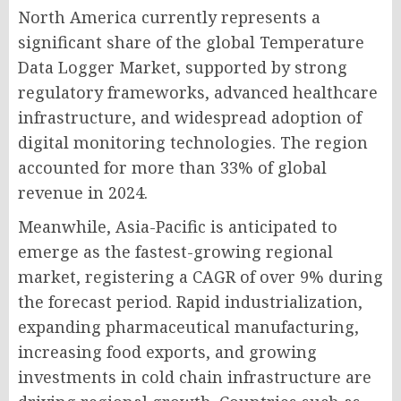
North America currently represents a
significant share of the global Temperature
Data Logger Market, supported by strong
regulatory frameworks, advanced healthcare
infrastructure, and widespread adoption of
digital monitoring technologies. The region
accounted for more than 33% of global
revenue in 2024.
Meanwhile, Asia-Pacific is anticipated to
emerge as the fastest-growing regional
market, registering a CAGR of over 9% during
the forecast period. Rapid industrialization,
expanding pharmaceutical manufacturing,
increasing food exports, and growing
investments in cold chain infrastructure are