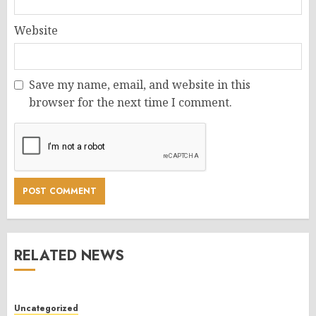
Website
Save my name, email, and website in this
browser for the next time I comment.
RELATED NEWS
Uncategorized