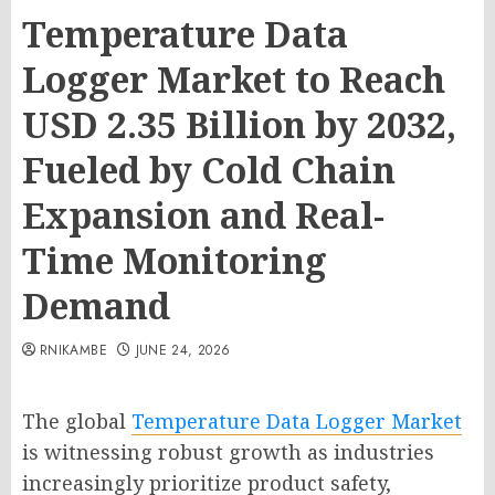
Temperature Data
Logger Market to Reach
USD 2.35 Billion by 2032,
Fueled by Cold Chain
Expansion and Real-
Time Monitoring
Demand
RNIKAMBE
JUNE 24, 2026
The global
Temperature Data Logger Market
is witnessing robust growth as industries
increasingly prioritize product safety,