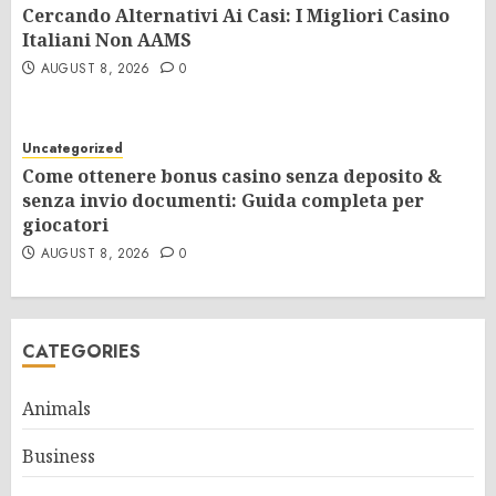
Cercando Alternativi Ai Casi: I Migliori Casino
Italiani Non AAMS
AUGUST 8, 2026
0
Uncategorized
Come ottenere bonus casino senza deposito &
senza invio documenti: Guida completa per
giocatori
AUGUST 8, 2026
0
CATEGORIES
Animals
Business