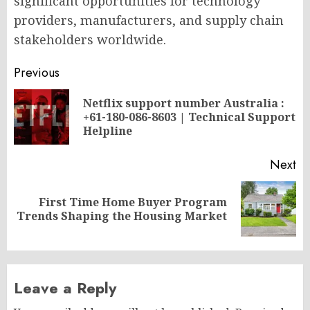
significant opportunities for technology
providers, manufacturers, and supply chain
stakeholders worldwide.
Post
Previous
navigation
Netflix support number Australia :
Pr
+61-180-086-8603 | Technical Support
po
Helpline
Next
First Time Home Buyer Program
Next
Trends Shaping the Housing Market
post:
Leave a Reply