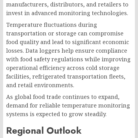
manufacturers, distributors, and retailers to
invest in advanced monitoring technologies.
Temperature fluctuations during
transportation or storage can compromise
food quality and lead to significant economic
losses. Data loggers help ensure compliance
with food safety regulations while improving
operational efficiency across cold storage
facilities, refrigerated transportation fleets,
and retail environments.
As global food trade continues to expand,
demand for reliable temperature monitoring
systems is expected to grow steadily.
Regional Outlook