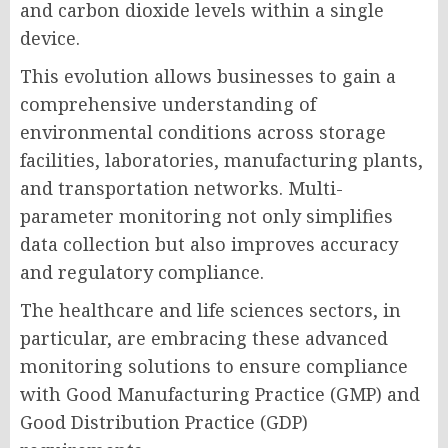
and carbon dioxide levels within a single
device.
This evolution allows businesses to gain a
comprehensive understanding of
environmental conditions across storage
facilities, laboratories, manufacturing plants,
and transportation networks. Multi-
parameter monitoring not only simplifies
data collection but also improves accuracy
and regulatory compliance.
The healthcare and life sciences sectors, in
particular, are embracing these advanced
monitoring solutions to ensure compliance
with Good Manufacturing Practice (GMP) and
Good Distribution Practice (GDP)