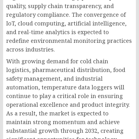
quality, supply chain transparency, and
regulatory compliance. The convergence of
IoT, cloud computing, artificial intelligence,
and real-time analytics is expected to
redefine environmental monitoring practices
across industries.
With growing demand for cold chain
logistics, pharmaceutical distribution, food
safety management, and industrial
automation, temperature data loggers will
continue to play a critical role in ensuring
operational excellence and product integrity.
As a result, the market is expected to
maintain strong momentum and achieve
substantial growth through 2032, creating