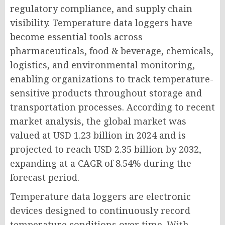
regulatory compliance, and supply chain
visibility. Temperature data loggers have
become essential tools across
pharmaceuticals, food & beverage, chemicals,
logistics, and environmental monitoring,
enabling organizations to track temperature-
sensitive products throughout storage and
transportation processes. According to recent
market analysis, the global market was
valued at USD 1.23 billion in 2024 and is
projected to reach USD 2.35 billion by 2032,
expanding at a CAGR of 8.54% during the
forecast period.
Temperature data loggers are electronic
devices designed to continuously record
temperature conditions over time. With