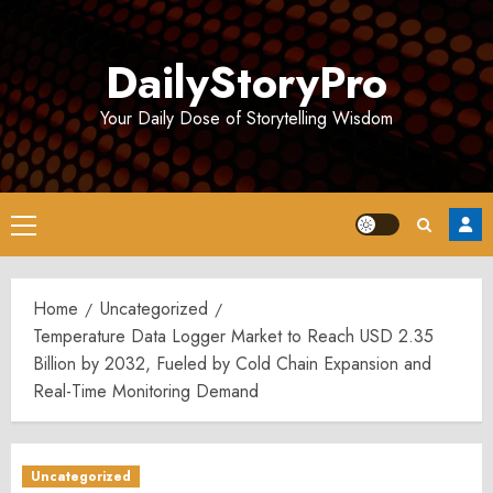
Skip
to
DailyStoryPro
content
Your Daily Dose of Storytelling Wisdom
Primary
Menu
Home
Uncategorized
Temperature Data Logger Market to Reach USD 2.35
Billion by 2032, Fueled by Cold Chain Expansion and
Real-Time Monitoring Demand
Uncategorized