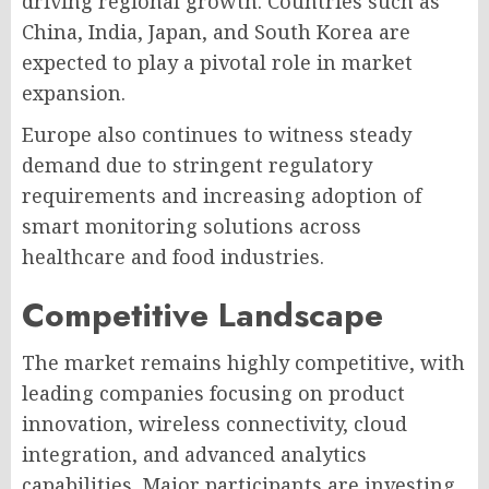
driving regional growth. Countries such as
China, India, Japan, and South Korea are
expected to play a pivotal role in market
expansion.
Europe also continues to witness steady
demand due to stringent regulatory
requirements and increasing adoption of
smart monitoring solutions across
healthcare and food industries.
Competitive Landscape
The market remains highly competitive, with
leading companies focusing on product
innovation, wireless connectivity, cloud
integration, and advanced analytics
capabilities. Major participants are investing