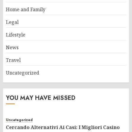
Home and Family
Legal
Lifestyle
News
Travel
Uncategorized
YOU MAY HAVE MISSED
Uncategorized
Cercando Alternativi Ai Casi: I Migliori Casino