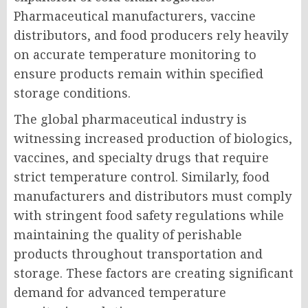
Pharmaceutical manufacturers, vaccine
distributors, and food producers rely heavily
on accurate temperature monitoring to
ensure products remain within specified
storage conditions.
The global pharmaceutical industry is
witnessing increased production of biologics,
vaccines, and specialty drugs that require
strict temperature control. Similarly, food
manufacturers and distributors must comply
with stringent food safety regulations while
maintaining the quality of perishable
products throughout transportation and
storage. These factors are creating significant
demand for advanced temperature