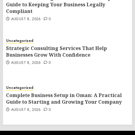
Guide to Keeping Your Business Legally
Compliant
AUGUST 8, 2026
0
Uncategorized
Strategic Consulting Services That Help
Businesses Grow With Confidence
AUGUST 8, 2026
0
Uncategorized
Complete Business Setup in Oman: A Practical
Guide to Starting and Growing Your Company
AUGUST 8, 2026
0