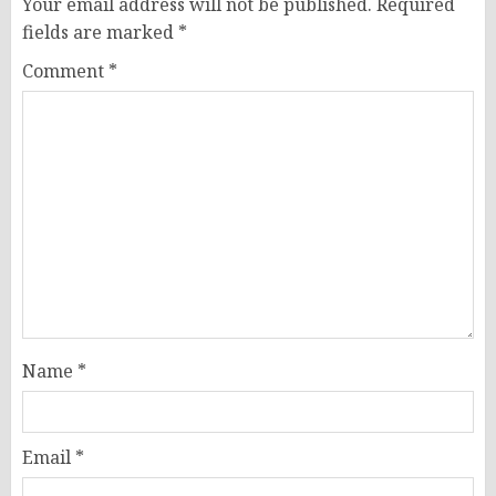
Your email address will not be published.
Required
fields are marked
*
Comment
*
Name
*
Email
*