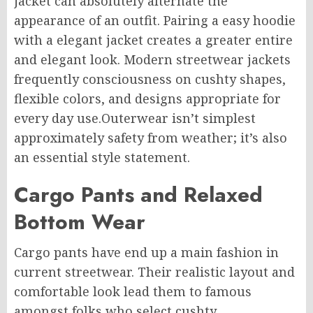
jacket can absolutely alternate the
appearance of an outfit. Pairing a easy hoodie
with a elegant jacket creates a greater entire
and elegant look. Modern streetwear jackets
frequently consciousness on cushty shapes,
flexible colors, and designs appropriate for
every day use.Outerwear isn’t simplest
approximately safety from weather; it’s also
an essential style statement.
Cargo Pants and Relaxed
Bottom Wear
Cargo pants have end up a main fashion in
current streetwear. Their realistic layout and
comfortable look lead them to famous
amongst folks who select cushty