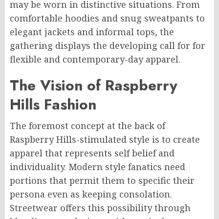
may be worn in distinctive situations. From
comfortable hoodies and snug sweatpants to
elegant jackets and informal tops, the
gathering displays the developing call for for
flexible and contemporary-day apparel.
The Vision of Raspberry
Hills Fashion
The foremost concept at the back of
Raspberry Hills-stimulated style is to create
apparel that represents self belief and
individuality. Modern style fanatics need
portions that permit them to specific their
persona even as keeping consolation.
Streetwear offers this possibility through