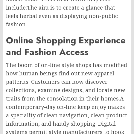
include:The aim is to create a glance that
feels herbal even as displaying non-public
fashion.
Online Shopping Experience
and Fashion Access
The boom of on-line style shops has modified
how human beings find out new apparel
patterns. Customers can now discover
collections, examine designs, and locate new
traits from the consolation in their homes.A
contemporary-day on-line keep enjoy makes
a speciality of clean navigation, clean product
information, and handy shopping. Digital
systems permit style manufacturers to hook