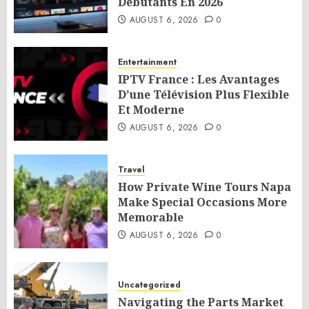
Débutants En 2026
AUGUST 6, 2026
0
Entertainment
IPTV France : Les Avantages
D’une Télévision Plus Flexible
Et Moderne
AUGUST 6, 2026
0
Travel
How Private Wine Tours Napa
Make Special Occasions More
Memorable
AUGUST 6, 2026
0
Uncategorized
Navigating the Parts Market