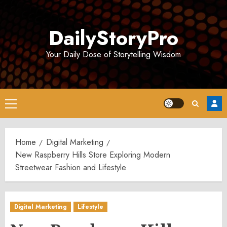
Skip
to
DailyStoryPro
content
Your Daily Dose of Storytelling Wisdom
Primary
Menu
Home
Digital Marketing
New Raspberry Hills Store Exploring Modern
Streetwear Fashion and Lifestyle
Digital Marketing
Lifestyle