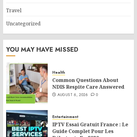
Travel
Uncategorized
YOU MAY HAVE MISSED
Health
Common Questions About
NDIS Respite Care Answered
AUGUST 6, 2026
0
Entertainment
IPTV Essai Gratuit France : Le
Guide Complet Pour Les