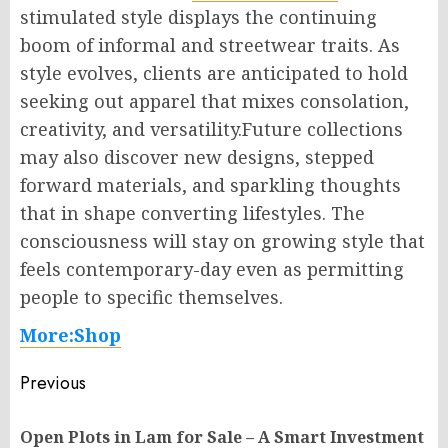
stimulated style displays the continuing
boom of informal and streetwear traits. As
style evolves, clients are anticipated to hold
seeking out apparel that mixes consolation,
creativity, and versatility.Future collections
may also discover new designs, stepped
forward materials, and sparkling thoughts
that in shape converting lifestyles. The
consciousness will stay on growing style that
feels contemporary-day even as permitting
people to specific themselves.
More:Shop
Post
Previous
navigation
Open Plots in Lam for Sale – A Smart Investment
Pr