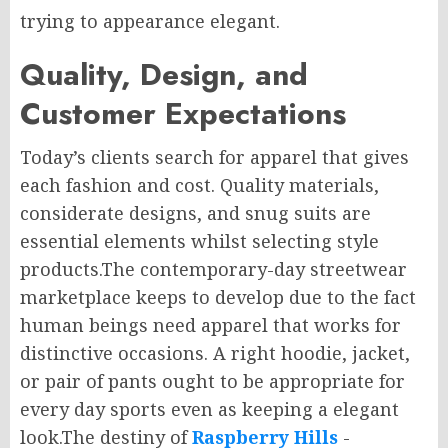
trying to appearance elegant.
Quality, Design, and
Customer Expectations
Today’s clients search for apparel that gives
each fashion and cost. Quality materials,
considerate designs, and snug suits are
essential elements whilst selecting style
products.The contemporary-day streetwear
marketplace keeps to develop due to the fact
human beings need apparel that works for
distinctive occasions. A right hoodie, jacket,
or pair of pants ought to be appropriate for
every day sports even as keeping a elegant
look.The destiny of
Raspberry Hills
-