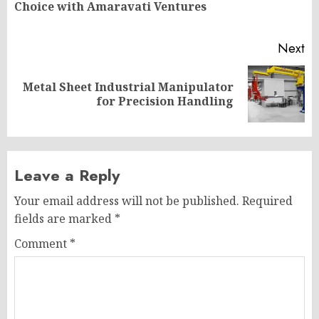
Choice with Amaravati Ventures
po
Next
Metal Sheet Industrial Manipulator
Next
for Precision Handling
post:
Leave a Reply
Your email address will not be published.
Required
fields are marked
*
Comment
*