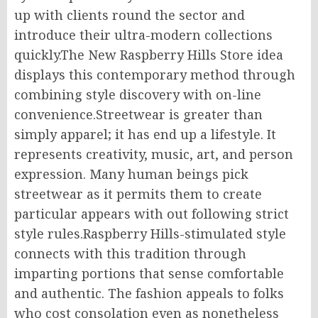
up with clients round the sector and
introduce their ultra-modern collections
quickly.The New Raspberry Hills Store idea
displays this contemporary method through
combining style discovery with on-line
convenience.Streetwear is greater than
simply apparel; it has end up a lifestyle. It
represents creativity, music, art, and person
expression. Many human beings pick
streetwear as it permits them to create
particular appears with out following strict
style rules.Raspberry Hills-stimulated style
connects with this tradition through
imparting portions that sense comfortable
and authentic. The fashion appeals to folks
who cost consolation even as nonetheless