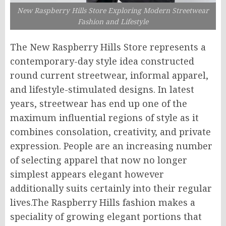
New Raspberry Hills Store Exploring Modern Streetwear
Fashion and Lifestyle
The New Raspberry Hills Store represents a
contemporary-day style idea constructed
round current streetwear, informal apparel,
and lifestyle-stimulated designs. In latest
years, streetwear has end up one of the
maximum influential regions of style as it
combines consolation, creativity, and private
expression. People are an increasing number
of selecting apparel that now no longer
simplest appears elegant however
additionally suits certainly into their regular
lives.The Raspberry Hills fashion makes a
speciality of growing elegant portions that