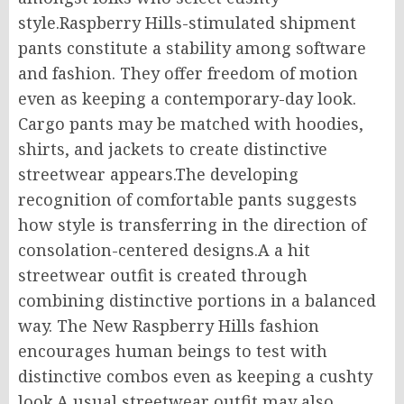
style.Raspberry Hills-stimulated shipment
pants constitute a stability among software
and fashion. They offer freedom of motion
even as keeping a contemporary-day look.
Cargo pants may be matched with hoodies,
shirts, and jackets to create distinctive
streetwear appears.The developing
recognition of comfortable pants suggests
how style is transferring in the direction of
consolation-centered designs.A a hit
streetwear outfit is created through
combining distinctive portions in a balanced
way. The New Raspberry Hills fashion
encourages human beings to test with
distinctive combos even as keeping a cushty
look.A usual streetwear outfit may also