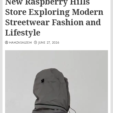
New Raspberry Hills
Store Exploring Modern
Streetwear Fashion and
Lifestyle
HAMZASALEEM
JUNE 27, 2026