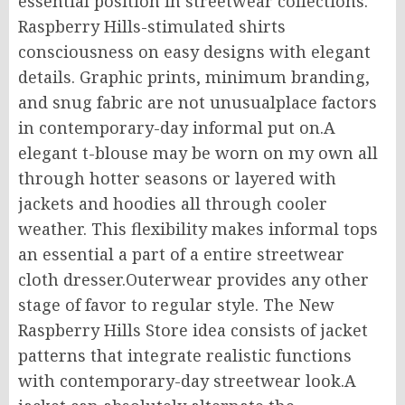
essential position in streetwear collections.
Raspberry Hills-stimulated shirts
consciousness on easy designs with elegant
details. Graphic prints, minimum branding,
and snug fabric are not unusualplace factors
in contemporary-day informal put on.A
elegant t-blouse may be worn on my own all
through hotter seasons or layered with
jackets and hoodies all through cooler
weather. This flexibility makes informal tops
an essential a part of a entire streetwear
cloth dresser.Outerwear provides any other
stage of favor to regular style. The New
Raspberry Hills Store idea consists of jacket
patterns that integrate realistic functions
with contemporary-day streetwear look.A