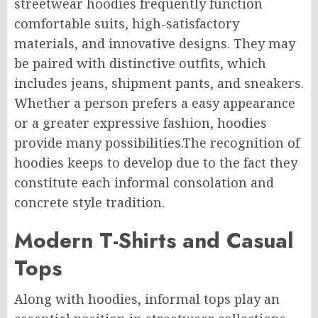
streetwear hoodies frequently function
comfortable suits, high-satisfactory
materials, and innovative designs. They may
be paired with distinctive outfits, which
includes jeans, shipment pants, and sneakers.
Whether a person prefers a easy appearance
or a greater expressive fashion, hoodies
provide many possibilities.The recognition of
hoodies keeps to develop due to the fact they
constitute each informal consolation and
concrete style tradition.
Modern T-Shirts and Casual
Tops
Along with hoodies, informal tops play an