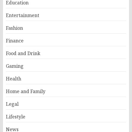
Education
Entertainment
Fashion
Finance
Food and Drink
Gaming
Health
Home and Family
Legal
Lifestyle
News