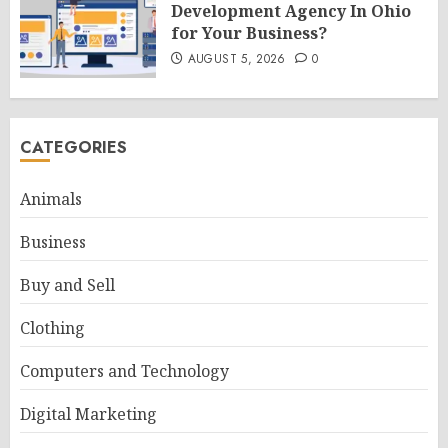
Development Agency In Ohio
for Your Business?
AUGUST 5, 2026
0
CATEGORIES
Animals
Business
Buy and Sell
Clothing
Computers and Technology
Digital Marketing