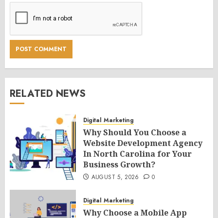
RELATED NEWS
Digital Marketing
Why Should You Choose a
Website Development Agency
In North Carolina for Your
Business Growth?
AUGUST 5, 2026
0
Digital Marketing
Why Choose a Mobile App