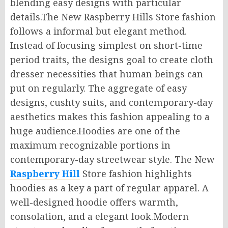
blending easy designs with particular
details.The New Raspberry Hills Store fashion
follows a informal but elegant method.
Instead of focusing simplest on short-time
period traits, the designs goal to create cloth
dresser necessities that human beings can
put on regularly. The aggregate of easy
designs, cushty suits, and contemporary-day
aesthetics makes this fashion appealing to a
huge audience.Hoodies are one of the
maximum recognizable portions in
contemporary-day streetwear style. The New
Raspberry Hill
Store fashion highlights
hoodies as a key a part of regular apparel. A
well-designed hoodie offers warmth,
consolation, and a elegant look.Modern