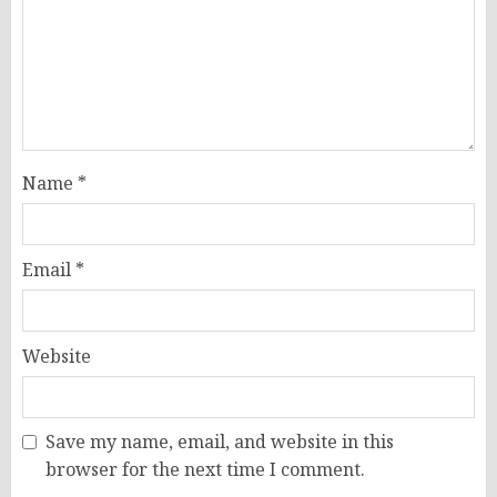
Name
*
Email
*
Website
Save my name, email, and website in this
browser for the next time I comment.