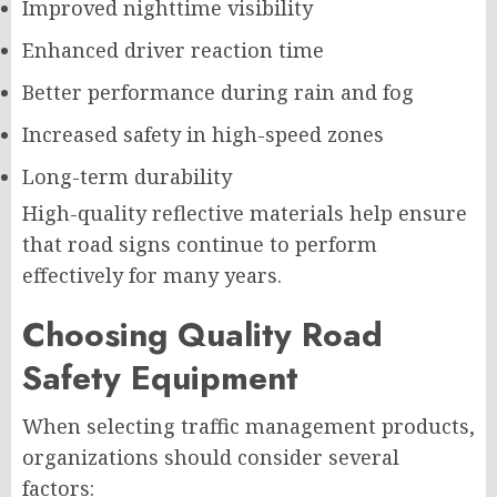
Improved nighttime visibility
Enhanced driver reaction time
Better performance during rain and fog
Increased safety in high-speed zones
Long-term durability
High-quality reflective materials help ensure
that road signs continue to perform
effectively for many years.
Choosing Quality Road
Safety Equipment
When selecting traffic management products,
organizations should consider several
factors: