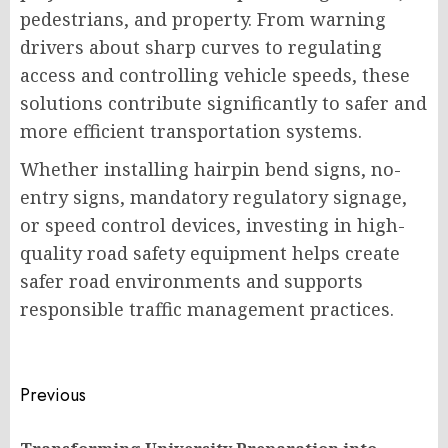
pedestrians, and property. From warning
drivers about sharp curves to regulating
access and controlling vehicle speeds, these
solutions contribute significantly to safer and
more efficient transportation systems.
Whether installing hairpin bend signs, no-
entry signs, mandatory regulatory signage,
or speed control devices, investing in high-
quality road safety equipment helps create
safer road environments and supports
responsible traffic management practices.
Post
Previous
navigation