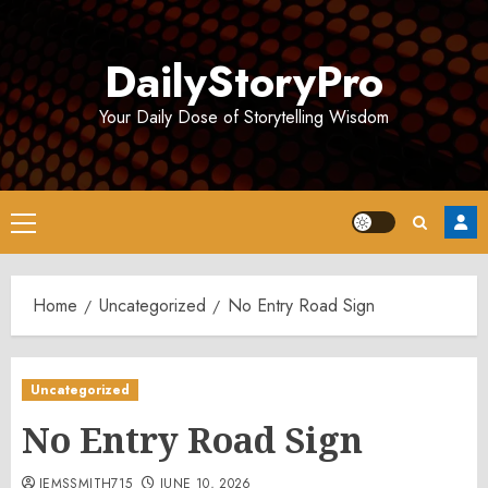
Skip
to
DailyStoryPro
content
Your Daily Dose of Storytelling Wisdom
Primary
Menu
Home
Uncategorized
No Entry Road Sign
Uncategorized
No Entry Road Sign
JEMSSMITH715
JUNE 10, 2026