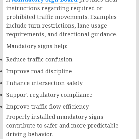
instructions regarding required or
prohibited traffic movements. Examples
include turn restrictions, lane usage
requirements, and directional guidance.
Mandatory signs help:
Reduce traffic confusion
Improve road discipline
Enhance intersection safety
Support regulatory compliance
Improve traffic flow efficiency
Properly installed mandatory signs
contribute to safer and more predictable
driving behavior.