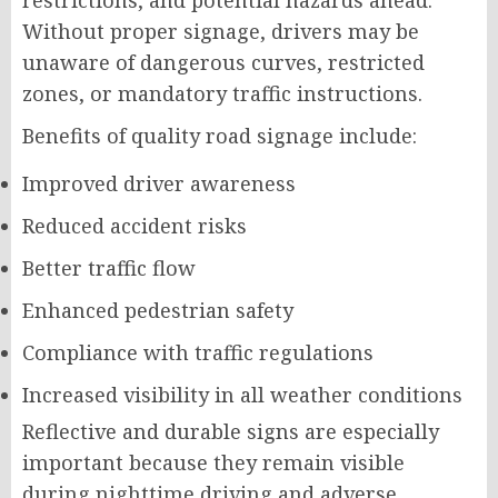
restrictions, and potential hazards ahead.
Without proper signage, drivers may be
unaware of dangerous curves, restricted
zones, or mandatory traffic instructions.
Benefits of quality road signage include:
Improved driver awareness
Reduced accident risks
Better traffic flow
Enhanced pedestrian safety
Compliance with traffic regulations
Increased visibility in all weather conditions
Reflective and durable signs are especially
important because they remain visible
during nighttime driving and adverse