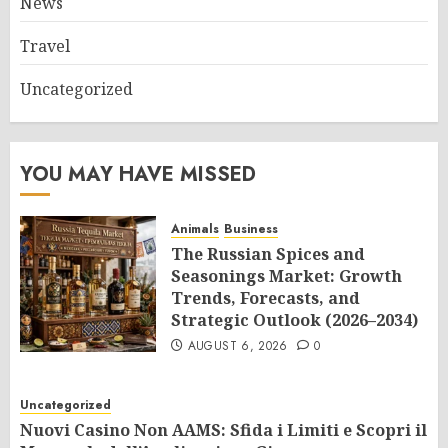
News
Travel
Uncategorized
YOU MAY HAVE MISSED
Animals
Business
The Russian Spices and
Seasonings Market: Growth
Trends, Forecasts, and
Strategic Outlook (2026–2034)
AUGUST 6, 2026
0
Uncategorized
Nuovi Casino Non AAMS: Sfida i Limiti e Scopri il