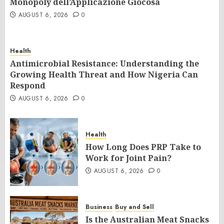
Monopoly dell’Applicazione Giocosa
AUGUST 6, 2026
0
Health
Antimicrobial Resistance: Understanding the
Growing Health Threat and How Nigeria Can
Respond
AUGUST 6, 2026
0
Health
How Long Does PRP Take to
Work for Joint Pain?
AUGUST 6, 2026
0
Business
Buy and Sell
Is the Australian Meat Snacks