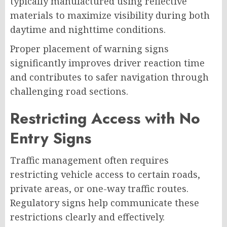
typically manufactured using reflective
materials to maximize visibility during both
daytime and nighttime conditions.
Proper placement of warning signs
significantly improves driver reaction time
and contributes to safer navigation through
challenging road sections.
Restricting Access with No
Entry Signs
Traffic management often requires
restricting vehicle access to certain roads,
private areas, or one-way traffic routes.
Regulatory signs help communicate these
restrictions clearly and effectively.