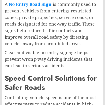
A
No Entry Road Sign
is commonly used to
prevent vehicles from entering restricted
zones, private properties, service roads, or
roads designated for one-way traffic. These
signs help reduce traffic conflicts and
improve overall road safety by directing
vehicles away from prohibited areas.
Clear and visible no-entry signage helps
prevent wrong-way driving incidents that
can lead to serious accidents.
Speed Control Solutions for
Safer Roads
Controlling vehicle speed is one of the most
effective ways to reduce accidents in high-