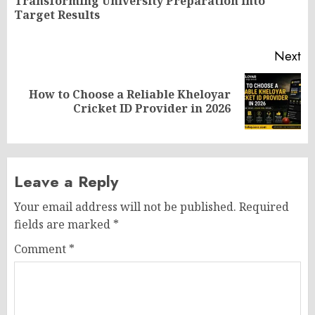
Transforming University Preparation into
Pr
Target Results
po
Next
How to Choose a Reliable Kheloyar
Next
Cricket ID Provider in 2026
post:
Leave a Reply
Your email address will not be published.
Required
fields are marked
*
Comment
*