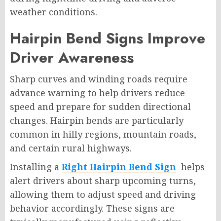
weather conditions.
Hairpin Bend Signs Improve
Driver Awareness
Sharp curves and winding roads require
advance warning to help drivers reduce
speed and prepare for sudden directional
changes. Hairpin bends are particularly
common in hilly regions, mountain roads,
and certain rural highways.
Installing a
Right Hairpin Bend Sign
helps
alert drivers about sharp upcoming turns,
allowing them to adjust speed and driving
behavior accordingly. These signs are