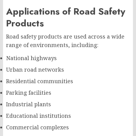
Applications of Road Safety
Products
Road safety products are used across a wide
range of environments, including:
National highways
Urban road networks
Residential communities
Parking facilities
Industrial plants
Educational institutions
Commercial complexes