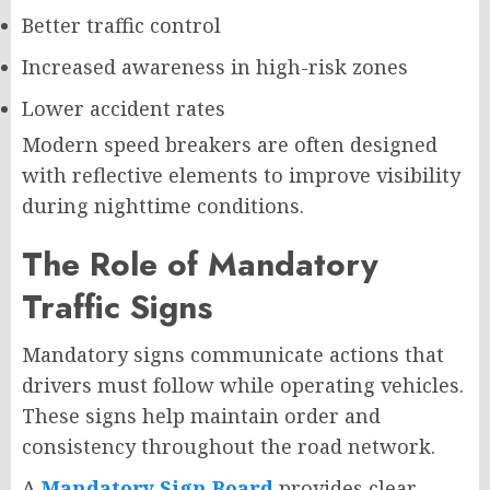
Better traffic control
Increased awareness in high-risk zones
Lower accident rates
Modern speed breakers are often designed
with reflective elements to improve visibility
during nighttime conditions.
The Role of Mandatory
Traffic Signs
Mandatory signs communicate actions that
drivers must follow while operating vehicles.
These signs help maintain order and
consistency throughout the road network.
A
Mandatory Sign Board
provides clear