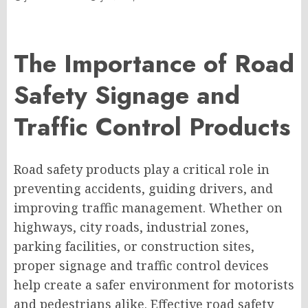
The Importance of Road
Safety Signage and
Traffic Control Products
Road safety products play a critical role in
preventing accidents, guiding drivers, and
improving traffic management. Whether on
highways, city roads, industrial zones,
parking facilities, or construction sites,
proper signage and traffic control devices
help create a safer environment for motorists
and pedestrians alike. Effective road safety