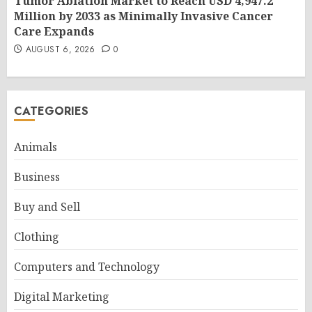
Tumor Ablation Market to Reach USD 4,947.2
Million by 2033 as Minimally Invasive Cancer
Care Expands
AUGUST 6, 2026
0
CATEGORIES
Animals
Business
Buy and Sell
Clothing
Computers and Technology
Digital Marketing