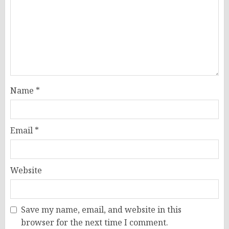
Name
*
Email
*
Website
Save my name, email, and website in this
browser for the next time I comment.