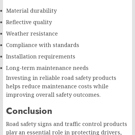
Material durability
Reflective quality
Weather resistance
Compliance with standards
Installation requirements
Long-term maintenance needs
Investing in reliable road safety products
helps reduce maintenance costs while
improving overall safety outcomes.
Conclusion
Road safety signs and traffic control products
play an essential role in protecting drivers,