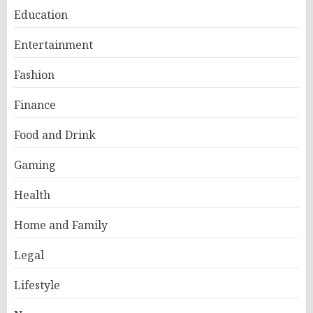
Education
Entertainment
Fashion
Finance
Food and Drink
Gaming
Health
Home and Family
Legal
Lifestyle