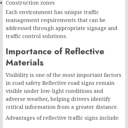
Construction zones
Each environment has unique traffic
management requirements that can be
addressed through appropriate signage and
traffic control solutions.
Importance of Reflective
Materials
Visibility is one of the most important factors
in road safety. Reflective road signs remain
visible under low-light conditions and
adverse weather, helping drivers identify
critical information from a greater distance.
Advantages of reflective traffic signs include: