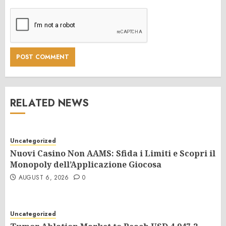
RELATED NEWS
Uncategorized
Nuovi Casino Non AAMS: Sfida i Limiti e Scopri il
Monopoly dell’Applicazione Giocosa
AUGUST 6, 2026
0
Uncategorized