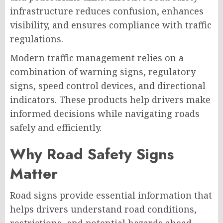
infrastructure reduces confusion, enhances
visibility, and ensures compliance with traffic
regulations.
Modern traffic management relies on a
combination of warning signs, regulatory
signs, speed control devices, and directional
indicators. These products help drivers make
informed decisions while navigating roads
safely and efficiently.
Why Road Safety Signs
Matter
Road signs provide essential information that
helps drivers understand road conditions,