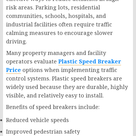
risk areas. Parking lots, residential
communities, schools, hospitals, and
industrial facilities often require traffic
calming measures to encourage slower
driving.
Many property managers and facility
operators evaluate
Plastic Speed Breaker
Price
options when implementing traffic
control systems. Plastic speed breakers are
widely used because they are durable, highly
visible, and relatively easy to install.
Benefits of speed breakers include:
Reduced vehicle speeds
Improved pedestrian safety