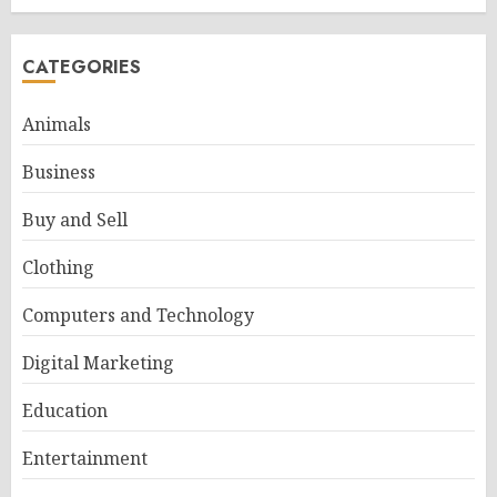
CATEGORIES
Animals
Business
Buy and Sell
Clothing
Computers and Technology
Digital Marketing
Education
Entertainment