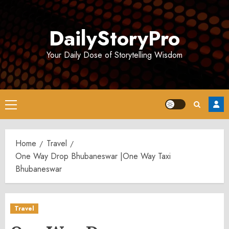
Skip
to
DailyStoryPro
content
Your Daily Dose of Storytelling Wisdom
Primary
Menu
Home
Travel
One Way Drop Bhubaneswar |One Way Taxi
Bhubaneswar
Travel