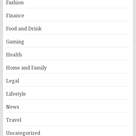
Fashion
Finance
Food and Drink
Gaming
Health
Home and Family
Legal
Lifestyle
News
Travel
Uncategorized