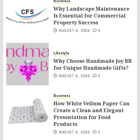
Business
Why Landscape Maintenance
Is Essential for Commercial
Property Success
AUGUST 6, 2026
0
Lifestyle
Why Choose Handmade Joy BR
for Unique Handmade Gifts?
AUGUST 6, 2026
0
Business
How White Vellum Paper Can
Create a Clean and Elegant
Presentation for Food
Products
AUGUST 6, 2026
0