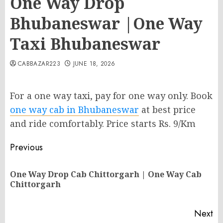
One Way Drop
Bhubaneswar |One Way
Taxi Bhubaneswar
CABBAZAR223
JUNE 18, 2026
For a one way taxi, pay for one way only. Book
one way cab in Bhubaneswar
at best price
and ride comfortably. Price starts Rs. 9/Km
Post
Previous
navigation
One Way Drop Cab Chittorgarh | One Way Cab
Pr
Chittorgarh
po
Next