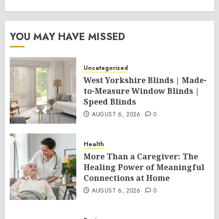
YOU MAY HAVE MISSED
Uncategorized
West Yorkshire Blinds | Made-
to-Measure Window Blinds |
Speed Blinds
AUGUST 6, 2026
0
Health
More Than a Caregiver: The
Healing Power of Meaningful
Connections at Home
AUGUST 6, 2026
0