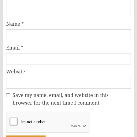
Name
*
Email
*
Website
Save my name, email, and website in this
browser for the next time I comment.