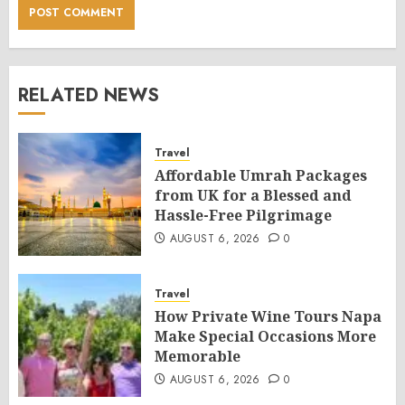
RELATED NEWS
Travel
Affordable Umrah Packages
from UK for a Blessed and
Hassle-Free Pilgrimage
AUGUST 6, 2026
0
Travel
How Private Wine Tours Napa
Make Special Occasions More
Memorable
AUGUST 6, 2026
0