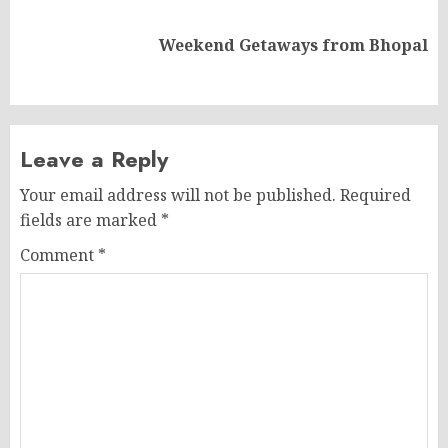
Next
Weekend Getaways from Bhopal
post:
Leave a Reply
Your email address will not be published.
Required
fields are marked
*
Comment
*