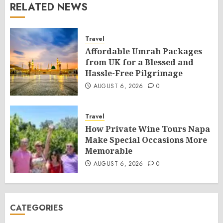
RELATED NEWS
Travel
Affordable Umrah Packages
from UK for a Blessed and
Hassle-Free Pilgrimage
AUGUST 6, 2026
0
Travel
How Private Wine Tours Napa
Make Special Occasions More
Memorable
AUGUST 6, 2026
0
CATEGORIES