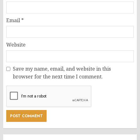
Email
*
Website
Save my name, email, and website in this
browser for the next time I comment.