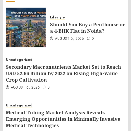
Lifestyle
Should You Buy a Penthouse or
a 4-BHK Flat in Noida?
AUGUST 6, 2026
0
Uncategorized
Secondary Macronutrients Market Set to Reach
USD 52.66 Billion by 2032 on Rising High-Value
Crop Cultivation
AUGUST 6, 2026
0
Uncategorized
Medical Tubing Market Analysis Reveals
Emerging Opportunities in Minimally Invasive
Medical Technologies