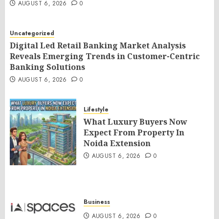
AUGUST 6, 2026
0
Uncategorized
Digital Led Retail Banking Market Analysis
Reveals Emerging Trends in Customer-Centric
Banking Solutions
AUGUST 6, 2026
0
Lifestyle
What Luxury Buyers Now
Expect From Property In
Noida Extension
AUGUST 6, 2026
0
Business
AUGUST 6, 2026
0