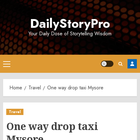
Skip
to
DailyStoryPro
content
Your Daily Dose of Storytelling Wisdom
Primary
Menu
Home
Travel
One way drop taxi Mysore
Travel
One way drop taxi
Mysore