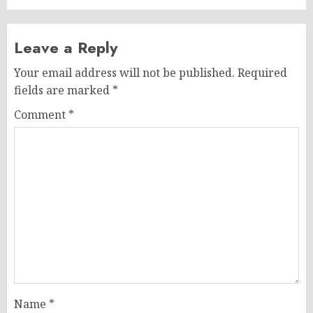
Leave a Reply
Your email address will not be published.
Required
fields are marked
*
Comment
*
Name
*