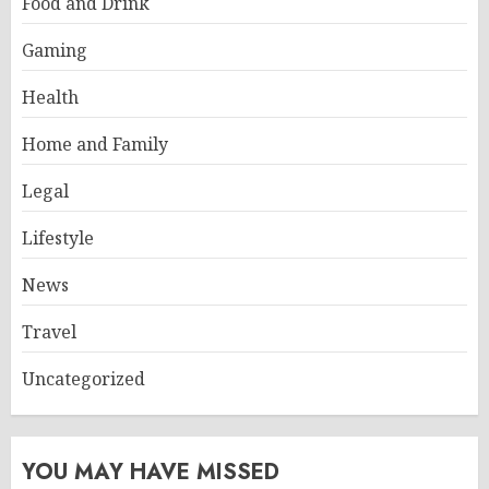
Food and Drink
Gaming
Health
Home and Family
Legal
Lifestyle
News
Travel
Uncategorized
YOU MAY HAVE MISSED