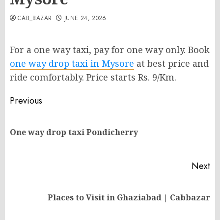
CAB_BAZAR
JUNE 24, 2026
For a one way taxi, pay for one way only. Book
one way drop taxi in Mysore
at best price and
ride comfortably. Price starts Rs. 9/Km.
Post
Previous
navigation
Pr
One way drop taxi Pondicherry
po
Next
Next
Places to Visit in Ghaziabad | Cabbazar
post: