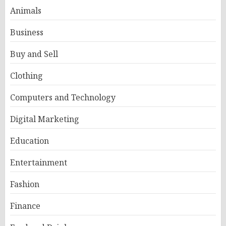
Animals
Business
Buy and Sell
Clothing
Computers and Technology
Digital Marketing
Education
Entertainment
Fashion
Finance