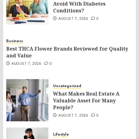
Avoid With Diabetes
Conditions?
AUGUST 7, 2026
0
Business
Best THCA Flower Brands Reviewed for Quality
and Value
AUGUST 7, 2026
0
Uncategorized
What Makes Real Estate A
Valuable Asset For Many
People?
AUGUST 7, 2026
0
Lifestyle