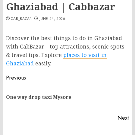
Ghaziabad | Cabbazar
CAB_BAZAR
JUNE 24, 2026
Discover the best things to do in Ghaziabad
with CabBazar—top attractions, scenic spots
& travel tips. Explore
places to visit in
Ghaziabad
easily.
Post
Previous
navigation
Pr
One way drop taxi Mysore
po
Next