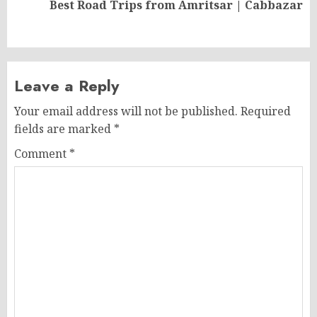
Next
Best Road Trips from Amritsar | Cabbazar
post:
Leave a Reply
Your email address will not be published.
Required
fields are marked
*
Comment
*