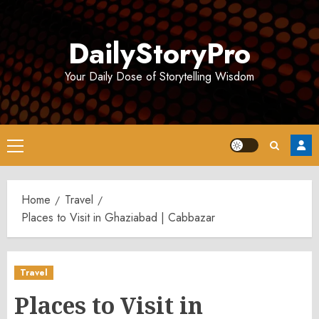
Skip
to
DailyStoryPro
content
Your Daily Dose of Storytelling Wisdom
Primary
Menu
Home
Travel
Places to Visit in Ghaziabad | Cabbazar
Travel
Places to Visit in