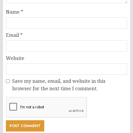
Name
*
Email
*
Website
Save my name, email, and website in this
browser for the next time I comment.