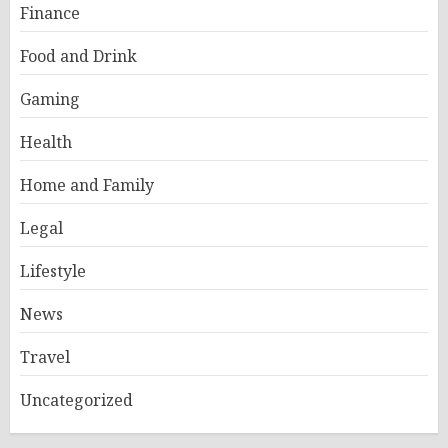
Finance
Food and Drink
Gaming
Health
Home and Family
Legal
Lifestyle
News
Travel
Uncategorized