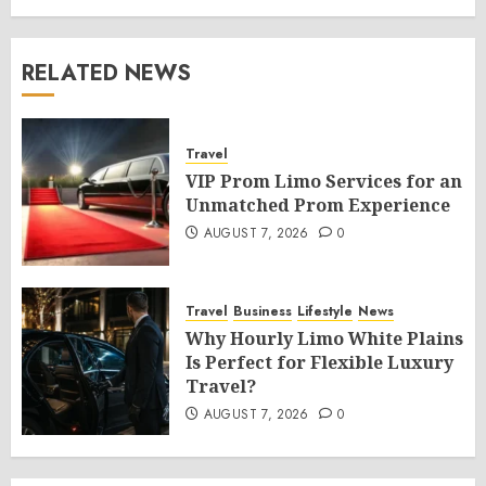
RELATED NEWS
Travel
VIP Prom Limo Services for an
Unmatched Prom Experience
AUGUST 7, 2026
0
Travel
Business
Lifestyle
News
Why Hourly Limo White Plains
Is Perfect for Flexible Luxury
Travel?
AUGUST 7, 2026
0