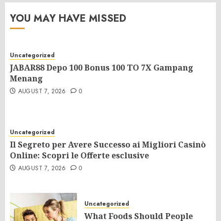
YOU MAY HAVE MISSED
Uncategorized
JABAR88 Depo 100 Bonus 100 TO 7X Gampang
Menang
AUGUST 7, 2026
0
Uncategorized
Il Segreto per Avere Successo ai Migliori Casinò
Online: Scopri le Offerte esclusive
AUGUST 7, 2026
0
Uncategorized
What Foods Should People