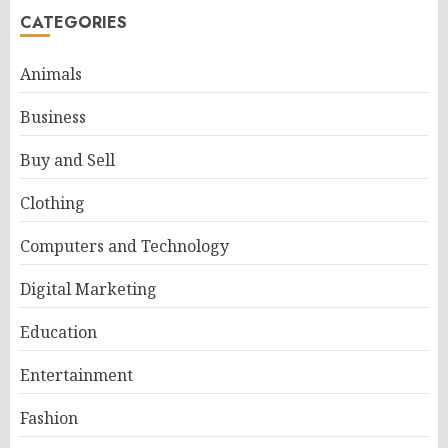
CATEGORIES
Animals
Business
Buy and Sell
Clothing
Computers and Technology
Digital Marketing
Education
Entertainment
Fashion