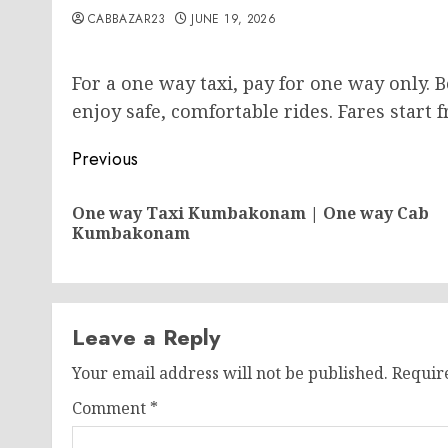
CABBAZAR23
JUNE 19, 2026
For a one way taxi, pay for one way only. 
enjoy safe, comfortable rides. Fares start 
Post
Previous
navigation
One way Taxi Kumbakonam | One way Cab
Kumbakonam
Leave a Reply
Your email address will not be published.
Requir
Comment
*