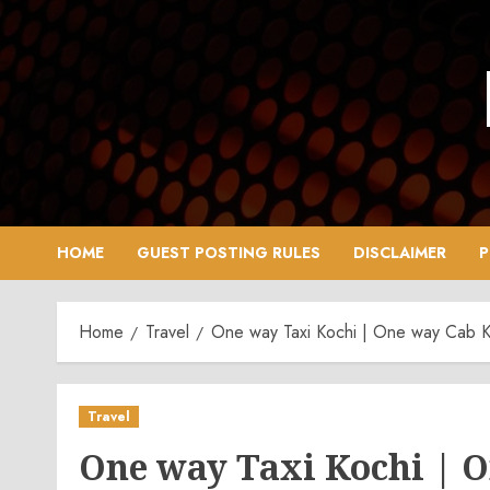
Skip
to
content
HOME
GUEST POSTING RULES
DISCLAIMER
P
Home
Travel
One way Taxi Kochi | One way Cab K
Travel
One way Taxi Kochi | 