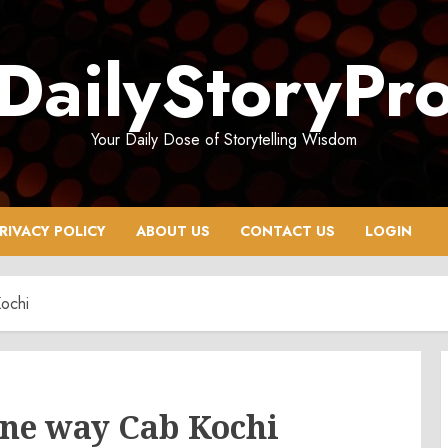
DailyStoryPr
Your Daily Dose of Storytelling Wisdom
RIVACY POLICY
ABOUT US
CONTACT US
LOGIN
ochi
One way Cab Kochi