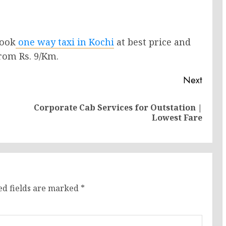
Book
one way taxi in Kochi
at best price and
from Rs. 9/Km.
Next
Corporate Cab Services for Outstation |
Previous
Next
Lowest Fare
post:
post:
ed fields are marked
*