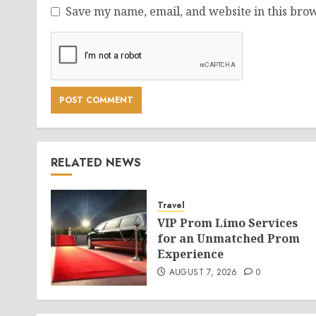
Save my name, email, and website in this brow
RELATED NEWS
Travel
VIP Prom Limo Services
for an Unmatched Prom
Experience
AUGUST 7, 2026
0