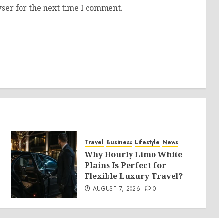
ser for the next time I comment.
Travel
Business
Lifestyle
News
Why Hourly Limo White
Plains Is Perfect for
Flexible Luxury Travel?
AUGUST 7, 2026
0