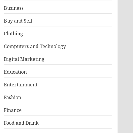
Business
Buy and Sell
Clothing
Computers and Technology
Digital Marketing
Education
Entertainment
Fashion
Finance
Food and Drink