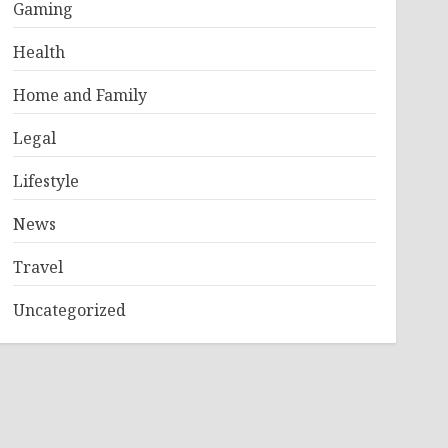
Gaming
Health
Home and Family
Legal
Lifestyle
News
Travel
Uncategorized