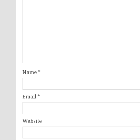
Name
*
Email
*
Website