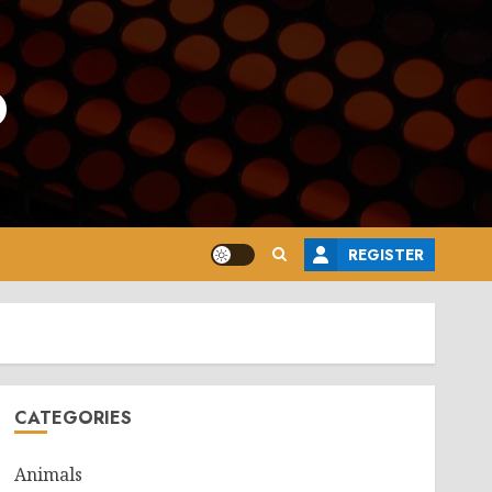
o
REGISTER
CATEGORIES
Animals