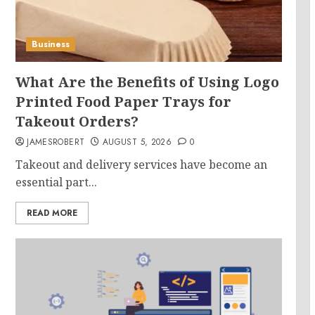
Business
What Are the Benefits of Using Logo
Printed Food Paper Trays for
Takeout Orders?
JAMESROBERT
AUGUST 5, 2026
0
Takeout and delivery services have become an
essential part...
READ MORE