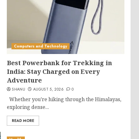
Computers and Technology
Best Powerbank for Trekking in
India: Stay Charged on Every
Adventure
SHANU
AUGUST 5, 2026
0
Whether you’re hiking through the Himalayas,
exploring dense...
READ MORE