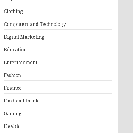
Clothing
Computers and Technology
Digital Marketing
Education
Entertainment
Fashion
Finance
Food and Drink
Gaming
Health