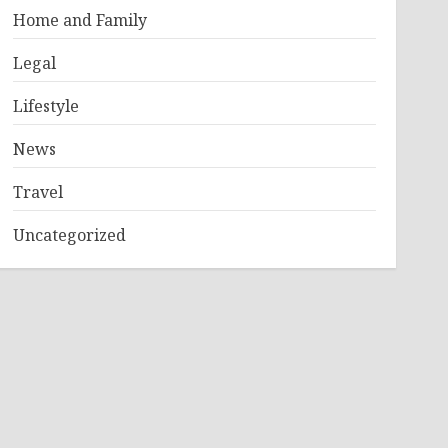
Home and Family
Legal
Lifestyle
News
Travel
Uncategorized