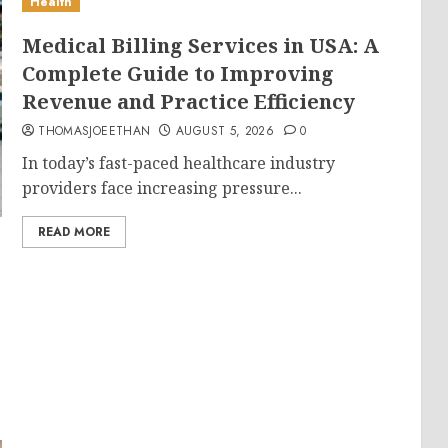
Health
Medical Billing Services in USA: A
Complete Guide to Improving
Revenue and Practice Efficiency
THOMASJOEETHAN
AUGUST 5, 2026
0
In today’s fast-paced healthcare industry
providers face increasing pressure...
READ MORE