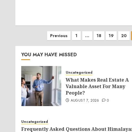
Posts
Previous
1
…
18
19
20
pagination
YOU MAY HAVE MISSED
Uncategorized
What Makes Real Estate A
Valuable Asset For Many
People?
AUGUST 7, 2026
0
Uncategorized
Frequently Asked Questions About Himalaya