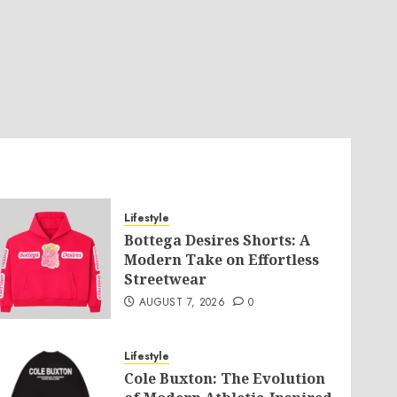
Lifestyle
Bottega Desires Shorts: A
Modern Take on Effortless
Streetwear
AUGUST 7, 2026
0
Lifestyle
Cole Buxton: The Evolution