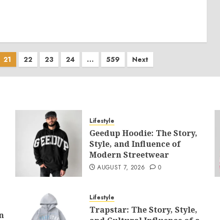
21
22
23
24
…
559
Next
Lifestyle
Geedup Hoodie: The Story,
Style, and Influence of
Modern Streetwear
AUGUST 7, 2026
0
Lifestyle
Trapstar: The Story, Style,
n