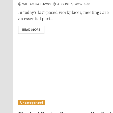
WILLIAMSMITHWSS
AUGUST 5, 2026
0
In today’s fast-paced workplaces, meetings are
an essential part...
READ MORE
Uncategorized