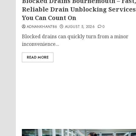
Blocked Drains Bournemouth – Fast,
Reliable Drain Unblocking Services
You Can Count On
ADNANKHAN786
AUGUST 5, 2026
0
Blocked drains can quickly turn from a minor
inconvenience...
READ MORE