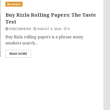
Business
Buy Rizla Rolling Papers: The Taste
Test
DOGCERRIER35
AUGUST 5, 2026
0
Buy Rizla rolling papers is a phrase many
smokers search...
READ MORE