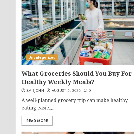
Uncategorized
What Groceries Should You Buy For
Healthy Weekly Meals?
SMITJOHN
AUGUST 5, 2026
0
A well-planned grocery trip can make healthy
eating easier,...
READ MORE