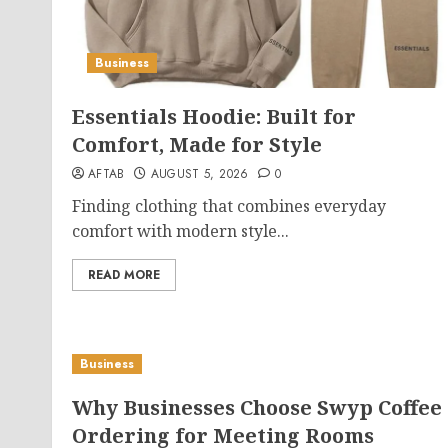
Business
Essentials Hoodie: Built for
Comfort, Made for Style
AFTAB
AUGUST 5, 2026
0
Finding clothing that combines everyday
comfort with modern style...
READ MORE
Business
Why Businesses Choose Swyp Coffee
Ordering for Meeting Rooms