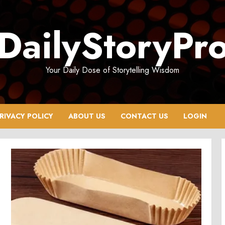
DailyStoryPr
Your Daily Dose of Storytelling Wisdom
RIVACY POLICY
ABOUT US
CONTACT US
LOGIN