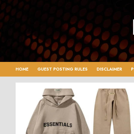
Skip
to
content
HOME
GUEST POSTING RULES
DISCLAIMER
P