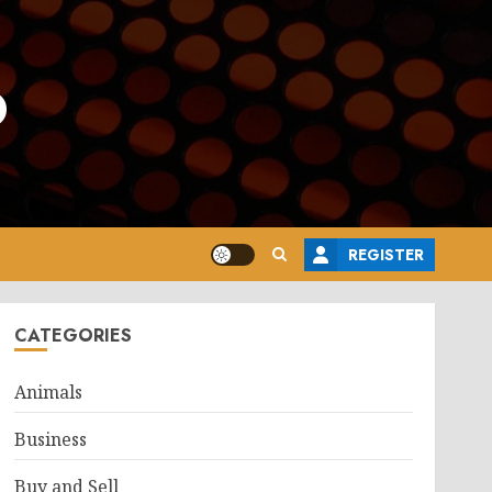
o
REGISTER
CATEGORIES
Animals
Business
Buy and Sell