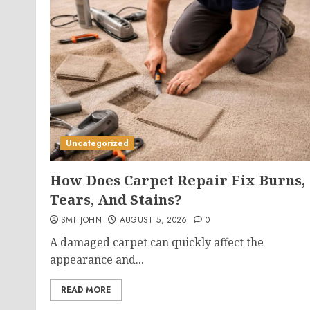
Uncategorized
How Does Carpet Repair Fix Burns,
Tears, And Stains?
SMITJOHN
AUGUST 5, 2026
0
A damaged carpet can quickly affect the
appearance and...
READ MORE