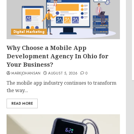
Digital Marketing
Why Choose a Mobile App
Development Agency In Ohio for
Your Business?
MARKJOHANSAN
AUGUST 5, 2026
0
The mobile app industry continues to transform
the way...
READ MORE