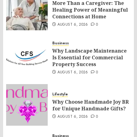
More Than a Caregiver: The
Healing Power of Meaningful
Connections at Home
AUGUST 6, 2026
0
Business
Why Landscape Maintenance
Is Essential for Commercial
Property Success
AUGUST 6, 2026
0
Lifestyle
Why Choose Handmade Joy BR
for Unique Handmade Gifts?
AUGUST 6, 2026
0
Business