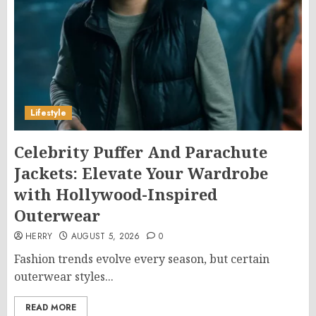
Lifestyle
Celebrity Puffer And Parachute
Jackets: Elevate Your Wardrobe
with Hollywood-Inspired
Outerwear
HERRY
AUGUST 5, 2026
0
Fashion trends evolve every season, but certain
outerwear styles...
READ MORE