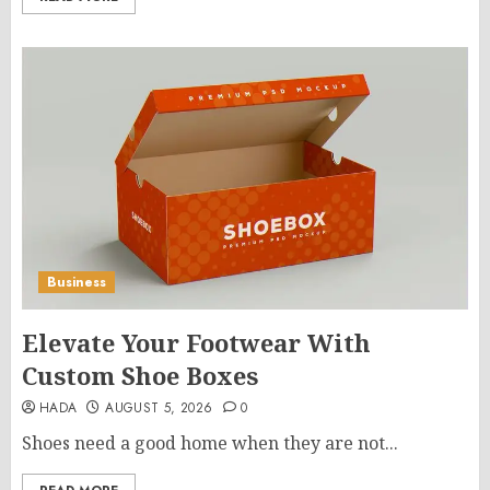
Business
Elevate Your Footwear With
Custom Shoe Boxes
HADA
AUGUST 5, 2026
0
Shoes need a good home when they are not...