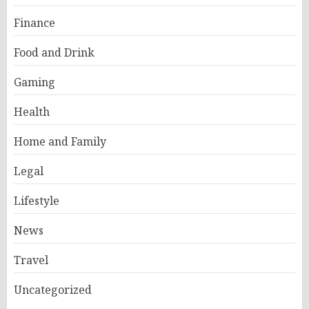
Finance
Food and Drink
Gaming
Health
Home and Family
Legal
Lifestyle
News
Travel
Uncategorized