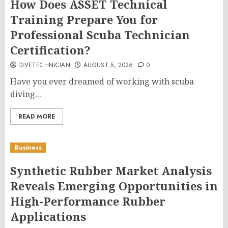
How Does ASSET Technical
Training Prepare You for
Professional Scuba Technician
Certification?
DIVETECHNICIAN
AUGUST 5, 2026
0
Have you ever dreamed of working with scuba
diving...
READ MORE
Business
Synthetic Rubber Market Analysis
Reveals Emerging Opportunities in
High-Performance Rubber
Applications