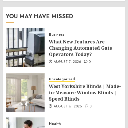
YOU MAY HAVE MISSED
Business
What New Features Are
Changing Automated Gate
Operators Today?
AUGUST 7, 2026
0
Uncategorized
West Yorkshire Blinds | Made-
to-Measure Window Blinds |
Speed Blinds
AUGUST 6, 2026
0
Health