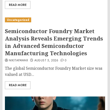
READ MORE
Uncategorized
Semiconductor Foundry Market
Analysis Reveals Emerging Trends
in Advanced Semiconductor
Manufacturing Technologies
NIKITAPAWAR
AUGUST 5, 2026
0
The global Semiconductor Foundry Market size was
valued at USD...
READ MORE