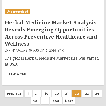
Uncategorized
Herbal Medicine Market Analysis
Reveals Emerging Opportunities
Across Preventive Healthcare and
Wellness
NIKITAPAWAR
AUGUST 5, 2026
0
The global Herbal Medicine Market size was valued
at USD...
READ MORE
Posts
Previous
1
…
19
20
21
22
23
24
25
…
550
Next
pagination