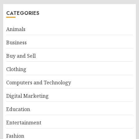
CATEGORIES
Animals
Business
Buy and Sell
Clothing
Computers and Technology
Digital Marketing
Education
Entertainment
Fashion