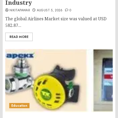
Industry
NIKITAPAWAR
AUGUST 5, 2026
0
The global Airlines Market size was valued at USD
582.87...
READ MORE
Education