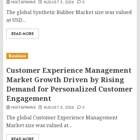
NIKITAPAWAR
AUGUST 5, 2026
0
The global Synthetic Rubber Market size was valued
at USD...
READ MORE
Business
Customer Experience Management
Market Growth Driven by Rising
Demand for Personalized Customer
Engagement
NIKITAPAWAR
AUGUST 5, 2026
0
The global Customer Experience Management
Market size was valued at...
READ MORE