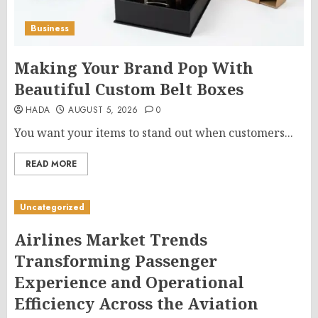
Business
Making Your Brand Pop With
Beautiful Custom Belt Boxes
HADA
AUGUST 5, 2026
0
You want your items to stand out when customers...
READ MORE
Uncategorized
Airlines Market Trends
Transforming Passenger
Experience and Operational
Efficiency Across the Aviation