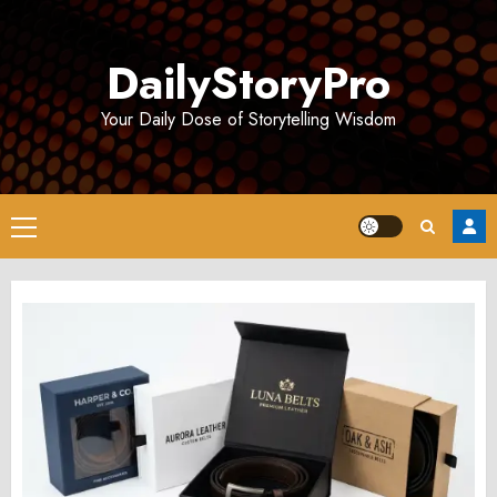
Skip
to
DailyStoryPro
content
Your Daily Dose of Storytelling Wisdom
Primary
Menu