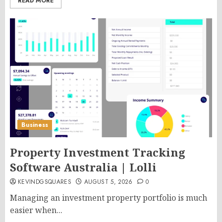
READ MORE
Business
Property Investment Tracking
Software Australia | Lolli
KEVINDGSQUARES
AUGUST 5, 2026
0
Managing an investment property portfolio is much
easier when...