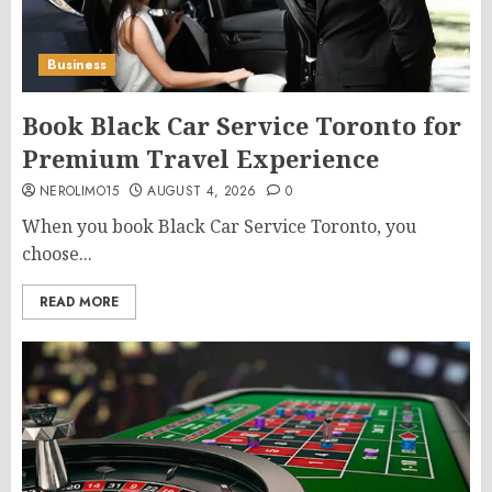
Business
Book Black Car Service Toronto for
Premium Travel Experience
NEROLIMO15
AUGUST 4, 2026
0
When you book Black Car Service Toronto, you
choose...
READ MORE