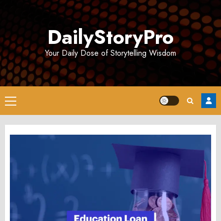
Skip
to
DailyStoryPro
content
Your Daily Dose of Storytelling Wisdom
Primary
Menu