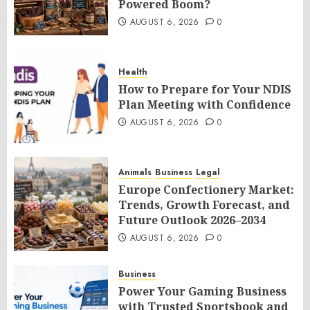
Powered Boom?
AUGUST 6, 2026
0
Health
How to Prepare for Your NDIS
Plan Meeting with Confidence
AUGUST 6, 2026
0
Animals
Business
Legal
Europe Confectionery Market:
Trends, Growth Forecast, and
Future Outlook 2026–2034
AUGUST 6, 2026
0
Business
Power Your Gaming Business
with Trusted Sportsbook and