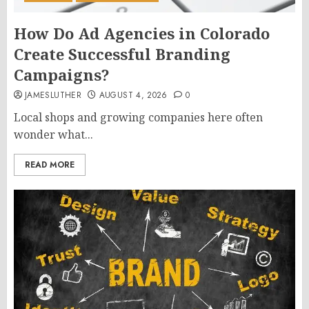
How Do Ad Agencies in Colorado
Create Successful Branding
Campaigns?
JAMESLUTHER
AUGUST 4, 2026
0
Local shops and growing companies here often
wonder what...
READ MORE