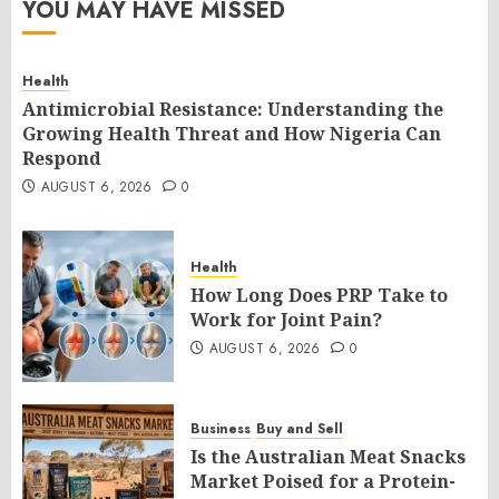
YOU MAY HAVE MISSED
Health
Antimicrobial Resistance: Understanding the
Growing Health Threat and How Nigeria Can
Respond
AUGUST 6, 2026
0
Health
How Long Does PRP Take to
Work for Joint Pain?
AUGUST 6, 2026
0
Business
Buy and Sell
Is the Australian Meat Snacks
Market Poised for a Protein-