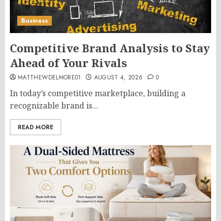
Business
Competitive Brand Analysis to Stay
Ahead of Your Rivals
MATTHEWDELMORE01
AUGUST 4, 2026
0
In today’s competitive marketplace, building a
recognizable brand is...
READ MORE