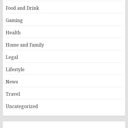
Food and Drink
Gaming
Health
Home and Family
Legal
Lifestyle
News
Travel
Uncategorized