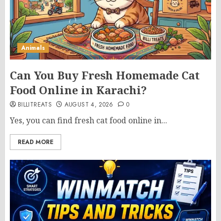
Animals
Can You Buy Fresh Homemade Cat
Food Online in Karachi?
BILLITREATS
AUGUST 4, 2026
0
Yes, you can find fresh cat food online in...
READ MORE