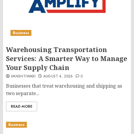
Business
Warehousing Transportation
Services: A Smarter Way to Manage
Your Supply Chain
VANSHTIWARI
AUGUST 4, 2026
0
Businesses that treat warehousing and shipping as
two separate...
READ MORE
Business