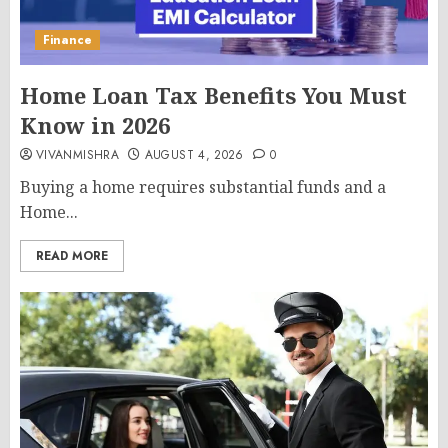
Finance
Home Loan Tax Benefits You Must
Know in 2026
VIVANMISHRA
AUGUST 4, 2026
0
Buying a home requires substantial funds and a
Home...
READ MORE