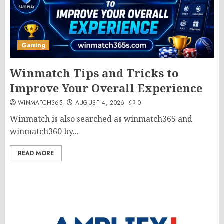
Gaming
Winmatch Tips and Tricks to
Improve Your Overall Experience
WINMATCH365
AUGUST 4, 2026
0
Winmatch is also searched as winmatch365 and
winmatch360 by...
READ MORE