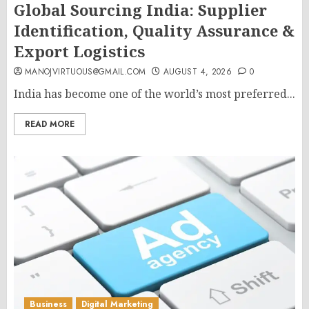
Global Sourcing India: Supplier
Identification, Quality Assurance &
Export Logistics
MANOJVIRTUOUS@GMAIL.COM
AUGUST 4, 2026
0
India has become one of the world’s most preferred...
READ MORE
Business
Digital Marketing