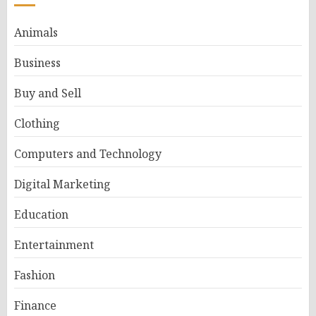
Animals
Business
Buy and Sell
Clothing
Computers and Technology
Digital Marketing
Education
Entertainment
Fashion
Finance