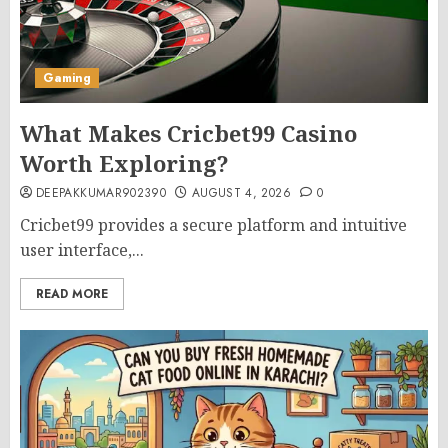
Gaming
What Makes Cricbet99 Casino
Worth Exploring?
DEEPAKKUMAR902390
AUGUST 4, 2026
0
Cricbet99 provides a secure platform and intuitive
user interface,...
READ MORE