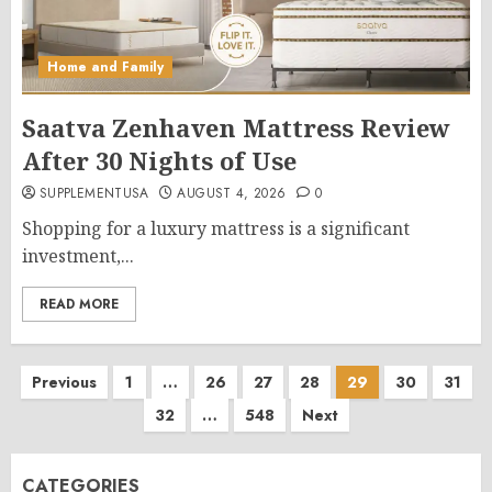
Home and Family
Saatva Zenhaven Mattress Review
After 30 Nights of Use
SUPPLEMENTUSA
AUGUST 4, 2026
0
Shopping for a luxury mattress is a significant
investment,...
READ MORE
Posts
Previous
1
…
26
27
28
29
30
31
32
…
548
Next
pagination
CATEGORIES