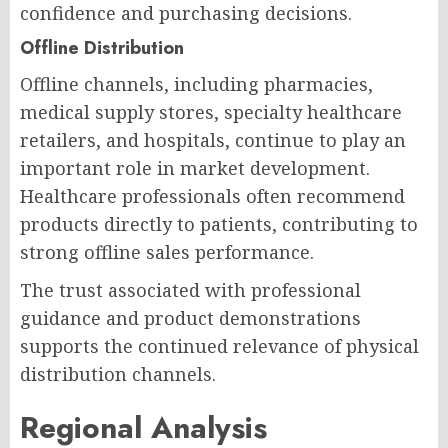
confidence and purchasing decisions.
Offline Distribution
Offline channels, including pharmacies,
medical supply stores, specialty healthcare
retailers, and hospitals, continue to play an
important role in market development.
Healthcare professionals often recommend
products directly to patients, contributing to
strong offline sales performance.
The trust associated with professional
guidance and product demonstrations
supports the continued relevance of physical
distribution channels.
Regional Analysis