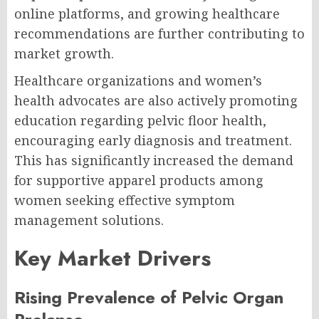
online platforms, and growing healthcare
recommendations are further contributing to
market growth.
Healthcare organizations and women’s
health advocates are also actively promoting
education regarding pelvic floor health,
encouraging early diagnosis and treatment.
This has significantly increased the demand
for supportive apparel products among
women seeking effective symptom
management solutions.
Key Market Drivers
Rising Prevalence of Pelvic Organ