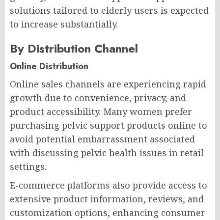
solutions tailored to elderly users is expected
to increase substantially.
By Distribution Channel
Online Distribution
Online sales channels are experiencing rapid
growth due to convenience, privacy, and
product accessibility. Many women prefer
purchasing pelvic support products online to
avoid potential embarrassment associated
with discussing pelvic health issues in retail
settings.
E-commerce platforms also provide access to
extensive product information, reviews, and
customization options, enhancing consumer