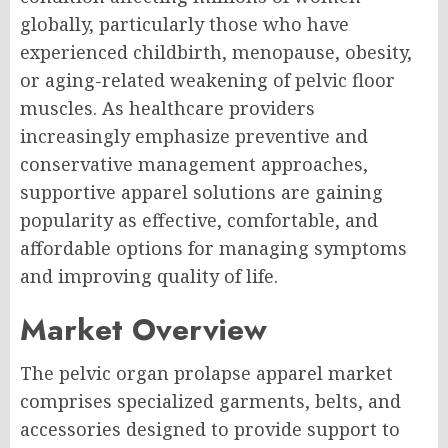
globally, particularly those who have
experienced childbirth, menopause, obesity,
or aging-related weakening of pelvic floor
muscles. As healthcare providers
increasingly emphasize preventive and
conservative management approaches,
supportive apparel solutions are gaining
popularity as effective, comfortable, and
affordable options for managing symptoms
and improving quality of life.
Market Overview
The pelvic organ prolapse apparel market
comprises specialized garments, belts, and
accessories designed to provide support to