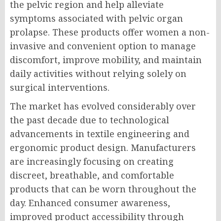
the pelvic region and help alleviate
symptoms associated with pelvic organ
prolapse. These products offer women a non-
invasive and convenient option to manage
discomfort, improve mobility, and maintain
daily activities without relying solely on
surgical interventions.
The market has evolved considerably over
the past decade due to technological
advancements in textile engineering and
ergonomic product design. Manufacturers
are increasingly focusing on creating
discreet, breathable, and comfortable
products that can be worn throughout the
day. Enhanced consumer awareness,
improved product accessibility through