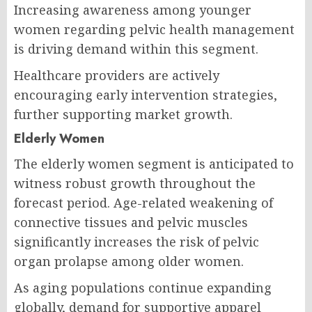
Increasing awareness among younger
women regarding pelvic health management
is driving demand within this segment.
Healthcare providers are actively
encouraging early intervention strategies,
further supporting market growth.
Elderly Women
The elderly women segment is anticipated to
witness robust growth throughout the
forecast period. Age-related weakening of
connective tissues and pelvic muscles
significantly increases the risk of pelvic
organ prolapse among older women.
As aging populations continue expanding
globally, demand for supportive apparel