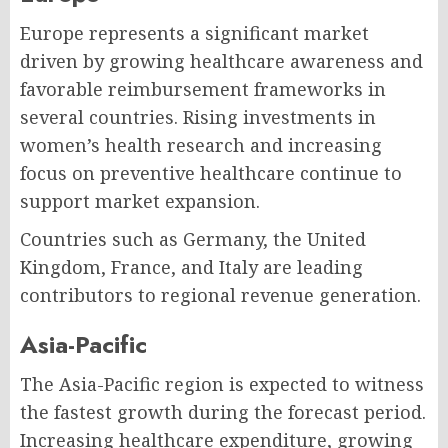
Europe represents a significant market
driven by growing healthcare awareness and
favorable reimbursement frameworks in
several countries. Rising investments in
women’s health research and increasing
focus on preventive healthcare continue to
support market expansion.
Countries such as Germany, the United
Kingdom, France, and Italy are leading
contributors to regional revenue generation.
Asia-Pacific
The Asia-Pacific region is expected to witness
the fastest growth during the forecast period.
Increasing healthcare expenditure, growing