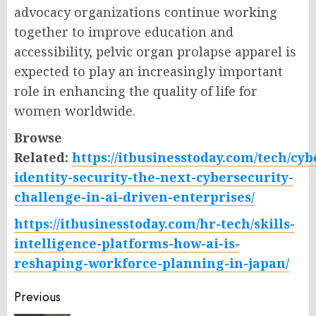
advocacy organizations continue working
together to improve education and
accessibility, pelvic organ prolapse apparel is
expected to play an increasingly important
role in enhancing the quality of life for
women worldwide.
Browse
Related:
https://itbusinesstoday.com/tech/cy
identity-security-the-next-cybersecurity-
challenge-in-ai-driven-enterprises/
https://itbusinesstoday.com/hr-tech/skills-
intelligence-platforms-how-ai-is-
reshaping-workforce-planning-in-japan/
Post
Previous