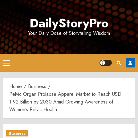
Skip
to
DailyStoryPro
content
Your Daily Dose of Storytelling Wisdom
Primary
Menu
Home
Business
Pelvic Organ Prolapse Apparel Market to Reach USD
1.92 Billion by 2030 Amid Growing Awareness of
Women’s Pelvic Health
Business