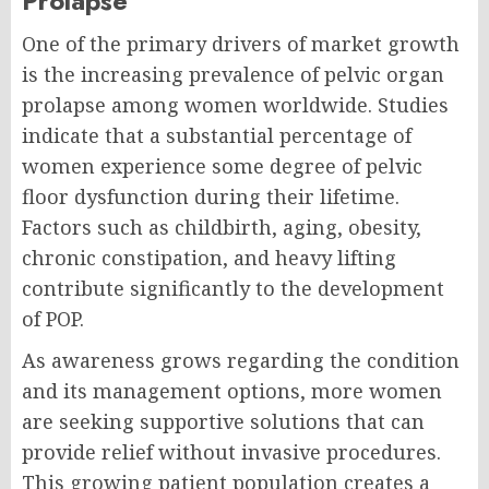
Prolapse
One of the primary drivers of market growth
is the increasing prevalence of pelvic organ
prolapse among women worldwide. Studies
indicate that a substantial percentage of
women experience some degree of pelvic
floor dysfunction during their lifetime.
Factors such as childbirth, aging, obesity,
chronic constipation, and heavy lifting
contribute significantly to the development
of POP.
As awareness grows regarding the condition
and its management options, more women
are seeking supportive solutions that can
provide relief without invasive procedures.
This growing patient population creates a