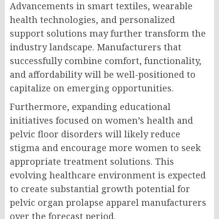
Advancements in smart textiles, wearable
health technologies, and personalized
support solutions may further transform the
industry landscape. Manufacturers that
successfully combine comfort, functionality,
and affordability will be well-positioned to
capitalize on emerging opportunities.
Furthermore, expanding educational
initiatives focused on women’s health and
pelvic floor disorders will likely reduce
stigma and encourage more women to seek
appropriate treatment solutions. This
evolving healthcare environment is expected
to create substantial growth potential for
pelvic organ prolapse apparel manufacturers
over the forecast period.