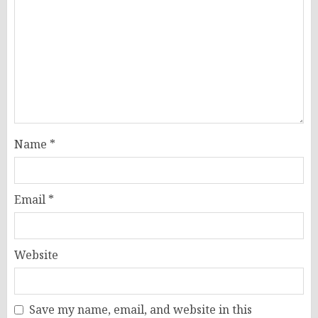
Name
*
Email
*
Website
Save my name, email, and website in this