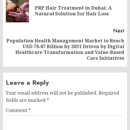
navigation
PRP Hair Treatment in Dubai: A
Pr
Natural Solution for Hair Loss
po
Next
Population Health Management Market to Reach
USD 70.87 Billion by 2031 Driven by Digital
Next
Healthcare Transformation and Value-Based
post:
Care Initiatives
Leave a Reply
Your email address will not be published.
Required
fields are marked
*
Comment
*