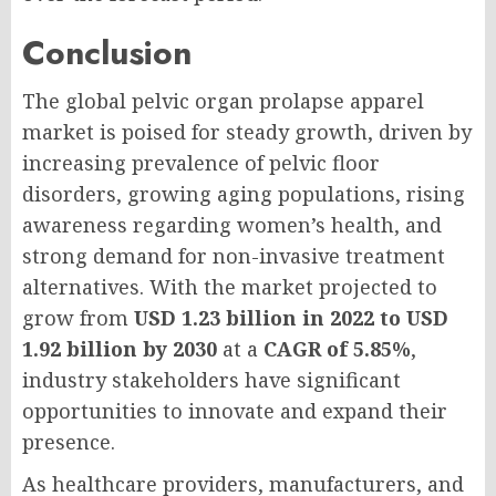
Conclusion
The global pelvic organ prolapse apparel
market is poised for steady growth, driven by
increasing prevalence of pelvic floor
disorders, growing aging populations, rising
awareness regarding women’s health, and
strong demand for non-invasive treatment
alternatives. With the market projected to
grow from
USD 1.23 billion in 2022 to USD
1.92 billion by 2030
at a
CAGR of 5.85%
,
industry stakeholders have significant
opportunities to innovate and expand their
presence.
As healthcare providers, manufacturers, and