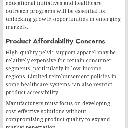
educational initiatives and healthcare
outreach programs will be essential for
unlocking growth opportunities in emerging
markets.
Product Affordability Concerns
High-quality pelvic support apparel may be
relatively expensive for certain consumer
segments, particularly in low-income
regions. Limited reimbursement policies in
some healthcare systems can also restrict
product accessibility.
Manufacturers must focus on developing
cost-effective solutions without
compromising product quality to expand
market penetration.