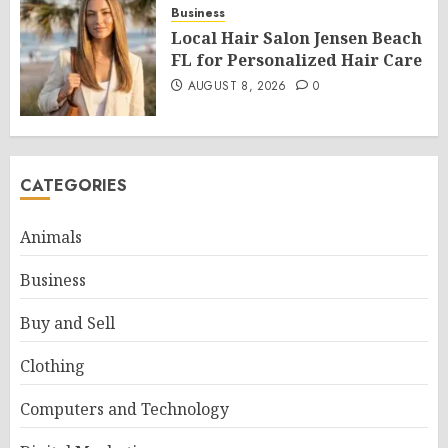
Business
Local Hair Salon Jensen Beach
FL for Personalized Hair Care
AUGUST 8, 2026
0
CATEGORIES
Animals
Business
Buy and Sell
Clothing
Computers and Technology