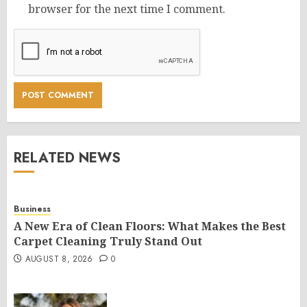
browser for the next time I comment.
RELATED NEWS
Business
A New Era of Clean Floors: What Makes the Best
Carpet Cleaning Truly Stand Out
AUGUST 8, 2026
0