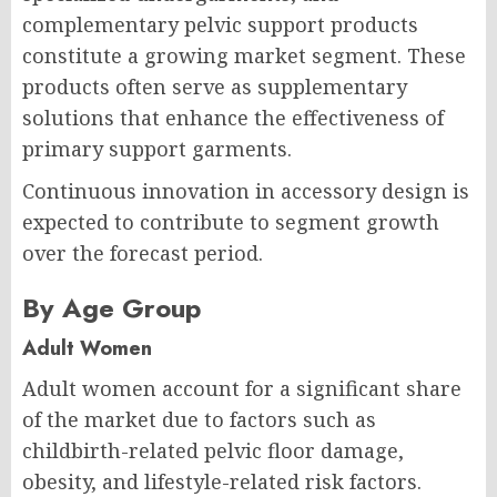
complementary pelvic support products
constitute a growing market segment. These
products often serve as supplementary
solutions that enhance the effectiveness of
primary support garments.
Continuous innovation in accessory design is
expected to contribute to segment growth
over the forecast period.
By Age Group
Adult Women
Adult women account for a significant share
of the market due to factors such as
childbirth-related pelvic floor damage,
obesity, and lifestyle-related risk factors.