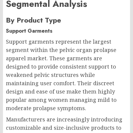
Segmental Analysis
By Product Type
Support Garments
Support garments represent the largest
segment within the pelvic organ prolapse
apparel market. These garments are
designed to provide consistent support to
weakened pelvic structures while
maintaining user comfort. Their discreet
design and ease of use make them highly
popular among women managing mild to
moderate prolapse symptoms.
Manufacturers are increasingly introducing
customizable and size-inclusive products to