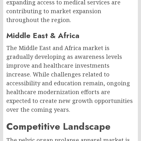
expanding access to medical services are
contributing to market expansion
throughout the region.
Middle East & Africa
The Middle East and Africa market is
gradually developing as awareness levels
improve and healthcare investments
increase. While challenges related to
accessibility and education remain, ongoing
healthcare modernization efforts are
expected to create new growth opportunities
over the coming years.
Competitive Landscape
The pelvic organ prolapse apparel market is