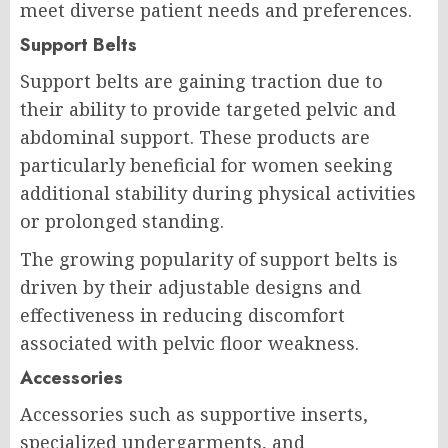
meet diverse patient needs and preferences.
Support Belts
Support belts are gaining traction due to
their ability to provide targeted pelvic and
abdominal support. These products are
particularly beneficial for women seeking
additional stability during physical activities
or prolonged standing.
The growing popularity of support belts is
driven by their adjustable designs and
effectiveness in reducing discomfort
associated with pelvic floor weakness.
Accessories
Accessories such as supportive inserts,
specialized undergarments, and