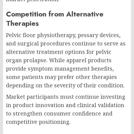
Competition from Alternative
Therapies
Pelvic floor physiotherapy, pessary devices,
and surgical procedures continue to serve as
alternative treatment options for pelvic
organ prolapse. While apparel products
provide symptom management benefits,
some patients may prefer other therapies
depending on the severity of their condition.
Market participants must continue investing
in product innovation and clinical validation
to strengthen consumer confidence and
competitive positioning.