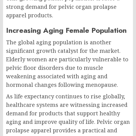
strong demand for pelvic organ prolapse
apparel products.
Increasing Aging Female Population
The global aging population is another
significant growth catalyst for the market.
Elderly women are particularly vulnerable to
pelvic floor disorders due to muscle
weakening associated with aging and
hormonal changes following menopause.
As life expectancy continues to rise globally,
healthcare systems are witnessing increased
demand for products that support healthy
aging and improve quality of life. Pelvic organ
prolapse apparel provides a practical and