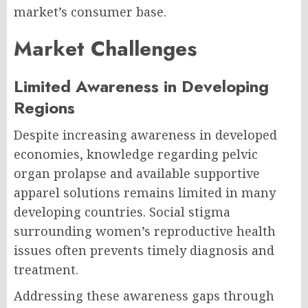
market’s consumer base.
Market Challenges
Limited Awareness in Developing
Regions
Despite increasing awareness in developed
economies, knowledge regarding pelvic
organ prolapse and available supportive
apparel solutions remains limited in many
developing countries. Social stigma
surrounding women’s reproductive health
issues often prevents timely diagnosis and
treatment.
Addressing these awareness gaps through