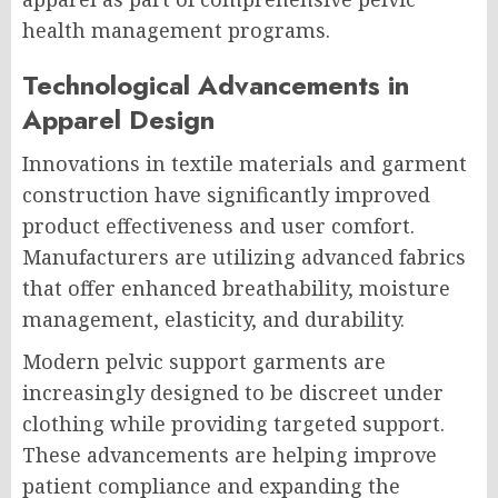
health management programs.
Technological Advancements in
Apparel Design
Innovations in textile materials and garment
construction have significantly improved
product effectiveness and user comfort.
Manufacturers are utilizing advanced fabrics
that offer enhanced breathability, moisture
management, elasticity, and durability.
Modern pelvic support garments are
increasingly designed to be discreet under
clothing while providing targeted support.
These advancements are helping improve
patient compliance and expanding the