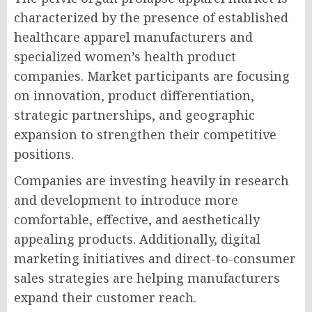
characterized by the presence of established
healthcare apparel manufacturers and
specialized women’s health product
companies. Market participants are focusing
on innovation, product differentiation,
strategic partnerships, and geographic
expansion to strengthen their competitive
positions.
Companies are investing heavily in research
and development to introduce more
comfortable, effective, and aesthetically
appealing products. Additionally, digital
marketing initiatives and direct-to-consumer
sales strategies are helping manufacturers
expand their customer reach.