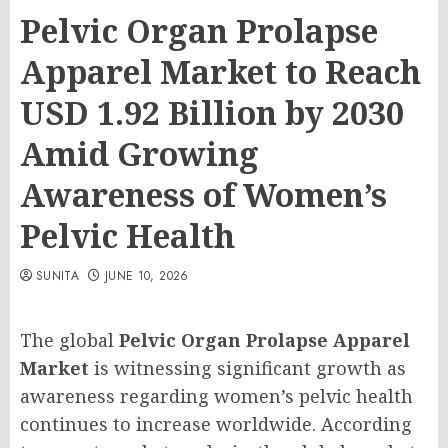
Pelvic Organ Prolapse
Apparel Market to Reach
USD 1.92 Billion by 2030
Amid Growing
Awareness of Women’s
Pelvic Health
SUNITA
JUNE 10, 2026
The global
Pelvic Organ Prolapse Apparel
Market
is witnessing significant growth as
awareness regarding women’s pelvic health
continues to increase worldwide. According