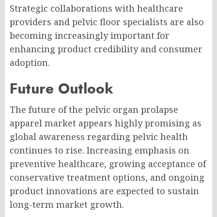
Strategic collaborations with healthcare
providers and pelvic floor specialists are also
becoming increasingly important for
enhancing product credibility and consumer
adoption.
Future Outlook
The future of the pelvic organ prolapse
apparel market appears highly promising as
global awareness regarding pelvic health
continues to rise. Increasing emphasis on
preventive healthcare, growing acceptance of
conservative treatment options, and ongoing
product innovations are expected to sustain
long-term market growth.