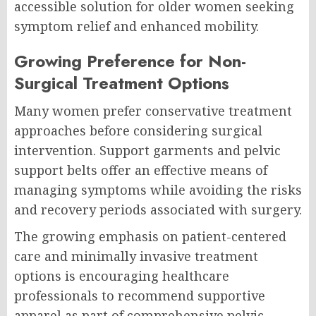
accessible solution for older women seeking
symptom relief and enhanced mobility.
Growing Preference for Non-
Surgical Treatment Options
Many women prefer conservative treatment
approaches before considering surgical
intervention. Support garments and pelvic
support belts offer an effective means of
managing symptoms while avoiding the risks
and recovery periods associated with surgery.
The growing emphasis on patient-centered
care and minimally invasive treatment
options is encouraging healthcare
professionals to recommend supportive
apparel as part of comprehensive pelvic