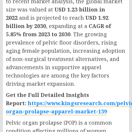
to recent market analysis, the global market
size was valued at
USD 1.23 billion in
2022
and is projected to reach
USD 1.92
billion by 2030
, expanding at a
CAGR of
5.85% from 2023 to 2030
. The growing
prevalence of pelvic floor disorders, rising
aging female population, increasing adoption
of non-surgical treatment alternatives, and
advancements in supportive apparel
technologies are among the key factors
driving market expansion.
Get the Full Detailed Insights
Report:
https://www.kingsresearch.com/pelvi
organ-prolapse-apparel-market-139
Pelvic organ prolapse (POP) is a common
condition affecting millions of women