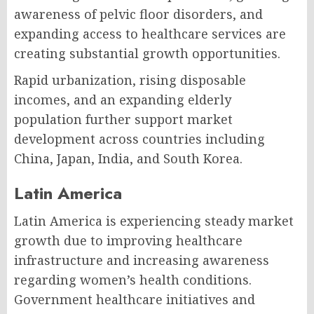
awareness of pelvic floor disorders, and
expanding access to healthcare services are
creating substantial growth opportunities.
Rapid urbanization, rising disposable
incomes, and an expanding elderly
population further support market
development across countries including
China, Japan, India, and South Korea.
Latin America
Latin America is experiencing steady market
growth due to improving healthcare
infrastructure and increasing awareness
regarding women’s health conditions.
Government healthcare initiatives and