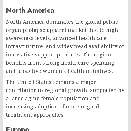
North America
North America dominates the global pelvic
organ prolapse apparel market due to high
awareness levels, advanced healthcare
infrastructure, and widespread availability of
innovative support products. The region
benefits from strong healthcare spending
and proactive women’s health initiatives.
The United States remains a major
contributor to regional growth, supported by
a large aging female population and
increasing adoption of non-surgical
treatment approaches.
Europe