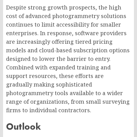
Despite strong growth prospects, the high
cost of advanced photogrammetry solutions
continues to limit accessibility for smaller
enterprises. In response, software providers
are increasingly offering tiered pricing
models and cloud-based subscription options
designed to lower the barrier to entry.
Combined with expanded training and
support resources, these efforts are
gradually making sophisticated
photogrammetry tools available to a wider
range of organizations, from small surveying
firms to individual contractors.
Outlook