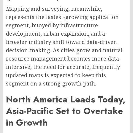
Mapping and surveying, meanwhile,
represents the fastest-growing application
segment, buoyed by infrastructure
development, urban expansion, and a
broader industry shift toward data-driven
decision-making. As cities grow and natural
resource management becomes more data-
intensive, the need for accurate, frequently
updated maps is expected to keep this
segment on a strong growth path.
North America Leads Today,
Asia-Pacific Set to Overtake
in Growth