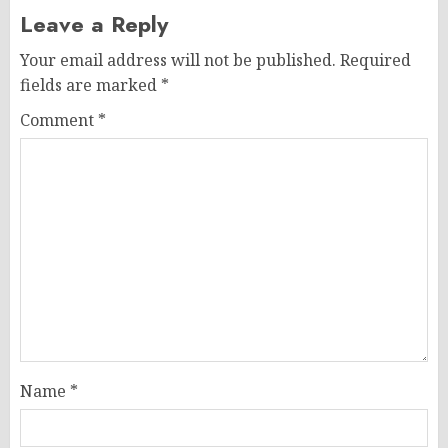
Leave a Reply
Your email address will not be published.
Required
fields are marked
*
Comment
*
Name
*