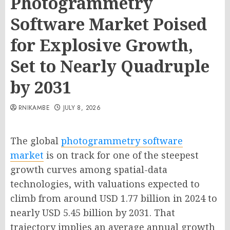
Photogrammetry
Software Market Poised
for Explosive Growth,
Set to Nearly Quadruple
by 2031
RNIKAMBE
JULY 8, 2026
The global
photogrammetry software
market
is on track for one of the steepest
growth curves among spatial-data
technologies, with valuations expected to
climb from around USD 1.77 billion in 2024 to
nearly USD 5.45 billion by 2031. That
trajectory implies an average annual growth