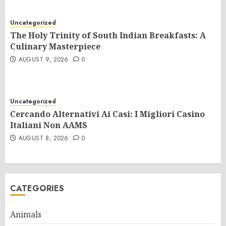
Uncategorized
The Holy Trinity of South Indian Breakfasts: A
Culinary Masterpiece
AUGUST 9, 2026
0
Uncategorized
Cercando Alternativi Ai Casi: I Migliori Casino
Italiani Non AAMS
AUGUST 8, 2026
0
CATEGORIES
Animals