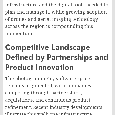
infrastructure and the digital tools needed to
plan and manage it, while growing adoption
of drones and aerial imaging technology
across the region is compounding this
momentum.
Competitive Landscape
Defined by Partnerships and
Product Innovation
The photogrammetry software space
remains fragmented, with companies
competing through partnerships,
acquisitions, and continuous product
refinement. Recent industry developments
illustrate this well: one infrastructure