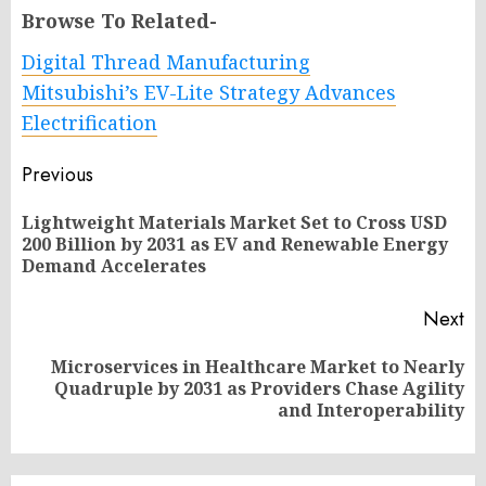
Browse To Related-
Digital Thread Manufacturing
Mitsubishi’s EV-Lite Strategy Advances
Electrification
Post
Previous
navigation
Lightweight Materials Market Set to Cross USD
Pr
200 Billion by 2031 as EV and Renewable Energy
po
Demand Accelerates
Next
Microservices in Healthcare Market to Nearly
Next
Quadruple by 2031 as Providers Chase Agility
post:
and Interoperability