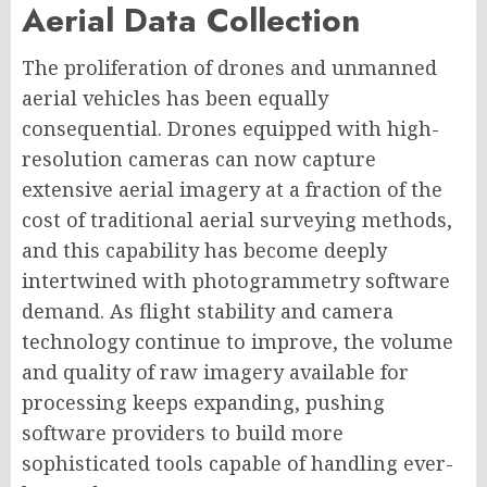
Aerial Data Collection
The proliferation of drones and unmanned
aerial vehicles has been equally
consequential. Drones equipped with high-
resolution cameras can now capture
extensive aerial imagery at a fraction of the
cost of traditional aerial surveying methods,
and this capability has become deeply
intertwined with photogrammetry software
demand. As flight stability and camera
technology continue to improve, the volume
and quality of raw imagery available for
processing keeps expanding, pushing
software providers to build more
sophisticated tools capable of handling ever-