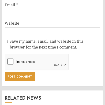
Email
*
Website
Save my name, email, and website in this
browser for the next time I comment.
RELATED NEWS