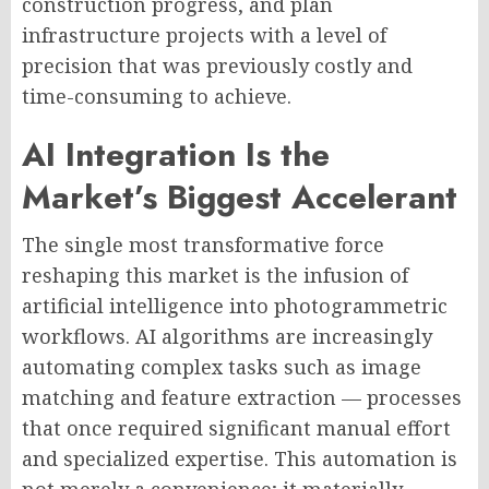
construction progress, and plan
infrastructure projects with a level of
precision that was previously costly and
time-consuming to achieve.
AI Integration Is the
Market’s Biggest Accelerant
The single most transformative force
reshaping this market is the infusion of
artificial intelligence into photogrammetric
workflows. AI algorithms are increasingly
automating complex tasks such as image
matching and feature extraction — processes
that once required significant manual effort
and specialized expertise. This automation is