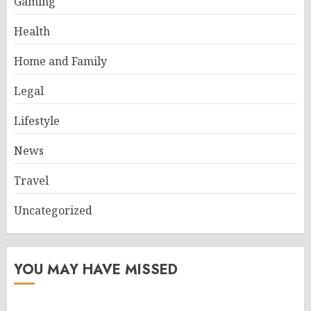
Gaming
Health
Home and Family
Legal
Lifestyle
News
Travel
Uncategorized
YOU MAY HAVE MISSED