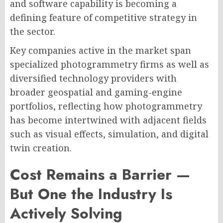
and software capability is becoming a
defining feature of competitive strategy in
the sector.
Key companies active in the market span
specialized photogrammetry firms as well as
diversified technology providers with
broader geospatial and gaming-engine
portfolios, reflecting how photogrammetry
has become intertwined with adjacent fields
such as visual effects, simulation, and digital
twin creation.
Cost Remains a Barrier —
But One the Industry Is
Actively Solving