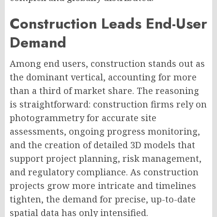
Construction Leads End-User
Demand
Among end users, construction stands out as
the dominant vertical, accounting for more
than a third of market share. The reasoning
is straightforward: construction firms rely on
photogrammetry for accurate site
assessments, ongoing progress monitoring,
and the creation of detailed 3D models that
support project planning, risk management,
and regulatory compliance. As construction
projects grow more intricate and timelines
tighten, the demand for precise, up-to-date
spatial data has only intensified.