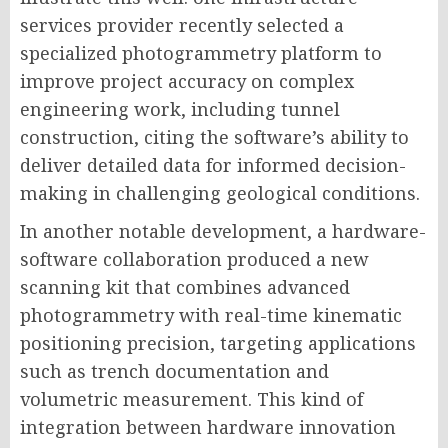
services provider recently selected a
specialized photogrammetry platform to
improve project accuracy on complex
engineering work, including tunnel
construction, citing the software’s ability to
deliver detailed data for informed decision-
making in challenging geological conditions.
In another notable development, a hardware-
software collaboration produced a new
scanning kit that combines advanced
photogrammetry with real-time kinematic
positioning precision, targeting applications
such as trench documentation and
volumetric measurement. This kind of
integration between hardware innovation