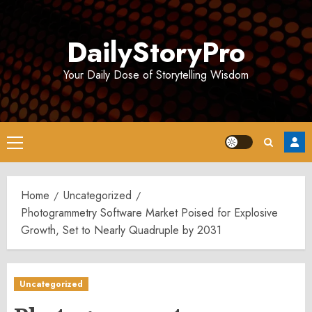
Skip
to
DailyStoryPro
content
Your Daily Dose of Storytelling Wisdom
Primary
Menu
Home
Uncategorized
Photogrammetry Software Market Poised for Explosive
Growth, Set to Nearly Quadruple by 2031
Uncategorized