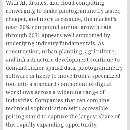
With AI, drones, and cloud computing
converging to make photogrammetry faster,
cheaper, and more accessible, the market’s
near-20% compound annual growth rate
through 2031 appears well supported by
underlying industry fundamentals. As
construction, urban planning, agriculture,
and infrastructure development continue to
demand richer spatial data, photogrammetry
software is likely to move from a specialized
tool into a standard component of digital
workflows across a widening range of
industries. Companies that can combine
technical sophistication with accessible
pricing stand to capture the largest share of
this rapidly expanding opportunity.