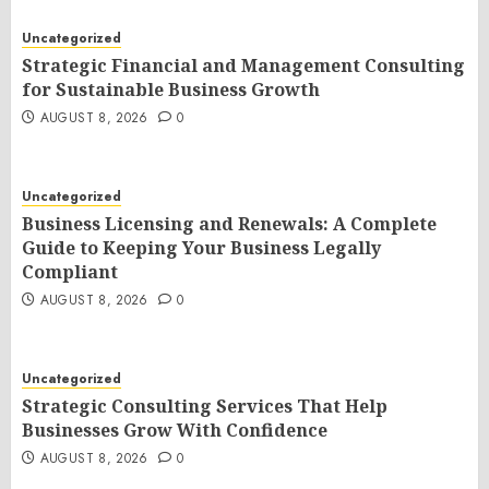
Uncategorized
Strategic Financial and Management Consulting
for Sustainable Business Growth
AUGUST 8, 2026
0
Uncategorized
Business Licensing and Renewals: A Complete
Guide to Keeping Your Business Legally
Compliant
AUGUST 8, 2026
0
Uncategorized
Strategic Consulting Services That Help
Businesses Grow With Confidence
AUGUST 8, 2026
0