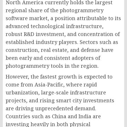
North America currently holds the largest
regional share of the photogrammetry
software market, a position attributable to its
advanced technological infrastructure,
robust R&D investment, and concentration of
established industry players. Sectors such as
construction, real estate, and defense have
been early and consistent adopters of
photogrammetry tools in the region.
However, the fastest growth is expected to
come from Asia-Pacific, where rapid
urbanization, large-scale infrastructure
projects, and rising smart city investments
are driving unprecedented demand.
Countries such as China and India are
investing heavily in both physical