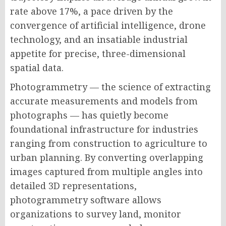
rate above 17%, a pace driven by the
convergence of artificial intelligence, drone
technology, and an insatiable industrial
appetite for precise, three-dimensional
spatial data.
Photogrammetry — the science of extracting
accurate measurements and models from
photographs — has quietly become
foundational infrastructure for industries
ranging from construction to agriculture to
urban planning. By converting overlapping
images captured from multiple angles into
detailed 3D representations,
photogrammetry software allows
organizations to survey land, monitor