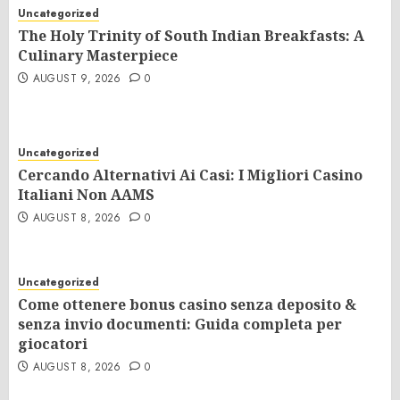
Uncategorized
The Holy Trinity of South Indian Breakfasts: A
Culinary Masterpiece
AUGUST 9, 2026
0
Uncategorized
Cercando Alternativi Ai Casi: I Migliori Casino
Italiani Non AAMS
AUGUST 8, 2026
0
Uncategorized
Come ottenere bonus casino senza deposito &
senza invio documenti: Guida completa per
giocatori
AUGUST 8, 2026
0