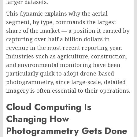
larger datasets.
This dynamic explains why the aerial
segment, by type, commands the largest
share of the market — a position it earned by
capturing over half a billion dollars in
revenue in the most recent reporting year.
Industries such as agriculture, construction,
and environmental monitoring have been
particularly quick to adopt drone-based
photogrammetry, since large-scale, detailed
imagery is often essential to their operations.
Cloud Computing Is
Changing How
Photogrammetry Gets Done