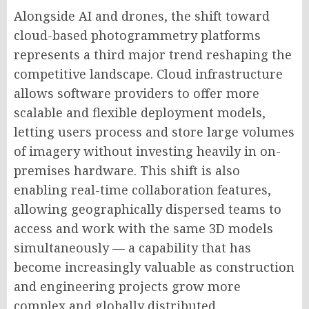
Alongside AI and drones, the shift toward
cloud-based photogrammetry platforms
represents a third major trend reshaping the
competitive landscape. Cloud infrastructure
allows software providers to offer more
scalable and flexible deployment models,
letting users process and store large volumes
of imagery without investing heavily in on-
premises hardware. This shift is also
enabling real-time collaboration features,
allowing geographically dispersed teams to
access and work with the same 3D models
simultaneously — a capability that has
become increasingly valuable as construction
and engineering projects grow more
complex and globally distributed.