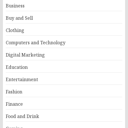
Business
Buy and Sell
Clothing
Computers and Technology
Digital Marketing
Education
Entertainment
Fashion
Finance
Food and Drink