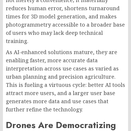
not merely a convenience; it materially
reduces human error, shortens turnaround
times for 3D model generation, and makes
photogrammetry accessible to a broader base
of users who may lack deep technical
training.
As AI-enhanced solutions mature, they are
enabling faster, more accurate data
interpretation across use cases as varied as
urban planning and precision agriculture.
This is fueling a virtuous cycle: better AI tools
attract more users, and a larger user base
generates more data and use cases that
further refine the technology.
Drones Are Democratizing