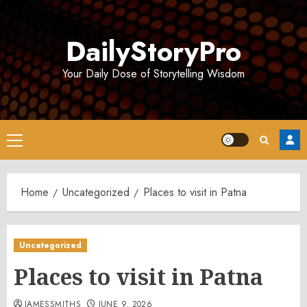
Skip
to
DailyStoryPro
content
Your Daily Dose of Storytelling Wisdom
Primary
Menu
Home
Uncategorized
Places to visit in Patna
Uncategorized
Places to visit in Patna
JAMESSMITHS
JUNE 9, 2026