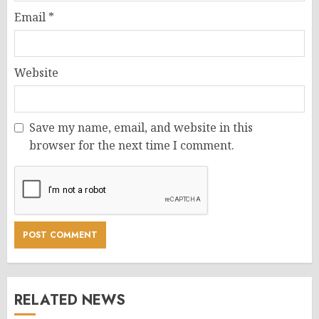
Email
*
Website
Save my name, email, and website in this
browser for the next time I comment.
RELATED NEWS