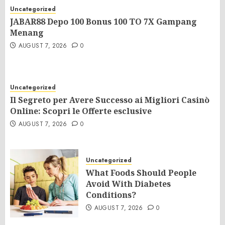
Uncategorized
JABAR88 Depo 100 Bonus 100 TO 7X Gampang
Menang
AUGUST 7, 2026
0
Uncategorized
Il Segreto per Avere Successo ai Migliori Casinò
Online: Scopri le Offerte esclusive
AUGUST 7, 2026
0
Uncategorized
What Foods Should People
Avoid With Diabetes
Conditions?
AUGUST 7, 2026
0