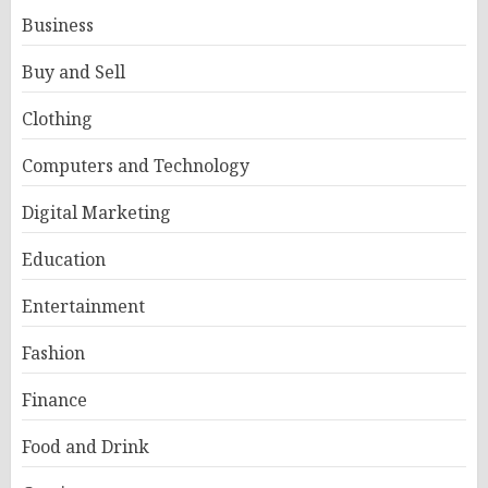
Business
Buy and Sell
Clothing
Computers and Technology
Digital Marketing
Education
Entertainment
Fashion
Finance
Food and Drink