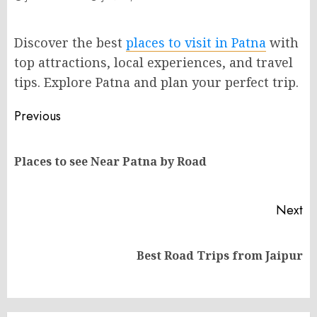
Discover the best
places to visit in Patna
with
top attractions, local experiences, and travel
tips. Explore Patna and plan your perfect trip.
Post
Previous
navigation
Pr
Places to see Near Patna by Road
po
Next
Next
Best Road Trips from Jaipur
post: