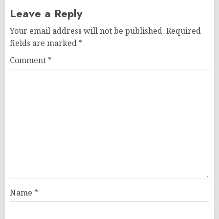
Leave a Reply
Your email address will not be published.
Required
fields are marked
*
Comment
*
Name
*