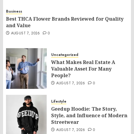
Business
Best THCA Flower Brands Reviewed for Quality
and Value
AUGUST 7, 2026
0
Uncategorized
What Makes Real Estate A
Valuable Asset For Many
People?
AUGUST 7, 2026
0
Lifestyle
Geedup Hoodie: The Story,
Style, and Influence of Modern
Streetwear
AUGUST 7, 2026
0