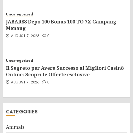
Uncategorized
JABAR88 Depo 100 Bonus 100 TO 7X Gampang
Menang
AUGUST 7, 2026
0
Uncategorized
Il Segreto per Avere Successo ai Migliori Casinò
Online: Scopri le Offerte esclusive
AUGUST 7, 2026
0
CATEGORIES
Animals