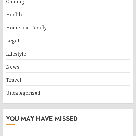
Gaming
Health
Home and Family
Legal
Lifestyle
News
Travel
Uncategorized
YOU MAY HAVE MISSED