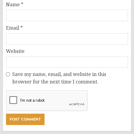
Name
*
Email
*
Website
Save my name, email, and website in this
browser for the next time I comment.