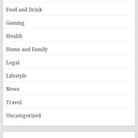
Food and Drink
Gaming
Health
Home and Family
Legal
Lifestyle
News
Travel
Uncategorized