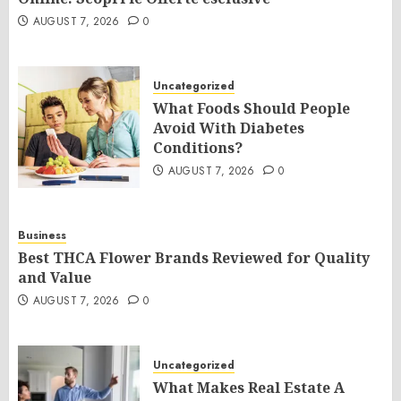
AUGUST 7, 2026
0
Uncategorized
What Foods Should People
Avoid With Diabetes
Conditions?
AUGUST 7, 2026
0
Business
Best THCA Flower Brands Reviewed for Quality
and Value
AUGUST 7, 2026
0
Uncategorized
What Makes Real Estate A