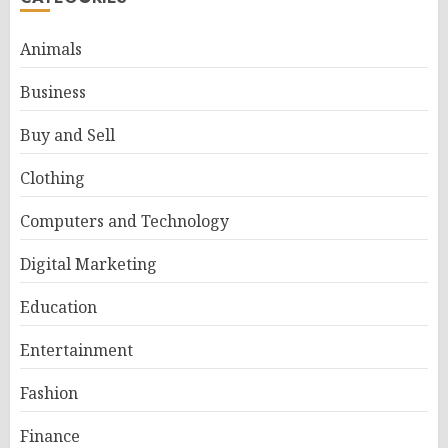
Animals
Business
Buy and Sell
Clothing
Computers and Technology
Digital Marketing
Education
Entertainment
Fashion
Finance