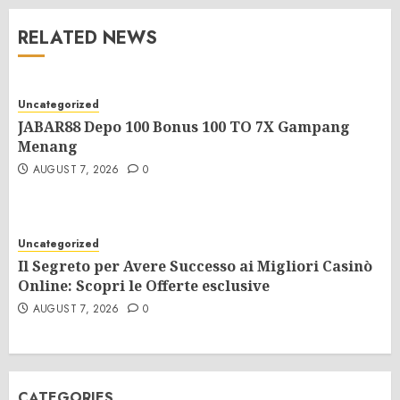
RELATED NEWS
Uncategorized
JABAR88 Depo 100 Bonus 100 TO 7X Gampang
Menang
AUGUST 7, 2026
0
Uncategorized
Il Segreto per Avere Successo ai Migliori Casinò
Online: Scopri le Offerte esclusive
AUGUST 7, 2026
0
CATEGORIES