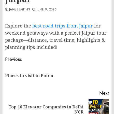
JAMESSMITHS
JUNE 9, 2026
Explore the
best road trips from Jaipur
for
weekend getaways with a perfect Jaipur tour
package—distance, travel time, highlights &
planning tips included!
Post
Previous
navigation
Pr
Places to visit in Patna
po
Next
Top 10 Elevator Companies in Delhi
Next
NCR