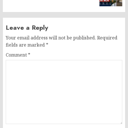
post:
Leave a Reply
Your email address will not be published.
Required
fields are marked
*
Comment
*