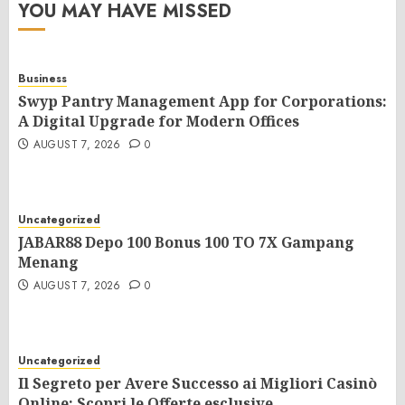
YOU MAY HAVE MISSED
Business
Swyp Pantry Management App for Corporations:
A Digital Upgrade for Modern Offices
AUGUST 7, 2026
0
Uncategorized
JABAR88 Depo 100 Bonus 100 TO 7X Gampang
Menang
AUGUST 7, 2026
0
Uncategorized
Il Segreto per Avere Successo ai Migliori Casinò
Online: Scopri le Offerte esclusive