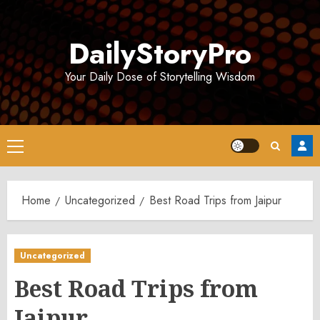
Skip
to
DailyStoryPro
content
Your Daily Dose of Storytelling Wisdom
Primary
Menu
Home
Uncategorized
Best Road Trips from Jaipur
Uncategorized
Best Road Trips from
Jaipur