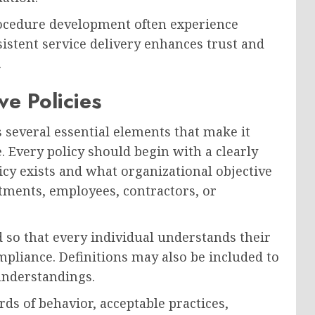
rocedure development often experience
istent service delivery enhances trust and
.
e Policies
s several essential elements that make it
. Every policy should begin with a clearly
icy exists and what organizational objective
rtments, employees, contractors, or
d so that every individual understands their
pliance. Definitions may also be included to
understandings.
ds of behavior, acceptable practices,