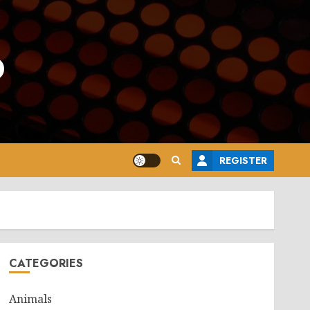
o
REGISTER
CATEGORIES
Animals