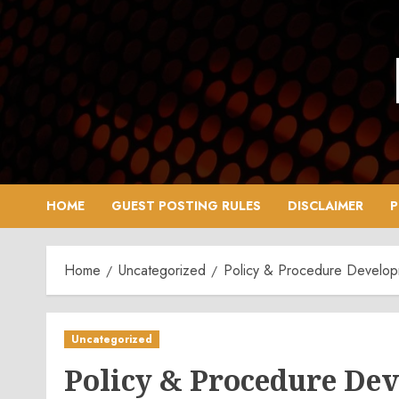
Skip
to
content
HOME
GUEST POSTING RULES
DISCLAIMER
P
Home
Uncategorized
Policy & Procedure Developm
Uncategorized
Policy & Procedure De