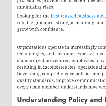
procedures provide the direction needed t
minimizing risks.
Looking for the
best trusted business adv
reliable guidance, strategic planning, and
grow with confidence.
Organizations operate in increasingly co
technologies, and customer expectations c
standardized procedures, employees may in
resulting in inconsistencies, operational i
Developing comprehensive policies and p
quality standards, improve communicatio
every team member understands how wor
Understanding Policy and