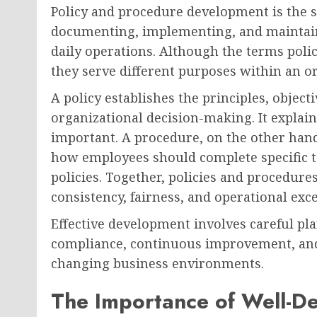
Policy and procedure development is the s
documenting, implementing, and maintain
daily operations. Although the terms poli
they serve different purposes within an o
A policy establishes the principles, object
organizational decision-making. It explai
important. A procedure, on the other hand
how employees should complete specific t
policies. Together, policies and procedur
consistency, fairness, and operational exc
Effective development involves careful pla
compliance, continuous improvement, and
changing business environments.
The Importance of Well-De