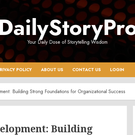
DailyStoryPr
Your Daily Dose of Storytelling Wisdom
RIVACY POLICY
ABOUT US
CONTACT US
LOGIN
ent: Building Strong Foundations for Organizational Success
velopment: Building