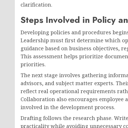
clarification.
Steps Involved in Policy 
Developing policies and procedures begins
Leadership must first determine which op
guidance based on business objectives, reg
This assessment helps prioritize document
priorities.
The next stage involves gathering inform
advisors, and subject matter experts. Thei
reflect real operational requirements rat
Collaboration also encourages employee a
involved in the development process.
Drafting follows the research phase. Write
practicality while avoiding unnecessary c