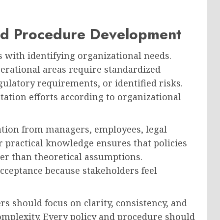
and Procedure Development
 with identifying organizational needs.
erational areas require standardized
ulatory requirements, or identified risks.
ation efforts according to organizational
ation from managers, employees, legal
r practical knowledge ensures that policies
her than theoretical assumptions.
cceptance because stakeholders feel
rs should focus on clarity, consistency, and
omplexity. Every policy and procedure should