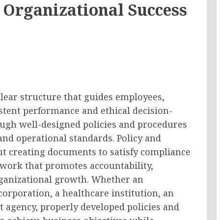
 Organizational Success
clear structure that guides employees,
tent performance and ethical decision-
ough well-designed policies and procedures
 and operational standards. Policy and
t creating documents to satisfy compliance
ework that promotes accountability,
rganizational growth. Whether an
corporation, a healthcare institution, an
 agency, properly developed policies and