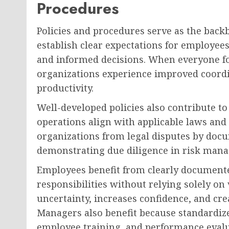
Procedures
Policies and procedures serve as the back
establish clear expectations for employee
and informed decisions. When everyone fo
organizations experience improved coord
productivity.
Well-developed policies also contribute t
operations align with applicable laws and
organizations from legal disputes by doc
demonstrating due diligence in risk man
Employees benefit from clearly document
responsibilities without relying solely on
uncertainty, increases confidence, and c
Managers also benefit because standardiz
employee training, and performance evalu