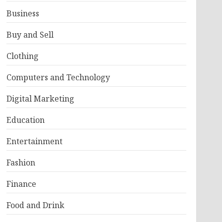
Business
Buy and Sell
Clothing
Computers and Technology
Digital Marketing
Education
Entertainment
Fashion
Finance
Food and Drink