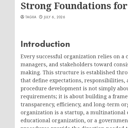
Strong Foundations for
TAGXA
JULY 6, 2026
Introduction
Every successful organization relies on a 
managers, and stakeholders toward consis
making. This structure is established thr
that define expectations, responsibilities,
procedure development is not simply abou
requirements; it is about building a fram
transparency, efficiency, and long-term o
organization is a startup, a multinational 
educational organization, or a government