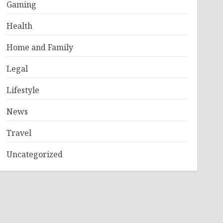
Gaming
Health
Home and Family
Legal
Lifestyle
News
Travel
Uncategorized