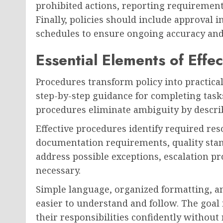
prohibited actions, reporting requiremen
Finally, policies should include approval 
schedules to ensure ongoing accuracy and 
Essential Elements of Effe
Procedures transform policy into practica
step-by-step guidance for completing tasks
procedures eliminate ambiguity by describi
Effective procedures identify required res
documentation requirements, quality stan
address possible exceptions, escalation p
necessary.
Simple language, organized formatting, a
easier to understand and follow. The goal
their responsibilities confidently without