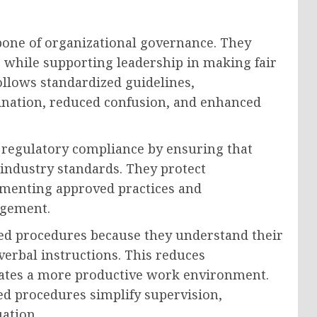
bone of organizational governance. They
s while supporting leadership in making fair
llows standardized guidelines,
ination, reduced confusion, and enhanced
o regulatory compliance by ensuring that
 industry standards. They protect
umenting approved practices and
agement.
ed procedures because they understand their
 verbal instructions. This reduces
reates a more productive work environment.
ed procedures simplify supervision,
ation.