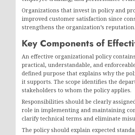
Organizations that invest in policy and p
improved customer satisfaction since cons
strengthens the organization’s reputation
Key Components of Effectiv
An effective organizational policy contain
practical, understandable, and enforceable
defined purpose that explains why the pol
it supports. The scope identifies the depa
stakeholders to whom the policy applies.
Responsibilities should be clearly assigne
role in implementing and maintaining com
clarify technical terms and eliminate mis
The policy should explain expected standar