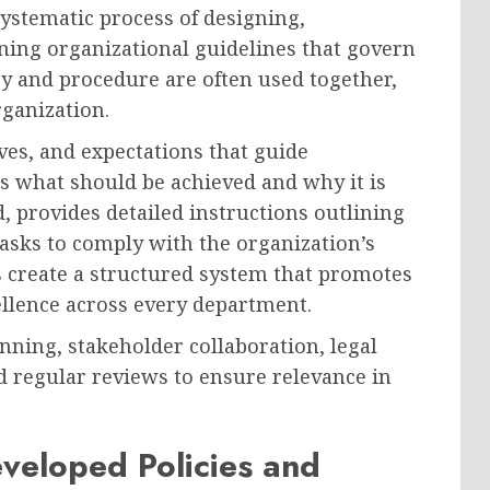
ystematic process of designing,
ing organizational guidelines that govern
cy and procedure are often used together,
rganization.
ives, and expectations that guide
ns what should be achieved and why it is
, provides detailed instructions outlining
asks to comply with the organization’s
es create a structured system that promotes
ellence across every department.
nning, stakeholder collaboration, legal
 regular reviews to ensure relevance in
veloped Policies and