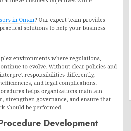
o achieve business objectives while
isors in Oman
? Our expert team provides
 practical solutions to help your business
mplex environments where regulations,
ontinue to evolve. Without clear policies and
terpret responsibilities differently,
nefficiencies, and legal complications.
rocedures helps organizations maintain
n, strengthen governance, and ensure that
k should be performed.
 Procedure Development