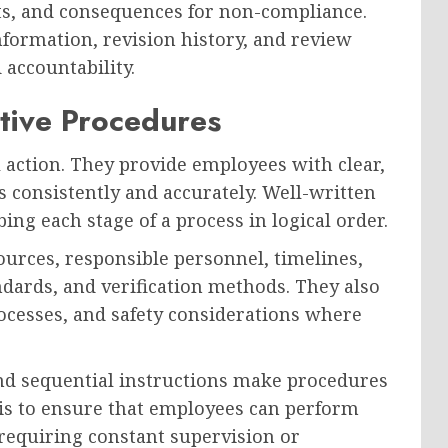
ts, and consequences for non-compliance.
information, revision history, and review
accountability.
ctive Procedures
l action. They provide employees with clear,
 consistently and accurately. Well-written
ng each stage of a process in logical order.
ources, responsible personnel, timelines,
dards, and verification methods. They also
rocesses, and safety considerations where
nd sequential instructions make procedures
 is to ensure that employees can perform
 requiring constant supervision or