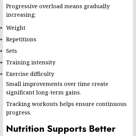
Progressive overload means gradually
increasing:
Weight
Repetitions
Sets
Training intensity
Exercise difficulty
Small improvements over time create
significant long-term gains.
Tracking workouts helps ensure continuous
progress.
Nutrition Supports Better