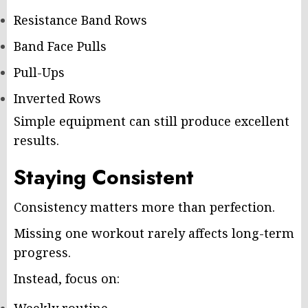
Resistance Band Rows
Band Face Pulls
Pull-Ups
Inverted Rows
Simple equipment can still produce excellent
results.
Staying Consistent
Consistency matters more than perfection.
Missing one workout rarely affects long-term
progress.
Instead, focus on: