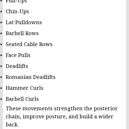
Pull-Ups
Chin-Ups
Lat Pulldowns
Barbell Rows
Seated Cable Rows
Face Pulls
Deadlifts
Romanian Deadlifts
Hammer Curls
Barbell Curls
These movements strengthen the posterior
chain, improve posture, and build a wider
back.