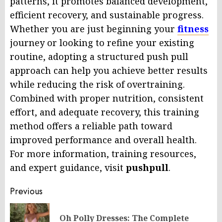
patterns, it promotes balanced development,
efficient recovery, and sustainable progress.
Whether you are just beginning your
fitness
journey or looking to refine your existing
routine, adopting a structured push pull
approach can help you achieve better results
while reducing the risk of overtraining.
Combined with proper nutrition, consistent
effort, and adequate recovery, this training
method offers a reliable path toward
improved performance and overall health.
For more information, training resources,
and expert guidance, visit
pushpull
.
Post
Previous
navigation
Oh Polly Dresses: The Complete
Pr