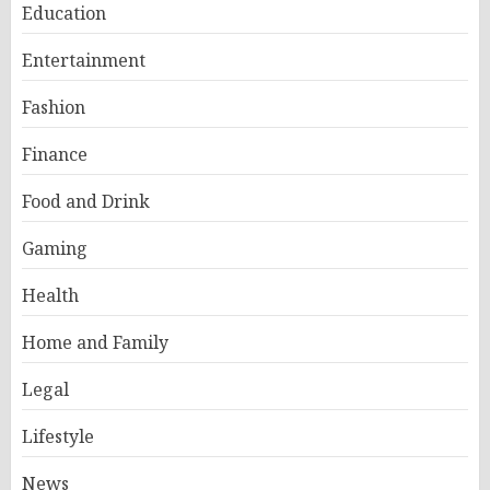
Education
Entertainment
Fashion
Finance
Food and Drink
Gaming
Health
Home and Family
Legal
Lifestyle
News