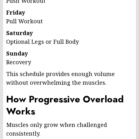
Push Workout
Friday
Pull Workout
Saturday
Optional Legs or Full Body
Sunday
Recovery
This schedule provides enough volume
without overwhelming the muscles.
How Progressive Overload
Works
Muscles only grow when challenged
consistently.