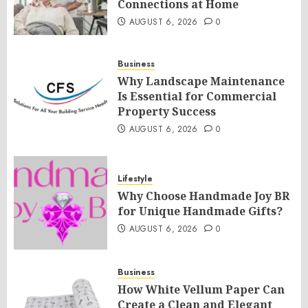
Connections at Home
AUGUST 6, 2026
0
Business
Why Landscape Maintenance
Is Essential for Commercial
Property Success
AUGUST 6, 2026
0
Lifestyle
Why Choose Handmade Joy BR
for Unique Handmade Gifts?
AUGUST 6, 2026
0
Business
How White Vellum Paper Can
Create a Clean and Elegant