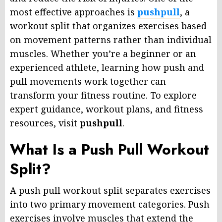
most effective approaches is
pushpull
, a
workout split that organizes exercises based
on movement patterns rather than individual
muscles. Whether you’re a beginner or an
experienced athlete, learning how push and
pull movements work together can
transform your fitness routine. To explore
expert guidance, workout plans, and fitness
resources, visit
pushpull
.
What Is a Push Pull Workout
Split?
A push pull workout split separates exercises
into two primary movement categories. Push
exercises involve muscles that extend the