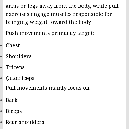
arms or legs away from the body, while pull
exercises engage muscles responsible for
bringing weight toward the body.
Push movements primarily target:
Chest
Shoulders
Triceps
Quadriceps
Pull movements mainly focus on:
Back
Biceps
Rear shoulders