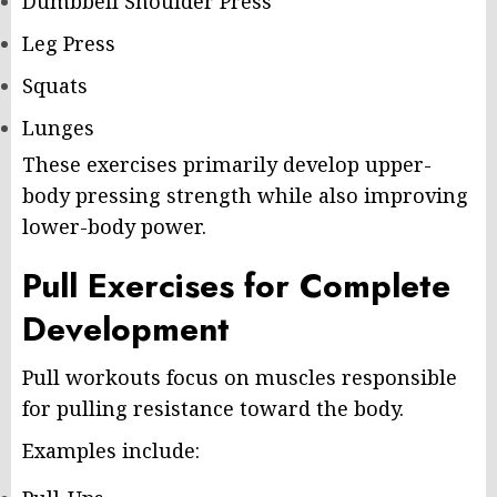
Dumbbell Shoulder Press
Leg Press
Squats
Lunges
These exercises primarily develop upper-
body pressing strength while also improving
lower-body power.
Pull Exercises for Complete
Development
Pull workouts focus on muscles responsible
for pulling resistance toward the body.
Examples include: