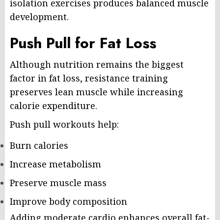
isolation exercises produces balanced muscle
development.
Push Pull for Fat Loss
Although nutrition remains the biggest
factor in fat loss, resistance training
preserves lean muscle while increasing
calorie expenditure.
Push pull workouts help:
Burn calories
Increase metabolism
Preserve muscle mass
Improve body composition
Adding moderate cardio enhances overall fat-