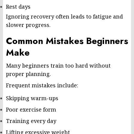
Rest days
Ignoring recovery often leads to fatigue and
slower progress.
Common Mistakes Beginners
Make
Many beginners train too hard without
proper planning.
Frequent mistakes include:
Skipping warm-ups
Poor exercise form
Training every day
Lifting excessive weight