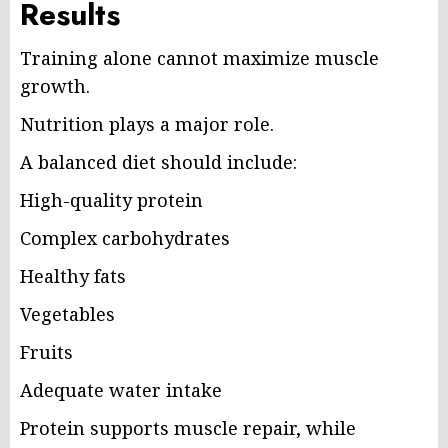
Results
Training alone cannot maximize muscle
growth.
Nutrition plays a major role.
A balanced diet should include:
High-quality protein
Complex carbohydrates
Healthy fats
Vegetables
Fruits
Adequate water intake
Protein supports muscle repair, while