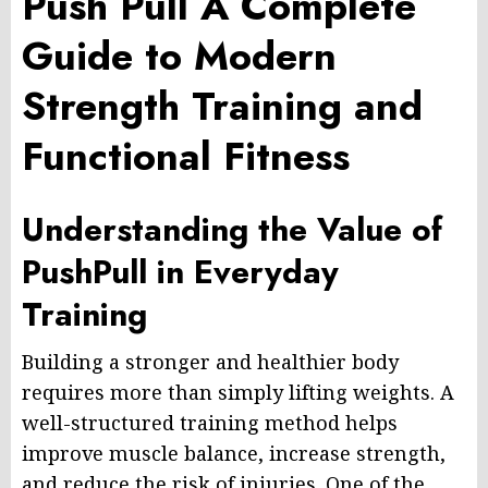
Push Pull A Complete
Guide to Modern
Strength Training and
Functional Fitness
Understanding the Value of
PushPull in Everyday
Training
Building a stronger and healthier body
requires more than simply lifting weights. A
well-structured training method helps
improve muscle balance, increase strength,
and reduce the risk of injuries. One of the