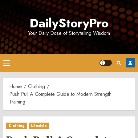
Skip
to
DailyStoryPro
content
Your Daily Dose of Storytelling Wisdom
Primary
Menu
Home
Clothing
Push Pull A Complete Guide to Modern Strength
Training
Clothing
Lifestyle