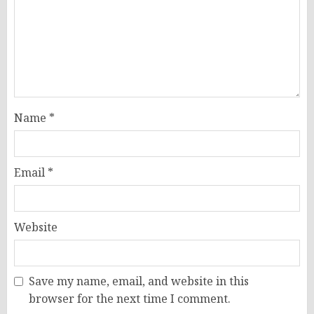
Name
*
Email
*
Website
Save my name, email, and website in this
browser for the next time I comment.