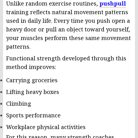
Unlike random exercise routines,
pushpull
training reflects natural movement patterns
used in daily life. Every time you push open a
heavy door or pull an object toward yourself,
your muscles perform these same movement
patterns.
Functional strength developed through this
method improves:
Carrying groceries
Lifting heavy boxes
Climbing
Sports performance
Workplace physical activities
For this reason, many strength coaches