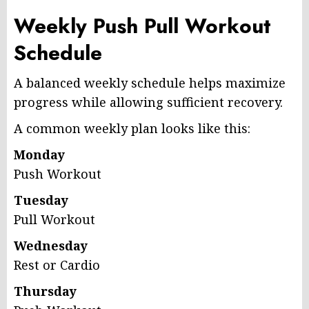
Weekly Push Pull Workout
Schedule
A balanced weekly schedule helps maximize
progress while allowing sufficient recovery.
A common weekly plan looks like this:
Monday
Push Workout
Tuesday
Pull Workout
Wednesday
Rest or Cardio
Thursday