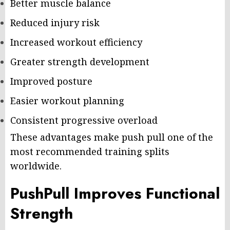
Better muscle balance
Reduced injury risk
Increased workout efficiency
Greater strength development
Improved posture
Easier workout planning
Consistent progressive overload
These advantages make push pull one of the
most recommended training splits
worldwide.
PushPull Improves Functional
Strength