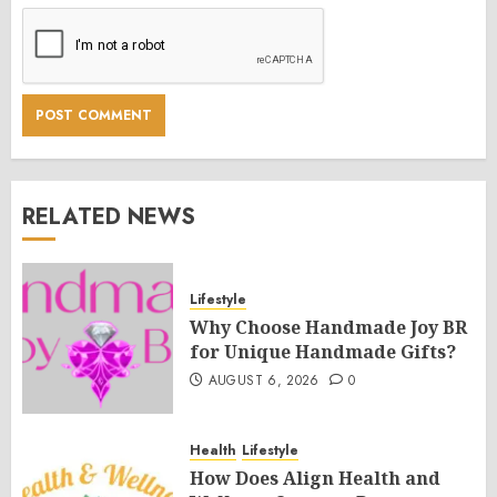
RELATED NEWS
Lifestyle
Why Choose Handmade Joy BR
for Unique Handmade Gifts?
AUGUST 6, 2026
0
Health
Lifestyle
How Does Align Health and