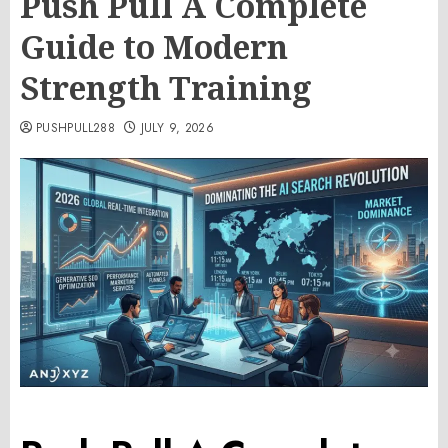
Push Pull A Complete
Guide to Modern
Strength Training
PUSHPULL288
JULY 9, 2026