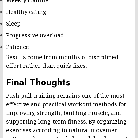
Weekly routine
Healthy eating
Sleep
Progressive overload
Patience
Results come from months of disciplined
effort rather than quick fixes.
Final Thoughts
Push pull training remains one of the most
effective and practical workout methods for
improving strength, building muscle, and
supporting long-term fitness. By organizing
exercises according to natural movement