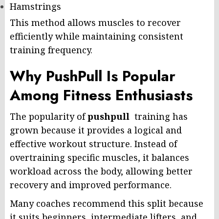
Hamstrings
This method allows muscles to recover
efficiently while maintaining consistent
training frequency.
Why PushPull Is Popular
Among Fitness Enthusiasts
The popularity of
pushpull
training has
grown because it provides a logical and
effective workout structure. Instead of
overtraining specific muscles, it balances
workload across the body, allowing better
recovery and improved performance.
Many coaches recommend this split because
it suits beginners, intermediate lifters, and