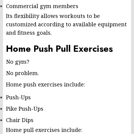
Commercial gym members
Its flexibility allows workouts to be
customized according to available equipment
and fitness goals.
Home Push Pull Exercises
No gym?
No problem.
Home push exercises include:
Push-Ups
Pike Push-Ups
Chair Dips
Home pull exercises include: