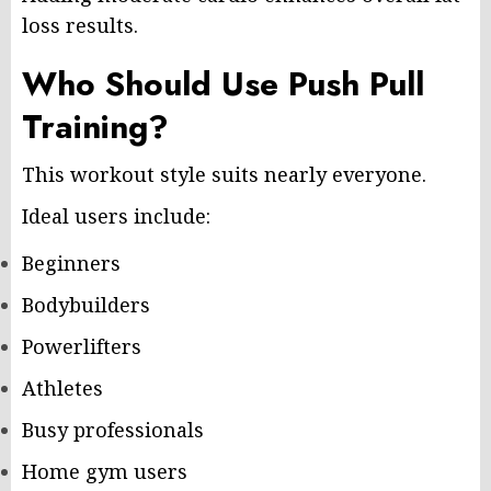
loss results.
Who Should Use Push Pull
Training?
This workout style suits nearly everyone.
Ideal users include:
Beginners
Bodybuilders
Powerlifters
Athletes
Busy professionals
Home gym users