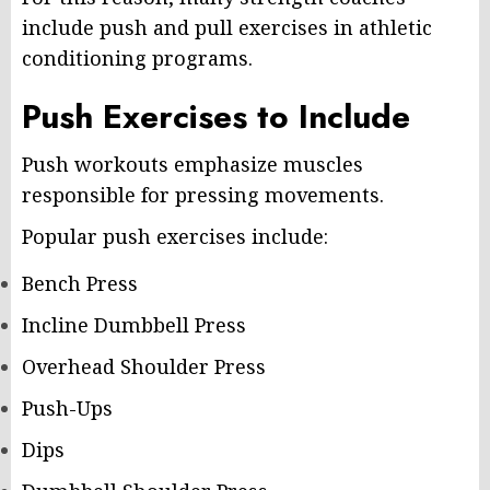
include push and pull exercises in athletic
conditioning programs.
Push Exercises to Include
Push workouts emphasize muscles
responsible for pressing movements.
Popular push exercises include:
Bench Press
Incline Dumbbell Press
Overhead Shoulder Press
Push-Ups
Dips