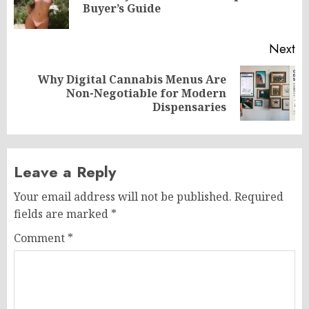
Buyer’s Guide
po
Next
Why Digital Cannabis Menus Are
Next
Non-Negotiable for Modern
post:
Dispensaries
Leave a Reply
Your email address will not be published.
Required
fields are marked
*
Comment
*