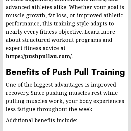
advanced athletes alike. Whether your goal is
muscle growth, fat loss, or improved athletic
performance, this training style adapts to
nearly every fitness objective. Learn more
about structured workout programs and
expert fitness advice at
https://pushpullau.com/
.
Benefits of Push Pull Training
One of the biggest advantages is improved
recovery. Since pushing muscles rest while
pulling muscles work, your body experiences
less fatigue throughout the week.
Additional benefits include: