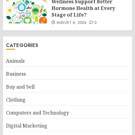
Wellness Support Better
Hormone Health at Every
Stage of Life?
AUGUST 6, 2026
0
CATEGORIES
Animals
Business
Buy and Sell
Clothing
Computers and Technology
Digital Marketing