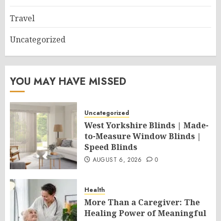
Travel
Uncategorized
YOU MAY HAVE MISSED
Uncategorized
West Yorkshire Blinds | Made-
to-Measure Window Blinds |
Speed Blinds
AUGUST 6, 2026
0
Health
More Than a Caregiver: The
Healing Power of Meaningful