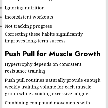
Ignoring nutrition
Inconsistent workouts
Not tracking progress
Correcting these habits significantly
improves long-term success.
Push Pull for Muscle Growth
Hypertrophy depends on consistent
resistance training.
Push pull routines naturally provide enough
weekly training volume for each muscle
group while avoiding excessive fatigue.
Combining compound movements with