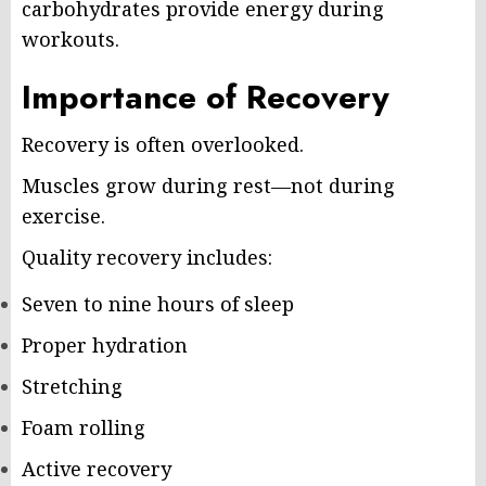
carbohydrates provide energy during
workouts.
Importance of Recovery
Recovery is often overlooked.
Muscles grow during rest—not during
exercise.
Quality recovery includes:
Seven to nine hours of sleep
Proper hydration
Stretching
Foam rolling
Active recovery