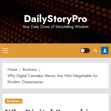
Skip
to
DailyStoryPro
content
Your Daily Dose of Storytelling Wisdom
Primary
Menu
Home
Business
Why Digital Cannabis Menus Are Non-Negotiable for
Modern Dispensaries
Business