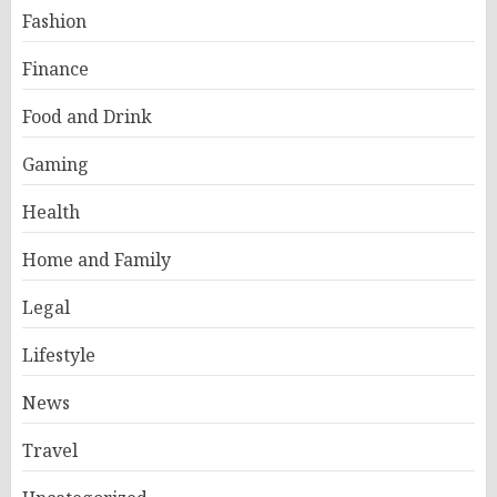
Fashion
Finance
Food and Drink
Gaming
Health
Home and Family
Legal
Lifestyle
News
Travel