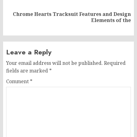
Chrome Hearts Tracksuit Features and Design
Next
Elements of the
post:
Leave a Reply
Your email address will not be published.
Required
fields are marked
*
Comment
*