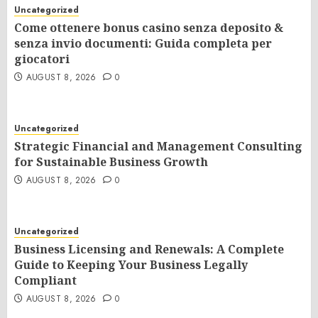
Uncategorized
Come ottenere bonus casino senza deposito &
senza invio documenti: Guida completa per
giocatori
AUGUST 8, 2026
0
Uncategorized
Strategic Financial and Management Consulting
for Sustainable Business Growth
AUGUST 8, 2026
0
Uncategorized
Business Licensing and Renewals: A Complete
Guide to Keeping Your Business Legally
Compliant
AUGUST 8, 2026
0