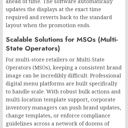
ahead of time. The software automatically
updates the displays at the exact time
required and reverts back to the standard
layout when the promotion ends.
Scalable Solutions for MSOs (Multi-
State Operators)
For multi-store retailers or Multi-State
Operators (MSOs), keeping a consistent brand
image can be incredibly difficult. Professional
digital menu platforms are built specifically
to handle scale. With robust bulk actions and
multi-location template support, corporate
inventory managers can push brand updates,
change templates, or enforce compliance
guidelines across a network of dozens of