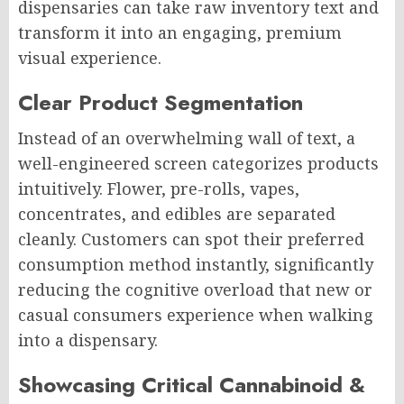
dispensaries can take raw inventory text and
transform it into an engaging, premium
visual experience.
Clear Product Segmentation
Instead of an overwhelming wall of text, a
well-engineered screen categorizes products
intuitively. Flower, pre-rolls, vapes,
concentrates, and edibles are separated
cleanly. Customers can spot their preferred
consumption method instantly, significantly
reducing the cognitive overload that new or
casual consumers experience when walking
into a dispensary.
Showcasing Critical Cannabinoid &