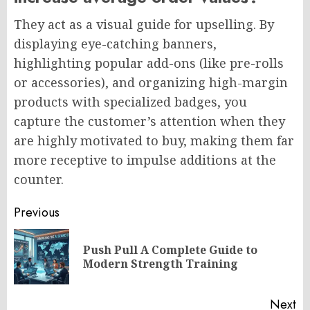
They act as a visual guide for upselling. By
displaying eye-catching banners,
highlighting popular add-ons (like pre-rolls
or accessories), and organizing high-margin
products with specialized badges, you
capture the customer’s attention when they
are highly motivated to buy, making them far
more receptive to impulse additions at the
counter.
Post
Previous
navigation
Push Pull A Complete Guide to
Pr
Modern Strength Training
po
Next