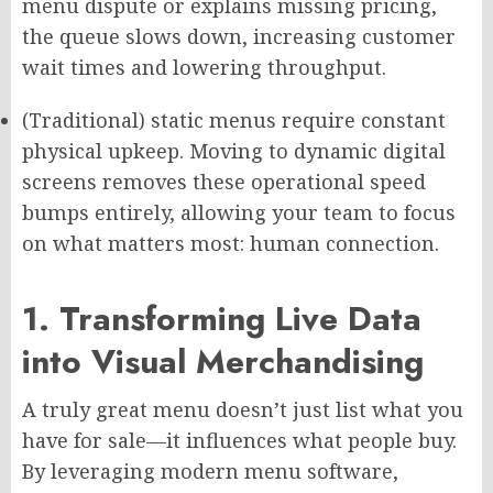
menu dispute or explains missing pricing,
the queue slows down, increasing customer
wait times and lowering throughput.
(Traditional) static menus require constant
physical upkeep. Moving to dynamic digital
screens removes these operational speed
bumps entirely, allowing your team to focus
on what matters most: human connection.
1. Transforming Live Data
into Visual Merchandising
A truly great menu doesn’t just list what you
have for sale—it influences what people buy.
By leveraging modern menu software,