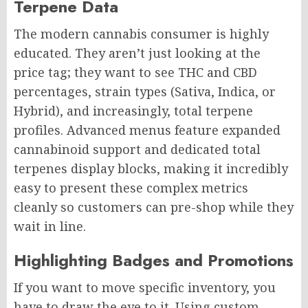
Terpene Data
The modern cannabis consumer is highly
educated. They aren’t just looking at the
price tag; they want to see THC and CBD
percentages, strain types (Sativa, Indica, or
Hybrid), and increasingly, total terpene
profiles. Advanced menus feature expanded
cannabinoid support and dedicated total
terpenes display blocks, making it incredibly
easy to present these complex metrics
cleanly so customers can pre-shop while they
wait in line.
Highlighting Badges and Promotions
If you want to move specific inventory, you
have to draw the eye to it. Using custom