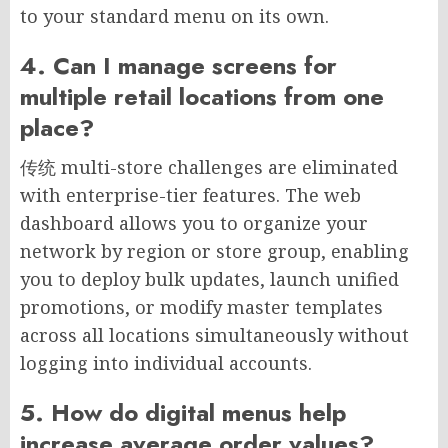
to your standard menu on its own.
4. Can I manage screens for
multiple retail locations from one
place?
传统 multi-store challenges are eliminated
with enterprise-tier features. The web
dashboard allows you to organize your
network by region or store group, enabling
you to deploy bulk updates, launch unified
promotions, or modify master templates
across all locations simultaneously without
logging into individual accounts.
5. How do digital menus help
increase average order values?