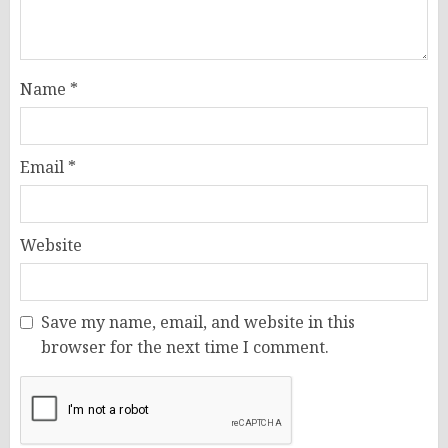
Name
*
Email
*
Website
Save my name, email, and website in this
browser for the next time I comment.