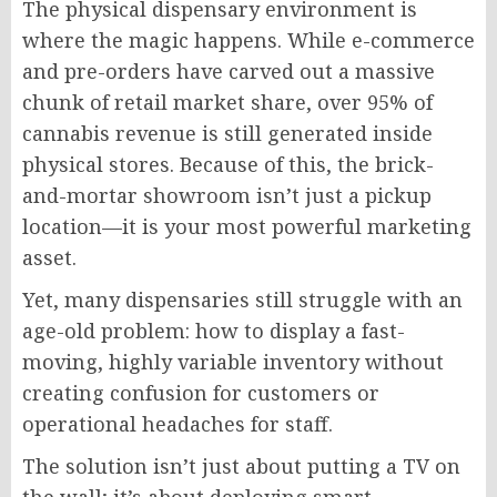
The physical dispensary environment is
where the magic happens. While e-commerce
and pre-orders have carved out a massive
chunk of retail market share, over 95% of
cannabis revenue is still generated inside
physical stores. Because of this, the brick-
and-mortar showroom isn’t just a pickup
location—it is your most powerful marketing
asset.
Yet, many dispensaries still struggle with an
age-old problem: how to display a fast-
moving, highly variable inventory without
creating confusion for customers or
operational headaches for staff.
The solution isn’t just about putting a TV on
the wall; it’s about deploying smart,