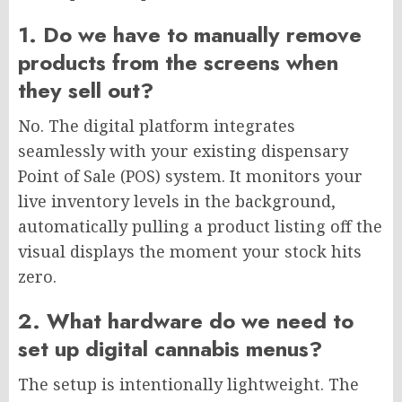
1. Do we have to manually remove
products from the screens when
they sell out?
No. The digital platform integrates
seamlessly with your existing dispensary
Point of Sale (POS) system. It monitors your
live inventory levels in the background,
automatically pulling a product listing off the
visual displays the moment your stock hits
zero.
2. What hardware do we need to
set up digital cannabis menus?
The setup is intentionally lightweight. The