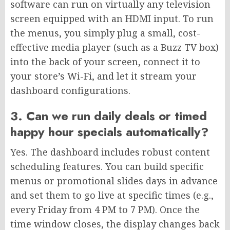
software can run on virtually any television
screen equipped with an HDMI input. To run
the menus, you simply plug a small, cost-
effective media player (such as a Buzz TV box)
into the back of your screen, connect it to
your store’s Wi-Fi, and let it stream your
dashboard configurations.
3. Can we run daily deals or timed
happy hour specials automatically?
Yes. The dashboard includes robust content
scheduling features. You can build specific
menus or promotional slides days in advance
and set them to go live at specific times (e.g.,
every Friday from 4 PM to 7 PM). Once the
time window closes, the display changes back