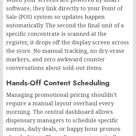
software, they link directly to your Point of
Sale (POS) system so updates happen
automatically. The second the final unit of a
specific concentrate is scanned at the
register, it drops off the display screen across
the store. No manual tracking, no dry-erase
markers, and zero awkward counter
conversations about sold-out items.
Hands-Off Content Scheduling
Managing promotional pricing shouldn’t
require a manual layout overhaul every
morning. The central dashboard allows
dispensary managers to schedule specific
menus, daily deals, or happy hour promos