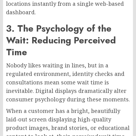
locations instantly from a single web-based
dashboard.
3. The Psychology of the
Wait: Reducing Perceived
Time
Nobody likes waiting in lines, but in a
regulated environment, identity checks and
consultations mean some wait time is
inevitable. Digital displays dramatically alter
consumer psychology during these moments.
When a customer has a bright, beautifully
laid-out screen displaying high-quality
product images, brand stories, or educational