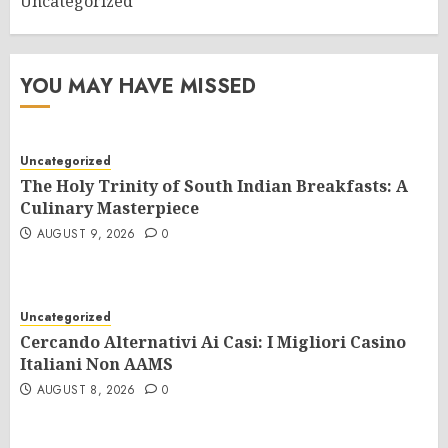
Uncategorized
YOU MAY HAVE MISSED
Uncategorized
The Holy Trinity of South Indian Breakfasts: A
Culinary Masterpiece
AUGUST 9, 2026
0
Uncategorized
Cercando Alternativi Ai Casi: I Migliori Casino
Italiani Non AAMS
AUGUST 8, 2026
0