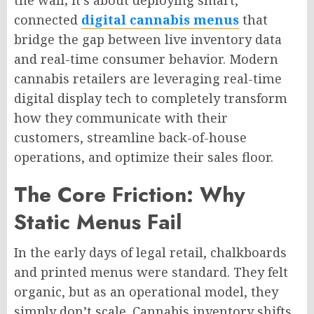
connected
digital cannabis menus
that
bridge the gap between live inventory data
and real-time consumer behavior. Modern
cannabis retailers are leveraging real-time
digital display tech to completely transform
how they communicate with their
customers, streamline back-of-house
operations, and optimize their sales floor.
The Core Friction: Why
Static Menus Fail
In the early days of legal retail, chalkboards
and printed menus were standard. They felt
organic, but as an operational model, they
simply don’t scale. Cannabis inventory shifts