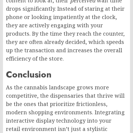
content to look at, their
perceived
wait time
drops significantly. Instead of staring at their
phone or looking impatiently at the clock,
they are actively engaging with your
products. By the time they reach the counter,
they are often already decided, which speeds
up the transaction and increases the overall
efficiency of the store.
Conclusion
As the cannabis landscape grows more
competitive, the dispensaries that thrive will
be the ones that prioritize frictionless,
modern shopping environments. Integrating
interactive display technology into your
retail environment isn’t just a stylistic