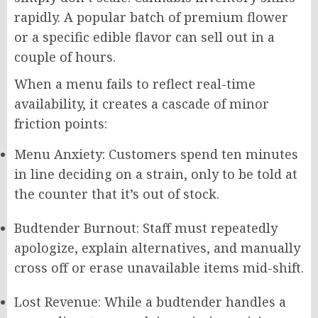
rapidly. A popular batch of premium flower
or a specific edible flavor can sell out in a
couple of hours.
When a menu fails to reflect real-time
availability, it creates a cascade of minor
friction points:
Menu Anxiety: Customers spend ten minutes
in line deciding on a strain, only to be told at
the counter that it’s out of stock.
Budtender Burnout: Staff must repeatedly
apologize, explain alternatives, and manually
cross off or erase unavailable items mid-shift.
Lost Revenue: While a budtender handles a