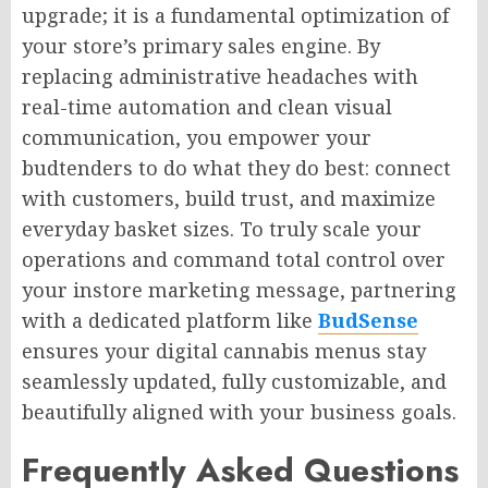
upgrade; it is a fundamental optimization of
your store’s primary sales engine. By
replacing administrative headaches with
real-time automation and clean visual
communication, you empower your
budtenders to do what they do best: connect
with customers, build trust, and maximize
everyday basket sizes. To truly scale your
operations and command total control over
your instore marketing message, partnering
with a dedicated platform like
BudSense
ensures your digital cannabis menus stay
seamlessly updated, fully customizable, and
beautifully aligned with your business goals.
Frequently Asked Questions