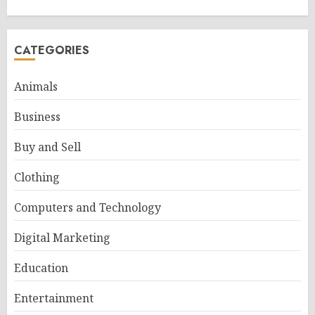
CATEGORIES
Animals
Business
Buy and Sell
Clothing
Computers and Technology
Digital Marketing
Education
Entertainment