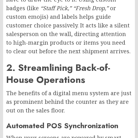
badges (like
“Staff Pick,” “Fresh Drop,”
or
custom emojis) and labels helps guide
customer choice passively. It acts like a silent
salesperson on the wall, directing attention
to high-margin products or items you need
to clear out before the next shipment arrives.
2. Streamlining Back-of-
House Operations
The benefits of a digital menu system are just
as prominent behind the counter as they are
out on the sales floor.
Automated POS Synchronization
When your screens are powered by smart