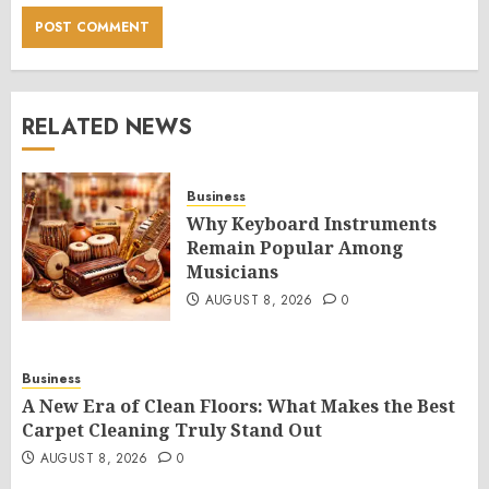
RELATED NEWS
Business
Why Keyboard Instruments
Remain Popular Among
Musicians
AUGUST 8, 2026
0
Business
A New Era of Clean Floors: What Makes the Best
Carpet Cleaning Truly Stand Out
AUGUST 8, 2026
0