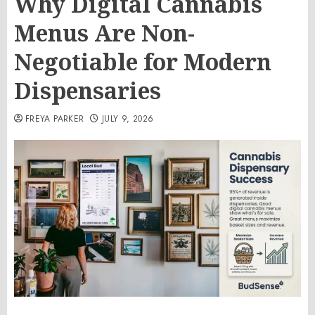
Why Digital Cannabis
Menus Are Non-
Negotiable for Modern
Dispensaries
FREYA PARKER
JULY 9, 2026