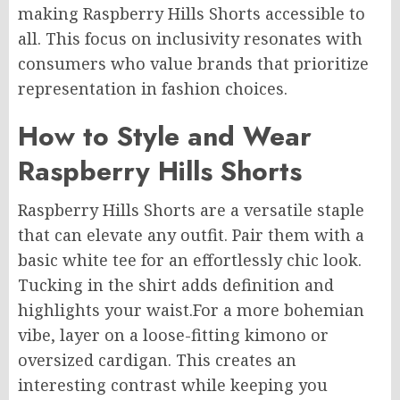
making Raspberry Hills Shorts accessible to
all. This focus on inclusivity resonates with
consumers who value brands that prioritize
representation in fashion choices.
How to Style and Wear
Raspberry Hills Shorts
Raspberry Hills Shorts are a versatile staple
that can elevate any outfit. Pair them with a
basic white tee for an effortlessly chic look.
Tucking in the shirt adds definition and
highlights your waist
.For
a more bohemian
vibe, layer on a loose-fitting kimono or
oversized cardigan. This creates an
interesting contrast while keeping you