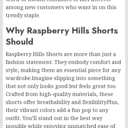
among new customers who want in on this
trendy staple.
Why Raspberry Hills Shorts
Should
Raspberry Hills Shorts are more than just a
fashion statement. They embody comfort and
style, making them an essential piece for any
wardrobe
.
Imagine
slipping into something
that not only looks good but feels great
too
.
Crafted from high-quality materials, these
shorts offer breathability and flexibility
.Plus
,
their vibrant colors add a fun pop to any
outfit. You’ll stand out in the best way
possible while enjoying unmatched ease of