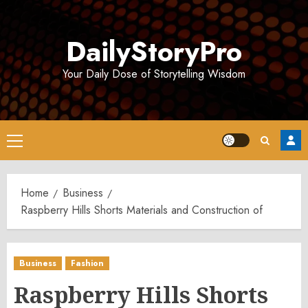
Skip
to
DailyStoryPro
content
Your Daily Dose of Storytelling Wisdom
Primary
Menu
Home
Business
Raspberry Hills Shorts Materials and Construction of
Business
Fashion
Raspberry Hills Shorts