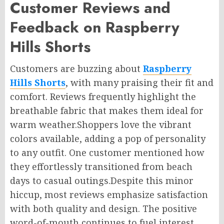
Customer Reviews and
Feedback on Raspberry
Hills Shorts
Customers are buzzing about
Raspberry
Hills Shorts
, with many praising their fit and
comfort. Reviews frequently highlight the
breathable fabric that makes them ideal for
warm weather
.Shoppers
love the vibrant
colors available, adding a pop of personality
to any outfit. One customer mentioned how
they effortlessly transitioned from beach
days to casual outings
.Despite
this minor
hiccup, most reviews emphasize satisfaction
with both quality and design.
The positive
word-of-mouth
continues to fuel interest