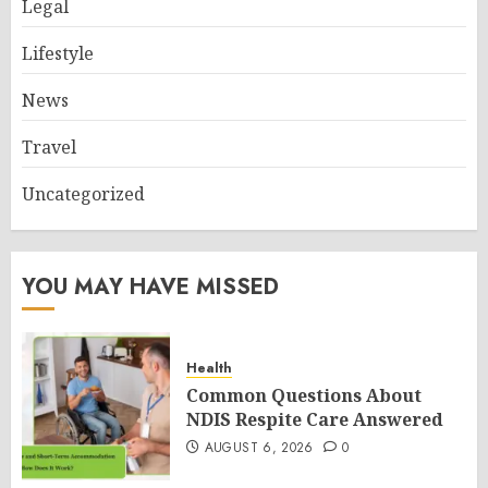
Legal
Lifestyle
News
Travel
Uncategorized
YOU MAY HAVE MISSED
Health
Common Questions About
NDIS Respite Care Answered
AUGUST 6, 2026
0