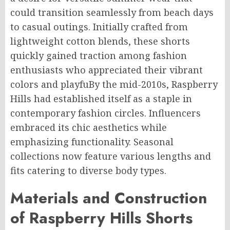
could transition seamlessly from beach days
to casual outings. Initially crafted from
lightweight cotton blends, these shorts
quickly gained traction among fashion
enthusiasts who appreciated their vibrant
colors and
playfuBy
the mid-2010s, Raspberry
Hills had established itself as a staple in
contemporary fashion circles. Influencers
embraced its chic aesthetics while
emphasizing functionality. Seasonal
collections now feature various lengths and
fits catering to diverse body types.
Materials and Construction
of Raspberry Hills Shorts