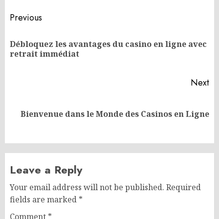
Post
Previous
navigation
Débloquez les avantages du casino en ligne avec
Pr
retrait immédiat
po
Next
Next
Bienvenue dans le Monde des Casinos en Ligne
post:
Leave a Reply
Your email address will not be published.
Required
fields are marked
*
Comment
*