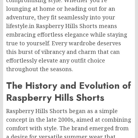
compromising style. Whether you’re
lounging at home or heading out for an
adventure, they fit seamlessly into your
lifestyle.
in
R
aspberry Hills Shorts
means
embracing
effortless elegance while staying
true to yourself.
Every wardrobe deserves
this burst of vibrancy and charm that can
effortlessly elevate any outfit choice
throughout the seasons.
The History and Evolution of
Raspberry Hills Shorts
Raspberry Hills Shorts began as a simple
concept in the late 2000s, aimed at combining
comfort with style. The brand emerged from
a desire for versatile summer wear that