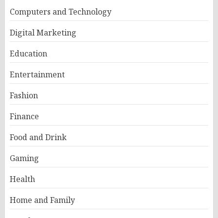
Computers and Technology
Digital Marketing
Education
Entertainment
Fashion
Finance
Food and Drink
Gaming
Health
Home and Family