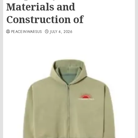
Materials and
Construction of
PEACEINWARSUS
JULY 4, 2026