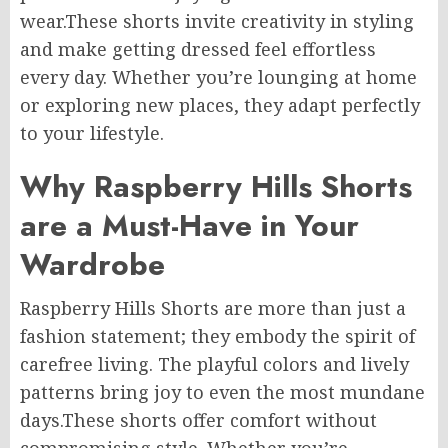
wear
.
These
shorts invite
creativity in
styling
and make getting dressed
feel
effortless
every day.
Whether you’re lounging at home
or exploring new places, they adapt perfectly
to your lifestyle.
Why Raspberry Hills Shorts
are a Must-Have in Your
Wardrobe
Raspberry Hills Shorts are more than just a
fashion statement; they embody the spirit of
carefree living. The playful colors and lively
patterns bring joy to even the most mundane
days
.These
shorts offer comfort without