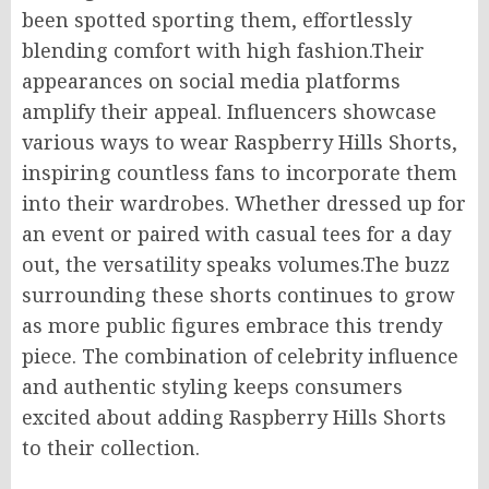
been spotted sporting them, effortlessly
blending comfort with high fashion
.Their
appearances on social media platforms
amplify their appeal. Influencers showcase
various ways to wear Raspberry Hills Shorts,
inspiring countless fans to incorporate them
into their wardrobes. Whether dressed up for
an event or paired with casual tees for a day
out, the versatility speaks volumes
.The
buzz
surrounding these shorts continues to grow
as more public figures embrace this trendy
piece. The combination of celebrity influence
and authentic styling keeps consumers
excited about adding Raspberry Hills Shorts
to their collection.