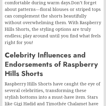
comfortable during warm days
.Don’t
forget
about patterns—floral blouses or striped tops
can complement the shorts beautifully
without overwhelming them. With Raspberry
Hills Shorts, the styling options are truly
endless; play around until you find what feels
right for you!
Celebrity Influences and
Endorsements of Raspberry
Hills Shorts
Raspberry Hills Shorts have caught the eye of
several celebrities,
transforming
these
stylish bottoms
into
a must-have
item
.
Stars
like Gigi Hadid and Timothée Chalamet have