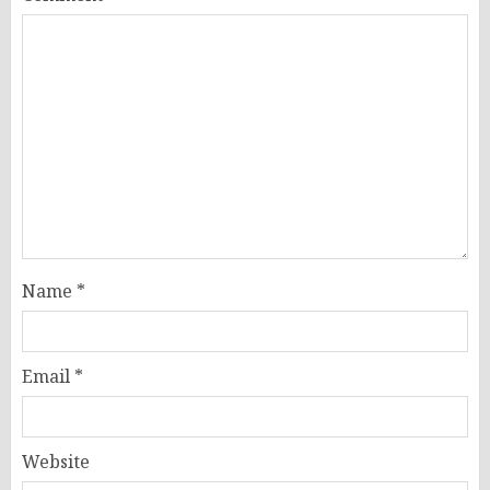
Name
*
Email
*
Website