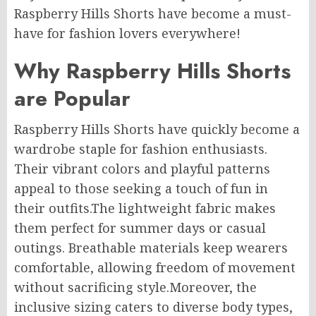
Raspberry Hills Shorts have become a must-
have for fashion lovers everywhere!
Why Raspberry Hills Shorts
are Popular
Raspberry Hills Shorts have quickly become a
wardrobe staple for fashion enthusiasts.
Their vibrant colors and playful patterns
appeal to those seeking a touch of fun in
their outfits
.The
lightweight fabric makes
them perfect for summer days or casual
outings. Breathable materials keep wearers
comfortable, allowing freedom of movement
without sacrificing style
.Moreover
, the
inclusive sizing caters to diverse body types,