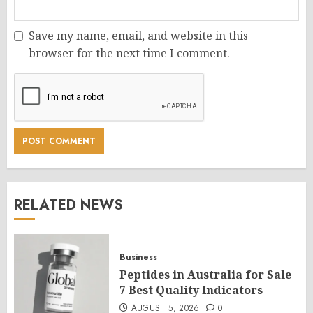
Save my name, email, and website in this
browser for the next time I comment.
RELATED NEWS
Business
Peptides in Australia for Sale
7 Best Quality Indicators
AUGUST 5, 2026
0