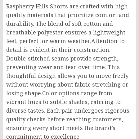
Raspberry Hills Shorts are crafted with high-
quality materials that prioritize comfort and
durability. The blend of soft cotton and
breathable polyester ensures a lightweight
feel, perfect for warm weather
.Attention
to
detail is evident in their construction.
Double-stitched seams provide strength,
preventing wear and tear over time. This
thoughtful design allows you to move freely
without worrying about fabric stretching or
losing shape
.Color
options range from
vibrant hues to subtle shades, catering to
diverse tastes. Each pair undergoes rigorous
quality checks before reaching customers,
ensuring every short meets the brand’s
commitment to excellence.