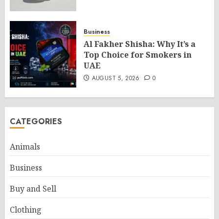
Business
Al Fakher Shisha: Why It’s a
Top Choice for Smokers in
UAE
AUGUST 5, 2026
0
CATEGORIES
Animals
Business
Buy and Sell
Clothing