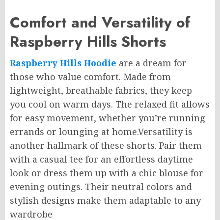
Comfort and Versatility of
Raspberry Hills Shorts
Raspberry Hills Hoodie
are a dream for
those who value comfort. Made from
lightweight, breathable fabrics, they keep
you cool on warm days. The relaxed fit allows
for easy movement, whether you’re running
errands or lounging at home.Versatility is
another hallmark of these shorts. Pair them
with a casual tee for an effortless daytime
look or dress them up with a chic blouse for
evening outings. Their neutral colors and
stylish designs make them adaptable to any
wa
rdrobe