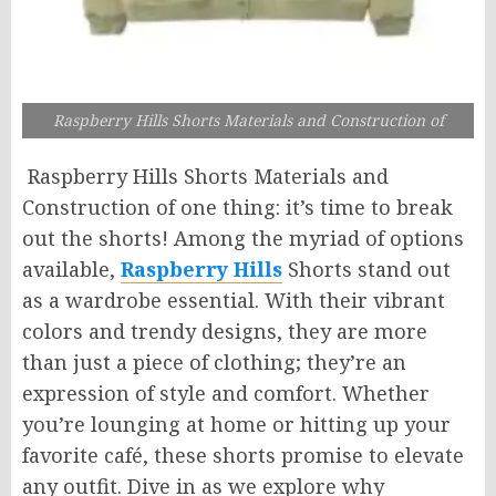
Raspberry Hills Shorts Materials and Construction of
Raspberry Hills Shorts Materials and
Construction of one thing: it’s time to break
out the shorts! Among the myriad of options
available,
Raspberry Hills
Shorts stand out
as a wardrobe essential. With their vibrant
colors and trendy designs, they are more
than just a piece of clothing; they’re an
expression of style and comfort. Whether
you’re lounging at home or hitting up your
favorite café, these shorts promise to elevate
any outfit. Dive in as we explore why