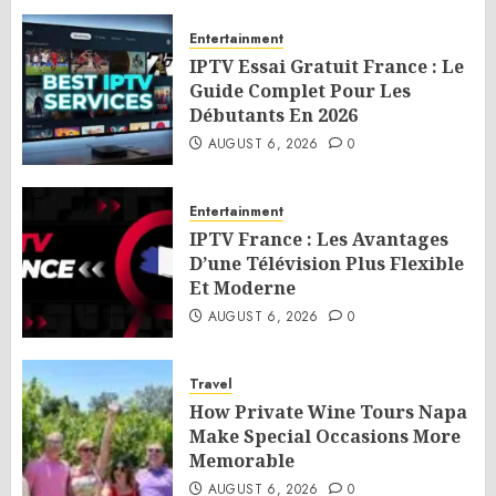
Entertainment
IPTV Essai Gratuit France : Le
Guide Complet Pour Les
Débutants En 2026
AUGUST 6, 2026
0
Entertainment
IPTV France : Les Avantages
D’une Télévision Plus Flexible
Et Moderne
AUGUST 6, 2026
0
Travel
How Private Wine Tours Napa
Make Special Occasions More
Memorable
AUGUST 6, 2026
0