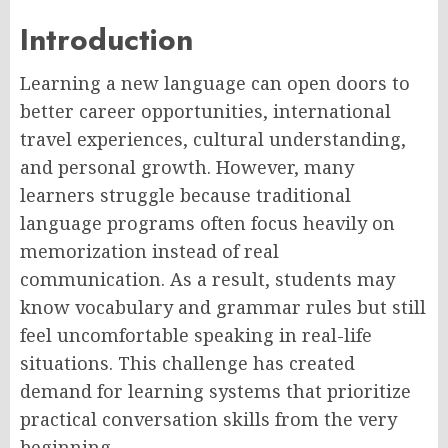
Introduction
Learning a new language can open doors to
better career opportunities, international
travel experiences, cultural understanding,
and personal growth. However, many
learners struggle because traditional
language programs often focus heavily on
memorization instead of real
communication. As a result, students may
know vocabulary and grammar rules but still
feel uncomfortable speaking in real-life
situations. This challenge has created
demand for learning systems that prioritize
practical conversation skills from the very
beginning
.