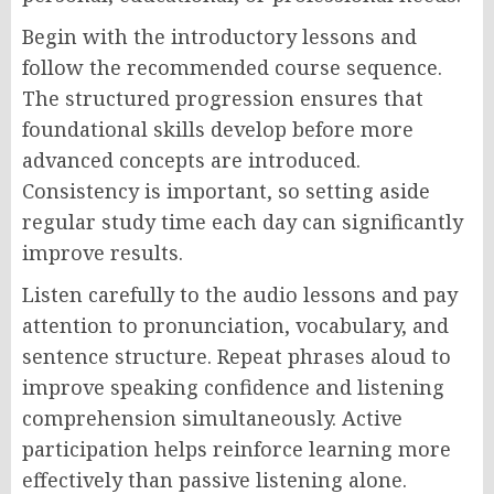
Begin with the introductory lessons and
follow the recommended course sequence.
The structured progression ensures that
foundational skills develop before more
advanced concepts are introduced.
Consistency is important, so setting aside
regular study time each day can significantly
improve results.
Listen carefully to the audio lessons and pay
attention to pronunciation, vocabulary, and
sentence structure. Repeat phrases aloud to
improve speaking confidence and listening
comprehension simultaneously. Active
participation helps reinforce learning more
effectively than passive listening alone.