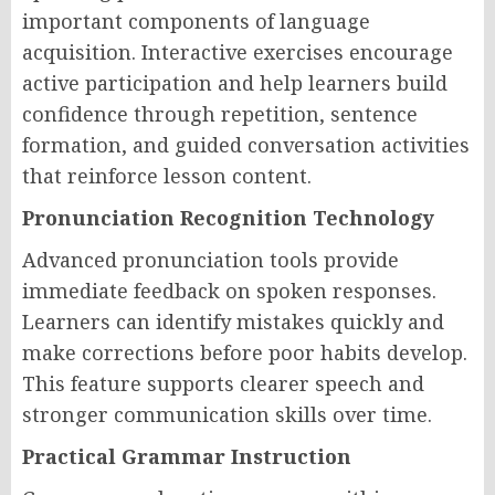
important components of language
acquisition. Interactive exercises encourage
active participation and help learners build
confidence through repetition, sentence
formation, and guided conversation activities
that reinforce lesson content.
Pronunciation Recognition Technology
Advanced pronunciation tools provide
immediate feedback on spoken responses.
Learners can identify mistakes quickly and
make corrections before poor habits develop.
This feature supports clearer speech and
stronger communication skills over time.
Practical Grammar Instruction