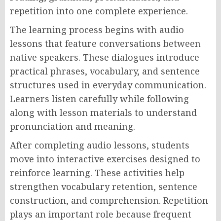
repetition into one complete experience.
The learning process begins with audio
lessons that feature conversations between
native speakers. These dialogues introduce
practical phrases, vocabulary, and sentence
structures used in everyday communication.
Learners listen carefully while following
along with lesson materials to understand
pronunciation and meaning.
After completing audio lessons, students
move into interactive exercises designed to
reinforce learning. These activities help
strengthen vocabulary retention, sentence
construction, and comprehension. Repetition
plays an important role because frequent