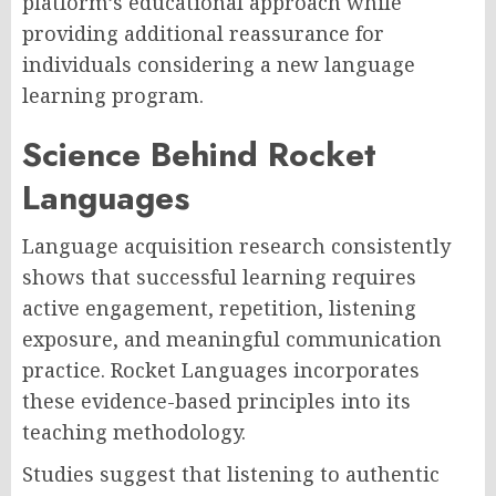
platform’s educational approach while
providing additional reassurance for
individuals considering a new language
learning program.
Science Behind Rocket
Languages
Language acquisition research consistently
shows that successful learning requires
active engagement, repetition, listening
exposure, and meaningful communication
practice. Rocket Languages incorporates
these evidence-based principles into its
teaching methodology.
Studies suggest that listening to authentic