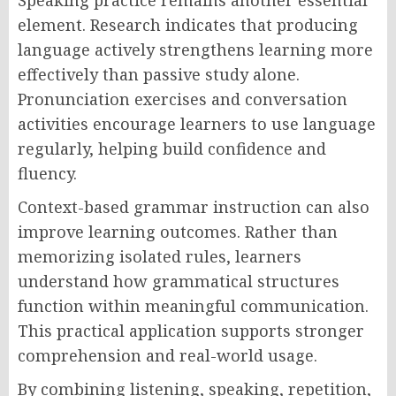
Speaking practice remains another essential
element. Research indicates that producing
language actively strengthens learning more
effectively than passive study alone.
Pronunciation exercises and conversation
activities encourage learners to use language
regularly, helping build confidence and
fluency.
Context-based grammar instruction can also
improve learning outcomes. Rather than
memorizing isolated rules, learners
understand how grammatical structures
function within meaningful communication.
This practical application supports stronger
comprehension and real-world usage.
By combining listening, speaking, repetition,