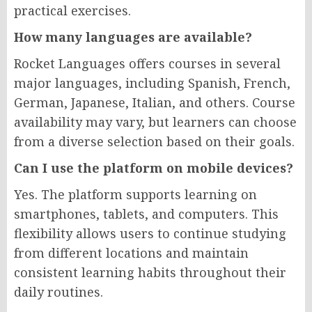
practical exercises.
How many languages are available?
Rocket Languages offers courses in several
major languages, including Spanish, French,
German, Japanese, Italian, and others. Course
availability may vary, but learners can choose
from a diverse selection based on their goals.
Can I use the platform on mobile devices?
Yes. The platform supports learning on
smartphones, tablets, and computers. This
flexibility allows users to continue studying
from different locations and maintain
consistent learning habits throughout their
daily routines.