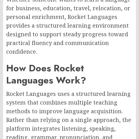
for business, education, travel, relocation, or
personal enrichment, Rocket Languages
provides a structured learning environment
designed to support steady progress toward
practical fluency and communication
confidence.
How Does Rocket
Languages Work?
Rocket Languages uses a structured learning
system that combines multiple teaching
methods to improve language acquisition.
Rather than relying on a single approach, the
platform integrates listening, speaking,
reading, grammar, pronunciation, and