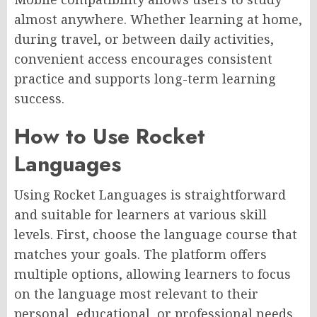
almost anywhere. Whether learning at home,
during travel, or between daily activities,
convenient access encourages consistent
practice and supports long-term learning
success.
How to Use Rocket
Languages
Using Rocket Languages is straightforward
and suitable for learners at various skill
levels. First, choose the language course that
matches your goals. The platform offers
multiple options, allowing learners to focus
on the language most relevant to their
personal, educational, or professional needs.