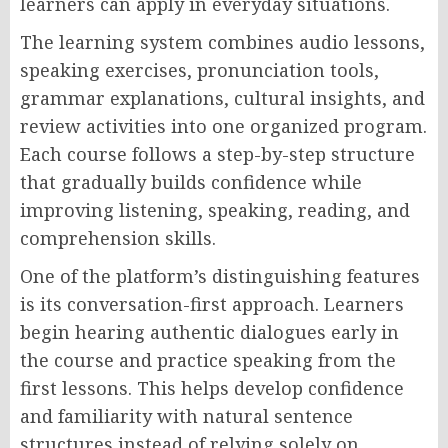
learners can apply in everyday situations.
The learning system combines audio lessons,
speaking exercises, pronunciation tools,
grammar explanations, cultural insights, and
review activities into one organized program.
Each course follows a step-by-step structure
that gradually builds confidence while
improving listening, speaking, reading, and
comprehension skills.
One of the platform’s distinguishing features
is its conversation-first approach. Learners
begin hearing authentic dialogues early in
the course and practice speaking from the
first lessons. This helps develop confidence
and familiarity with natural sentence
structures instead of relying solely on