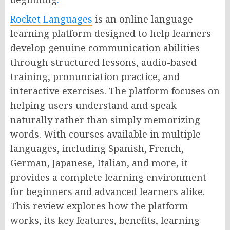
Rocket Languages
is an online language
learning platform designed to help learners
develop genuine communication abilities
through structured lessons, audio-based
training, pronunciation practice, and
interactive exercises. The platform focuses on
helping users understand and speak
naturally rather than simply memorizing
words. With courses available in multiple
languages, including Spanish, French,
German, Japanese, Italian, and more, it
provides a complete learning environment
for beginners and advanced learners alike.
This review explores how the platform
works, its key features, benefits, learning