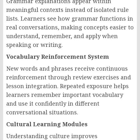
Grammar explanations appear within
meaningful contexts instead of isolated rule
lists. Learners see how grammar functions in
real conversations, making concepts easier to
understand, remember, and apply when
speaking or writing.
Vocabulary Reinforcement System
New words and phrases receive continuous
reinforcement through review exercises and
lesson integration. Repeated exposure helps
learners remember important vocabulary
and use it confidently in different
conversational situations.
Cultural Learning Modules
Understanding culture improves