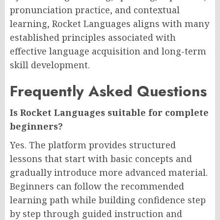
pronunciation practice, and contextual
learning, Rocket Languages aligns with many
established principles associated with
effective language acquisition and long-term
skill development.
Frequently Asked Questions
Is Rocket Languages suitable for complete
beginners?
Yes. The platform provides structured
lessons that start with basic concepts and
gradually introduce more advanced material.
Beginners can follow the recommended
learning path while building confidence step
by step through guided instruction and