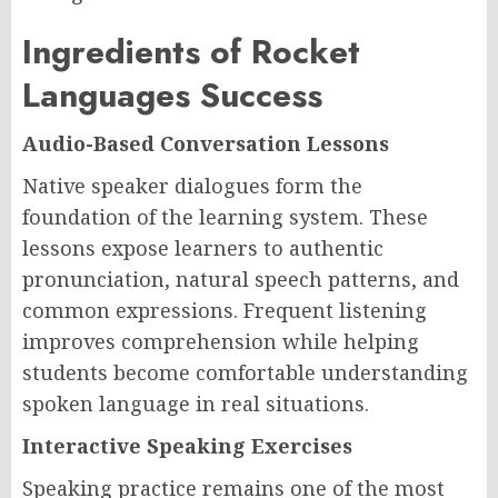
Ingredients of Rocket
Languages Success
Audio-Based Conversation Lessons
Native speaker dialogues form the
foundation of the learning system. These
lessons expose learners to authentic
pronunciation, natural speech patterns, and
common expressions. Frequent listening
improves comprehension while helping
students become comfortable understanding
spoken language in real situations.
Interactive Speaking Exercises
Speaking practice remains one of the most