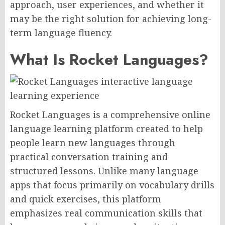
approach, user experiences, and whether it
may be the right solution for achieving long-
term language fluency.
What Is Rocket Languages?
Rocket Languages is a comprehensive online
language learning platform created to help
people learn new languages through
practical conversation training and
structured lessons. Unlike many language
apps that focus primarily on vocabulary drills
and quick exercises, this platform
emphasizes real communication skills that