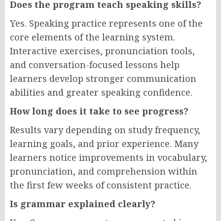
Does the program teach speaking skills?
Yes. Speaking practice represents one of the
core elements of the learning system.
Interactive exercises, pronunciation tools,
and conversation-focused lessons help
learners develop stronger communication
abilities and greater speaking confidence.
How long does it take to see progress?
Results vary depending on study frequency,
learning goals, and prior experience. Many
learners notice improvements in vocabulary,
pronunciation, and comprehension within
the first few weeks of consistent practice.
Is grammar explained clearly?