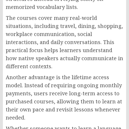
memorized vocabulary lists.
The courses cover many real-world
situations, including travel, dining, shopping,
workplace communication, social
interactions, and daily conversations. This
practical focus helps learners understand
how native speakers actually communicate in
different contexts.
Another advantage is the lifetime access
model. Instead of requiring ongoing monthly
payments, users receive long-term access to
purchased courses, allowing them to learn at
their own pace and revisit lessons whenever
needed.
Whether someone wants to learn a language