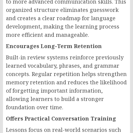
to more advanced communication skills. This
organized structure eliminates guesswork
and creates a clear roadmap for language
development, making the learning process
more efficient and manageable.
Encourages Long-Term Retention
Built-in review systems reinforce previously
learned vocabulary, phrases, and grammar
concepts. Regular repetition helps strengthen
memory retention and reduces the likelihood
of forgetting important information,
allowing learners to build a stronger
foundation over time.
Offers Practical Conversation Training
Lessons focus on real-world scenarios such