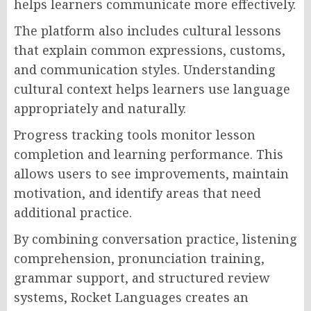
helps learners communicate more effectively.
The platform also includes cultural lessons
that explain common expressions, customs,
and communication styles. Understanding
cultural context helps learners use language
appropriately and naturally.
Progress tracking tools monitor lesson
completion and learning performance. This
allows users to see improvements, maintain
motivation, and identify areas that need
additional practice.
By combining conversation practice, listening
comprehension, pronunciation training,
grammar support, and structured review
systems, Rocket Languages creates an