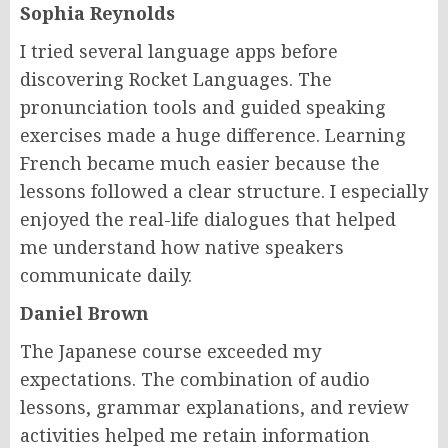
Sophia Reynolds
I tried several language apps before
discovering Rocket Languages. The
pronunciation tools and guided speaking
exercises made a huge difference. Learning
French became much easier because the
lessons followed a clear structure. I especially
enjoyed the real-life dialogues that helped
me understand how native speakers
communicate daily.
Daniel Brown
The Japanese course exceeded my
expectations. The combination of audio
lessons, grammar explanations, and review
activities helped me retain information