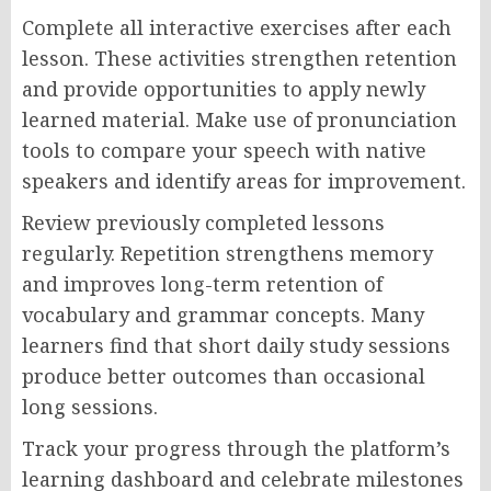
Complete all interactive exercises after each
lesson. These activities strengthen retention
and provide opportunities to apply newly
learned material. Make use of pronunciation
tools to compare your speech with native
speakers and identify areas for improvement.
Review previously completed lessons
regularly. Repetition strengthens memory
and improves long-term retention of
vocabulary and grammar concepts. Many
learners find that short daily study sessions
produce better outcomes than occasional
long sessions.
Track your progress through the platform’s
learning dashboard and celebrate milestones