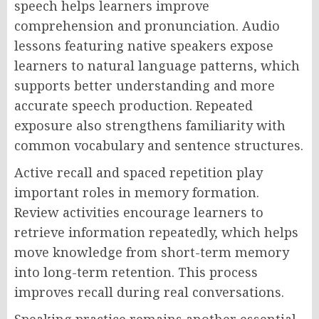
speech helps learners improve
comprehension and pronunciation. Audio
lessons featuring native speakers expose
learners to natural language patterns, which
supports better understanding and more
accurate speech production. Repeated
exposure also strengthens familiarity with
common vocabulary and sentence structures.
Active recall and spaced repetition play
important roles in memory formation.
Review activities encourage learners to
retrieve information repeatedly, which helps
move knowledge from short-term memory
into long-term retention. This process
improves recall during real conversations.