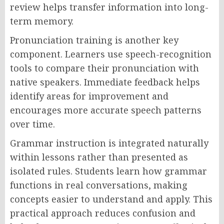
review helps transfer information into long-
term memory.
Pronunciation training is another key
component. Learners use speech-recognition
tools to compare their pronunciation with
native speakers. Immediate feedback helps
identify areas for improvement and
encourages more accurate speech patterns
over time.
Grammar instruction is integrated naturally
within lessons rather than presented as
isolated rules. Students learn how grammar
functions in real conversations, making
concepts easier to understand and apply. This
practical approach reduces confusion and