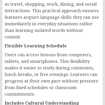
as travel, shopping, work, dining, and social
interactions. This practical approach ensures
learners acquire language skills they can use
immediately in everyday situations rather
than learning isolated words without
context.
Flexible Learning Schedule
Users can access lessons from computers,
tablets, and smartphones. This flexibility
makes it easier to study during commutes,
lunch breaks, or free evenings. Learners can
progress at their own pace without pressure
from fixed schedules or classroom
commitments.
Includes Cultural Understanding