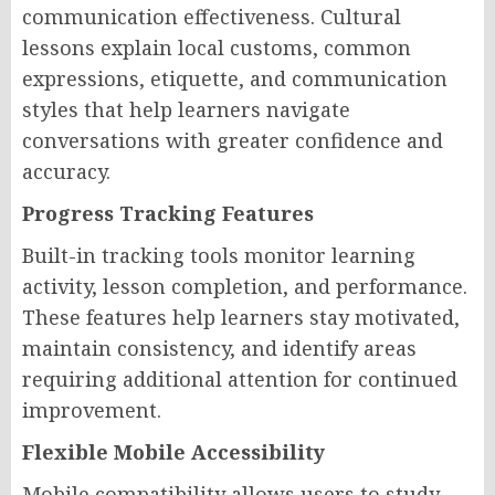
communication effectiveness. Cultural
lessons explain local customs, common
expressions, etiquette, and communication
styles that help learners navigate
conversations with greater confidence and
accuracy.
Progress Tracking Features
Built-in tracking tools monitor learning
activity, lesson completion, and performance.
These features help learners stay motivated,
maintain consistency, and identify areas
requiring additional attention for continued
improvement.
Flexible Mobile Accessibility
Mobile compatibility allows users to study