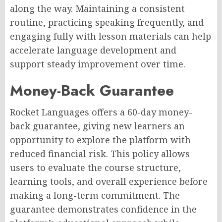
along the way. Maintaining a consistent
routine, practicing speaking frequently, and
engaging fully with lesson materials can help
accelerate language development and
support steady improvement over time.
Money-Back Guarantee
Rocket Languages offers a 60-day money-
back guarantee, giving new learners an
opportunity to explore the platform with
reduced financial risk. This policy allows
users to evaluate the course structure,
learning tools, and overall experience before
making a long-term commitment. The
guarantee demonstrates confidence in the