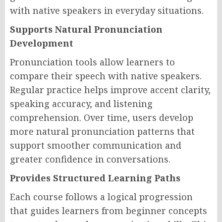
with native speakers in everyday situations.
Supports Natural Pronunciation
Development
Pronunciation tools allow learners to
compare their speech with native speakers.
Regular practice helps improve accent clarity,
speaking accuracy, and listening
comprehension. Over time, users develop
more natural pronunciation patterns that
support smoother communication and
greater confidence in conversations.
Provides Structured Learning Paths
Each course follows a logical progression
that guides learners from beginner concepts