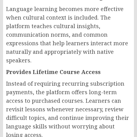
Language learning becomes more effective
when cultural context is included. The
platform teaches cultural insights,
communication norms, and common
expressions that help learners interact more
naturally and appropriately with native
speakers.
Provides Lifetime Course Access
Instead of requiring recurring subscription
payments, the platform offers long-term
access to purchased courses. Learners can
revisit lessons whenever necessary, review
difficult topics, and continue improving their
language skills without worrying about
losing access.