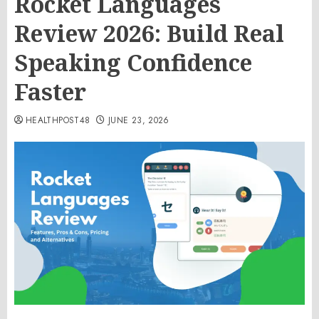
Rocket Languages
Review 2026: Build Real
Speaking Confidence
Faster
HEALTHPOST48
JUNE 23, 2026