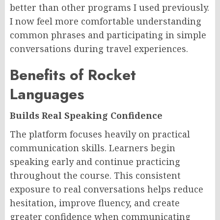
better than other programs I used previously.
I now feel more comfortable understanding
common phrases and participating in simple
conversations during travel experiences.
Benefits of Rocket
Languages
Builds Real Speaking Confidence
The platform focuses heavily on practical
communication skills. Learners begin
speaking early and continue practicing
throughout the course. This consistent
exposure to real conversations helps reduce
hesitation, improve fluency, and create
greater confidence when communicating