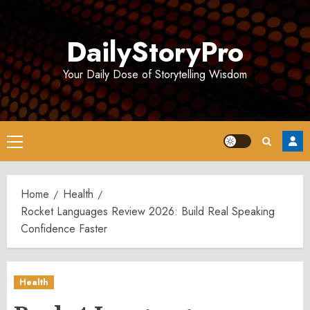
Skip
to
DailyStoryPro
content
Your Daily Dose of Storytelling Wisdom
Primary
Menu
Home
Health
Rocket Languages Review 2026: Build Real Speaking
Confidence Faster
Health