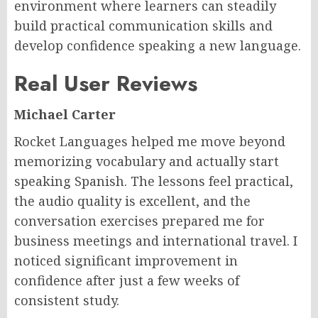
environment where learners can steadily
build practical communication skills and
develop confidence speaking a new language.
Real User Reviews
Michael Carter
Rocket Languages helped me move beyond
memorizing vocabulary and actually start
speaking Spanish. The lessons feel practical,
the audio quality is excellent, and the
conversation exercises prepared me for
business meetings and international travel. I
noticed significant improvement in
confidence after just a few weeks of
consistent study.