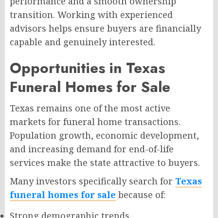
performance and a smooth ownership
transition. Working with experienced
advisors helps ensure buyers are financially
capable and genuinely interested.
Opportunities in Texas
Funeral Homes for Sale
Texas remains one of the most active
markets for funeral home transactions.
Population growth, economic development,
and increasing demand for end-of-life
services make the state attractive to buyers.
Many investors specifically search for
Texas
funeral homes for sale
because of:
Strong demographic trends