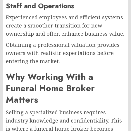
Staff and Operations
Experienced employees and efficient systems
create a smoother transition for new
ownership and often enhance business value.
Obtaining a professional valuation provides
owners with realistic expectations before
entering the market.
Why Working With a
Funeral Home Broker
Matters
Selling a specialized business requires
industry knowledge and confidentiality. This
is where a funeral home broker becomes