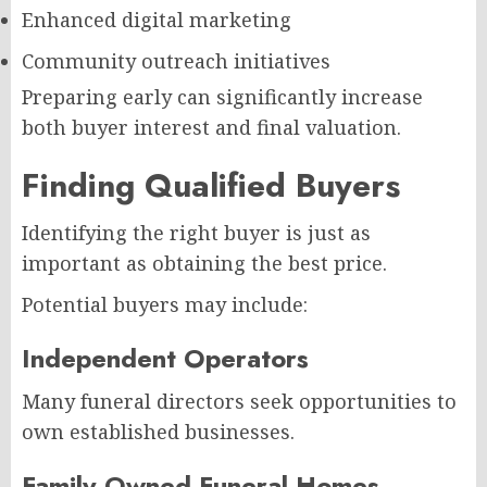
Enhanced digital marketing
Community outreach initiatives
Preparing early can significantly increase
both buyer interest and final valuation.
Finding Qualified Buyers
Identifying the right buyer is just as
important as obtaining the best price.
Potential buyers may include:
Independent Operators
Many funeral directors seek opportunities to
own established businesses.
Family-Owned Funeral Homes