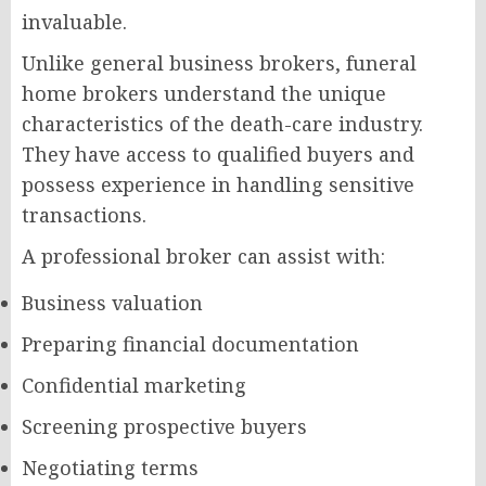
invaluable.
Unlike general business brokers, funeral
home brokers understand the unique
characteristics of the death-care industry.
They have access to qualified buyers and
possess experience in handling sensitive
transactions.
A professional broker can assist with:
Business valuation
Preparing financial documentation
Confidential marketing
Screening prospective buyers
Negotiating terms