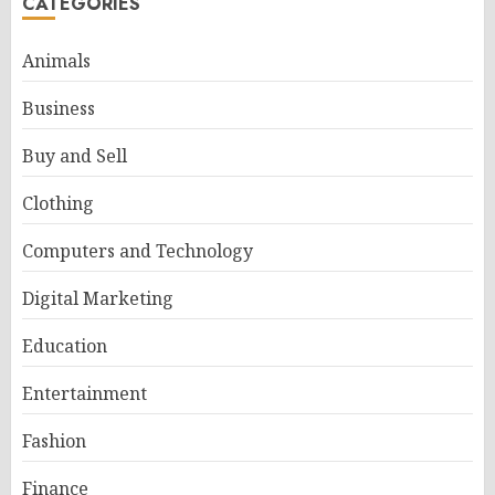
CATEGORIES
Animals
Business
Buy and Sell
Clothing
Computers and Technology
Digital Marketing
Education
Entertainment
Fashion
Finance