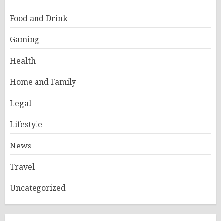
Food and Drink
Gaming
Health
Home and Family
Legal
Lifestyle
News
Travel
Uncategorized