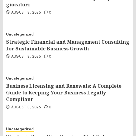
giocatori
AUGUST 8, 2026
0
Uncategorized
Strategic Financial and Management Consulting
for Sustainable Business Growth
AUGUST 8, 2026
0
Uncategorized
Business Licensing and Renewals: A Complete
Guide to Keeping Your Business Legally
Compliant
AUGUST 8, 2026
0
Uncategorized