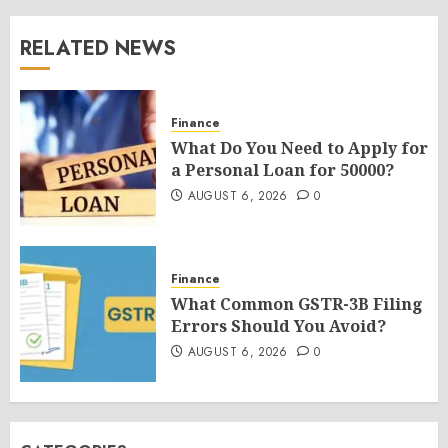
RELATED NEWS
Finance
What Do You Need to Apply for
a Personal Loan for 50000?
AUGUST 6, 2026
0
Finance
What Common GSTR-3B Filing
Errors Should You Avoid?
AUGUST 6, 2026
0