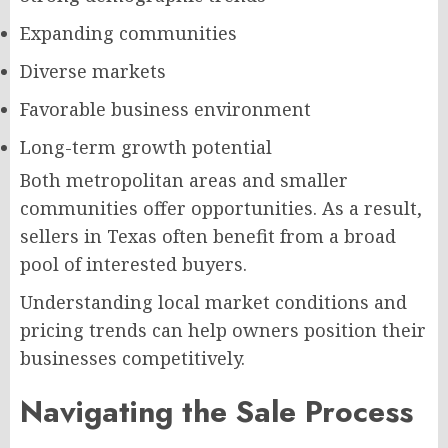
Expanding communities
Diverse markets
Favorable business environment
Long-term growth potential
Both metropolitan areas and smaller
communities offer opportunities. As a result,
sellers in Texas often benefit from a broad
pool of interested buyers.
Understanding local market conditions and
pricing trends can help owners position their
businesses competitively.
Navigating the Sale Process