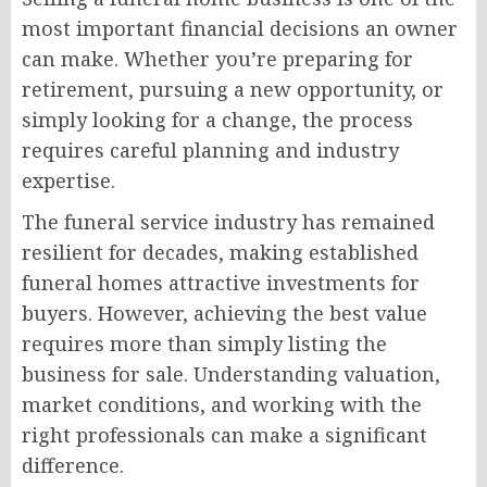
most important financial decisions an owner
can make. Whether you’re preparing for
retirement, pursuing a new opportunity, or
simply looking for a change, the process
requires careful planning and industry
expertise.
The funeral service industry has remained
resilient for decades, making established
funeral homes attractive investments for
buyers. However, achieving the best value
requires more than simply listing the
business for sale. Understanding valuation,
market conditions, and working with the
right professionals can make a significant
difference.