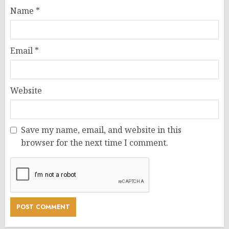
Name
*
Email
*
Website
Save my name, email, and website in this
browser for the next time I comment.