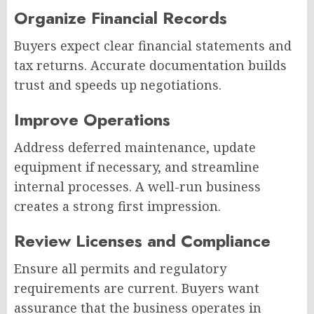
Organize Financial Records
Buyers expect clear financial statements and
tax returns. Accurate documentation builds
trust and speeds up negotiations.
Improve Operations
Address deferred maintenance, update
equipment if necessary, and streamline
internal processes. A well-run business
creates a strong first impression.
Review Licenses and Compliance
Ensure all permits and regulatory
requirements are current. Buyers want
assurance that the business operates in