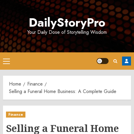
Skip
to
DailyStoryPro
content
Your Daily Dose of Storytelling Wisdom
Primary
Menu
Home
Finance
Selling a Funeral Home Business: A Complete Guide
Finance
Selling a Funeral Home