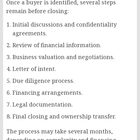
Once a buyer is identified, several steps
remain before closing:
Initial discussions and confidentiality
agreements.
Review of financial information.
Business valuation and negotiations.
Letter of intent.
Due diligence process.
Financing arrangements.
Legal documentation.
Final closing and ownership transfer.
The process may take several months,
depending on complexity and financing