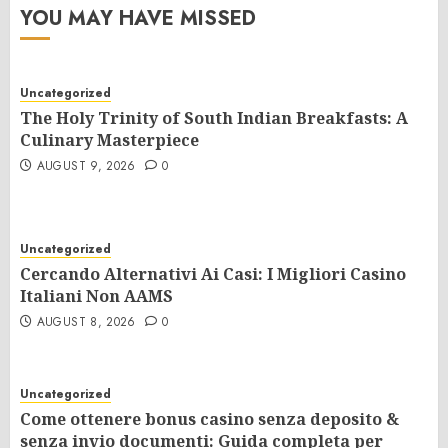
YOU MAY HAVE MISSED
Uncategorized
The Holy Trinity of South Indian Breakfasts: A
Culinary Masterpiece
AUGUST 9, 2026
0
Uncategorized
Cercando Alternativi Ai Casi: I Migliori Casino
Italiani Non AAMS
AUGUST 8, 2026
0
Uncategorized
Come ottenere bonus casino senza deposito &
senza invio documenti: Guida completa per