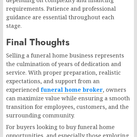
requirements. Patience and professional
guidance are essential throughout each
stage.
Final Thoughts
Selling a funeral home business represents
the culmination of years of dedication and
service. With proper preparation, realistic
expectations, and support from an
experienced
funeral home broker
, owners
can maximize value while ensuring a smooth
transition for employees, customers, and the
surrounding community.
For buyers looking to buy funeral home
opportunities, and especially those exploring