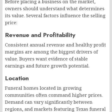
Before placing a business on the market,
owners should understand what determines
its value. Several factors influence the selling
price:
Revenue and Profitability
Consistent annual revenue and healthy profit
margins are among the biggest drivers of
value. Buyers want evidence of stable
earnings and future growth potential.
Location
Funeral homes located in growing
communities often command higher prices.
Demand can vary significantly between
regions, and markets featuring Texas funeral