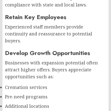
compliance with state and local laws.
Retain Key Employees
Experienced staff members provide
continuity and reassurance to potential
buyers.
Develop Growth Opportunities
Businesses with expansion potential often
attract higher offers. Buyers appreciate
opportunities such as:
Cremation services
Pre-need programs
Additional locations