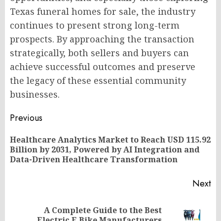
Texas funeral homes for sale, the industry
continues to present strong long-term
prospects. By approaching the transaction
strategically, both sellers and buyers can
achieve successful outcomes and preserve
the legacy of these essential community
businesses.
Post
Previous
navigation
Healthcare Analytics Market to Reach USD 115.92
Pr
Billion by 2031, Powered by AI Integration and
po
Data-Driven Healthcare Transformation
Next
A Complete Guide to the Best
Next
Electric E Bike Manufacturers