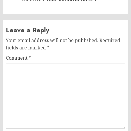
post:
Leave a Reply
Your email address will not be published.
Required
fields are marked
*
Comment
*