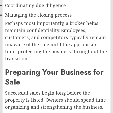
Coordinating due diligence
Managing the closing process
Perhaps most importantly, a broker helps
maintain confidentiality. Employees,
customers, and competitors typically remain
unaware of the sale until the appropriate
time, protecting the business throughout the
transition.
Preparing Your Business for
Sale
Successful sales begin long before the
property is listed. Owners should spend time
organizing and strengthening the business.