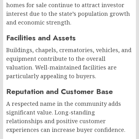
homes for sale continue to attract investor
interest due to the state’s population growth
and economic strength.
Facilities and Assets
Buildings, chapels, crematories, vehicles, and
equipment contribute to the overall
valuation. Well-maintained facilities are
particularly appealing to buyers.
Reputation and Customer Base
A respected name in the community adds
significant value. Long-standing
relationships and positive customer
experiences can increase buyer confidence.