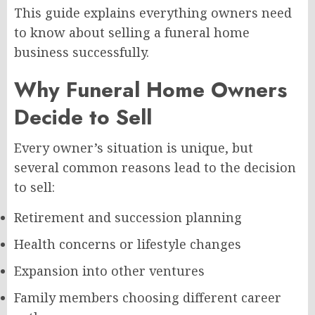
This guide explains everything owners need
to know about selling a funeral home
business successfully.
Why Funeral Home Owners
Decide to Sell
Every owner’s situation is unique, but
several common reasons lead to the decision
to sell:
Retirement and succession planning
Health concerns or lifestyle changes
Expansion into other ventures
Family members choosing different career