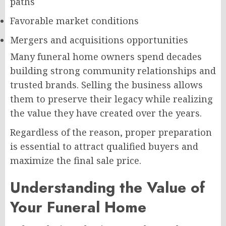
paths
Favorable market conditions
Mergers and acquisitions opportunities
Many funeral home owners spend decades
building strong community relationships and
trusted brands. Selling the business allows
them to preserve their legacy while realizing
the value they have created over the years.
Regardless of the reason, proper preparation
is essential to attract qualified buyers and
maximize the final sale price.
Understanding the Value of
Your Funeral Home