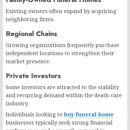
Existing owners often expand by acquiring
neighboring firms.
Regional Chains
Growing organizations frequently purchase
independent locations to strengthen their
market presence.
Private Investors
Some investors are attracted to the stability
and recurring demand within the death-care
industry.
Individuals looking to
buy funeral home
businesses typically seek strong financial