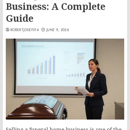
Business: A Complete
Guide
ROBERTJOSEF014
JUNE 9, 2026
Selling a funeral home business is one of the