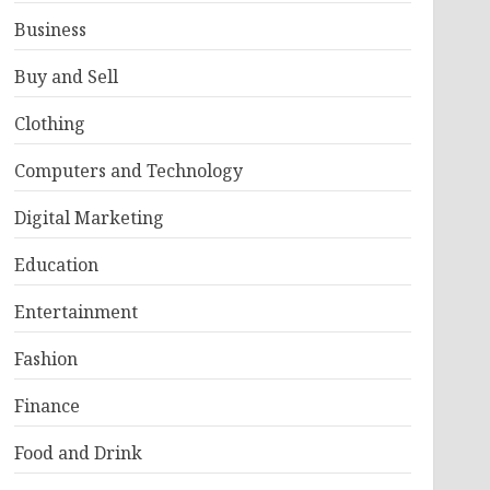
Business
Buy and Sell
Clothing
Computers and Technology
Digital Marketing
Education
Entertainment
Fashion
Finance
Food and Drink