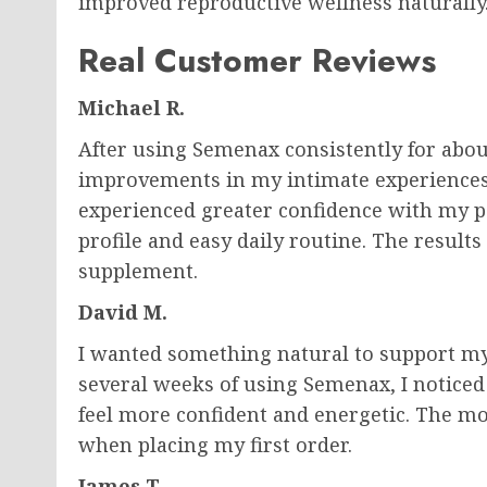
improved reproductive wellness naturally
Real Customer Reviews
Michael R.
After using Semenax consistently for abou
improvements in my intimate experiences.
experienced greater confidence with my pa
profile and easy daily routine. The result
supplement.
David M.
I wanted something natural to support my
several weeks of using Semenax, I noticed 
feel more confident and energetic. The m
when placing my first order.
James T.