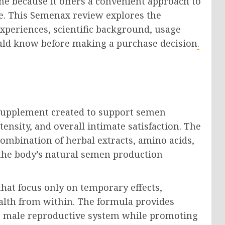
ne because it offers a convenient approach to
e. This Semenax review explores the
experiences, scientific background, usage
ould know before making a purchase decision
.
supplement created to support semen
nsity, and overall intimate satisfaction. The
combination of herbal extracts, amino acids,
 the body’s natural semen production
at focus only on temporary effects,
lth from within. The formula provides
he male reproductive system while promoting