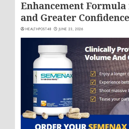
Enhancement Formula f
and Greater Confidenc
HEALTHPOST48
JUNE 23, 2026