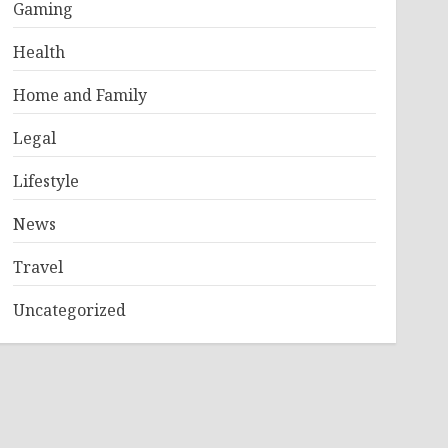
Gaming
Health
Home and Family
Legal
Lifestyle
News
Travel
Uncategorized