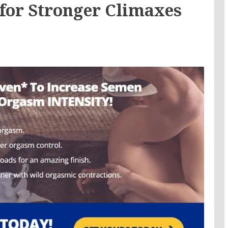
or Stronger Climaxes
e