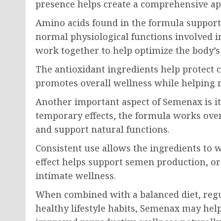
presence helps create a comprehensive a
Amino acids found in the formula support 
normal physiological functions involved i
work together to help optimize the body’s
The antioxidant ingredients help protect c
promotes overall wellness while helping 
Another important aspect of Semenax is it
temporary effects, the formula works over
and support natural functions.
Consistent use allows the ingredients to 
effect helps support semen production, or
intimate wellness.
When combined with a balanced diet, regu
healthy lifestyle habits, Semenax may hel