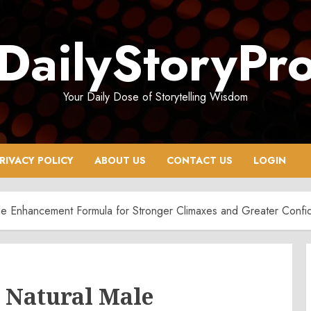
DailyStoryPr
Your Daily Dose of Storytelling Wisdom
RIVACY POLICY
ABOUT US
CONTACT US
LOGIN
e Enhancement Formula for Stronger Climaxes and Greater Confi
 Natural Male