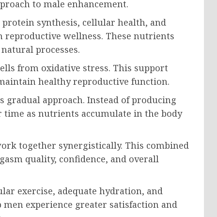
pproach to male enhancement.
protein synthesis, cellular health, and
n reproductive wellness. These nutrients
 natural processes.
ells from oxidative stress. This support
maintain healthy reproductive function.
s gradual approach. Instead of producing
 time as nutrients accumulate in the body
work together synergistically. This combined
gasm quality, confidence, and overall
lar exercise, adequate hydration, and
p men experience greater satisfaction and