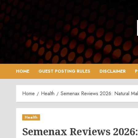
Skip
to
content
HOME
GUEST POSTING RULES
DISCLAIMER
P
Home
Health
Semenax Reviews 2026: Natural Mal
Health
Semenax Reviews 2026: