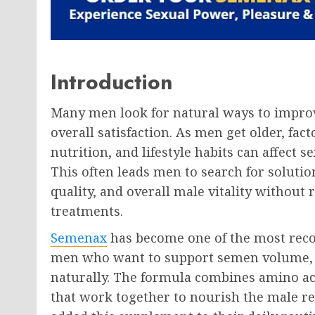
Introduction
Many men look for natural ways to improv
overall satisfaction. As men get older, fac
nutrition, and lifestyle habits can affect
This often leads men to search for solut
quality, and overall male vitality without
treatments.
Semenax
has become one of the most rec
men who want to support semen volume, o
naturally. The formula combines amino aci
that work together to nourish the male r