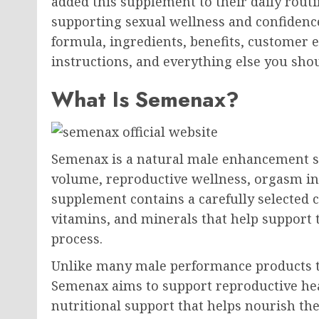
added this supplement to their daily routi
supporting sexual wellness and confidenc
formula, ingredients, benefits, customer 
instructions, and everything else you sh
What Is Semenax?
Semenax is a natural male enhancement 
volume, reproductive wellness, orgasm inte
supplement contains a carefully selected 
vitamins, and minerals that help support
process.
Unlike many male performance products th
Semenax aims to support reproductive hea
nutritional support that helps nourish t