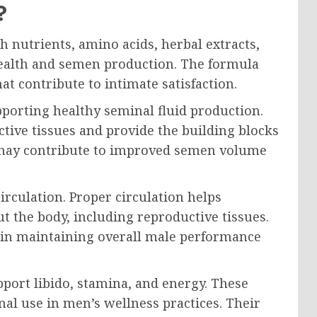
?
 nutrients, amino acids, herbal extracts,
ealth and semen production. The formula
at contribute to intimate satisfaction.
porting healthy seminal fluid production.
tive tissues and provide the building blocks
 may contribute to improved semen volume
rculation. Proper circulation helps
 the body, including reproductive tissues.
e in maintaining overall male performance
port libido, stamina, and energy. These
onal use in men’s wellness practices. Their