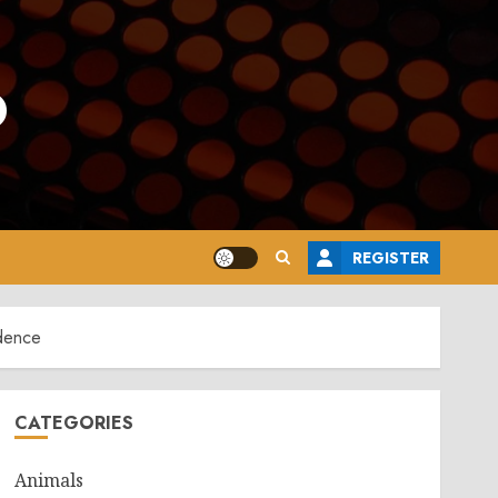
o
REGISTER
dence
CATEGORIES
Animals