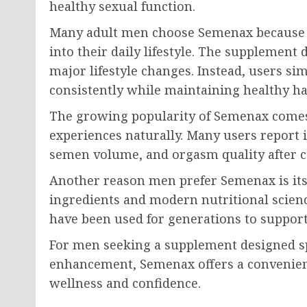
healthy sexual function.
Many adult men choose Semenax because th
into their daily lifestyle. The supplement
major lifestyle changes. Instead, users 
consistently while maintaining healthy ha
The growing popularity of Semenax comes
experiences naturally. Many users report 
semen volume, and orgasm quality after c
Another reason men prefer Semenax is its
ingredients and modern nutritional scienc
have been used for generations to support
For men seeking a supplement designed s
enhancement, Semenax offers a convenient
wellness and confidence.