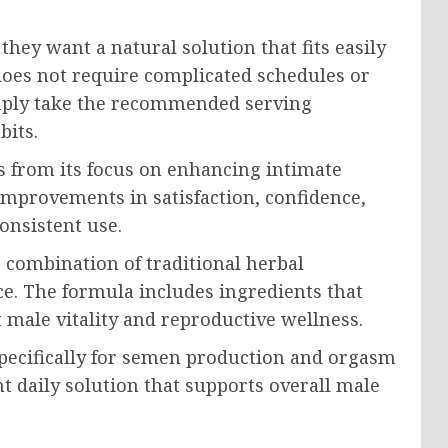
ey want a natural solution that fits easily
 does not require complicated schedules or
simply take the recommended serving
bits.
 from its focus on enhancing intimate
improvements in satisfaction, confidence,
onsistent use.
 combination of traditional herbal
e. The formula includes ingredients that
 male vitality and reproductive wellness.
pecifically for semen production and orgasm
 daily solution that supports overall male