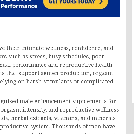
e their intimate wellness, confidence, and
tors such as stress, busy schedules, poor
 sexual performance and reproductive health.
ions that support semen production, orgasm
 relying on harsh stimulants or complicated
ognized male enhancement supplements for
rgasm intensity, and reproductive wellness
ds, herbal extracts, vitamins, and minerals
eproductive system. Thousands of men have