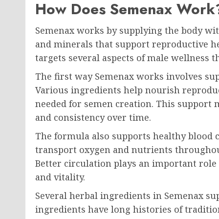
How Does Semenax Work
Semenax works by supplying the body with
and minerals that support reproductive h
targets several aspects of male wellness th
The first way Semenax works involves sup
Various ingredients help nourish reproduc
needed for semen creation. This support
and consistency over time.
The formula also supports healthy blood ci
transport oxygen and nutrients throughout
Better circulation plays an important rol
and vitality.
Several herbal ingredients in Semenax sup
ingredients have long histories of traditi