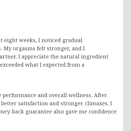
.
t eight weeks, I noticed gradual
 My orgasms felt stronger, and I
rtner. I appreciate the natural ingredient
s exceeded what I expected from a
 performance and overall wellness. After
better satisfaction and stronger climaxes. I
oney-back guarantee also gave me confidence