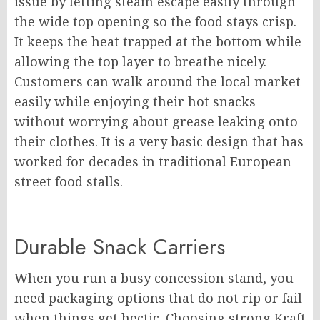
issue by letting steam escape easily through
the wide top opening so the food stays crisp.
It keeps the heat trapped at the bottom while
allowing the top layer to breathe nicely.
Customers can walk around the local market
easily while enjoying their hot snacks
without worrying about grease leaking onto
their clothes. It is a very basic design that has
worked for decades in traditional European
street food stalls.
Durable Snack Carriers
When you run a busy concession stand, you
need packaging options that do not rip or fail
when things get hectic. Choosing strong Kraft