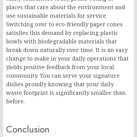
places that care about the environment and
use sustainable materials for service.
Switching over to eco-friendly paper cones
satisfies this demand by replacing plastic
bowls with biodegradable materials that
break down naturally over time. It is an easy
change to make in your daily operations that
yields positive feedback from your local
community. You can serve your signature
dishes proudly knowing that your daily
waste footprint is significantly smaller than
before.
Conclusion