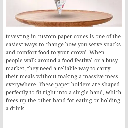
Investing in custom paper cones is one of the
easiest ways to change how you serve snacks
and comfort food to your crowd. When
people walk around a food festival or a busy
market, they need a reliable way to carry
their meals without making a massive mess
everywhere. These paper holders are shaped
perfectly to fit right into a single hand, which
frees up the other hand for eating or holding
a drink.