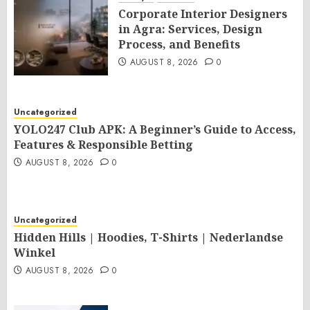
Corporate Interior Designers
in Agra: Services, Design
Process, and Benefits
AUGUST 8, 2026
0
Uncategorized
YOLO247 Club APK: A Beginner’s Guide to Access,
Features & Responsible Betting
AUGUST 8, 2026
0
Uncategorized
Hidden Hills | Hoodies, T-Shirts | Nederlandse
Winkel
AUGUST 8, 2026
0