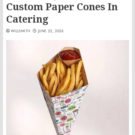
Custom Paper Cones In
Catering
WILLSMITH
JUNE 22, 2026