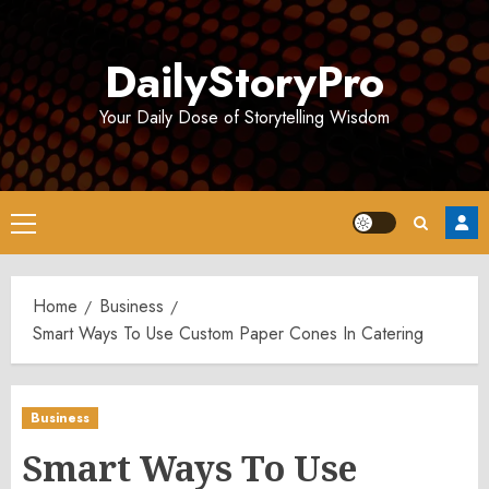
Skip
to
DailyStoryPro
content
Your Daily Dose of Storytelling Wisdom
Primary
Menu
Home
Business
Smart Ways To Use Custom Paper Cones In Catering
Business
Smart Ways To Use