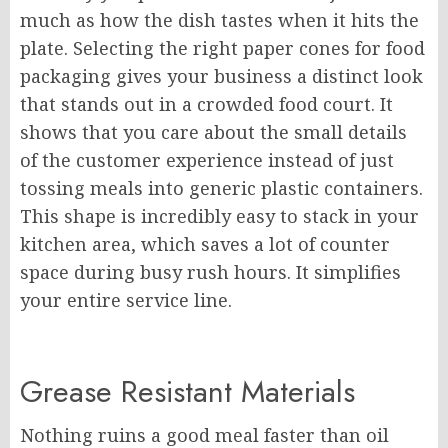
much as how the dish tastes when it hits the
plate. Selecting the right paper cones for food
packaging gives your business a distinct look
that stands out in a crowded food court. It
shows that you care about the small details
of the customer experience instead of just
tossing meals into generic plastic containers.
This shape is incredibly easy to stack in your
kitchen area, which saves a lot of counter
space during busy rush hours. It simplifies
your entire service line.
Grease Resistant Materials
Nothing ruins a good meal faster than oil