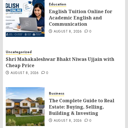
Education
English Tuition Online for
Academic English and
Communication
AUGUST 8, 2026
0
Uncategorized
Shri Mahakaleshwar Bhakt Niwas Ujjain with
Cheap Price
AUGUST 8, 2026
0
Business
The Complete Guide to Real
Estate: Buying, Selling,
Building & Investing
AUGUST 8, 2026
0