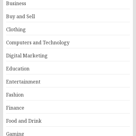
Business
Buy and Sell
Clothing
Computers and Technology
Digital Marketing
Education
Entertainment
Fashion
Finance
Food and Drink
Gaming