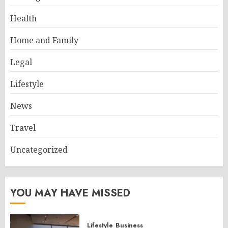
Health
Home and Family
Legal
Lifestyle
News
Travel
Uncategorized
YOU MAY HAVE MISSED
Lifestyle
Business