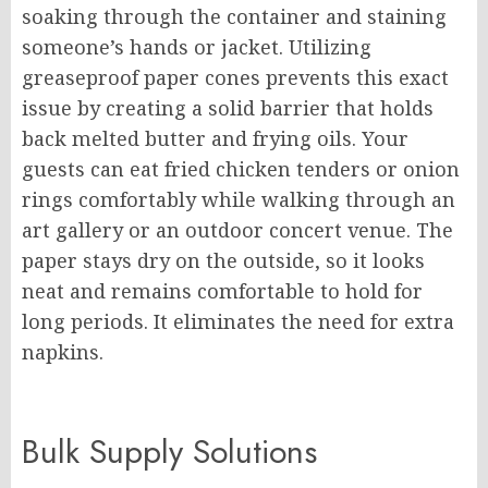
soaking through the container and staining
someone’s hands or jacket. Utilizing
greaseproof paper cones prevents this exact
issue by creating a solid barrier that holds
back melted butter and frying oils. Your
guests can eat fried chicken tenders or onion
rings comfortably while walking through an
art gallery or an outdoor concert venue. The
paper stays dry on the outside, so it looks
neat and remains comfortable to hold for
long periods. It eliminates the need for extra
napkins.
Bulk Supply Solutions