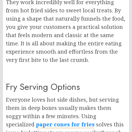
They work incredibly well for everything
from hot fried sides to sweet local treats. By
using a shape that naturally funnels the food,
you give your customers a practical solution
that feels modern and classic at the same
time. It is all about making the entire eating
experience smooth and effortless from the
very first bite to the last crumb.
Fry Serving Options
Everyone loves hot side dishes, but serving
them in deep boxes usually makes them
soggy within a few minutes. Using
specialized
paper cones for fries
solves this