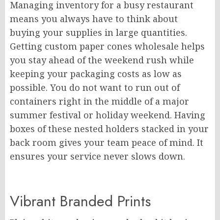
Managing inventory for a busy restaurant
means you always have to think about
buying your supplies in large quantities.
Getting custom paper cones wholesale helps
you stay ahead of the weekend rush while
keeping your packaging costs as low as
possible. You do not want to run out of
containers right in the middle of a major
summer festival or holiday weekend. Having
boxes of these nested holders stacked in your
back room gives your team peace of mind. It
ensures your service never slows down.
Vibrant Branded Prints