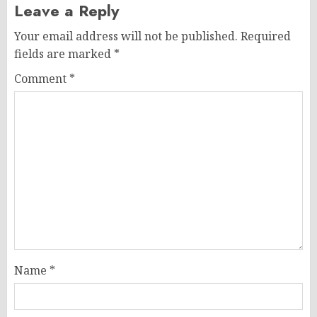
Leave a Reply
Your email address will not be published.
Required
fields are marked
*
Comment
*
Name
*