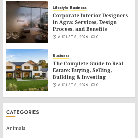
Lifestyle
Business
Corporate Interior Designers
in Agra: Services, Design
Process, and Benefits
AUGUST 8, 2026
0
Business
The Complete Guide to Real
Estate: Buying, Selling,
Building & Investing
AUGUST 8, 2026
0
CATEGORIES
Animals