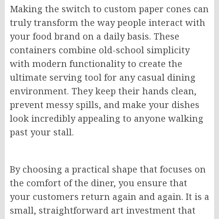
Making the switch to custom paper cones can
truly transform the way people interact with
your food brand on a daily basis. These
containers combine old-school simplicity
with modern functionality to create the
ultimate serving tool for any casual dining
environment. They keep their hands clean,
prevent messy spills, and make your dishes
look incredibly appealing to anyone walking
past your stall.
By choosing a practical shape that focuses on
the comfort of the diner, you ensure that
your customers return again and again. It is a
small, straightforward art investment that