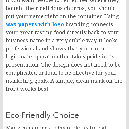
If you want people to remember where they
bought their delicious churros, you should
put your name right on the container. Using
wax papers with logo
branding connects
your great-tasting food directly back to your
business name in a very subtle way. It looks
professional and shows that you run a
legitimate operation that takes pride in its
presentation. The design does not need to be
complicated or loud to be effective for your
marketing goals. A simple, clean mark on the
front works best.
Eco-Friendly Choice
Many consumers today prefer eating at