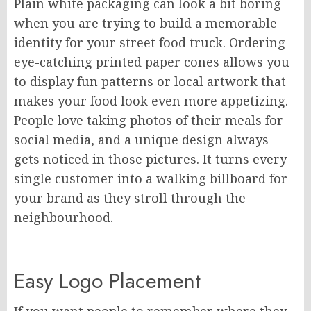
Plain white packaging can look a bit boring
when you are trying to build a memorable
identity for your street food truck. Ordering
eye-catching printed paper cones allows you
to display fun patterns or local artwork that
makes your food look even more appetizing.
People love taking photos of their meals for
social media, and a unique design always
gets noticed in those pictures. It turns every
single customer into a walking billboard for
your brand as they stroll through the
neighbourhood.
Easy Logo Placement