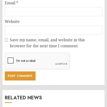
Email
*
Website
Save my name, email, and website in this
browser for the next time I comment.
RELATED NEWS