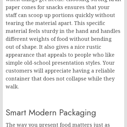
paper cones for snacks ensures that your
staff can scoop up portions quickly without
tearing the material apart. This specific
material feels sturdy in the hand and handles
different weights of food without bending
out of shape. It also gives a nice rustic
appearance that appeals to people who like
simple old-school presentation styles. Your
customers will appreciate having a reliable
container that does not collapse while they
walk.
Smart Modern Packaging
The way you present food matters just as