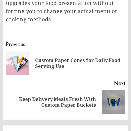
upgrades your food presentation without
forcing you to change your actual menu or
cooking methods.
Post
Previous
navigation
Custom Paper Cones for Daily Food
Pr
Serving Use
po
Next
Keep Delivery Meals Fresh With
Next
Custom Paper Buckets
post: