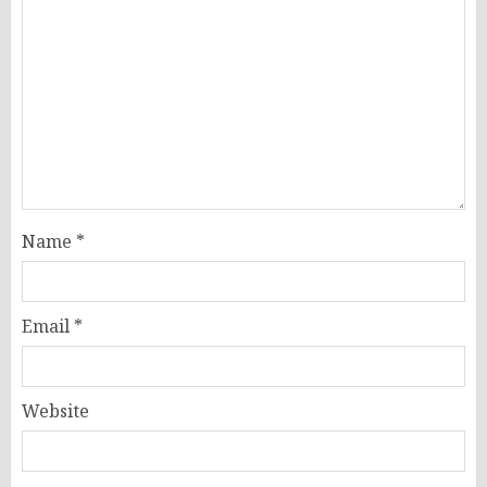
Name
*
Email
*
Website