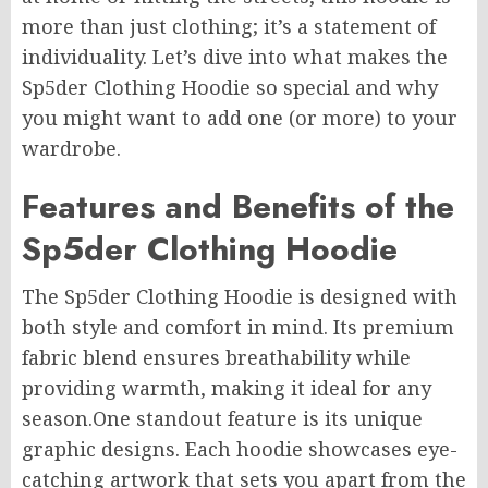
more than just clothing; it’s a statement of
individuality. Let’s dive into what makes the
Sp5der Clothing Hoodie so special and why
you might want to add one (or more) to your
wardrobe.
Features and Benefits of the
Sp5der Clothing Hoodie
The Sp5der Clothing Hoodie is designed with
both style and comfort in mind. Its premium
fabric blend ensures breathability while
providing warmth, making it ideal for any
season
.One
standout feature is its unique
graphic designs. Each hoodie showcases eye-
catching artwork that sets you apart from the