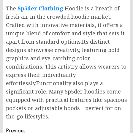
The
Sp5der Clothing
Hoodie is a breath of
fresh air in the crowded hoodie market.
Crafted with innovative materials, it offers a
unique blend of comfort and style that sets it
apart from standard options.Its distinct
designs showcase creativity, featuring bold
graphics and eye-catching color
combinations. This artistry allows wearers to
express their individuality
effortlessly.Functionality also plays a
significant role. Many Sp5der hoodies come
equipped with practical features like spacious
pockets or adjustable hoods—perfect for on-
the-go lifestyles.
Post
Previous