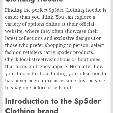
Finding the perfect Sp5der Clothing hoodie is
easier than you think. You can explore a
variety of options online at their official
website, where they often showcase their
latest collections and exclusive designs.For
those who prefer
shopping in person
, select
fashion retailers carry Sp5der products.
Check local streetwear shops or boutiques
that focus on trendy apparel.No matter how
you choose to shop, finding your ideal hoodie
has never been more accessible. Just be sure
to snag one before it sells out!
Introduction to the Sp5der
Clothing brand