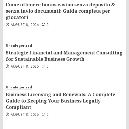
Come ottenere bonus casino senza deposito &
senza invio documenti: Guida completa per
giocatori
AUGUST 8, 2026
0
Uncategorized
Strategic Financial and Management Consulting
for Sustainable Business Growth
AUGUST 8, 2026
0
Uncategorized
Business Licensing and Renewals: A Complete
Guide to Keeping Your Business Legally
Compliant
AUGUST 8, 2026
0