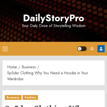
Skip
to
DailyStoryPro
content
Your Daily Dose of Storytelling Wisdom
Primary
Menu
Home
Business
Sp5der Clothing Why You Need a Hoodie in Your
Wardrobe
Business
Fashion