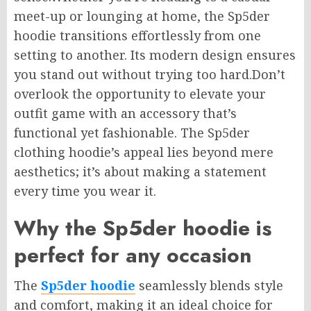
meet-up or lounging at home, the Sp5der
hoodie transitions effortlessly from one
setting to another. Its modern design ensures
you stand out without trying too hard.Don’t
overlook the opportunity to elevate your
outfit game with an accessory that’s
functional yet fashionable. The Sp5der
clothing hoodie’s appeal lies beyond mere
aesthetics; it’s about making a statement
every time you wear it.
Why the Sp5der hoodie is
perfect for any occasion
The
Sp5der hoodie
seamlessly blends style
and comfort, making it an ideal choice for