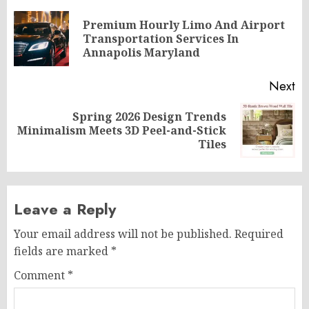
navigation
Premium Hourly Limo And Airport
Pr
Transportation Services In
po
Annapolis Maryland
Next
Spring 2026 Design Trends
Next
Minimalism Meets 3D Peel-and-Stick
post:
Tiles
Leave a Reply
Your email address will not be published.
Required
fields are marked
*
Comment
*