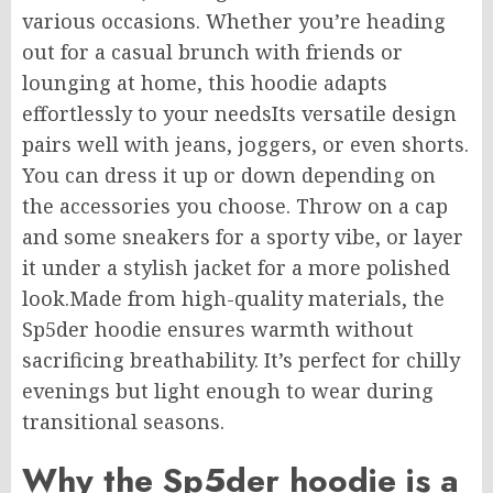
various
occasions. Whether you’re heading
out for a casual brunch with friends or
lounging at home, this hoodie adapts
effortlessly to your needsIts versatile design
pairs well with jeans, joggers, or even shorts.
You can dress it up or down depending on
the accessories you choose. Throw on a cap
and some sneakers for a sporty vibe, or layer
it under a stylish jacket for a more polished
look.Made from high-quality materials, the
Sp5der hoodie ensures warmth without
sacrificing breathability. It’s perfect for chilly
evenings but light enough to wear during
transitional seasons.
Why the Sp5der hoodie is a