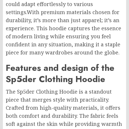
could adapt effortlessly to various
settings.With premium materials chosen for
durability, it’s more than just apparel;
it’s
an
experience. This hoodie captures the essence
of modern living while ensuring you feel
confident in any situation, making it a staple
piece for many wardrobes around the globe.
Features and design of the
Sp5der Clothing Hoodie
The Sp5der Clothing Hoodie is a standout
piece that merges style with practicality.
Crafted from high-quality materials, it offers
both comfort and durability. The fabric feels
soft against the skin while providing warmth