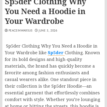
Sp5der Clothing Why
You Need a Hoodie in
Your Wardrobe
PEACEINWARSUS
JUNE 3, 2026
Sp5der Clothing Why You Need a Hoodie in
Your Wardrobe like
Sp5der
Clothing. Known
for its bold designs and high-quality
materials, the brand has quickly become a
favorite among fashion enthusiasts and
casual wearers alike. One standout piece in
their collection is the Sp5der Hoodie—an
essential garment that effortlessly combines
comfort with style. Whether you’re lounging
at home or hitting the streets, this hoodie is