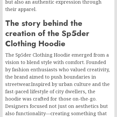
but also an authentic expression through
their apparel.
The story behind the
creation of the Sp5der
Clothing Hoodie
The Sp5der Clothing Hoodie emerged from a
vision to blend style with comfort. Founded
by fashion enthusiasts who valued creativity,
the brand aimed to push boundaries in
streetwear.
Inspired by urban culture and the
fast-paced
lifestyle
of city dwellers, the
hoodie was crafted for those
on-the-go
.
Designers focused not just on aesthetics but
also
functionality
—creating something that