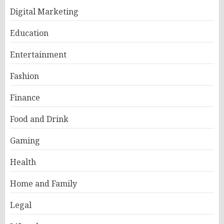
Digital Marketing
Education
Entertainment
Fashion
Finance
Food and Drink
Gaming
Health
Home and Family
Legal