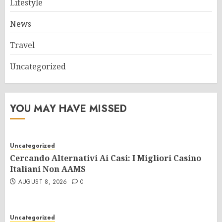
Lifestyle
News
Travel
Uncategorized
YOU MAY HAVE MISSED
Uncategorized
Cercando Alternativi Ai Casi: I Migliori Casino
Italiani Non AAMS
AUGUST 8, 2026
0
Uncategorized