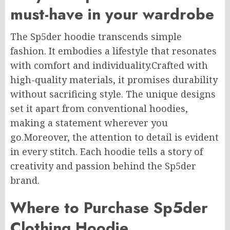
must-have in your wardrobe
The Sp5der hoodie transcends simple
fashion. It embodies a lifestyle that resonates
with comfort and individuality.Crafted with
high-quality materials, it promises durability
without sacrificing style. The unique designs
set it apart from conventional hoodies,
making a statement wherever you
go.Moreover, the attention to detail is evident
in every stitch. Each hoodie tells a story of
creativity and passion behind the Sp5der
brand.
Where to Purchase Sp5der
Clothing Hoodie