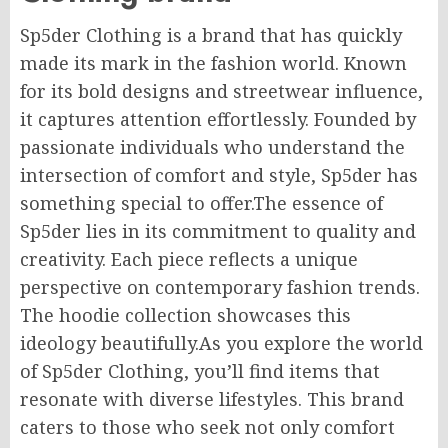
Sp5der Clothing is a brand that has quickly
made its mark in the fashion world. Known
for its bold designs and streetwear influence,
it captures attention effortlessly.
Founded by
passionate individuals who understand the
intersection of comfort and style, Sp5der
has
something special
to offer
.
The essence of
Sp5der lies in its commitment to quality and
creativity. Each piece reflects a unique
perspective on contemporary fashion trends.
The hoodie collection showcases this
ideology beautifully.As you explore the world
of Sp5der Clothing, you’ll find items that
resonate with diverse lifestyles. This brand
caters to those who seek not only comfort