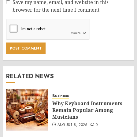
Save my name, email, and website in this
browser for the next time I comment.
RELATED NEWS
Business
Why Keyboard Instruments
Remain Popular Among
Musicians
AUGUST 8, 2026
0