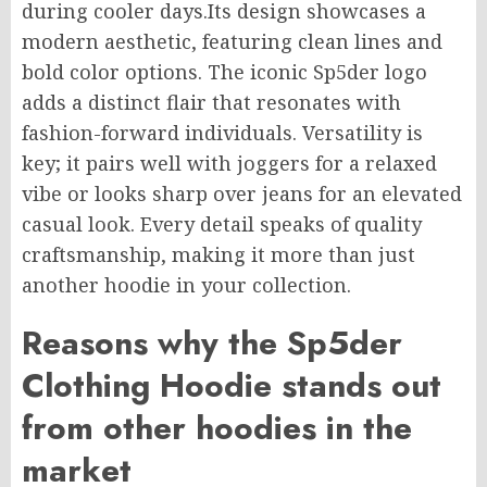
during cooler days.Its design showcases a
modern aesthetic, featuring clean lines and
bold color options. The iconic Sp5der logo
adds a distinct flair that resonates with
fashion-forward individuals. Versatility is
key; it pairs well with joggers for a relaxed
vibe or looks sharp over jeans for an elevated
casual look. Every detail speaks of quality
craftsmanship, making it more than just
another hoodie in your collection.
Reasons why the Sp5der
Clothing Hoodie stands out
from other hoodies in the
market