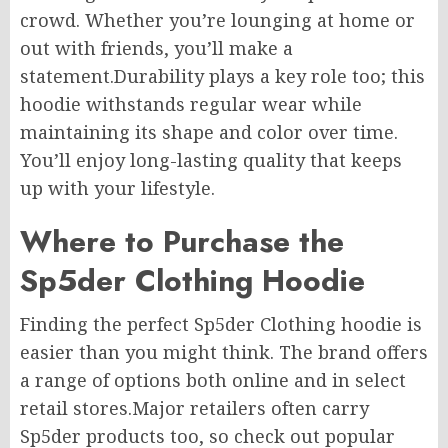
crowd. Whether you’re lounging at home or
out with friends, you’ll make a
statement.Durability plays a key role too; this
hoodie withstands regular wear while
maintaining its shape and color over time.
You’ll enjoy long-lasting quality that keeps
up with your lifestyle.
Where to Purchase the
Sp5der Clothing Hoodie
Finding the perfect Sp5der Clothing hoodie is
easier than you might think. The brand offers
a range of options both online and in select
retail stores.Major retailers often carry
Sp5der products too, so check out popular