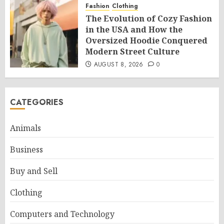
Fashion
Clothing
The Evolution of Cozy Fashion
in the USA and How the
Oversized Hoodie Conquered
Modern Street Culture
AUGUST 8, 2026
0
CATEGORIES
Animals
Business
Buy and Sell
Clothing
Computers and Technology