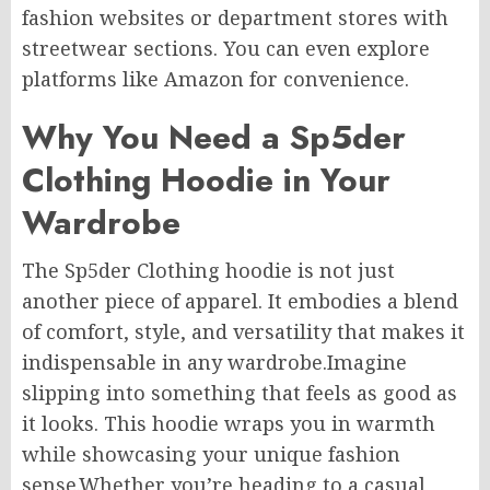
fashion websites or department stores with
streetwear sections. You can even explore
platforms like Amazon for convenience.
Why You Need a Sp5der
Clothing Hoodie in Your
Wardrobe
The Sp5der Clothing hoodie is not just
another piece of apparel. It embodies a blend
of comfort, style, and versatility that makes it
indispensable in any wardrobe.Imagine
slipping into something that feels as good as
it looks. This hoodie wraps you in warmth
while showcasing your unique fashion
sense.Whether you’re heading to a casual