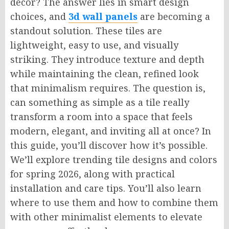
decor? The answer lies in smart design
choices, and
3d wall panels
are becoming a
standout solution. These tiles are
lightweight, easy to use, and visually
striking. They introduce texture and depth
while maintaining the clean, refined look
that minimalism requires. The question is,
can something as simple as a tile really
transform a room into a space that feels
modern, elegant, and inviting all at once? In
this guide, you’ll discover how it’s possible.
We’ll explore trending tile designs and colors
for spring 2026, along with practical
installation and care tips. You’ll also learn
where to use them and how to combine them
with other minimalist elements to elevate