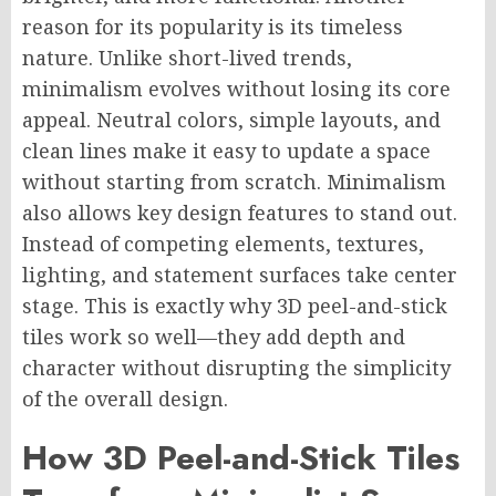
reason for its popularity is its timeless
nature. Unlike short-lived trends,
minimalism evolves without losing its core
appeal. Neutral colors, simple layouts, and
clean lines make it easy to update a space
without starting from scratch. Minimalism
also allows key design features to stand out.
Instead of competing elements, textures,
lighting, and statement surfaces take center
stage. This is exactly why 3D peel-and-stick
tiles work so well—they add depth and
character without disrupting the simplicity
of the overall design.
How 3D Peel-and-Stick Tiles