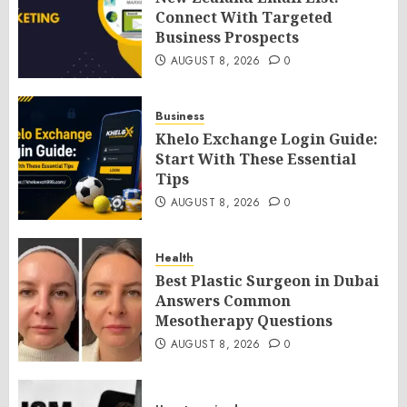
Connect With Targeted
Business Prospects
AUGUST 8, 2026
0
Business
Khelo Exchange Login Guide:
Start With These Essential
Tips
AUGUST 8, 2026
0
Health
Best Plastic Surgeon in Dubai
Answers Common
Mesotherapy Questions
AUGUST 8, 2026
0