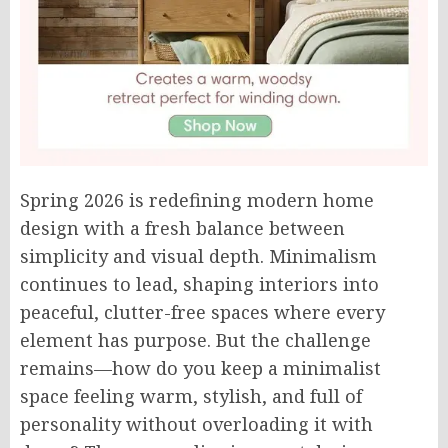
Spring 2026 is redefining modern home
design with a fresh balance between
simplicity and visual depth. Minimalism
continues to lead, shaping interiors into
peaceful, clutter-free spaces where every
element has purpose. But the challenge
remains—how do you keep a minimalist
space feeling warm, stylish, and full of
personality without overloading it with