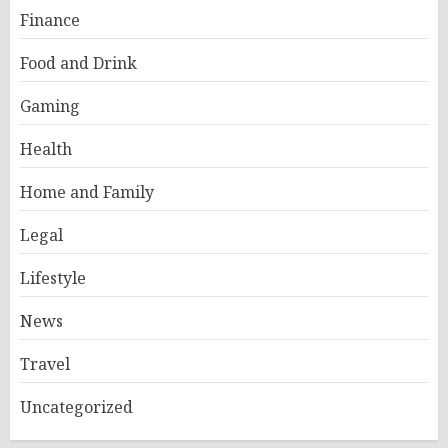
Finance
Food and Drink
Gaming
Health
Home and Family
Legal
Lifestyle
News
Travel
Uncategorized