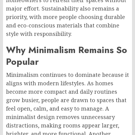
major effort. Sustainability also remains a
priority, with more people choosing durable
and eco-conscious materials that combine
style with responsibility.
Why Minimalism Remains So
Popular
Minimalism continues to dominate because it
aligns with modern lifestyles. As homes
become more compact and daily routines
grow busier, people are drawn to spaces that
feel open, calm, and easy to manage. A
minimalist design removes unnecessary
distractions, making rooms appear larger,
brighter, and more functional. Another