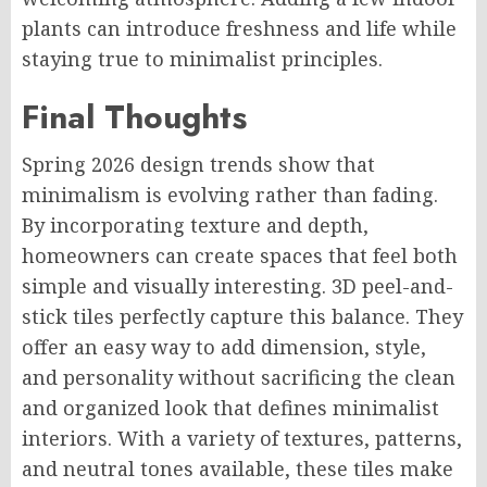
plants can introduce freshness and life while
staying true to minimalist principles.
Final Thoughts
Spring 2026 design trends show that
minimalism is evolving rather than fading.
By incorporating texture and depth,
homeowners can create spaces that feel both
simple and visually interesting. 3D peel-and-
stick tiles perfectly capture this balance. They
offer an easy way to add dimension, style,
and personality without sacrificing the clean
and organized look that defines minimalist
interiors. With a variety of textures, patterns,
and neutral tones available, these tiles make