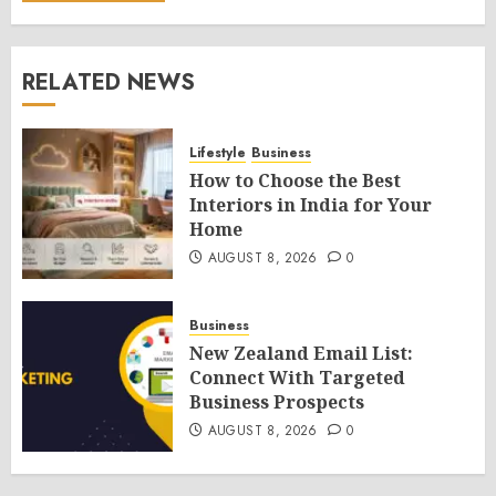
RELATED NEWS
Lifestyle
Business
How to Choose the Best
Interiors in India for Your
Home
AUGUST 8, 2026
0
Business
New Zealand Email List:
Connect With Targeted
Business Prospects
AUGUST 8, 2026
0