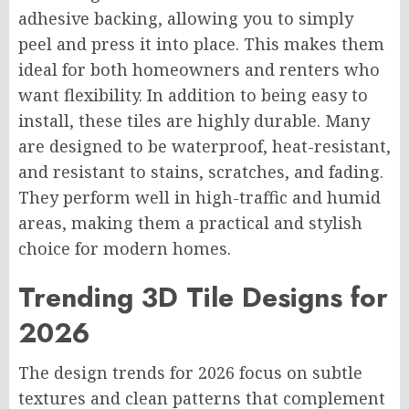
adhesive backing, allowing you to simply
peel and press it into place. This makes them
ideal for both homeowners and renters who
want flexibility. In addition to being easy to
install, these tiles are highly durable. Many
are designed to be waterproof, heat-resistant,
and resistant to stains, scratches, and fading.
They perform well in high-traffic and humid
areas, making them a practical and stylish
choice for modern homes.
Trending 3D Tile Designs for
2026
The design trends for 2026 focus on subtle
textures and clean patterns that complement