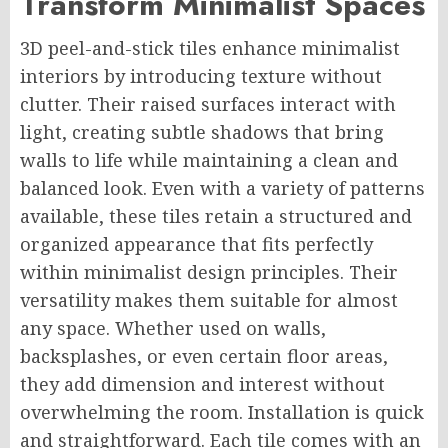
Transform Minimalist Spaces
3D peel-and-stick tiles enhance minimalist
interiors by introducing texture without
clutter. Their raised surfaces interact with
light, creating subtle shadows that bring
walls to life while maintaining a clean and
balanced look. Even with a variety of patterns
available, these tiles retain a structured and
organized appearance that fits perfectly
within minimalist design principles. Their
versatility makes them suitable for almost
any space. Whether used on walls,
backsplashes, or even certain floor areas,
they add dimension and interest without
overwhelming the room. Installation is quick
and straightforward. Each tile comes with an