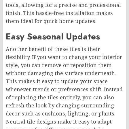
tools, allowing for a precise and professional
finish. This hassle-free installation makes
them ideal for quick home updates.
Easy Seasonal Updates
Another benefit of these tiles is their
flexibility. If you want to change your interior
style, you can remove or reposition them
without damaging the surface underneath.
This makes it easy to update your space
whenever trends or preferences shift. Instead
of replacing the tiles entirely, you can also
refresh the look by changing surrounding
decor such as cushions, lighting, or plants.
Neutral tile designs make it easy to adapt