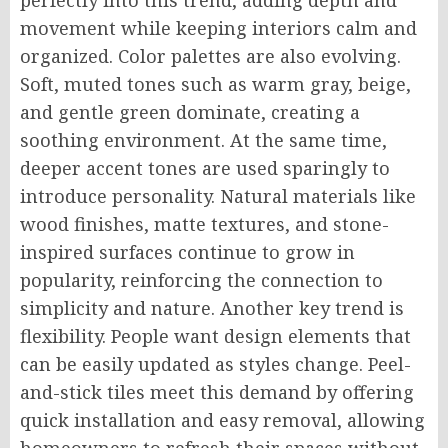
movement while keeping interiors calm and
organized. Color palettes are also evolving.
Soft, muted tones such as warm gray, beige,
and gentle green dominate, creating a
soothing environment. At the same time,
deeper accent tones are used sparingly to
introduce personality. Natural materials like
wood finishes, matte textures, and stone-
inspired surfaces continue to grow in
popularity, reinforcing the connection to
simplicity and nature. Another key trend is
flexibility. People want design elements that
can be easily updated as styles change. Peel-
and-stick tiles meet this demand by offering
quick installation and easy removal, allowing
homeowners to refresh their spaces without