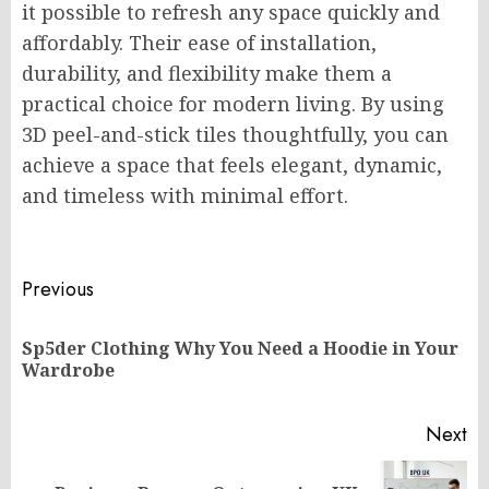
it possible to refresh any space quickly and
affordably. Their ease of installation,
durability, and flexibility make them a
practical choice for modern living. By using
3D peel-and-stick tiles thoughtfully, you can
achieve a space that feels elegant, dynamic,
and timeless with minimal effort.
Post
Previous
navigation
Sp5der Clothing Why You Need a Hoodie in Your
Pr
Wardrobe
po
Next