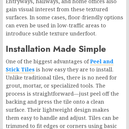
Entryways, hallways, and home offices also
gain visual interest from these textured
surfaces. In some cases, floor-friendly options
can even be used in low-traffic areas to
introduce subtle texture underfoot.
Installation Made Simple
One of the biggest advantages of
Peel and
Stick Tiles
is how easy they are to install.
Unlike traditional tiles, there is no need for
grout, mortar, or specialized tools. The
process is straightforward—just peel off the
backing and press the tile onto a clean
surface. Their lightweight design makes
them easy to handle and adjust. Tiles can be
trimmed to fit edges or corners using basic