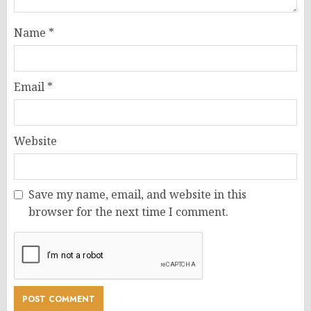
Name
*
Email
*
Website
Save my name, email, and website in this
browser for the next time I comment.