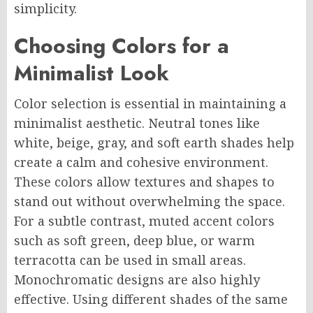
simplicity.
Choosing Colors for a
Minimalist Look
Color selection is essential in maintaining a
minimalist aesthetic. Neutral tones like
white, beige, gray, and soft earth shades help
create a calm and cohesive environment.
These colors allow textures and shapes to
stand out without overwhelming the space.
For a subtle contrast, muted accent colors
such as soft green, deep blue, or warm
terracotta can be used in small areas.
Monochromatic designs are also highly
effective. Using different shades of the same