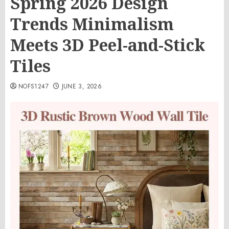
Spring 2026 Design
Trends Minimalism
Meets 3D Peel-and-Stick
Tiles
NOFS1247
JUNE 3, 2026