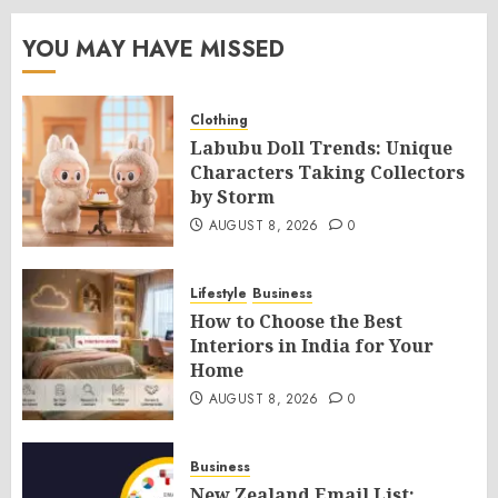
YOU MAY HAVE MISSED
Clothing
Labubu Doll Trends: Unique
Characters Taking Collectors
by Storm
AUGUST 8, 2026
0
Lifestyle
Business
How to Choose the Best
Interiors in India for Your
Home
AUGUST 8, 2026
0
Business
New Zealand Email List: