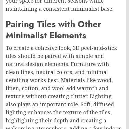
your space for different seasons while
maintaining a consistent minimalist base.
Pairing Tiles with Other
Minimalist Elements
To create a cohesive look, 3D peel-and-stick
tiles should be paired with simple and
natural design elements. Furniture with
clean lines, neutral colors, and minimal
detailing works best. Materials like wood,
linen, cotton, and wool add warmth and
texture without creating clutter. Lighting
also plays an important role. Soft, diffused
lighting enhances the texture of the tiles,
highlighting their depth and creating a
welcoming atmosphere. Adding a few indoor