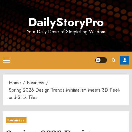
Skip
to
DailyStoryPro
content
Your Daily Dose of Storytelling Wisdom
Primary
Menu
Home
Business
Spring 2026 Design Trends Minimalism Meets 3D Peel-
and-Stick Tiles
Business