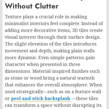
Without Clutter
Texture plays a crucial role in making
minimalist interiors feel complete. Instead of
adding more decorative items, 3D tiles create
visual interest through their surface design.
The slight elevation of the tiles introduces
movement and depth, making plain walls
more dynamic. Even simple patterns gain
character when presented in three
dimensions. Material-inspired finishes such
as stone or wood bring a natural warmth
that enhances the overall atmosphere. When
used strategically—such as on a feature wall
or
peel and stick backsplash
—these tiles
can transform a space without disrupting its