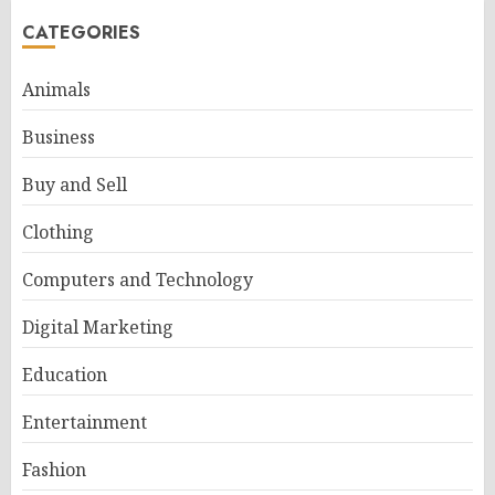
CATEGORIES
Animals
Business
Buy and Sell
Clothing
Computers and Technology
Digital Marketing
Education
Entertainment
Fashion