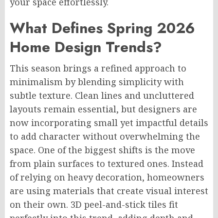
your space effortlessly.
What Defines Spring 2026
Home Design Trends?
This season brings a refined approach to
minimalism by blending simplicity with
subtle texture. Clean lines and uncluttered
layouts remain essential, but designers are
now incorporating small yet impactful details
to add character without overwhelming the
space. One of the biggest shifts is the move
from plain surfaces to textured ones. Instead
of relying on heavy decoration, homeowners
are using materials that create visual interest
on their own. 3D peel-and-stick tiles fit
perfectly into this trend, adding depth and