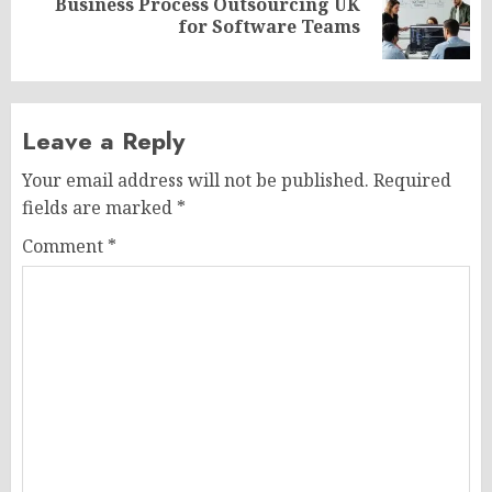
Business Process Outsourcing UK
Next
for Software Teams
post:
Leave a Reply
Your email address will not be published.
Required
fields are marked
*
Comment
*