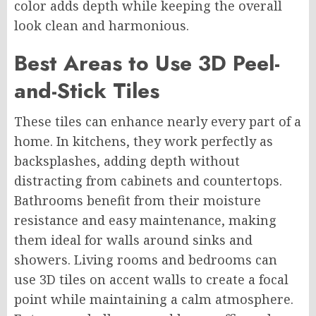
color adds depth while keeping the overall
look clean and harmonious.
Best Areas to Use 3D Peel-
and-Stick Tiles
These tiles can enhance nearly every part of a
home. In kitchens, they work perfectly as
backsplashes, adding depth without
distracting from cabinets and countertops.
Bathrooms benefit from their moisture
resistance and easy maintenance, making
them ideal for walls around sinks and
showers. Living rooms and bedrooms can
use 3D tiles on accent walls to create a focal
point while maintaining a calm atmosphere.