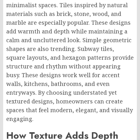
minimalist spaces. Tiles inspired by natural
materials such as brick, stone, wood, and
marble are especially popular. These designs
add warmth and depth while maintaining a
calm and uncluttered look. Simple geometric
shapes are also trending. Subway tiles,
square layouts, and hexagon patterns provide
structure and rhythm without appearing
busy. These designs work well for accent
walls, kitchens, bathrooms, and even
entryways. By choosing understated yet
textured designs, homeowners can create
spaces that feel modern, elegant, and visually
engaging.
How Texture Adds Depth