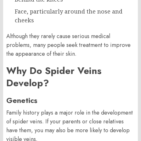
Face, particularly around the nose and
cheeks
Although they rarely cause serious medical
problems, many people seek treatment to improve
the appearance of their skin.
Why Do Spider Veins
Develop?
Genetics
Family history plays a major role in the development
of spider veins. If your parents or close relatives
have them, you may also be more likely to develop
visible veins.