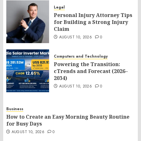
Legal
Personal Injury Attorney Tips
for Building a Strong Injury
Claim
AUGUST 10, 2026
0
Computers and Technology
Powering the Transition:
cTrends and Forecast (2026–
2034)
AUGUST 10, 2026
0
Business
How to Create an Easy Morning Beauty Routine
for Busy Days
AUGUST 10, 2026
0