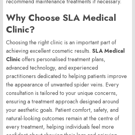
recommend maintenance treatments if necessary.
Why Choose SLA Medical
Clinic?
Choosing the right clinic is an important part of
achieving excellent cosmetic results.
SLA Medical
Clinic
offers personalised treatment plans,
advanced technology, and experienced
practitioners dedicated to helping patients improve
the appearance of unwanted spider veins. Every
consultation is tailored to your unique concerns,
ensuring a treatment approach designed around
your aesthetic goals. Patient comfort, safety, and
natural-looking outcomes remain at the centre of
every treatment, helping individuals feel more