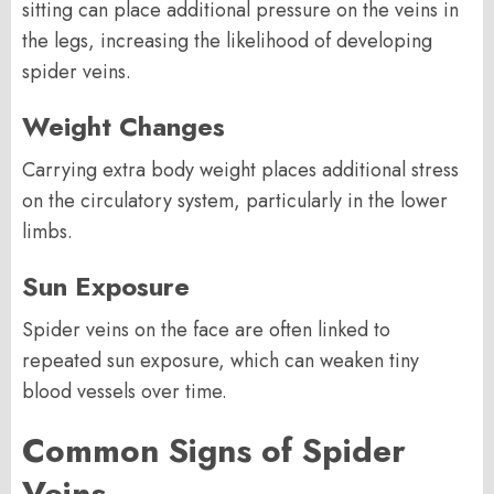
sitting can place additional pressure on the veins in
the legs, increasing the likelihood of developing
spider veins.
Weight Changes
Carrying extra body weight places additional stress
on the circulatory system, particularly in the lower
limbs.
Sun Exposure
Spider veins on the face are often linked to
repeated sun exposure, which can weaken tiny
blood vessels over time.
Common Signs of Spider
Veins