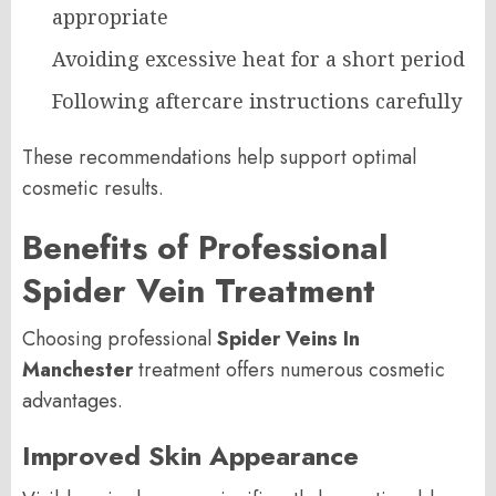
appropriate
Avoiding excessive heat for a short period
Following aftercare instructions carefully
These recommendations help support optimal
cosmetic results.
Benefits of Professional
Spider Vein Treatment
Choosing professional
Spider Veins In
Manchester
treatment offers numerous cosmetic
advantages.
Improved Skin Appearance