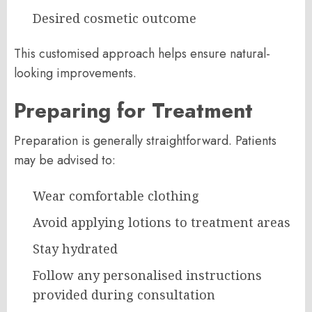
Desired cosmetic outcome
This customised approach helps ensure natural-
looking improvements.
Preparing for Treatment
Preparation is generally straightforward. Patients
may be advised to:
Wear comfortable clothing
Avoid applying lotions to treatment areas
Stay hydrated
Follow any personalised instructions
provided during consultation