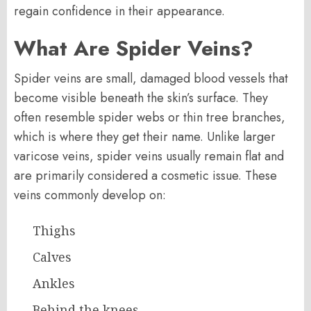
regain confidence in their appearance.
What Are Spider Veins?
Spider veins are small, damaged blood vessels that
become visible beneath the skin’s surface. They
often resemble spider webs or thin tree branches,
which is where they get their name. Unlike larger
varicose veins, spider veins usually remain flat and
are primarily considered a cosmetic issue. These
veins commonly develop on:
Thighs
Calves
Ankles
Behind the knees