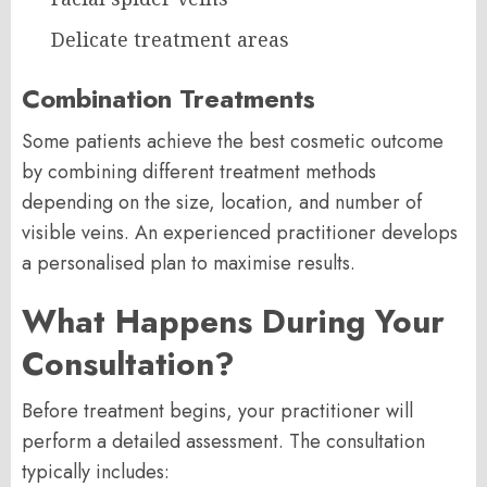
Delicate treatment areas
Combination Treatments
Some patients achieve the best cosmetic outcome
by combining different treatment methods
depending on the size, location, and number of
visible veins. An experienced practitioner develops
a personalised plan to maximise results.
What Happens During Your
Consultation?
Before treatment begins, your practitioner will
perform a detailed assessment. The consultation
typically includes: