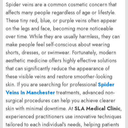
Spider veins are a common cosmetic concern that
affects many people regardless of age or lifestyle.
These tiny red, blue, or purple veins often appear
on the legs and face, becoming more noticeable
over time. While they are usually harmless, they can
make people feel self-conscious about wearing
shorts, dresses, or swimwear. Fortunately, modern
aesthetic medicine offers highly effective solutions
that can significantly reduce the appearance of
these visible veins and restore smoother-looking
skin. If you are searching for professional
Spider
Veins In Manchester
treatments, advanced non-
surgical procedures can help you achieve clearer
skin with minimal downtime. At
SLA Medical Clinic
,
experienced practitioners use innovative techniques
tailored to each individual’s needs, helping patients