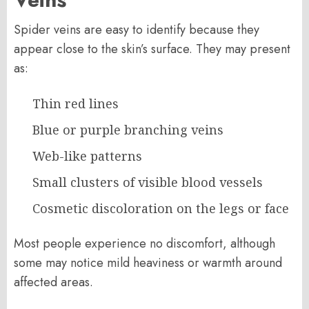
Spider veins are easy to identify because they
appear close to the skin’s surface. They may present
as:
Thin red lines
Blue or purple branching veins
Web-like patterns
Small clusters of visible blood vessels
Cosmetic discoloration on the legs or face
Most people experience no discomfort, although
some may notice mild heaviness or warmth around
affected areas.