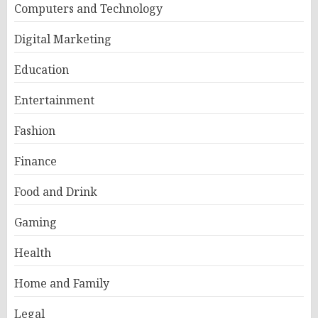
Computers and Technology
Digital Marketing
Education
Entertainment
Fashion
Finance
Food and Drink
Gaming
Health
Home and Family
Legal