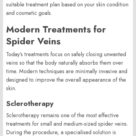
suitable treatment plan based on your skin condition
and cosmetic goals.
Modern Treatments for
Spider Veins
Today’s treatments focus on safely closing unwanted
veins so that the body naturally absorbs them over
time. Modern techniques are minimally invasive and
designed to improve the overall appearance of the
skin.
Sclerotherapy
Sclerotherapy remains one of the most effective
treatments for small and medium-sized spider veins.
During the procedure, a specialised solution is