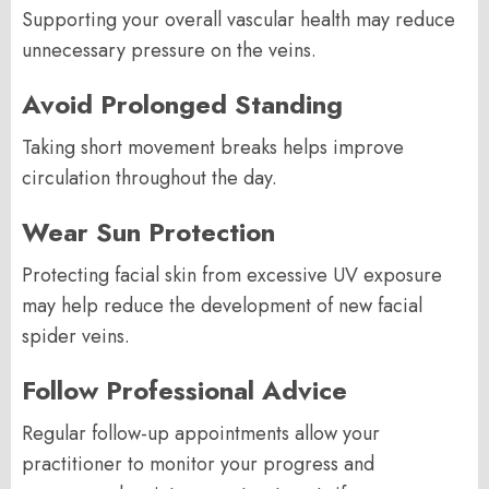
Supporting your overall vascular health may reduce
unnecessary pressure on the veins.
Avoid Prolonged Standing
Taking short movement breaks helps improve
circulation throughout the day.
Wear Sun Protection
Protecting facial skin from excessive UV exposure
may help reduce the development of new facial
spider veins.
Follow Professional Advice
Regular follow-up appointments allow your
practitioner to monitor your progress and