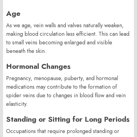
Age
As we age, vein walls and valves naturally weaken,
making blood circulation less efficient. This can lead
to small veins becoming enlarged and visible
beneath the skin.
Hormonal Changes
Pregnancy, menopause, puberty, and hormonal
medications may contribute to the formation of
spider veins due to changes in blood flow and vein
elasticity.
Standing or Sitting for Long Periods
Occupations that require prolonged standing or