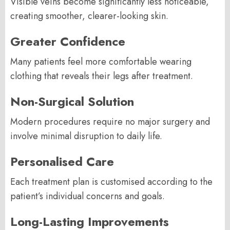
Visible veins become significantly less noticeable,
creating smoother, clearer-looking skin.
Greater Confidence
Many patients feel more comfortable wearing
clothing that reveals their legs after treatment.
Non-Surgical Solution
Modern procedures require no major surgery and
involve minimal disruption to daily life.
Personalised Care
Each treatment plan is customised according to the
patient’s individual concerns and goals.
Long-Lasting Improvements