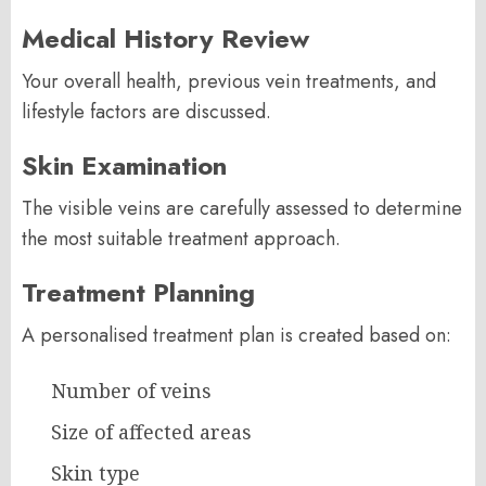
Medical History Review
Your overall health, previous vein treatments, and
lifestyle factors are discussed.
Skin Examination
The visible veins are carefully assessed to determine
the most suitable treatment approach.
Treatment Planning
A personalised treatment plan is created based on:
Number of veins
Size of affected areas
Skin type