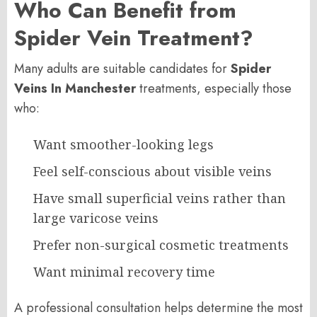
Who Can Benefit from
Spider Vein Treatment?
Many adults are suitable candidates for
Spider
Veins In Manchester
treatments, especially those
who:
Want smoother-looking legs
Feel self-conscious about visible veins
Have small superficial veins rather than
large varicose veins
Prefer non-surgical cosmetic treatments
Want minimal recovery time
A professional consultation helps determine the most