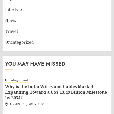
Lifestyle
News
Travel
Uncategorized
YOU MAY HAVE MISSED
Uncategorized
Why is the India Wires and Cables Market
Expanding Toward a US$ 13.49 Billion Milestone
by 2034?
AUGUST 10, 2026
0