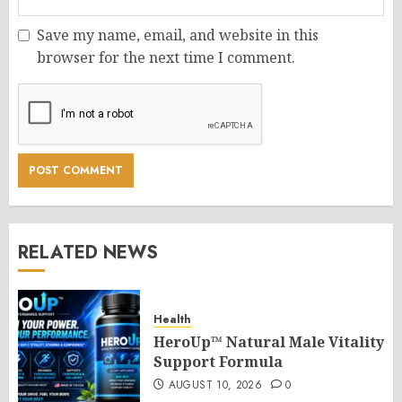
Save my name, email, and website in this
browser for the next time I comment.
RELATED NEWS
Health
HeroUp™ Natural Male Vitality
Support Formula
AUGUST 10, 2026
0