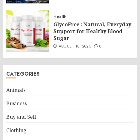
Health
GlycoFree : Natural, Everyday
Support for Healthy Blood
Sugar
AUGUST 10, 2026
0
CATEGORIES
Animals
Business
Buy and Sell
Clothing