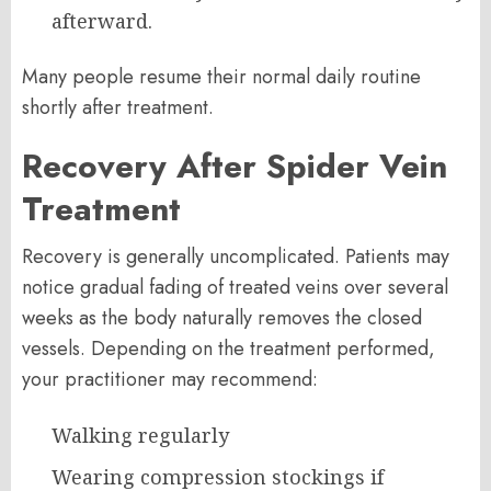
afterward.
Many people resume their normal daily routine
shortly after treatment.
Recovery After Spider Vein
Treatment
Recovery is generally uncomplicated. Patients may
notice gradual fading of treated veins over several
weeks as the body naturally removes the closed
vessels. Depending on the treatment performed,
your practitioner may recommend:
Walking regularly
Wearing compression stockings if