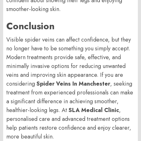
confident about showing their legs and enjoying
smoother-looking skin.
Conclusion
Visible spider veins can affect confidence, but they
no longer have to be something you simply accept.
Modern treatments provide safe, effective, and
minimally invasive options for reducing unwanted
veins and improving skin appearance. If you are
considering
Spider Veins In Manchester
, seeking
treatment from experienced professionals can make
a significant difference in achieving smoother,
healthier-looking legs. At
SLA Medical Clinic
,
personalised care and advanced treatment options
help patients restore confidence and enjoy clearer,
more beautiful skin.