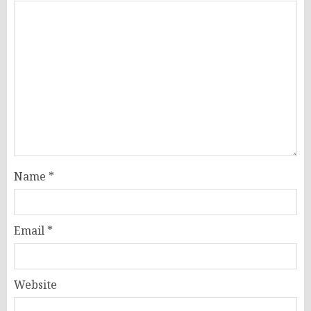
Name
*
Email
*
Website