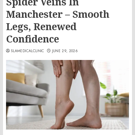
Spider Veins In
Manchester – Smooth
Legs, Renewed
Confidence
SLAMEDICALCLINIC
JUNE 29, 2026