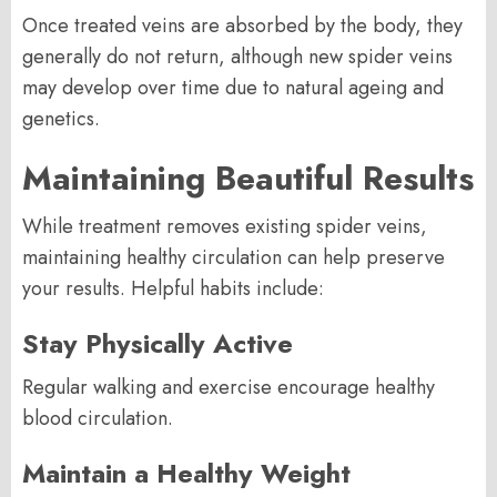
Once treated veins are absorbed by the body, they
generally do not return, although new spider veins
may develop over time due to natural ageing and
genetics.
Maintaining Beautiful Results
While treatment removes existing spider veins,
maintaining healthy circulation can help preserve
your results. Helpful habits include:
Stay Physically Active
Regular walking and exercise encourage healthy
blood circulation.
Maintain a Healthy Weight