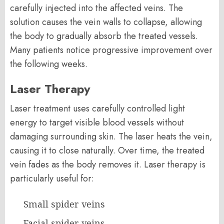
carefully injected into the affected veins. The
solution causes the vein walls to collapse, allowing
the body to gradually absorb the treated vessels.
Many patients notice progressive improvement over
the following weeks.
Laser Therapy
Laser treatment uses carefully controlled light
energy to target visible blood vessels without
damaging surrounding skin. The laser heats the vein,
causing it to close naturally. Over time, the treated
vein fades as the body removes it. Laser therapy is
particularly useful for:
Small spider veins
Facial spider veins