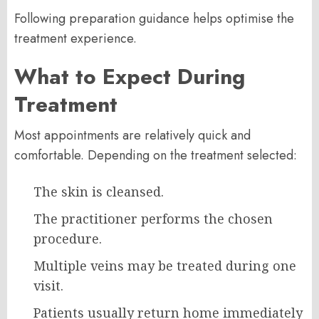
Following preparation guidance helps optimise the
treatment experience.
What to Expect During
Treatment
Most appointments are relatively quick and
comfortable. Depending on the treatment selected:
The skin is cleansed.
The practitioner performs the chosen
procedure.
Multiple veins may be treated during one
visit.
Patients usually return home immediately