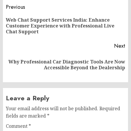
Post
Previous
navigation
Web Chat Support Services India: Enhance
Pr
Customer Experience with Professional Live
po
Chat Support
Next
Why Professional Car Diagnostic Tools Are Now
Next
Accessible Beyond the Dealership
post:
Leave a Reply
Your email address will not be published.
Required
fields are marked
*
Comment
*