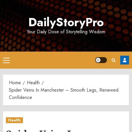
Skip
to
DailyStoryPro
content
Your Daily Dose of Storytelling Wisdom
Primary
Menu
Home
Health
Spider Veins In Manchester – Smooth Legs, Renewed
Confidence
Health