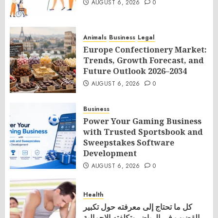
AUGUST 6, 2026
0
Animals
Business
Legal
Europe Confectionery Market:
Trends, Growth Forecast, and
Future Outlook 2026–2034
AUGUST 6, 2026
0
Business
Power Your Gaming Business
with Trusted Sportsbook and
Sweepstakes Software
Development
AUGUST 6, 2026
0
Health
كل ما تحتاج إلى معرفته حول تكبير
القضيب في الرياض وتكلفته الإجمالية