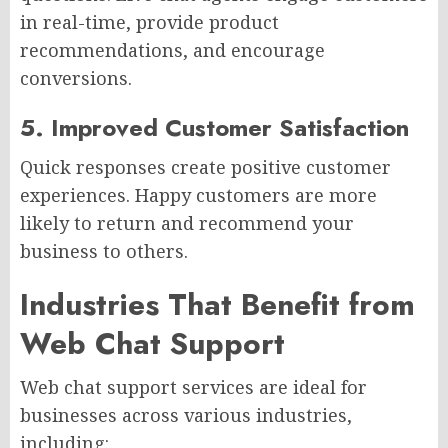
in real-time, provide product
recommendations, and encourage
conversions.
5. Improved Customer Satisfaction
Quick responses create positive customer
experiences. Happy customers are more
likely to return and recommend your
business to others.
Industries That Benefit from
Web Chat Support
Web chat support services are ideal for
businesses across various industries,
including: