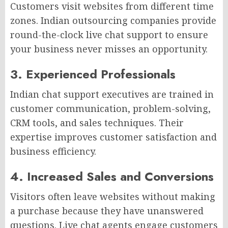
Customers visit websites from different time
zones. Indian outsourcing companies provide
round-the-clock live chat support to ensure
your business never misses an opportunity.
3. Experienced Professionals
Indian chat support executives are trained in
customer communication, problem-solving,
CRM tools, and sales techniques. Their
expertise improves customer satisfaction and
business efficiency.
4. Increased Sales and Conversions
Visitors often leave websites without making
a purchase because they have unanswered
questions. Live chat agents engage customers