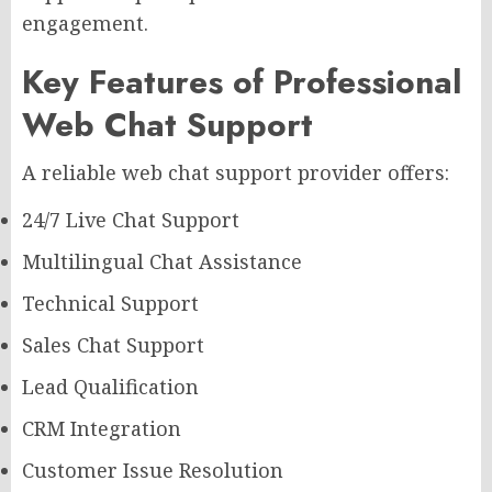
engagement.
Key Features of Professional
Web Chat Support
A reliable web chat support provider offers:
24/7 Live Chat Support
Multilingual Chat Assistance
Technical Support
Sales Chat Support
Lead Qualification
CRM Integration
Customer Issue Resolution