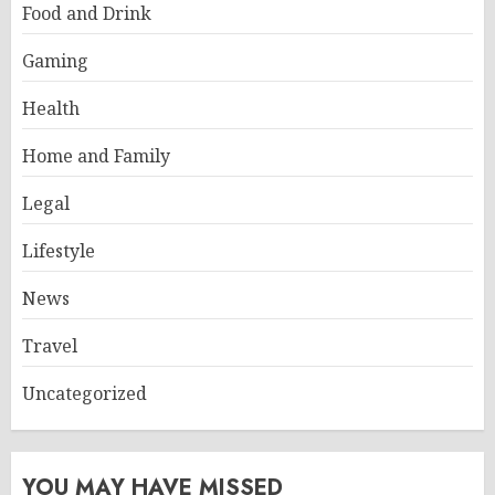
Food and Drink
Gaming
Health
Home and Family
Legal
Lifestyle
News
Travel
Uncategorized
YOU MAY HAVE MISSED