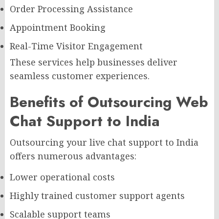
Order Processing Assistance
Appointment Booking
Real-Time Visitor Engagement
These services help businesses deliver
seamless customer experiences.
Benefits of Outsourcing Web
Chat Support to India
Outsourcing your live chat support to India
offers numerous advantages:
Lower operational costs
Highly trained customer support agents
Scalable support teams