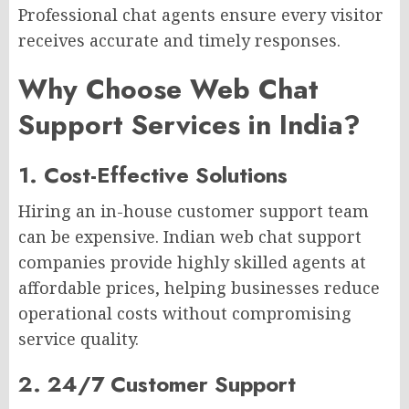
Professional chat agents ensure every visitor
receives accurate and timely responses.
Why Choose Web Chat
Support Services in India?
1. Cost-Effective Solutions
Hiring an in-house customer support team
can be expensive. Indian web chat support
companies provide highly skilled agents at
affordable prices, helping businesses reduce
operational costs without compromising
service quality.
2. 24/7 Customer Support