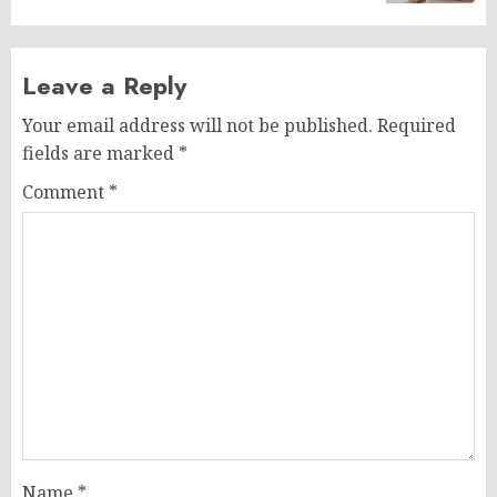
Leave a Reply
Your email address will not be published.
Required
fields are marked
*
Comment
*
Name
*