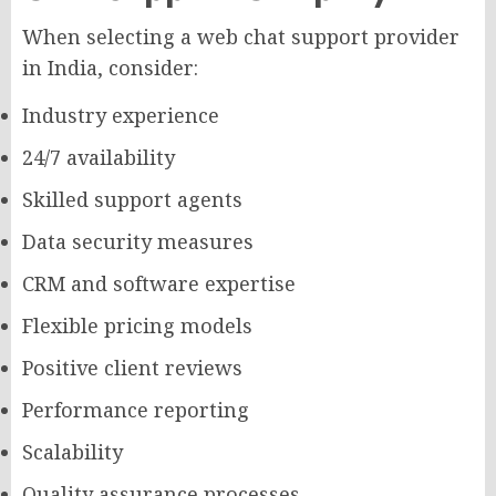
When selecting a web chat support provider
in India, consider:
Industry experience
24/7 availability
Skilled support agents
Data security measures
CRM and software expertise
Flexible pricing models
Positive client reviews
Performance reporting
Scalability
Quality assurance processes