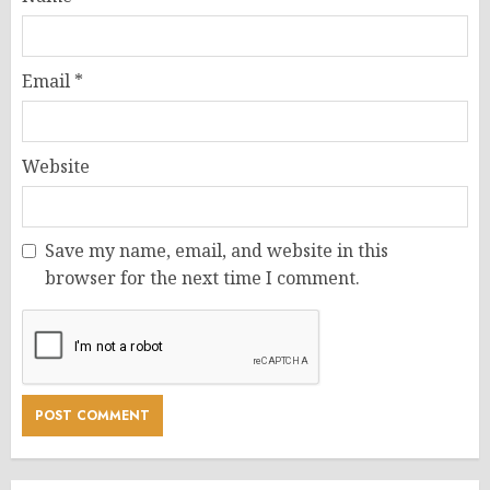
Email
*
Website
Save my name, email, and website in this
browser for the next time I comment.