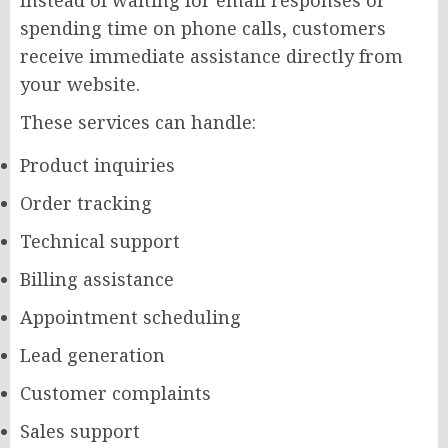
Instead of waiting for email responses or
spending time on phone calls, customers
receive immediate assistance directly from
your website.
These services can handle:
Product inquiries
Order tracking
Technical support
Billing assistance
Appointment scheduling
Lead generation
Customer complaints
Sales support