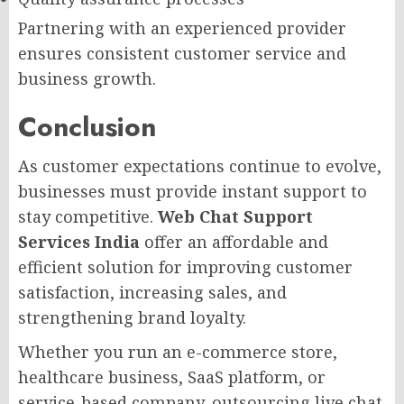
Partnering with an experienced provider
ensures consistent customer service and
business growth.
Conclusion
As customer expectations continue to evolve,
businesses must provide instant support to
stay competitive.
Web Chat Support
Services India
offer an affordable and
efficient solution for improving customer
satisfaction, increasing sales, and
strengthening brand loyalty.
Whether you run an e-commerce store,
healthcare business, SaaS platform, or
service-based company, outsourcing live chat