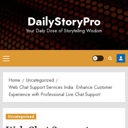
Skip
to
DailyStoryPro
content
Your Daily Dose of Storytelling Wisdom
Primary
Menu
Home
Uncategorized
Web Chat Support Services India: Enhance Customer
Experience with Professional Live Chat Support
Uncategorized