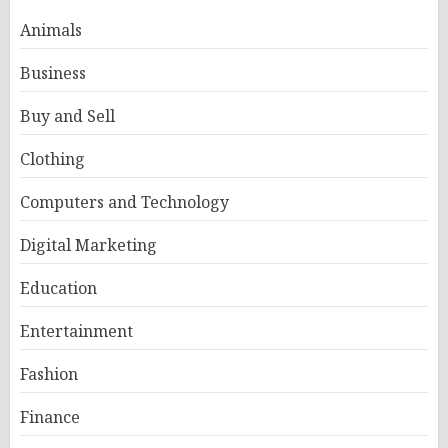
Animals
Business
Buy and Sell
Clothing
Computers and Technology
Digital Marketing
Education
Entertainment
Fashion
Finance