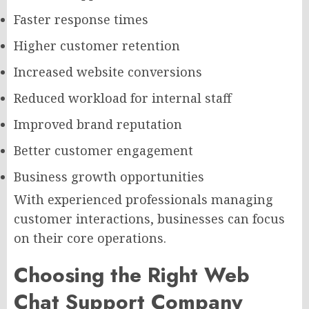
Faster response times
Higher customer retention
Increased website conversions
Reduced workload for internal staff
Improved brand reputation
Better customer engagement
Business growth opportunities
With experienced professionals managing
customer interactions, businesses can focus
on their core operations.
Choosing the Right Web
Chat Support Company