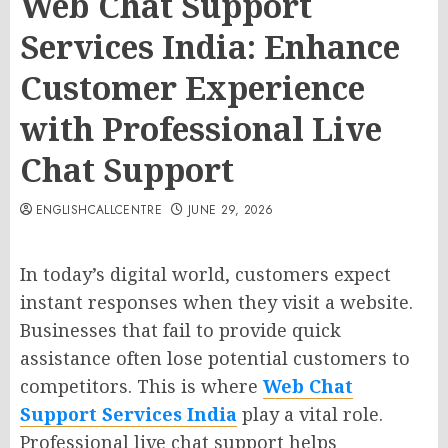
Web Chat Support
Services India: Enhance
Customer Experience
with Professional Live
Chat Support
ENGLISHCALLCENTRE
JUNE 29, 2026
In today’s digital world, customers expect
instant responses when they visit a website.
Businesses that fail to provide quick
assistance often lose potential customers to
competitors. This is where
Web Chat
Support Services India
play a vital role.
Professional live chat support helps