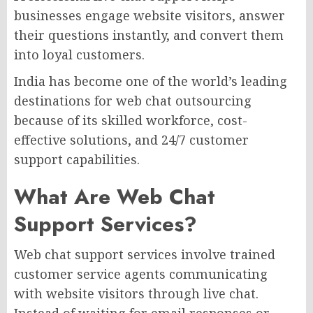
businesses engage website visitors, answer
their questions instantly, and convert them
into loyal customers.
India has become one of the world’s leading
destinations for web chat outsourcing
because of its skilled workforce, cost-
effective solutions, and 24/7 customer
support capabilities.
What Are Web Chat
Support Services?
Web chat support services involve trained
customer service agents communicating
with website visitors through live chat.