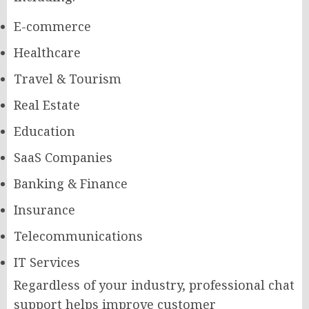
E-commerce
Healthcare
Travel & Tourism
Real Estate
Education
SaaS Companies
Banking & Finance
Insurance
Telecommunications
IT Services
Regardless of your industry, professional chat
support helps improve customer