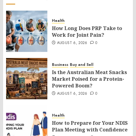
Health
How Long Does PRP Take to
Work for Joint Pain?
AUGUST 6, 2026
0
Business
Buy and Sell
Is the Australian Meat Snacks
Market Poised for a Protein-
Powered Boom?
AUGUST 6, 2026
0
Health
How to Prepare for Your NDIS
Plan Meeting with Confidence