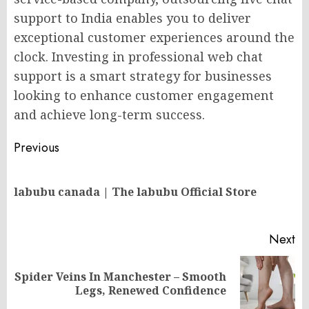
support to India enables you to deliver
exceptional customer experiences around the
clock. Investing in professional web chat
support is a smart strategy for businesses
looking to enhance customer engagement
and achieve long-term success.
Post
Previous
navigation
Pr
labubu canada | The labubu Official Store
po
Next
Spider Veins In Manchester – Smooth
Next
Legs, Renewed Confidence
post: