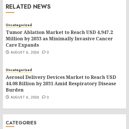
RELATED NEWS
Uncategorized
Tumor Ablation Market to Reach USD 4,947.2
Million by 2033 as Minimally Invasive Cancer
Care Expands
AUGUST 6, 2026
0
Uncategorized
Aerosol Delivery Devices Market to Reach USD
44.08 Billion by 2031 Amid Respiratory Disease
Burden
AUGUST 6, 2026
0
CATEGORIES