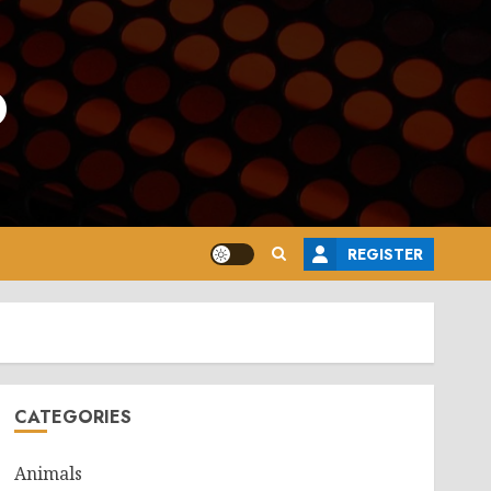
o
REGISTER
CATEGORIES
Animals