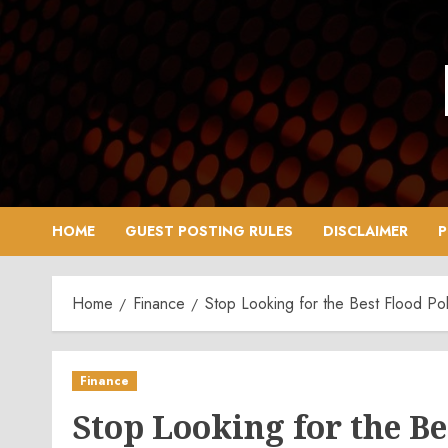
Skip
to
content
HOME
GUEST POSTING RULES
DISCLAIMER
P
Home
Finance
Stop Looking for the Best Flood Pol
Finance
Stop Looking for the Bes