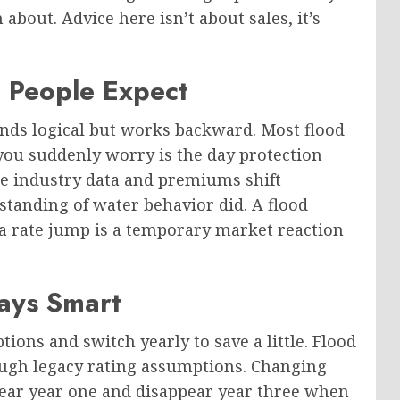
bout. Advice here isn’t about sales, it’s
 People Expect
nds logical but works backward. Most flood
 you suddenly worry is the day protection
te industry data and premiums shift
tanding of water behavior did. A flood
f a rate jump is a temporary market reaction
ways Smart
ons and switch yearly to save a little. Flood
ugh legacy rating assumptions. Changing
ppear year one and disappear year three when