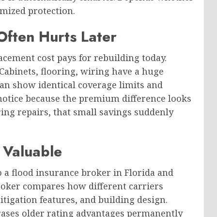
mized protection.
ften Hurts Later
cement cost pays for rebuilding today.
Cabinets, flooring, wiring have a huge
an show identical coverage limits and
y notice because the premium difference looks
ing repairs, that small savings suddenly
Valuable
 a flood insurance broker in Florida and
roker compares how different carriers
itigation features, and building design.
erases older rating advantages permanently