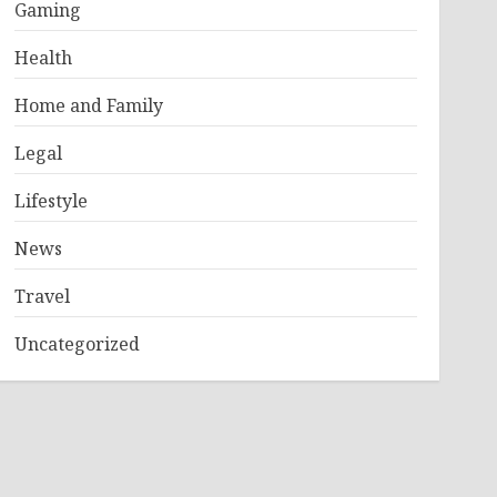
Gaming
Health
Home and Family
Legal
Lifestyle
News
Travel
Uncategorized