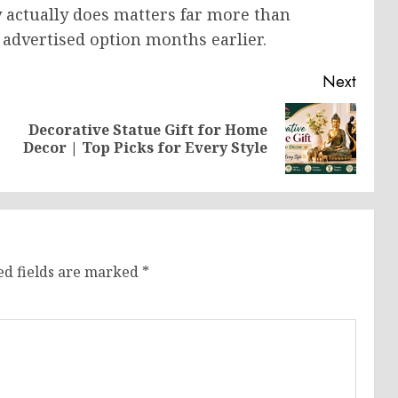
y actually does matters far more than
advertised option months earlier.
Next
Decorative Statue Gift for Home
Previous
Next
Decor | Top Picks for Every Style
post:
post:
ed fields are marked
*