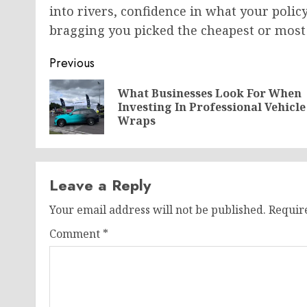
into rivers, confidence in what your polic
bragging you picked the cheapest or most 
Post
Previous
navigation
What Businesses Look For When
Investing In Professional Vehicle
Wraps
Leave a Reply
Your email address will not be published.
Requir
Comment
*