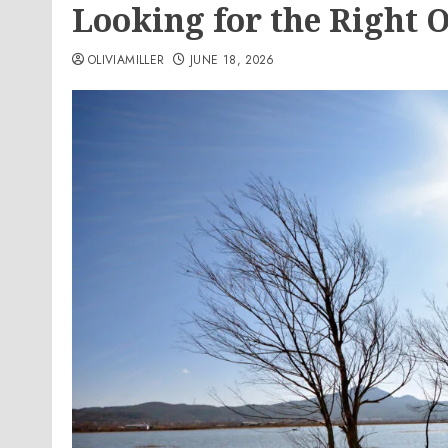
Looking for the Right 
OLIVIAMILLER
JUNE 18, 2026