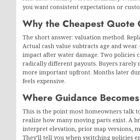
you want consistent expectations or custo
Why the Cheapest Quote O
The short answer: valuation method. Repla
Actual cash value subtracts age and wear. 
impact after water damage. Two policies c
radically different payouts. Buyers rarel
more important upfront. Months later dur
feels expensive.
Where Guidance Becomes 
This is the point most homeowners talk to
realize how many moving parts exist. A b
interpret elevation, prior map versions, m
They’ll tell you when switching policies 