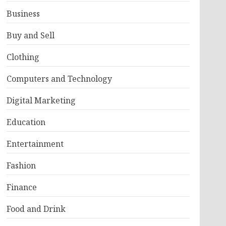
Business
Buy and Sell
Clothing
Computers and Technology
Digital Marketing
Education
Entertainment
Fashion
Finance
Food and Drink