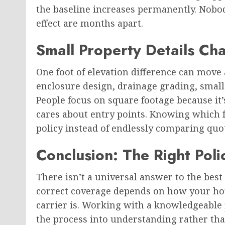
the baseline increases permanently. Nobo
effect are months apart.
Small Property Details C
One foot of elevation difference can move
enclosure design, drainage grading, small 
People focus on square footage because it’s
cares about entry points. Knowing which f
policy instead of endlessly comparing quo
Conclusion: The Right Pol
There isn’t a universal answer to the best
correct coverage depends on how your hou
carrier is. Working with a knowledgeable
the process into understanding rather th