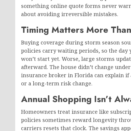
something online quote forms never warn a
about avoiding irreversible mistakes.
Timing Matters More Than
Buying coverage during storm season sou
policies carry waiting periods, so the day
won’t start yet. Worse, large storms upda
afterward. The house didn’t change unders
insurance broker in Florida can explain i
or a long-term risk change.
Annual Shopping Isn’t Al
Homeowners treat insurance like subscripti
policies sometimes reward longevity thro
carriers resets that clock. The savings a