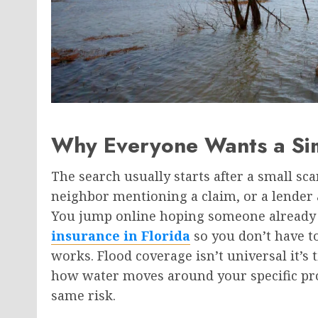
Why Everyone Wants a Si
The search usually starts after a small sc
neighbor mentioning a claim, or a lender a
You jump online hoping someone already 
insurance in Florida
so you don’t have to
works. Flood coverage isn’t universal it’s t
how water moves around your specific pro
same risk.