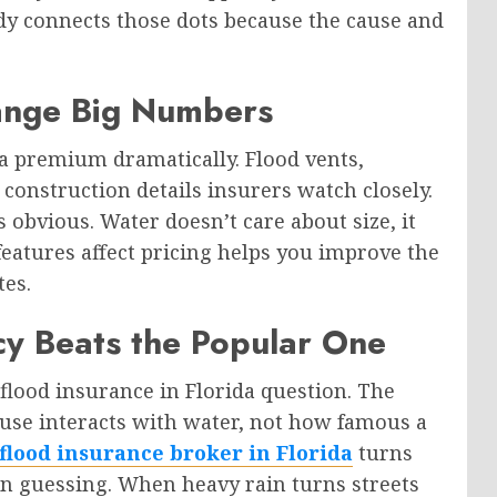
dy connects those dots because the cause and
hange Big Numbers
 a premium dramatically. Flood vents,
construction details insurers watch closely.
 obvious. Water doesn’t care about size, it
eatures affect pricing helps you improve the
tes.
icy Beats the Popular One
 flood insurance in Florida question. The
se interacts with water, not how famous a
flood insurance broker in Florida
turns
an guessing. When heavy rain turns streets