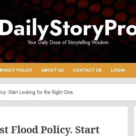
DailyStoryPr
Your Daily Dose of Storytelling Wisdom
RIVACY POLICY
ABOUT US
CONTACT US
LOGIN
icy. Start Looking for the Right One.
t Flood Policy. Start