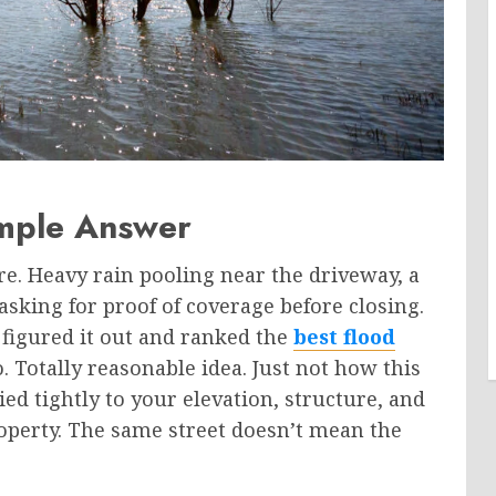
mple Answer
are. Heavy rain pooling near the driveway, a
sking for proof of coverage before closing.
figured it out and ranked the
best flood
. Totally reasonable idea. Just not how this
ied tightly to your elevation, structure, and
perty. The same street doesn’t mean the