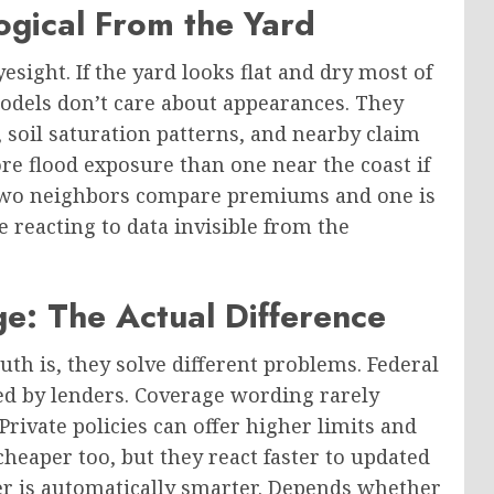
ogical From the Yard
sight. If the yard looks flat and dry most of
models don’t care about appearances. They
, soil saturation patterns, and nearby claim
re flood exposure than one near the coast if
n two neighbors compare premiums and one is
 reacting to data invisible from the
ge: The Actual Difference
uth is, they solve different problems. Federal
ted by lenders. Coverage wording rarely
rivate policies can offer higher limits and
eaper too, but they react faster to updated
ither is automatically smarter. Depends whether