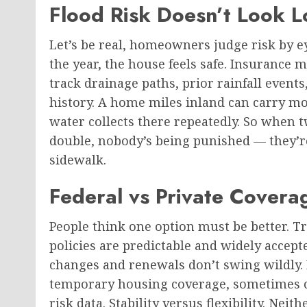
Flood Risk Doesn’t Look L
Let’s be real, homeowners judge risk by eye
the year, the house feels safe. Insurance 
track drainage paths, prior rainfall events
history. A home miles inland can carry mo
water collects there repeatedly. So whe
double, nobody’s being punished — they’re
sidewalk.
Federal vs Private Covera
People think one option must be better. Tr
policies are predictable and widely accep
changes and renewals don’t swing wildly. P
temporary housing coverage, sometimes ch
risk data. Stability versus flexibility. Ne