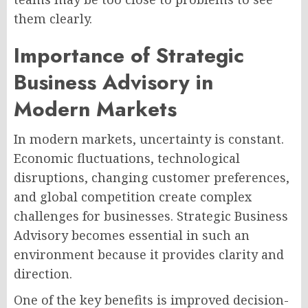
them clearly.
Importance of Strategic
Business Advisory in
Modern Markets
In modern markets, uncertainty is constant.
Economic fluctuations, technological
disruptions, changing customer preferences,
and global competition create complex
challenges for businesses. Strategic Business
Advisory becomes essential in such an
environment because it provides clarity and
direction.
One of the key benefits is improved decision-