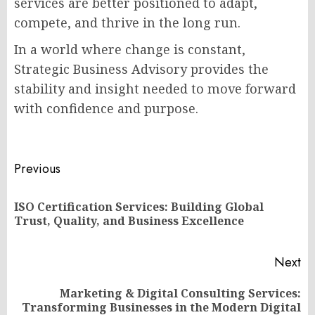
services are better positioned to adapt,
compete, and thrive in the long run.
In a world where change is constant,
Strategic Business Advisory provides the
stability and insight needed to move forward
with confidence and purpose.
Post
Previous
navigation
ISO Certification Services: Building Global
Pr
Trust, Quality, and Business Excellence
po
Next
Marketing & Digital Consulting Services:
Next
Transforming Businesses in the Modern Digital