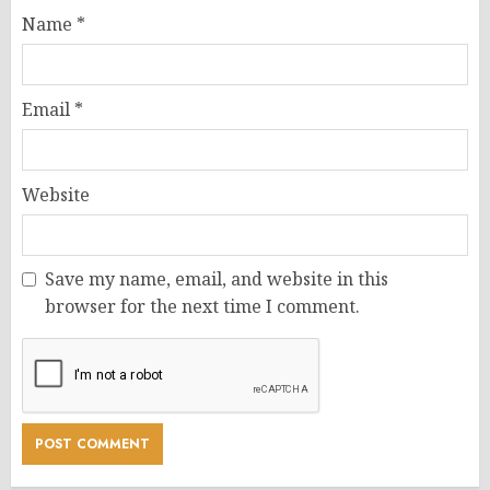
Name
*
Email
*
Website
Save my name, email, and website in this
browser for the next time I comment.