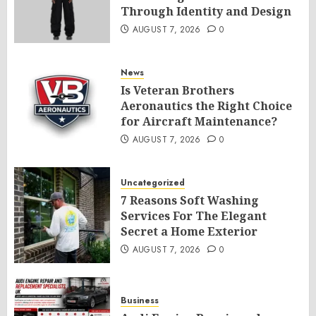
Through Identity and Design
AUGUST 7, 2026
0
News
Is Veteran Brothers
Aeronautics the Right Choice
for Aircraft Maintenance?
AUGUST 7, 2026
0
Uncategorized
7 Reasons Soft Washing
Services For The Elegant
Secret a Home Exterior
AUGUST 7, 2026
0
Business