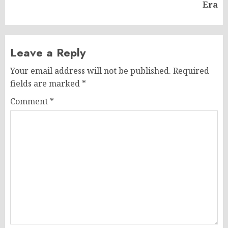
post:
Era
Leave a Reply
Your email address will not be published.
Required
fields are marked
*
Comment
*