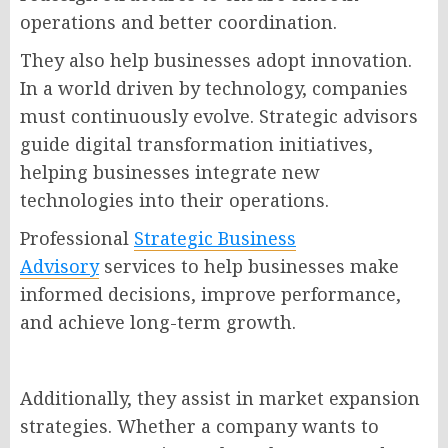
operations and better coordination.
They also help businesses adopt innovation.
In a world driven by technology, companies
must continuously evolve. Strategic advisors
guide digital transformation initiatives,
helping businesses integrate new
technologies into their operations.
Professional
Strategic Business
Advisory
services to help businesses make
informed decisions, improve performance,
and achieve long-term growth.
Additionally, they assist in market expansion
strategies. Whether a company wants to