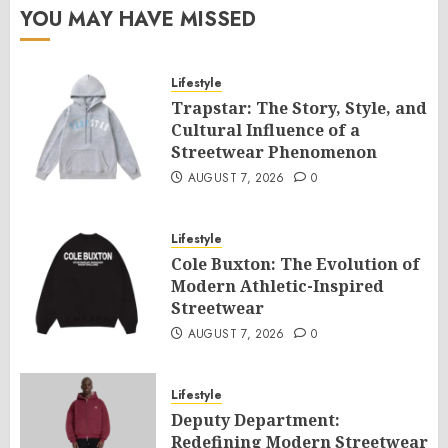
YOU MAY HAVE MISSED
Lifestyle
Trapstar: The Story, Style, and
Cultural Influence of a
Streetwear Phenomenon
AUGUST 7, 2026
0
Lifestyle
Cole Buxton: The Evolution of
Modern Athletic-Inspired
Streetwear
AUGUST 7, 2026
0
Lifestyle
Deputy Department:
Redefining Modern Streetwear