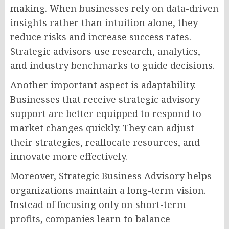
making. When businesses rely on data-driven
insights rather than intuition alone, they
reduce risks and increase success rates.
Strategic advisors use research, analytics,
and industry benchmarks to guide decisions.
Another important aspect is adaptability.
Businesses that receive strategic advisory
support are better equipped to respond to
market changes quickly. They can adjust
their strategies, reallocate resources, and
innovate more effectively.
Moreover, Strategic Business Advisory helps
organizations maintain a long-term vision.
Instead of focusing only on short-term
profits, companies learn to balance