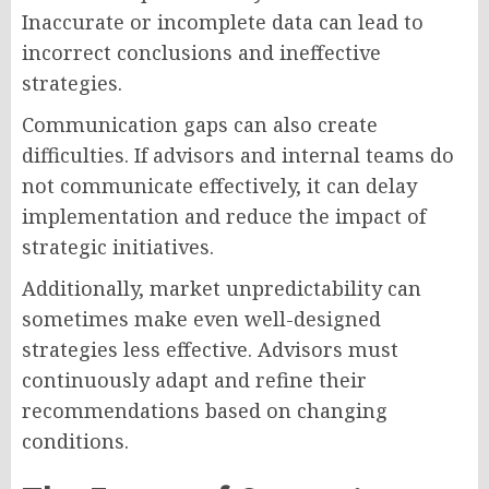
Inaccurate or incomplete data can lead to
incorrect conclusions and ineffective
strategies.
Communication gaps can also create
difficulties. If advisors and internal teams do
not communicate effectively, it can delay
implementation and reduce the impact of
strategic initiatives.
Additionally, market unpredictability can
sometimes make even well-designed
strategies less effective. Advisors must
continuously adapt and refine their
recommendations based on changing
conditions.