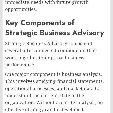
immediate needs with future growth
opportunities.
Key Components of
Strategic Business Advisory
Strategic Business Advisory consists of
several interconnected components that
work together to improve business
performance.
One major component is business analysis.
This involves studying financial statements,
operational processes, and market data to
understand the current state of the
organization. Without accurate analysis, no
effective strategy can be developed.