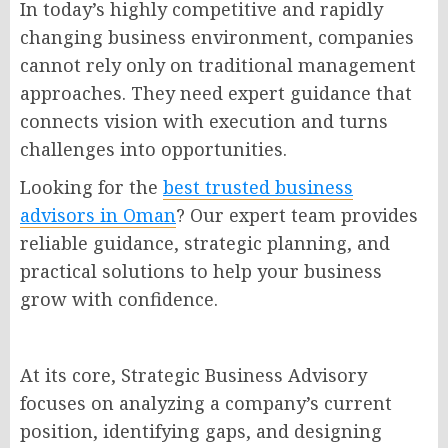
In today’s highly competitive and rapidly
changing business environment, companies
cannot rely only on traditional management
approaches. They need expert guidance that
connects vision with execution and turns
challenges into opportunities.
Looking for the
best trusted business
advisors in Oman
? Our expert team provides
reliable guidance, strategic planning, and
practical solutions to help your business
grow with confidence.
At its core, Strategic Business Advisory
focuses on analyzing a company’s current
position, identifying gaps, and designing