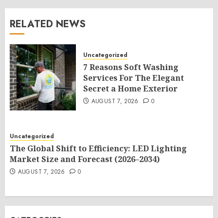
RELATED NEWS
Uncategorized
7 Reasons Soft Washing
Services For The Elegant
Secret a Home Exterior
AUGUST 7, 2026
0
Uncategorized
The Global Shift to Efficiency: LED Lighting
Market Size and Forecast (2026–2034)
AUGUST 7, 2026
0