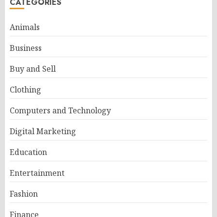
CATEGORIES
Animals
Business
Buy and Sell
Clothing
Computers and Technology
Digital Marketing
Education
Entertainment
Fashion
Finance