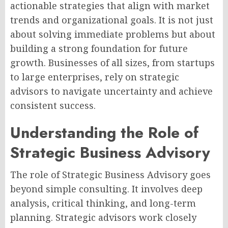
actionable strategies that align with market
trends and organizational goals. It is not just
about solving immediate problems but about
building a strong foundation for future
growth. Businesses of all sizes, from startups
to large enterprises, rely on strategic
advisors to navigate uncertainty and achieve
consistent success.
Understanding the Role of
Strategic Business Advisory
The role of Strategic Business Advisory goes
beyond simple consulting. It involves deep
analysis, critical thinking, and long-term
planning. Strategic advisors work closely