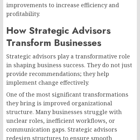
improvements to increase efficiency and
profitability.
How Strategic Advisors
Transform Businesses
Strategic advisors play a transformative role
in shaping business success. They do not just
provide recommendations; they help
implement change effectively.
One of the most significant transformations
they bring is improved organizational
structure. Many businesses struggle with
unclear roles, inefficient workflows, or
communication gaps. Strategic advisors
redesign structures to ensure smooth