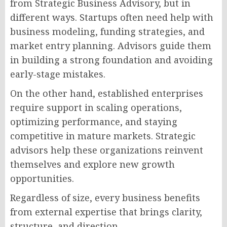
from Strategic Business Advisory, but in
different ways. Startups often need help with
business modeling, funding strategies, and
market entry planning. Advisors guide them
in building a strong foundation and avoiding
early-stage mistakes.
On the other hand, established enterprises
require support in scaling operations,
optimizing performance, and staying
competitive in mature markets. Strategic
advisors help these organizations reinvent
themselves and explore new growth
opportunities.
Regardless of size, every business benefits
from external expertise that brings clarity,
structure, and direction.