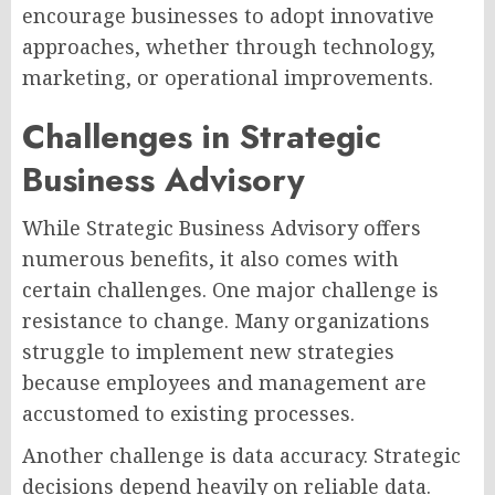
encourage businesses to adopt innovative
approaches, whether through technology,
marketing, or operational improvements.
Challenges in Strategic
Business Advisory
While Strategic Business Advisory offers
numerous benefits, it also comes with
certain challenges. One major challenge is
resistance to change. Many organizations
struggle to implement new strategies
because employees and management are
accustomed to existing processes.
Another challenge is data accuracy. Strategic
decisions depend heavily on reliable data.