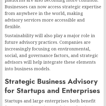
platforms are also becoming more common.
Businesses can now access strategic expertise
from anywhere in the world, making
advisory services more accessible and
flexible.
Sustainability will also play a major role in
future advisory practices. Companies are
increasingly focusing on environmental,
social, and governance factors, and strategic
advisors will help integrate these elements
into business models.
Strategic Business Advisory
for Startups and Enterprises
Startups and large enterprises both benefit