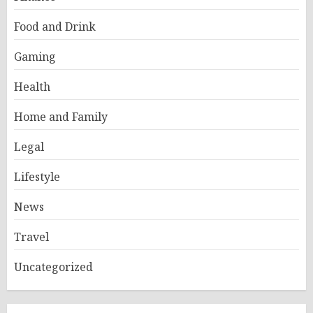
Food and Drink
Gaming
Health
Home and Family
Legal
Lifestyle
News
Travel
Uncategorized