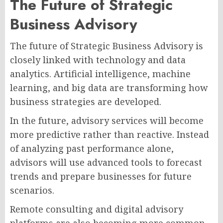
The Future of Strategic
Business Advisory
The future of Strategic Business Advisory is
closely linked with technology and data
analytics. Artificial intelligence, machine
learning, and big data are transforming how
business strategies are developed.
In the future, advisory services will become
more predictive rather than reactive. Instead
of analyzing past performance alone,
advisors will use advanced tools to forecast
trends and prepare businesses for future
scenarios.
Remote consulting and digital advisory