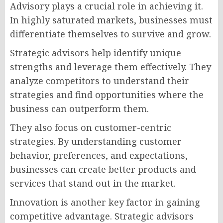
Advisory plays a crucial role in achieving it.
In highly saturated markets, businesses must
differentiate themselves to survive and grow.
Strategic advisors help identify unique
strengths and leverage them effectively. They
analyze competitors to understand their
strategies and find opportunities where the
business can outperform them.
They also focus on customer-centric
strategies. By understanding customer
behavior, preferences, and expectations,
businesses can create better products and
services that stand out in the market.
Innovation is another key factor in gaining
competitive advantage. Strategic advisors