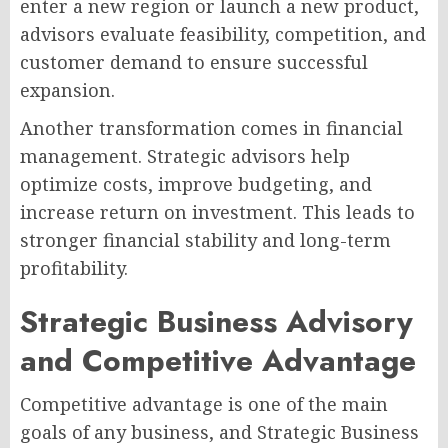
enter a new region or launch a new product,
advisors evaluate feasibility, competition, and
customer demand to ensure successful
expansion.
Another transformation comes in financial
management. Strategic advisors help
optimize costs, improve budgeting, and
increase return on investment. This leads to
stronger financial stability and long-term
profitability.
Strategic Business Advisory
and Competitive Advantage
Competitive advantage is one of the main
goals of any business, and Strategic Business