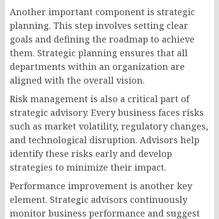
Another important component is strategic
planning. This step involves setting clear
goals and defining the roadmap to achieve
them. Strategic planning ensures that all
departments within an organization are
aligned with the overall vision.
Risk management is also a critical part of
strategic advisory. Every business faces risks
such as market volatility, regulatory changes,
and technological disruption. Advisors help
identify these risks early and develop
strategies to minimize their impact.
Performance improvement is another key
element. Strategic advisors continuously
monitor business performance and suggest