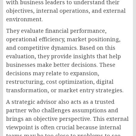
with business leaders to understand their
objectives, internal operations, and external
environment.
They evaluate financial performance,
operational efficiency, market positioning,
and competitive dynamics. Based on this
evaluation, they provide insights that help
businesses make better decisions. These
decisions may relate to expansion,
restructuring, cost optimization, digital
transformation, or market entry strategies.
A strategic advisor also acts as a trusted
partner who challenges assumptions and
brings an objective perspective. This external
viewpoint is often crucial because internal
teams may be too close to problems to see