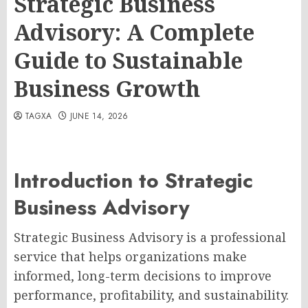
Strategic Business
Advisory: A Complete
Guide to Sustainable
Business Growth
TAGXA
JUNE 14, 2026
Introduction to Strategic
Business Advisory
Strategic Business Advisory is a professional
service that helps organizations make
informed, long-term decisions to improve
performance, profitability, and sustainability.