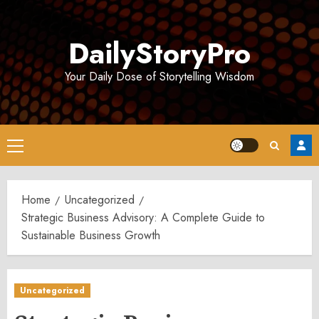
Skip
to
DailyStoryPro
content
Your Daily Dose of Storytelling Wisdom
Primary
Menu
Home
Uncategorized
Strategic Business Advisory: A Complete Guide to
Sustainable Business Growth
Uncategorized