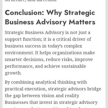
Conclusion: Why Strategic
Business Advisory Matters
Strategic Business Advisory is not just a
support function; it is a critical driver of
business success in today’s complex
environment. It helps organizations make
smarter decisions, reduce risks, improve
performance, and achieve sustainable
growth.
By combining analytical thinking with
practical execution, strategic advisors bridge
the gap between vision and reality.
Businesses that invest in strategic advisory