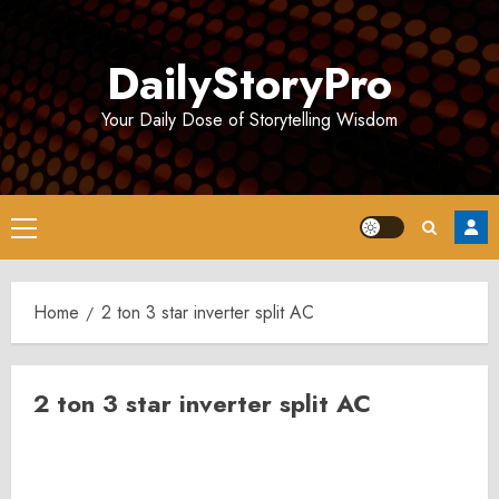
Skip
to
DailyStoryPro
content
Your Daily Dose of Storytelling Wisdom
Primary
Menu
Home
2 ton 3 star inverter split AC
2 ton 3 star inverter split AC