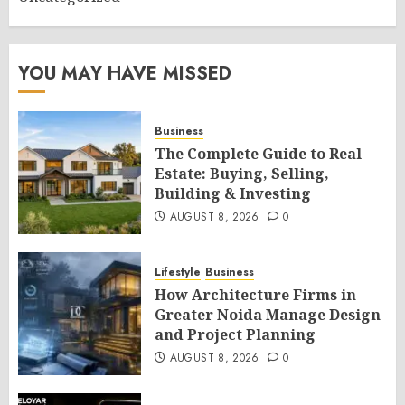
YOU MAY HAVE MISSED
Business
The Complete Guide to Real
Estate: Buying, Selling,
Building & Investing
AUGUST 8, 2026
0
Lifestyle
Business
How Architecture Firms in
Greater Noida Manage Design
and Project Planning
AUGUST 8, 2026
0