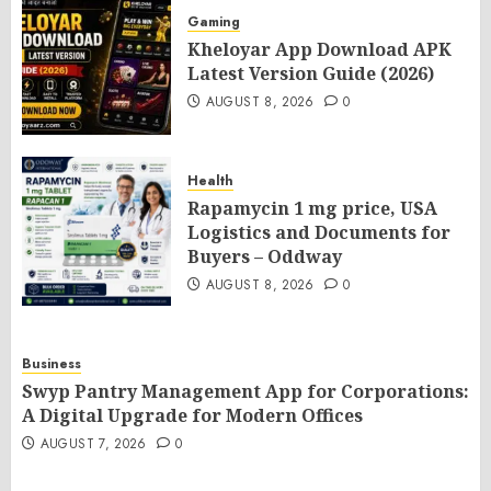
Gaming
Kheloyar App Download APK
Latest Version Guide (2026)
AUGUST 8, 2026
0
Health
Rapamycin 1 mg price, USA
Logistics and Documents for
Buyers – Oddway
AUGUST 8, 2026
0
Business
Swyp Pantry Management App for Corporations:
A Digital Upgrade for Modern Offices
AUGUST 7, 2026
0