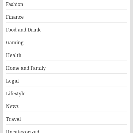
Fashion
Finance
Food and Drink
Gaming
Health
Home and Family
Legal
Lifestyle
News
Travel
Uncategorized