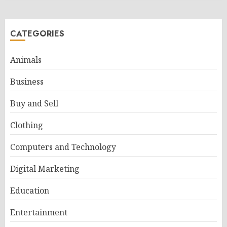
CATEGORIES
Animals
Business
Buy and Sell
Clothing
Computers and Technology
Digital Marketing
Education
Entertainment