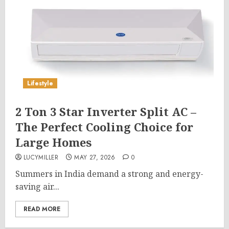
Lifestyle
2 Ton 3 Star Inverter Split AC –
The Perfect Cooling Choice for
Large Homes
LUCYMILLER
MAY 27, 2026
0
Summers in India demand a strong and energy-
saving air...
READ MORE