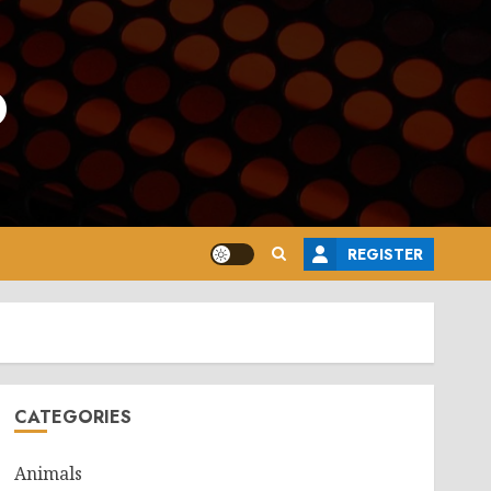
o
REGISTER
CATEGORIES
Animals