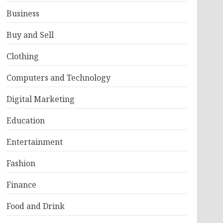
Business
Buy and Sell
Clothing
Computers and Technology
Digital Marketing
Education
Entertainment
Fashion
Finance
Food and Drink