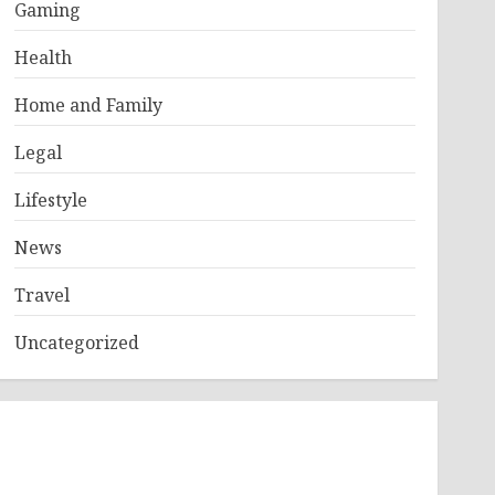
Gaming
Health
Home and Family
Legal
Lifestyle
News
Travel
Uncategorized