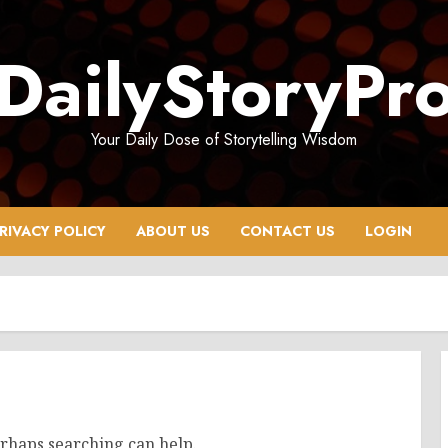
DailyStoryPr
Your Daily Dose of Storytelling Wisdom
RIVACY POLICY
ABOUT US
CONTACT US
LOGIN
erhaps searching can help.