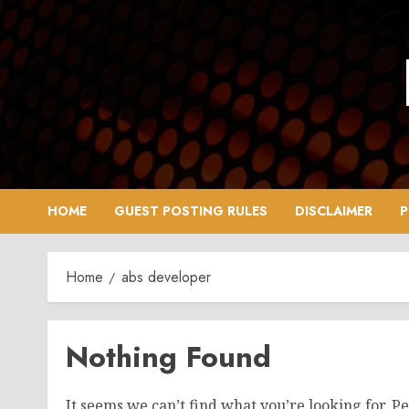
Skip
to
content
HOME
GUEST POSTING RULES
DISCLAIMER
P
Home
abs developer
Nothing Found
It seems we can’t find what you’re looking for. P