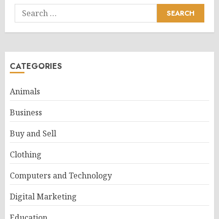
Search
for:
CATEGORIES
Animals
Business
Buy and Sell
Clothing
Computers and Technology
Digital Marketing
Education