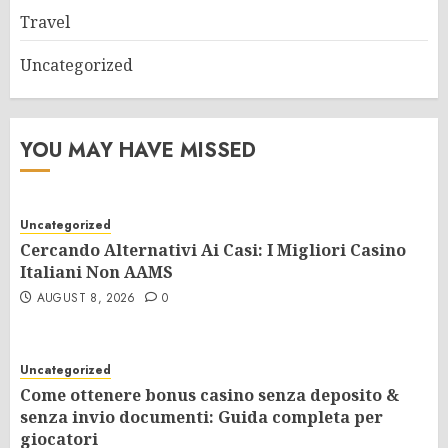
Travel
Uncategorized
YOU MAY HAVE MISSED
Uncategorized
Cercando Alternativi Ai Casi: I Migliori Casino
Italiani Non AAMS
AUGUST 8, 2026
0
Uncategorized
Come ottenere bonus casino senza deposito &
senza invio documenti: Guida completa per
giocatori