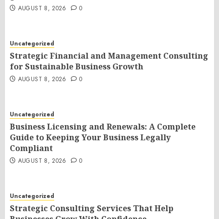
AUGUST 8, 2026
0
Uncategorized
Strategic Financial and Management Consulting
for Sustainable Business Growth
AUGUST 8, 2026
0
Uncategorized
Business Licensing and Renewals: A Complete
Guide to Keeping Your Business Legally
Compliant
AUGUST 8, 2026
0
Uncategorized
Strategic Consulting Services That Help