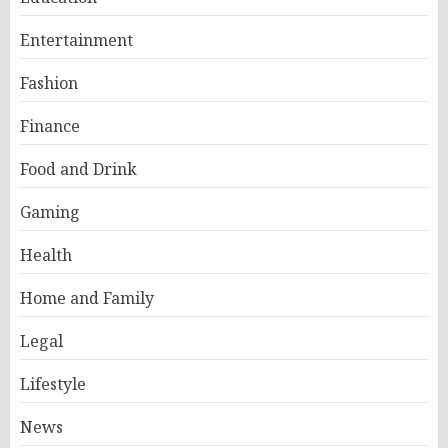
Entertainment
Fashion
Finance
Food and Drink
Gaming
Health
Home and Family
Legal
Lifestyle
News