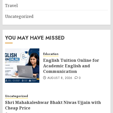
Travel
Uncategorized
YOU MAY HAVE MISSED
Education
English Tuition Online for
Academic English and
Communication
AUGUST 8, 2026
0
Uncategorized
Shri Mahakaleshwar Bhakt Niwas Ujjain with
Cheap Price