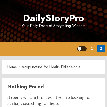
Skip
to
DailyStoryPro
content
Your Daily Dose of Storytelling Wisdom
Primary
Menu
Home
Acupuncture for Health Philadelphia
Nothing Found
It seems we can’t find what you’re looking for.
Perhaps searching can help.