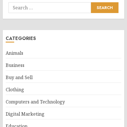
Search
for:
CATEGORIES
Animals
Business
Buy and Sell
Clothing
Computers and Technology
Digital Marketing
Education