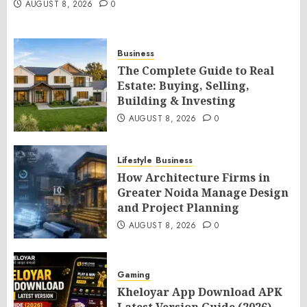
AUGUST 8, 2026
0
Business
The Complete Guide to Real
Estate: Buying, Selling,
Building & Investing
AUGUST 8, 2026
0
Lifestyle
Business
How Architecture Firms in
Greater Noida Manage Design
and Project Planning
AUGUST 8, 2026
0
Gaming
Kheloyar App Download APK