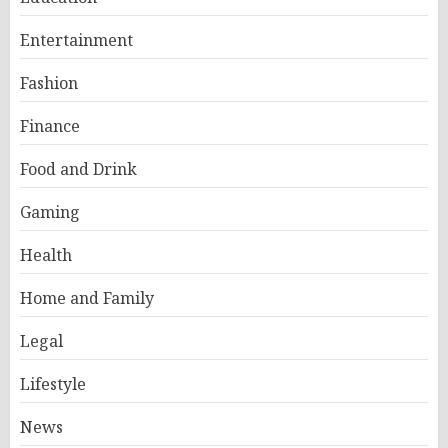
Entertainment
Fashion
Finance
Food and Drink
Gaming
Health
Home and Family
Legal
Lifestyle
News