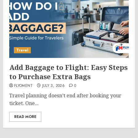
Travel
Add Baggage to Flight: Easy Steps
to Purchase Extra Bags
FLYOMENT
JULY 3, 2026
0
Travel planning doesn’t end after booking your
ticket. One...
READ MORE