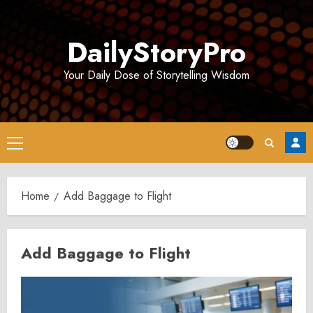
Skip
to
DailyStoryPro
content
Your Daily Dose of Storytelling Wisdom
Primary
Menu
Home
Add Baggage to Flight
Add Baggage to Flight