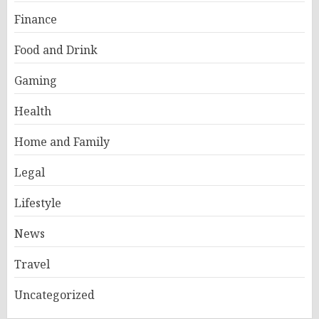
Finance
Food and Drink
Gaming
Health
Home and Family
Legal
Lifestyle
News
Travel
Uncategorized