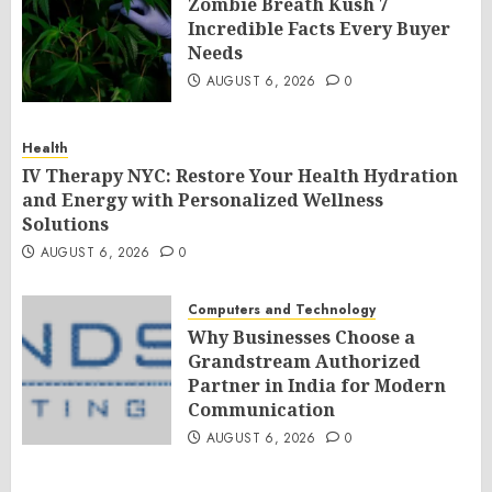
Zombie Breath Kush 7
Incredible Facts Every Buyer
Needs
AUGUST 6, 2026
0
Health
IV Therapy NYC: Restore Your Health Hydration
and Energy with Personalized Wellness
Solutions
AUGUST 6, 2026
0
Computers and Technology
Why Businesses Choose a
Grandstream Authorized
Partner in India for Modern
Communication
AUGUST 6, 2026
0