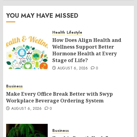
YOU MAY HAVE MISSED
Health
Lifestyle
How Does Align Health and
Wellness Support Better
Hormone Health at Every
Stage of Life?
AUGUST 6, 2026
0
Business
Make Every Office Break Better with Swyp
Workplace Beverage Ordering System
AUGUST 6, 2026
0
Business