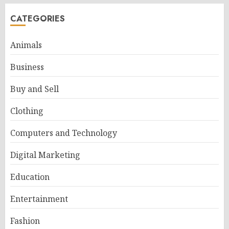
CATEGORIES
Animals
Business
Buy and Sell
Clothing
Computers and Technology
Digital Marketing
Education
Entertainment
Fashion