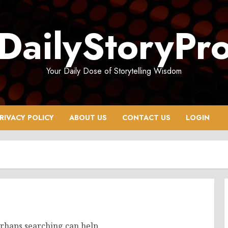
DailyStoryPr
Your Daily Dose of Storytelling Wisdom
RIVACY POLICY
ABOUT US
CONTACT US
LOGIN
erhaps searching can help.