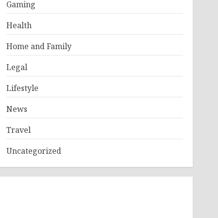
Gaming
Health
Home and Family
Legal
Lifestyle
News
Travel
Uncategorized