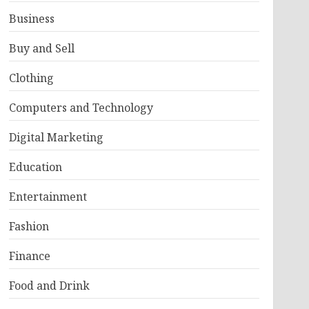
Business
Buy and Sell
Clothing
Computers and Technology
Digital Marketing
Education
Entertainment
Fashion
Finance
Food and Drink