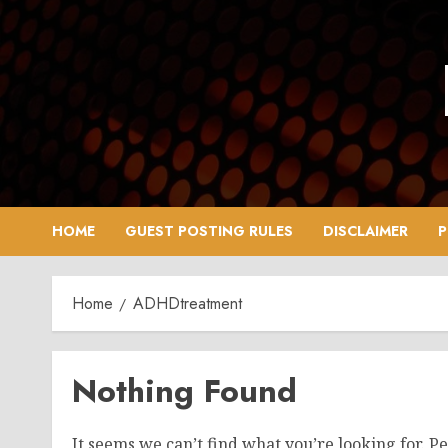
Skip
to
content
HOME
GUEST POSTING RULES
DISCLAIMER
P
Home
ADHDtreatment
Nothing Found
It seems we can’t find what you’re looking for. P