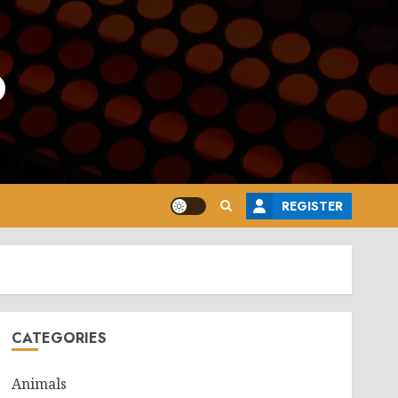
o
REGISTER
CATEGORIES
Animals