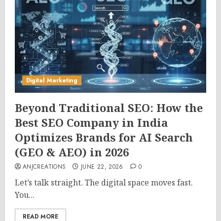
Digital Marketing
Beyond Traditional SEO: How the
Best SEO Company in India
Optimizes Brands for AI Search
(GEO & AEO) in 2026
ANJCREATIONS
JUNE 22, 2026
0
Let’s talk straight. The digital space moves fast.
You...
READ MORE