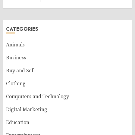
CATEGORIES
Animals
Business
Buy and Sell
Clothing
Computers and Technology
Digital Marketing
Education