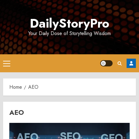
Skip
to
DailyStoryPro
content
Your Daily Dose of Storytelling Wisdom
Primary
Menu
Home
AEO
AEO