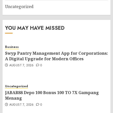
Uncategorized
YOU MAY HAVE MISSED
Business
Swyp Pantry Management App for Corporations:
A Digital Upgrade for Modern Offices
AUGUST 7, 2026
0
Uncategorized
JABAR88 Depo 100 Bonus 100 TO 7X Gampang
Menang
AUGUST 7, 2026
0