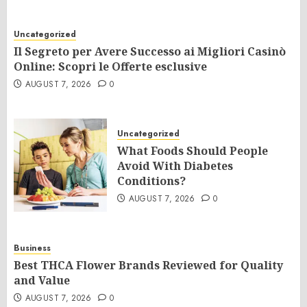
Uncategorized
Il Segreto per Avere Successo ai Migliori Casinò
Online: Scopri le Offerte esclusive
AUGUST 7, 2026
0
Uncategorized
What Foods Should People
Avoid With Diabetes
Conditions?
AUGUST 7, 2026
0
Business
Best THCA Flower Brands Reviewed for Quality
and Value
AUGUST 7, 2026
0