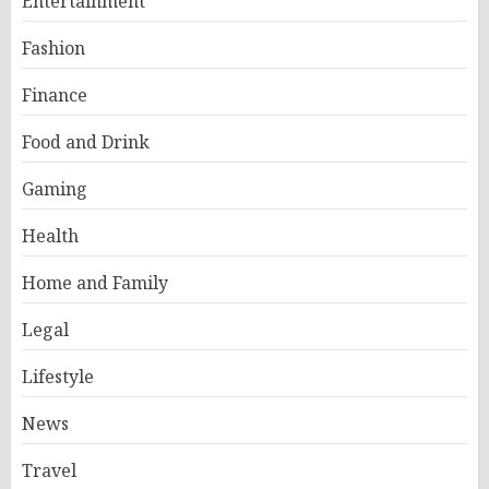
Entertainment
Fashion
Finance
Food and Drink
Gaming
Health
Home and Family
Legal
Lifestyle
News
Travel