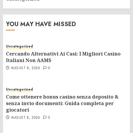
YOU MAY HAVE MISSED
Uncategorized
Cercando Alternativi Ai Casi: I Migliori Casino
Italiani Non AAMS
AUGUST 8, 2026
0
Uncategorized
Come ottenere bonus casino senza deposito &
senza invio documenti: Guida completa per
giocatori
AUGUST 8, 2026
0