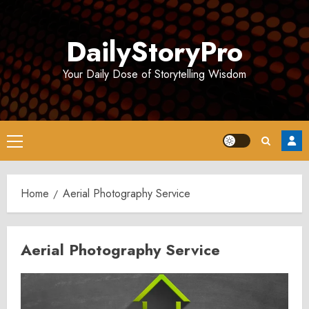
Skip
to
DailyStoryPro
content
Your Daily Dose of Storytelling Wisdom
Primary
Menu
Home
Aerial Photography​ Service
Aerial Photography​ Service