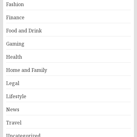
Fashion
Finance
Food and Drink
Gaming
Health
Home and Family
Legal
Lifestyle
News
Travel
Uncategorized