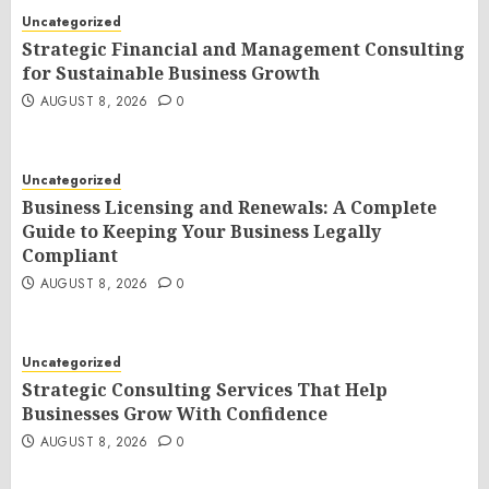
Uncategorized
Strategic Financial and Management Consulting
for Sustainable Business Growth
AUGUST 8, 2026
0
Uncategorized
Business Licensing and Renewals: A Complete
Guide to Keeping Your Business Legally
Compliant
AUGUST 8, 2026
0
Uncategorized
Strategic Consulting Services That Help
Businesses Grow With Confidence
AUGUST 8, 2026
0