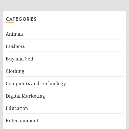
CATEGORIES
Animals
Business
Buy and Sell
Clothing
Computers and Technology
Digital Marketing
Education
Entertainment