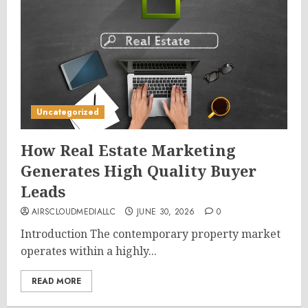
Uncategorized
How Real Estate Marketing
Generates High Quality Buyer
Leads
AIRSCLOUDMEDIALLC
JUNE 30, 2026
0
Introduction The contemporary property market
operates within a highly...
READ MORE