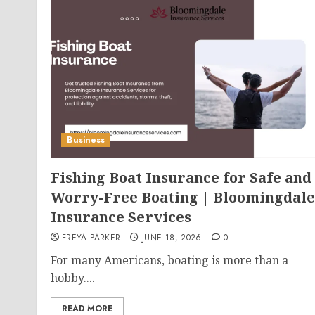
Business
Fishing Boat Insurance for Safe and
Worry-Free Boating | Bloomingdale
Insurance Services
FREYA PARKER
JUNE 18, 2026
0
For many Americans, boating is more than a
hobby....
READ MORE