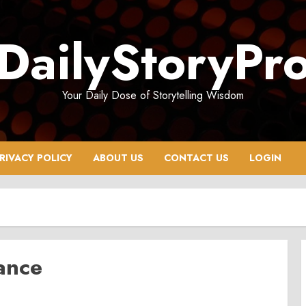
DailyStoryPr
Your Daily Dose of Storytelling Wisdom
RIVACY POLICY
ABOUT US
CONTACT US
LOGIN
ance