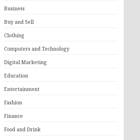
Business
Buy and Sell
Clothing
Computers and Technology
Digital Marketing
Education
Entertainment
Fashion
Finance
Food and Drink