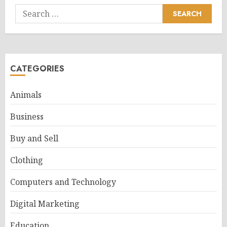
Search
for:
CATEGORIES
Animals
Business
Buy and Sell
Clothing
Computers and Technology
Digital Marketing
Education