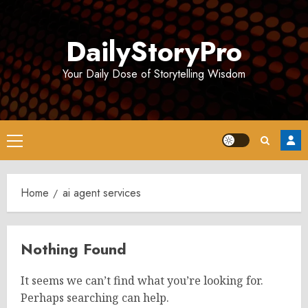
Skip
to
DailyStoryPro
content
Your Daily Dose of Storytelling Wisdom
Primary
Menu
Home
ai agent services
Nothing Found
It seems we can’t find what you’re looking for.
Perhaps searching can help.