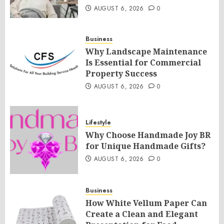
AUGUST 6, 2026
0
Business
Why Landscape Maintenance
Is Essential for Commercial
Property Success
AUGUST 6, 2026
0
Lifestyle
Why Choose Handmade Joy BR
for Unique Handmade Gifts?
AUGUST 6, 2026
0
Business
How White Vellum Paper Can
Create a Clean and Elegant