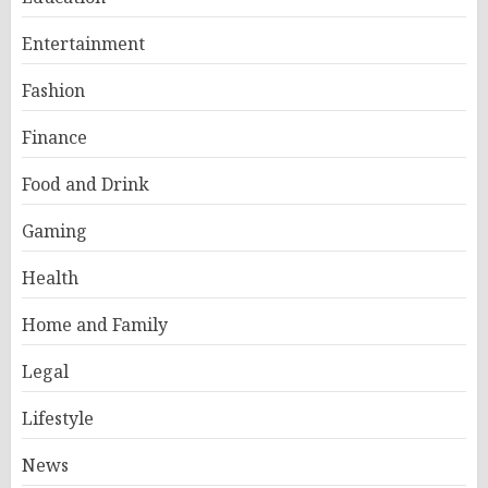
Entertainment
Fashion
Finance
Food and Drink
Gaming
Health
Home and Family
Legal
Lifestyle
News