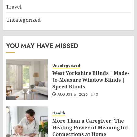
Travel
Uncategorized
YOU MAY HAVE MISSED
Uncategorized
West Yorkshire Blinds | Made-
to-Measure Window Blinds |
Speed Blinds
AUGUST 6, 2026
0
Health
More Than a Caregiver: The
Healing Power of Meaningful
Connections at Home