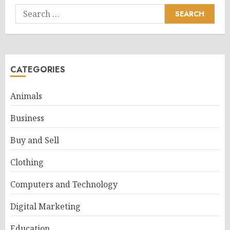
Search
for:
CATEGORIES
Animals
Business
Buy and Sell
Clothing
Computers and Technology
Digital Marketing
Education