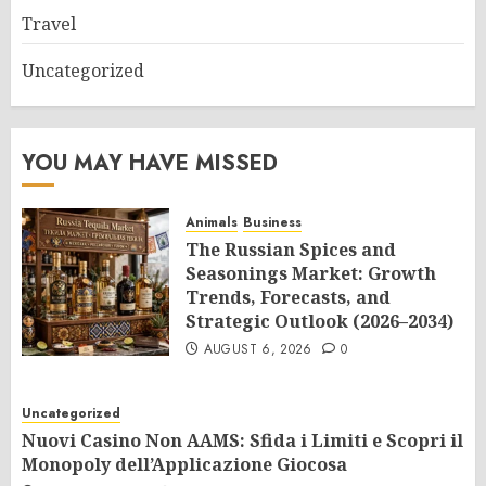
Travel
Uncategorized
YOU MAY HAVE MISSED
Animals
Business
The Russian Spices and
Seasonings Market: Growth
Trends, Forecasts, and
Strategic Outlook (2026–2034)
AUGUST 6, 2026
0
Uncategorized
Nuovi Casino Non AAMS: Sfida i Limiti e Scopri il
Monopoly dell’Applicazione Giocosa