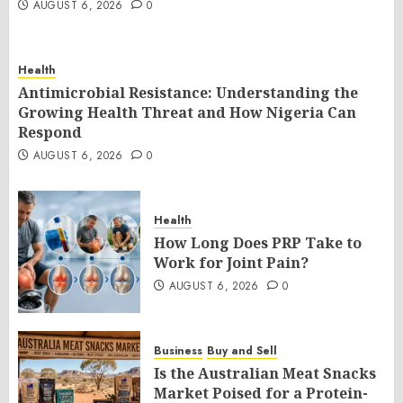
AUGUST 6, 2026
0
Health
Antimicrobial Resistance: Understanding the
Growing Health Threat and How Nigeria Can
Respond
AUGUST 6, 2026
0
Health
How Long Does PRP Take to
Work for Joint Pain?
AUGUST 6, 2026
0
Business
Buy and Sell
Is the Australian Meat Snacks
Market Poised for a Protein-