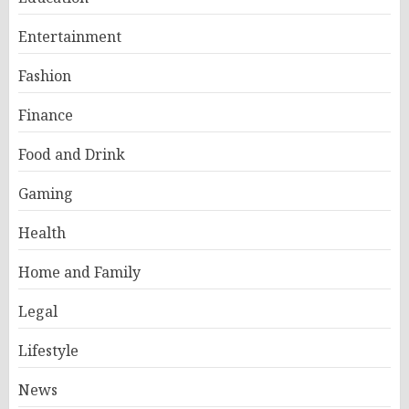
Entertainment
Fashion
Finance
Food and Drink
Gaming
Health
Home and Family
Legal
Lifestyle
News