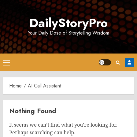
Skip
to
DailyStoryPro
content
Your Daily Dose of Storytelling Wisdom
Primary
Menu
Home
AI Call Assistant
Nothing Found
It seems we can’t find what you’re looking for.
Perhaps searching can help.